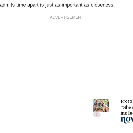
admits time apart is just as important as closeness.
ADVERTISEMENT
EXCL
“She
me lo
ordin
Patti
gushe