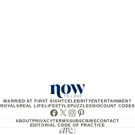
MARRIED AT FIRST SIGHT
CELEBRITY
ENTERTAINMENT
ROYALS
REAL LIFE
LIFESTYLE
PUZZLES
DISCOUNT CODES
Facebook
Twitter
Instagram
Pinterest
ABOUT
PRIVACY
TERMS
SUBSCRIBE
CONTACT
EDITORIAL CODE OF PRACTICE