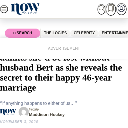
Skip
to
content
SEARCH
THE LOGIES
CELEBRITY
ENTERTAINM
Home
Shopping
EXCLUSIVE: Patti Newton
ADVERTISEMENT
admits she’d be lost without
husband Bert as she reveals the
secret to their happy 46-year
marriage
‘’If anything happens to either of us…’’
Profile
Maddison Hockey
NOVEMBER 3, 2020