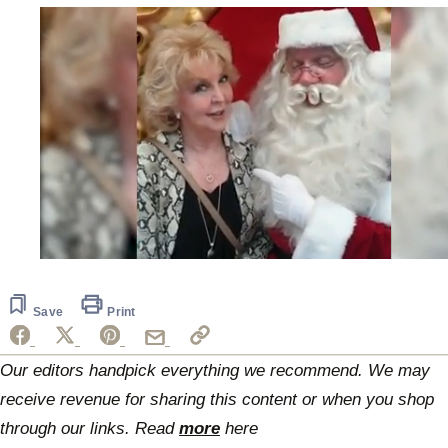
0
of
19
seconds
Save
Print
Our editors handpick everything we recommend. We may
receive revenue for sharing this content or when you shop
through our links. Read
more
here