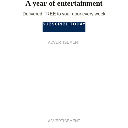
A year of entertainment
Delivered FREE to your door every week
SUBSCRIBE TODAY
ADVERTISEMENT
ADVERTISEMENT