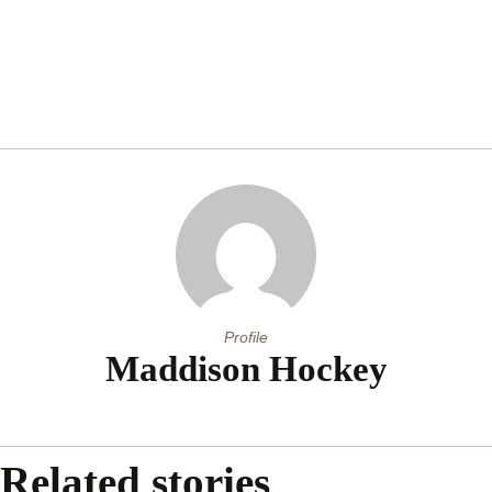
Profile
Maddison Hockey
Related stories