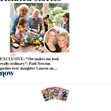
EXCLUSIVE: “She makes me look
really ordinary”: Patti Newton
gushes over daughter Lauren and
new grandson Alby