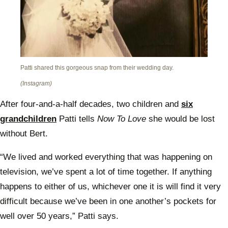
Patti shared this gorgeous snap from their wedding day.
(Instagram)
After four-and-a-half decades, two children and
six
grandchildren
Patti tells
Now To Love
she would be lost
without Bert.
“We lived and worked everything that was happening on
television, we’ve spent a lot of time together. If anything
happens to either of us, whichever one it is will find it very
difficult because we’ve been in one another’s pockets for
well over 50 years,” Patti says.