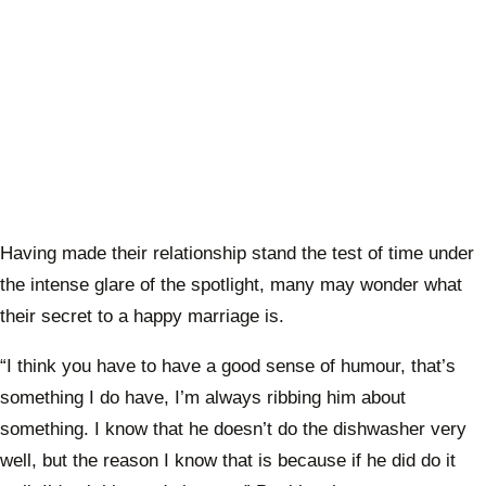
Having made their relationship stand the test of time under
the intense glare of the spotlight, many may wonder what
their secret to a happy marriage is.
“I think you have to have a good sense of humour, that’s
something I do have, I’m always ribbing him about
something. I know that he doesn’t do the dishwasher very
well, but the reason I know that is because if he did do it