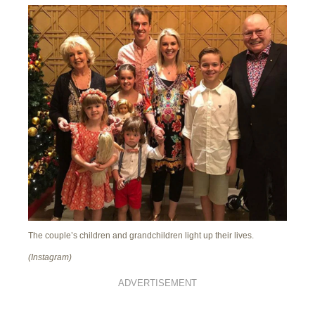
The couple’s children and grandchildren light up their lives.
(Instagram)
ADVERTISEMENT