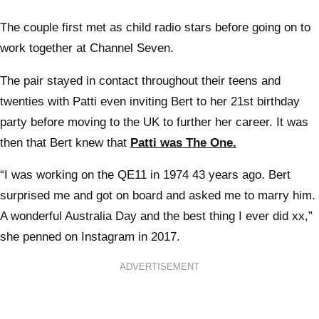
The couple first met as child radio stars before going on to
work together at Channel Seven.
The pair stayed in contact throughout their teens and
twenties with Patti even inviting Bert to her 21st birthday
party before moving to the UK to further her career. It was
then that Bert knew that
Patti was The One.
“I was working on the QE11 in 1974 43 years ago. Bert
surprised me and got on board and asked me to marry him.
A wonderful Australia Day and the best thing I ever did xx,”
she penned on Instagram in 2017.
ADVERTISEMENT