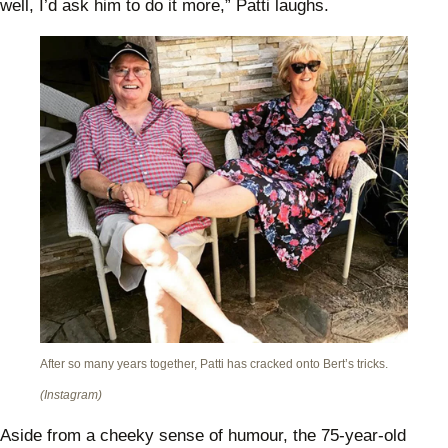
well, I’d ask him to do it more,” Patti laughs.
After so many years together, Patti has cracked onto Bert’s tricks.
(Instagram)
Aside from a cheeky sense of humour, the 75-year-old