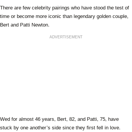
There are few celebrity pairings who have stood the test of
time or become more iconic than legendary golden couple,
Bert and Patti Newton.
ADVERTISEMENT
Wed for almost 46 years, Bert, 82, and Patti, 75, have
stuck by one another’s side since they first fell in love.