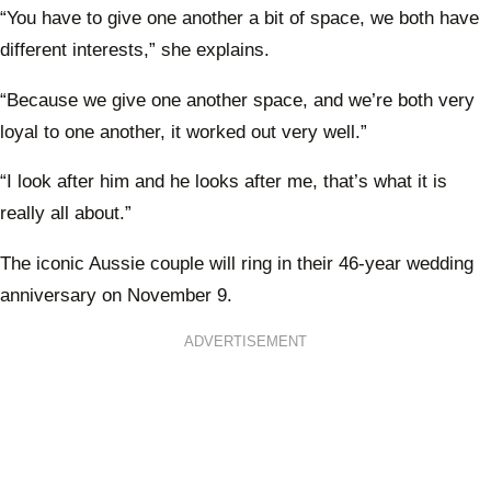
daugh
“You have to give one another a bit of space, we both have
Laure
different interests,” she explains.
new 
Alby
“Because we give one another space, and we’re both very
loyal to one another, it worked out very well.”
“I look after him and he looks after me, that’s what it is
really all about.”
The iconic Aussie couple will ring in their 46-year wedding
anniversary on November 9.
ADVERTISEMENT