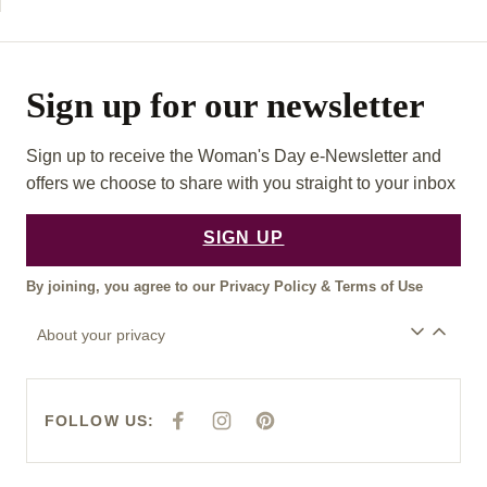
Sign up for our newsletter
Sign up to receive the Woman's Day e-Newsletter and
offers we choose to share with you straight to your inbox
SIGN UP
By joining, you agree to our
Privacy Policy
&
Terms of Use
About your privacy
FOLLOW US:
F
I
P
A
N
I
C
S
N
E
T
T
B
A
E