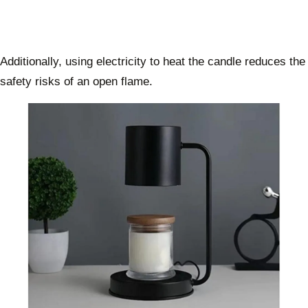
Additionally, using electricity to heat the candle reduces the
safety risks of an open flame.