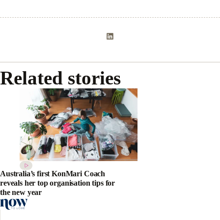
Related stories
Australia’s first KonMari Coach
reveals her top organisation tips for
the new year