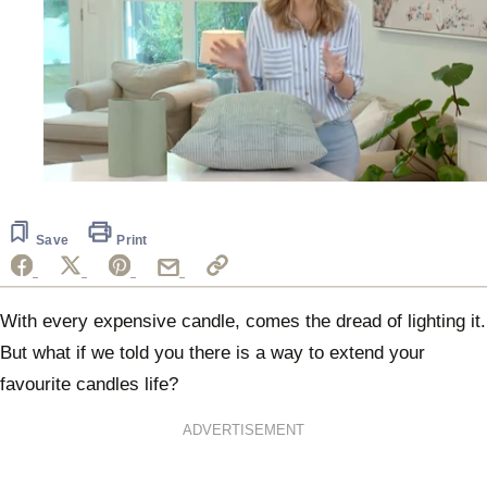
0
seconds
of
5
Save
Print
minutes,
32
seconds
With every expensive candle, comes the dread of lighting it.
But what if we told you there is a way to extend your
favourite candles life?
ADVERTISEMENT