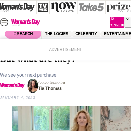
Skip
to
content
SIGN UP
SEARCH
THE LOGIES
CELEBRITY
ENTERTAINM
Home
Shopping
Homes
Candle warmers all the rage!
ADVERTISEMENT
But what are they?
We see your next purchase
Senior Journalist
Tia Thomas
JANUARY 4, 2023