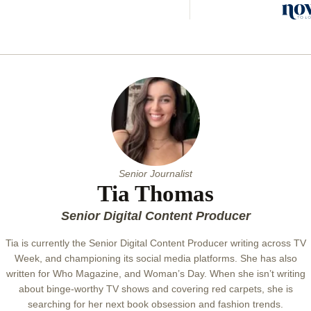
her t
organ
tips f
new y
Senior Journalist
Tia Thomas
Senior Digital Content Producer
Tia is currently the Senior Digital Content Producer writing across TV
Week, and championing its social media platforms. She has also
written for Who Magazine, and Woman’s Day. When she isn’t writing
about binge-worthy TV shows and covering red carpets, she is
searching for her next book obsession and fashion trends.