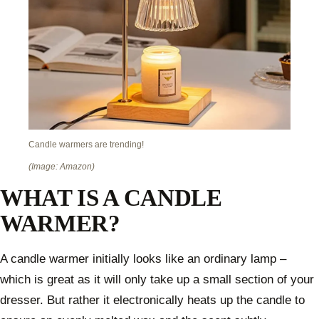
Candle warmers are trending!
(Image: Amazon)
WHAT IS A CANDLE
WARMER?
A candle warmer initially looks like an ordinary lamp –
which is great as it will only take up a small section of your
dresser. But rather it electronically heats up the candle to