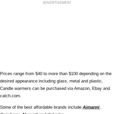
ADVERTISEMENT
Prices range from $40 to more than $100 depending on the
desired appearance including glass, metal and plastic.
Candle warmers can be purchased via Amazon, Ebay and
catch.com.
Some of the best affordable brands include
Aimanni
,