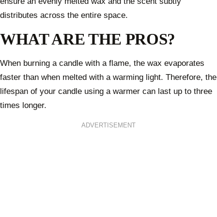
ensure an evenly melted wax and the scent subtly
distributes across the entire space.
WHAT ARE THE PROS?
When burning a candle with a flame, the wax evaporates
faster than when melted with a warming light. Therefore, the
lifespan of your candle using a warmer can last up to three
times longer.
ADVERTISEMENT