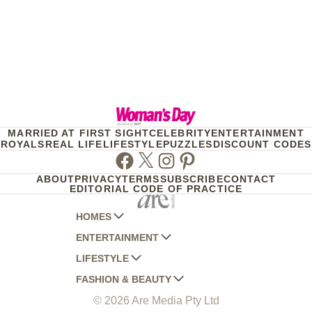
MARRIED AT FIRST SIGHT
CELEBRITY
ENTERTAINMENT
ROYALS
REAL LIFE
LIFESTYLE
PUZZLES
DISCOUNT CODES
Facebook
Twitter
Instagram
Pinterest
ABOUT
PRIVACY
TERMS
SUBSCRIBE
CONTACT
EDITORIAL CODE OF PRACTICE
HOMES
ENTERTAINMENT
AUSTRALIAN HOUSE AND GARDEN
LIFESTYLE
HOME BEAUTIFUL
WOMANS DAY
FASHION & BEAUTY
BETTER HOMES AND GARDENS
WOMANS DAY NZ
WOMEN'S WEEKLY
© 2026 Are Media Pty Ltd
YOUR HOME AND GARDEN
WHO
WOMEN'S WEEKLY FOOD
MARIE CLAIRE