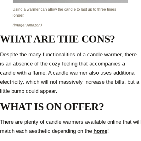
Using a warmer can allow the candle to last up to three times
longer.
(Image: Amazon)
WHAT ARE THE CONS?
Despite the many functionalities of a candle warmer, there
is an absence of the cozy feeling that accompanies a
candle with a flame. A candle warmer also uses additional
electricity, which will not massively increase the bills, but a
little bump could appear.
WHAT IS ON OFFER?
There are plenty of candle warmers available online that will
match each aesthetic depending on the
home
!