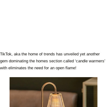
TikTok, aka the home of trends has unveiled yet another
gem dominating the homes section called ‘candle warmers’
with eliminates the need for an open flame!