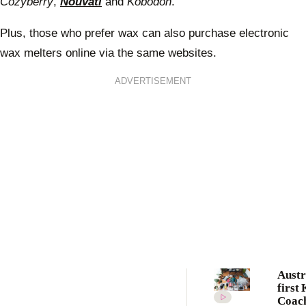
Cozyberry
,
Nouvati
and
Kobodon
.
Plus, those who prefer wax can also purchase electronic
wax melters online via the same websites.
ADVERTISEMENT
Austr
first
Coach