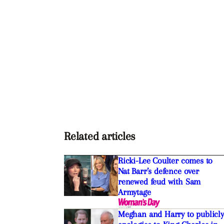
Related articles
Ricki-Lee Coulter comes to
Nat Barr’s defence over
renewed feud with Sam
Armytage
Meghan and Harry to publicly