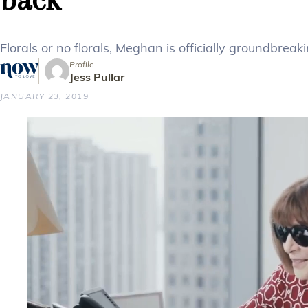
Florals or no florals, Meghan is officially groundbreaki
Profile
Jess Pullar
JANUARY 23, 2019