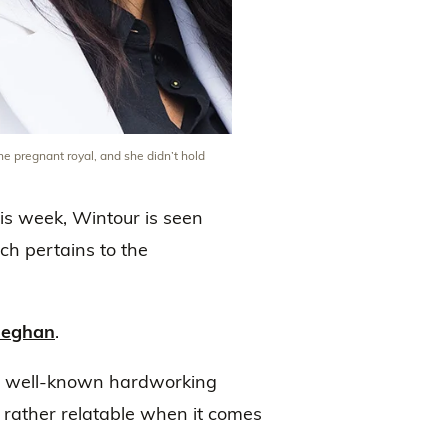
e pregnant royal, and she didn’t hold
is week, Wintour is seen
ch pertains to the
Meghan
.
g well-known hardworking
rather relatable when it comes