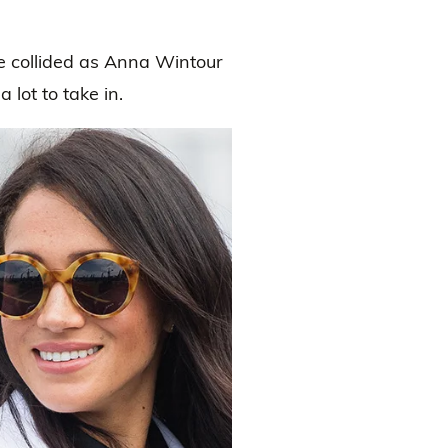
 collided as Anna Wintour
 lot to take in.