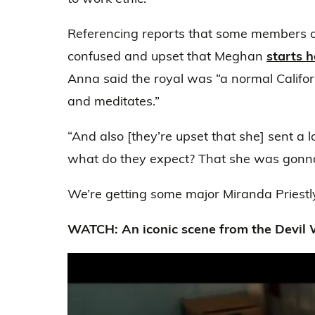
Referencing reports that some members o
confused and upset that Meghan
starts 
Anna said the royal was “a normal Californ
and meditates.”
“And also [they’re upset that she] sent a 
what do they expect? That she was gonn
We’re getting some major Miranda Priestly
WATCH: An iconic scene from the Devil 