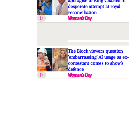
apologise to King Charles in
desperate attempt at royal
reconciliation
The Block viewers question
’embarrassing’ AI usage as ex-
contestant comes to show’s
defence