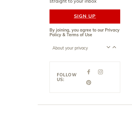
straight to your inbox
SIGN UP
By joining, you agree to our
Privacy
Policy
&
Terms of Use
About your privacy
F
I
FOLLOW
A
N
US:
C
S
E
P
T
B
I
A
O
N
G
O
T
R
K
E
A
R
M
E
S
T