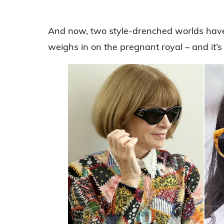
And now, two style-drenched worlds have
weighs in on the pregnant royal – and it’s a