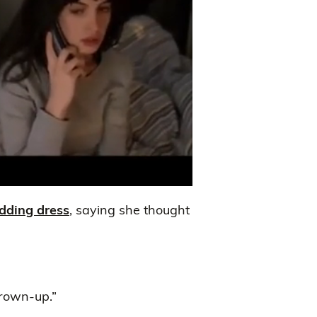
dding dress
, saying she thought
grown-up.”