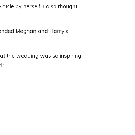
aisle by herself, I also thought
ttended Meghan and Harry’s
el at the wedding was so inspiring
.’