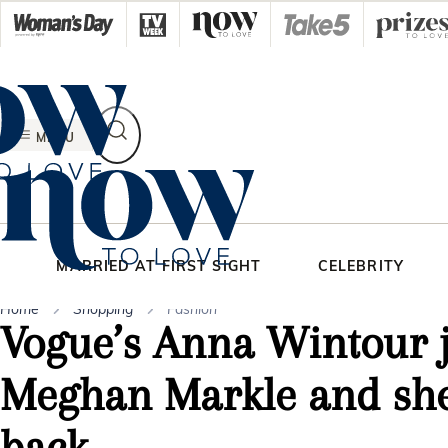
Skip
to
content
MENU
MARRIED AT FIRST SIGHT
CELEBRITY
Home
Shopping
Fashion
Vogue’s Anna Wintour j
Meghan Markle and she
back