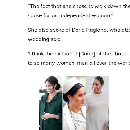
“The fact that she chose to walk down the 
spoke for an independent woman.”
She also spoke of Doria Ragland, who a
wedding solo.
‘I think the picture of [Doria] at the chap
to so many women, men all over the world