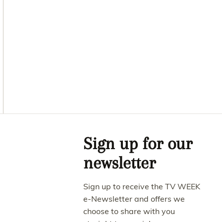
Asides
Sign up for our
newsletter
Sign up to receive the TV WEEK
e-Newsletter and offers we
choose to share with you