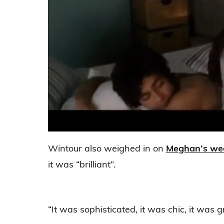
0
seconds
Wintour also weighed in on
Meghan’s we
of
2
it was “brilliant”.
minutes,
25
seconds
Volume
0%
“It was sophisticated, it was chic, it was 