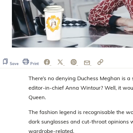
0
seconds
of
1
Save
Print
minute,
18
There’s no denying Duchess Meghan is a st
seconds
Volume
0%
editor-in-chief Anna Wintour? Well, it wou
Queen.
The fashion legend is recognisable the wo
dark sunglasses and cut-throat opinions w
wardrobe-related.