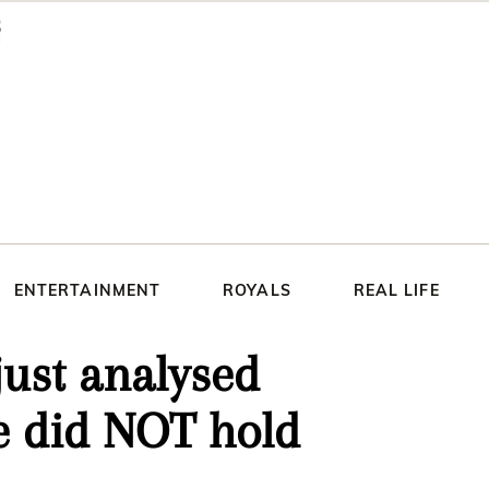
ENTERTAINMENT
ROYALS
REAL LIFE
ust analysed
 did NOT hold