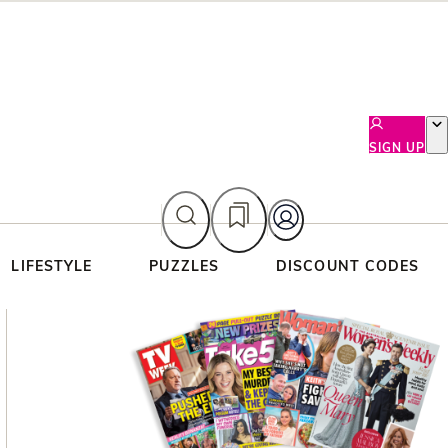
SIGN UP
LIFESTYLE
PUZZLES
DISCOUNT CODES
Asides