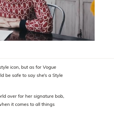
yle icon, but as for
Vogue
ld be safe to say she’s a Style
rld over for her signature bob,
hen it comes to all things