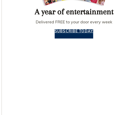
A year of entertainment
Delivered FREE to your door every week
SUBSCRIBE TODAY