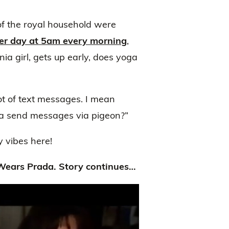
f the royal household were
her day at 5am every morning
,
ia girl, gets up early, does yoga
lot of text messages. I mean
a send messages via pigeon?”
 vibes here!
Wears Prada. Story continues…