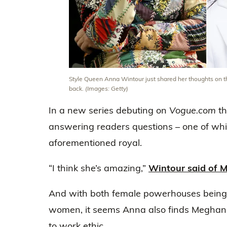
Style Queen Anna Wintour just shared her thoughts on th
back.
(Images: Getty)
In a new series debuting on
Vogue.com
th
answering readers questions – one of whi
aforementioned royal.
“I think she’s amazing,”
Wintour said of 
And with both female powerhouses bein
women, it seems Anna also finds Meghan 
to work ethic.