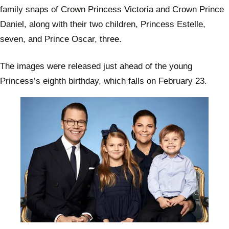
family snaps of Crown Princess Victoria and Crown Prince
Daniel, along with their two children, Princess Estelle,
seven, and Prince Oscar, three.
The images were released just ahead of the young
Princess’s eighth birthday, which falls on February 23.