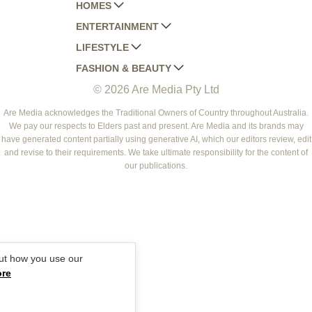
HOMES
ENTERTAINMENT
AUSTRALIAN HOUSE AND GARDEN
LIFESTYLE
HOME BEAUTIFUL
WOMANS DAY
FASHION & BEAUTY
BETTER HOMES AND GARDENS
WOMANS DAY NZ
WOMEN'S WEEKLY
© 2026 Are Media Pty Ltd
YOUR HOME AND GARDEN
WHO
WOMEN'S WEEKLY FOOD
MARIE CLAIRE
NEW IDEA
NZ WOMAN'S WEEKLY FOOD
ELLE
Are Media acknowledges the Traditional Owners of Country throughout Australia.
We pay our respects to Elders past and present. Are Media and its brands may
THAT'S LIFE
GOURMET TRAVELLER
BEAUTY HEAVEN
have generated content partially using generative AI, which our editors review, edit
BOUNTY PARENTS
and revise to their requirements. We take ultimate responsibility for the content of
BEAUTY CREW
our publications.
GIRLFRIEND
ut how you use our
ore