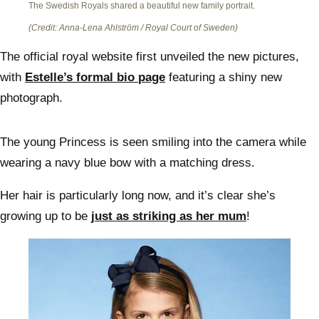
The Swedish Royals shared a beautiful new family portrait.
(Credit: Anna-Lena Ahlström / Royal Court of Sweden)
The official royal website first unveiled the new pictures,
with
Estelle’s formal bio page
featuring a shiny new
photograph.
The young Princess is seen smiling into the camera while
wearing a navy blue bow with a matching dress.
Her hair is particularly long now, and it’s clear she’s
growing up to be
just as striking as her mum
!