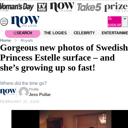
Skip
to
content
SIGN UP
SEARCH
THE LOGIES
CELEBRITY
ENTERTAINM
Home
Royals
Gorgeous new photos of Swedish
Princess Estelle surface – and
she’s growing up so fast!
Where did the time go?
Profile
Jess Pullar
FEBRUARY 11, 2020