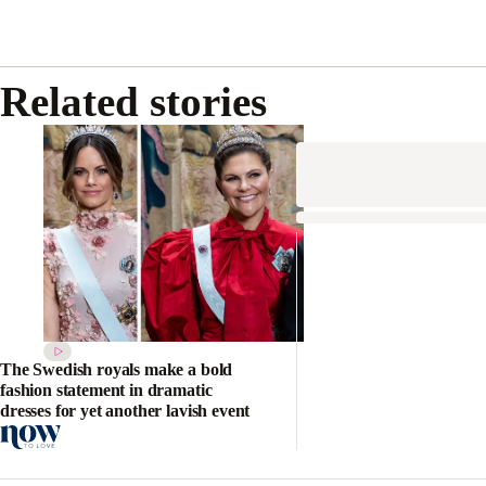
Related stories
The Swedish royals make a bold
fashion statement in dramatic
dresses for yet another lavish event