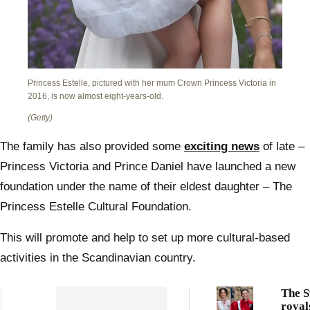
Princess Estelle, pictured with her mum Crown Princess Victoria in
2016, is now almost eight-years-old.
(Getty)
The family has also provided some
exciting news
of late –
Princess Victoria and Prince Daniel have launched a new
foundation under the name of their eldest daughter – The
Princess Estelle Cultural Foundation.
This will promote and help to set up more cultural-based
activities in the Scandinavian country.
The S
royal