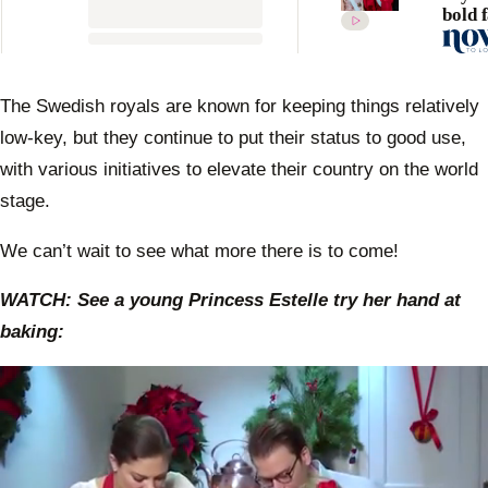
bold 
state
drama
dress
anoth
The Swedish royals are known for keeping things relatively
event
low-key, but they continue to put their status to good use,
with various initiatives to elevate their country on the world
stage.
We can’t wait to see what more there is to come!
WATCH: See a young Princess Estelle try her hand at
baking: