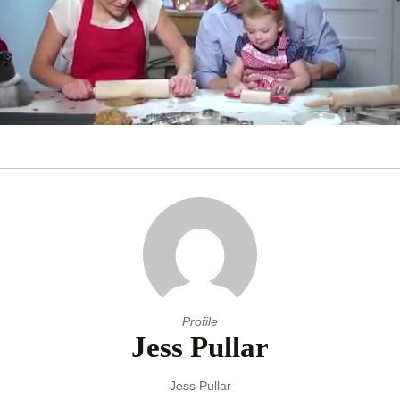
0
of
31
seconds
Profile
Jess Pullar
Jess Pullar