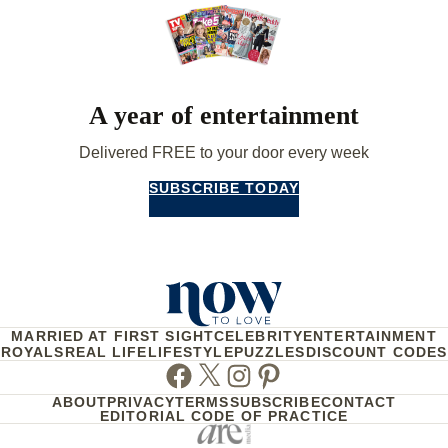
A year of entertainment
Delivered FREE to your door every week
SUBSCRIBE TODAY
MARRIED AT FIRST SIGHT
CELEBRITY
ENTERTAINMENT
ROYALS
REAL LIFE
LIFESTYLE
PUZZLES
DISCOUNT CODES
Facebook
Twitter
Instagram
Pinterest
ABOUT
PRIVACY
TERMS
SUBSCRIBE
CONTACT
EDITORIAL CODE OF PRACTICE