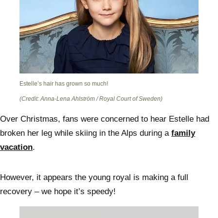
Estelle’s hair has grown so much!
(Credit: Anna-Lena Ahlström / Royal Court of Sweden)
Over Christmas, fans were concerned to hear Estelle had
broken her leg while skiing in the Alps during a
family
vacation
.
However, it appears the young royal is making a full
recovery – we hope it’s speedy!