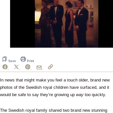
0
seconds
of
32
Save
Print
seconds
In news that might make you feel a
touch
older, brand new
photos of the Swedish royal children have surfaced, and it
would be safe to say they’re growing up
way
too quickly.
The Swedish royal family shared two brand new stunning