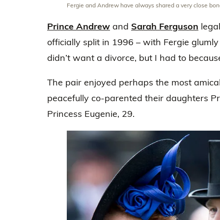
Fergie and Andrew have always shared a very close bo
Prince Andrew
and
Sarah Ferguson
lega
officially split in 1996 – with Fergie glumly
didn’t want a divorce, but I had to becaus
The pair enjoyed perhaps the most amicabl
peacefully co-parented their daughters Pr
Princess Eugenie, 29.