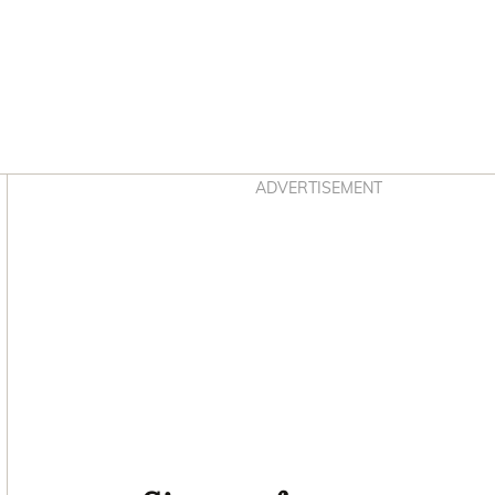
Asides
ADVERTISEMENT