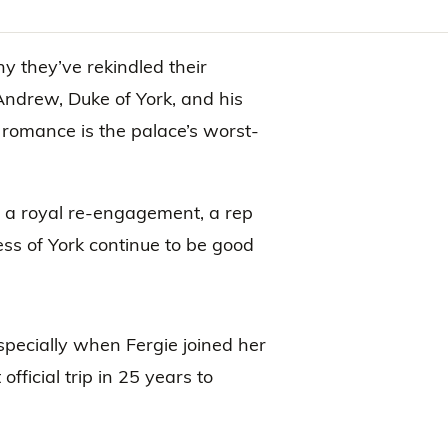
y they’ve rekindled their
 Andrew, Duke of York, and his
 romance is the palace’s worst-
 a royal re-engagement, a rep
ss of York continue to be good
pecially when Fergie joined her
official trip in 25 years to