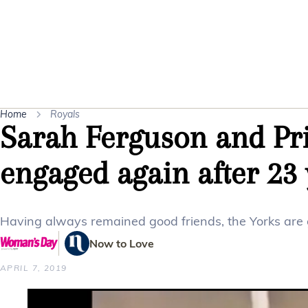
Home
Royals
Sarah Ferguson and Pr
engaged again after 23 
Having always remained good friends, the Yorks are g
Now to Love
APRIL 7, 2019