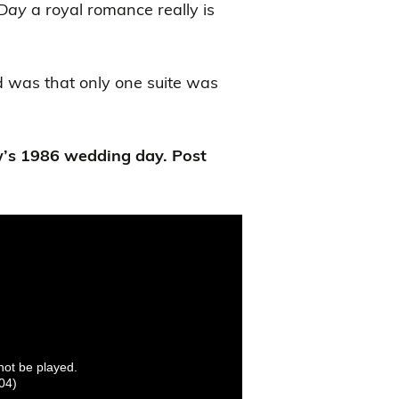
Day
a royal romance really is
d was that only one suite was
’s 1986 wedding day. Post
nnot be played.
04)