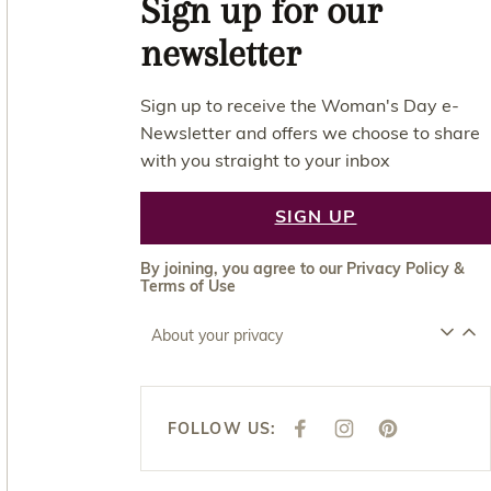
Sign up for our
newsletter
Sign up to receive the Woman's Day e-
Newsletter and offers we choose to share
with you straight to your inbox
SIGN UP
By joining, you agree to our
Privacy Policy
&
Terms of Use
About your privacy
FOLLOW US:
F
I
P
A
N
I
C
S
N
E
T
T
B
A
E