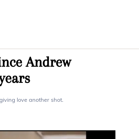
ince Andrew
years
iving love another shot.