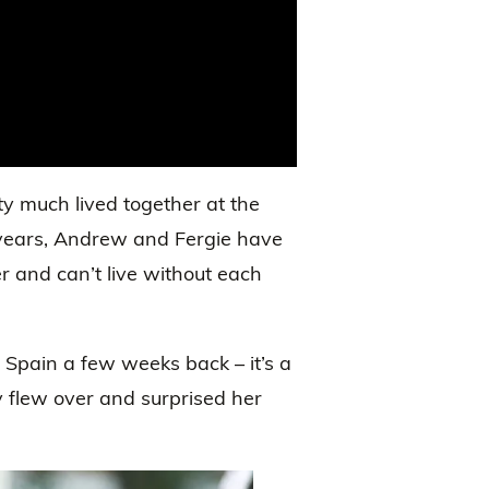
tty much lived together at the
 years, Andrew and Fergie have
er and can’t live without each
 Spain a few weeks back – it’s a
 flew over and surprised her