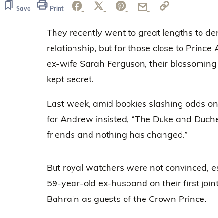
of
1
Save
Print
minute,
33
They recently went to great lengths to den
seconds
Volume
0%
relationship, but for those close to Prince
ex-wife Sarah Ferguson, their blossoming
kept secret.
Last week, amid bookies slashing odds on
for Andrew insisted, “The Duke and Duche
friends and nothing has changed.”
But royal watchers were not convinced, es
59-year-old ex-husband on their first joint 
Bahrain as guests of the Crown Prince.