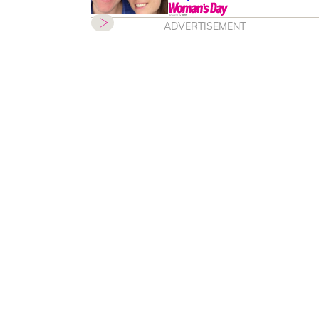
ADVERTISEMENT