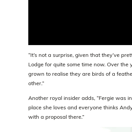
“It’s not a surprise, given that they’ve pre
Lodge for quite some time now. Over the
grown to realise they are birds of a feath
other.”
Another royal insider adds, “Fergie was in
place she loves and everyone thinks Andy
with a proposal there.”