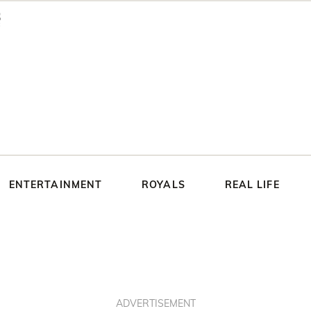
ENTERTAINMENT
ROYALS
REAL LIFE
ADVERTISEMENT