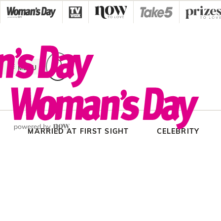
Skip
to
content
MENU
MARRIED AT FIRST SIGHT
CELEBRITY