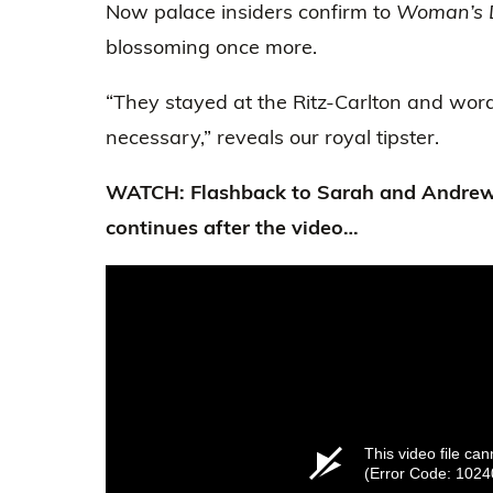
Now palace insiders confirm to
Woman’s 
blossoming once more.
“They stayed at the Ritz-Carlton and wor
necessary,” reveals our royal tipster.
WATCH: Flashback to Sarah and Andrew
continues after the video…
This video file ca
(Error Code: 1024