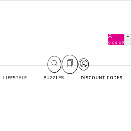
SIGN UP
LIFESTYLE
PUZZLES
DISCOUNT CODES