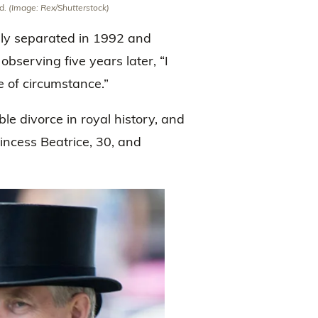
nd.
(Image: Rex/Shutterstock)
lly separated in 1992 and
 observing five years later, “I
e of circumstance.”
e divorce in royal history, and
incess Beatrice, 30, and