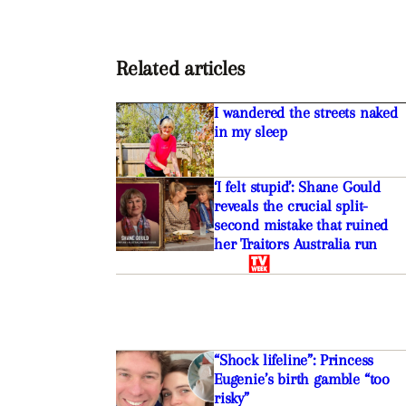
Related articles
I wandered the streets naked
in my sleep
‘I felt stupid’: Shane Gould
reveals the crucial split-
second mistake that ruined
her Traitors Australia run
“Shock lifeline”: Princess
Eugenie’s birth gamble “too
risky”