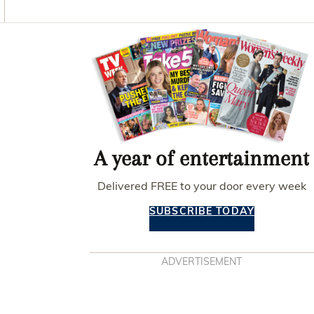
O
G
R
O
R
E
K
A
S
Asides
M
T
A year of entertainment
Delivered FREE to your door every week
SUBSCRIBE TODAY
ADVERTISEMENT