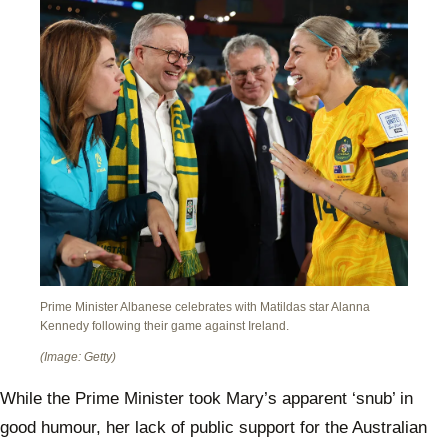
Prime Minister Albanese celebrates with Matildas star Alanna
Kennedy following their game against Ireland.
(Image: Getty)
While the Prime Minister took Mary’s apparent ‘snub’ in
good humour, her lack of public support for the Australian