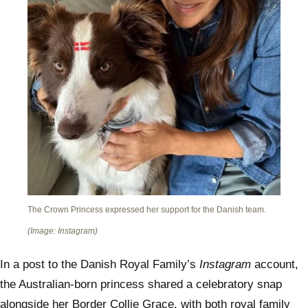
The Crown Princess expressed her support for the Danish team.
(Image: Instagram)
In a post to the Danish Royal Family’s
Instagram
account,
the Australian-born princess shared a celebratory snap
alongside her Border Collie Grace, with both royal family