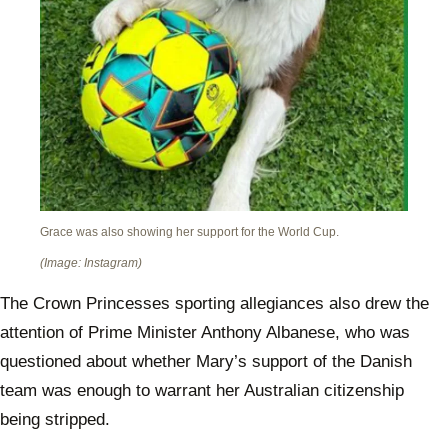
Grace was also showing her support for the World Cup.
(Image: Instagram)
The Crown Princesses sporting allegiances also drew the
attention of Prime Minister Anthony Albanese, who was
questioned about whether Mary’s support of the Danish
team was enough to warrant her Australian citizenship
being stripped.