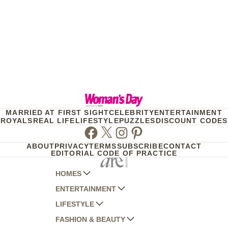
MARRIED AT FIRST SIGHT
CELEBRITY
ENTERTAINMENT
ROYALS
REAL LIFE
LIFESTYLE
PUZZLES
DISCOUNT CODES
Facebook
Twitter
Instagram
Pinterest
ABOUT
PRIVACY
TERMS
SUBSCRIBE
CONTACT
EDITORIAL CODE OF PRACTICE
HOMES
ENTERTAINMENT
AUSTRALIAN HOUSE AND GARDEN
LIFESTYLE
HOME BEAUTIFUL
WOMANS DAY
FASHION & BEAUTY
BETTER HOMES AND GARDENS
WOMANS DAY NZ
WOMEN'S WEEKLY