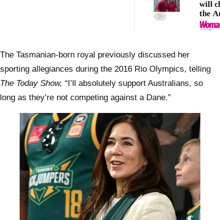
will c
the A
the R
Olym
The Tasmanian-born royal previously discussed her
sporting allegiances during the 2016 Rio Olympics, telling
The Today Show,
“I’ll absolutely support Australians, so
long as they’re not competing against a Dane.”