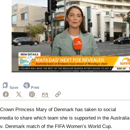
0
seconds
of
30
Save
Print
seconds
Crown Princess Mary of Denmark has taken to social
media to share which team she is supported in the Australia
v. Denmark match of the FIFA Women’s World Cup.