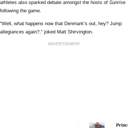
athletes also sparked debate amongst the hosts of
Sunrise
following the game.
“Well, what happens now that Denmark’s out, hey? Jump
allegiances again?,” joked Matt Shirvington.
ADVERTISEMENT
Princ