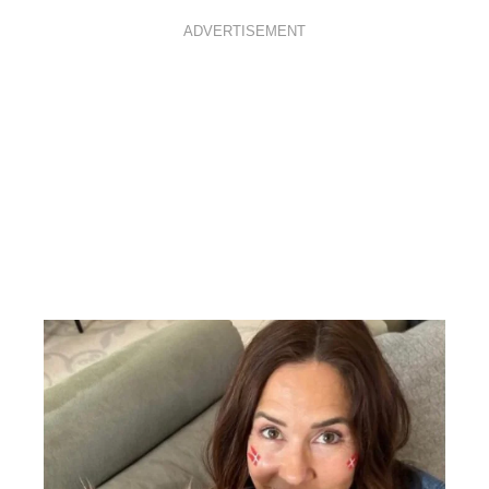
ADVERTISEMENT