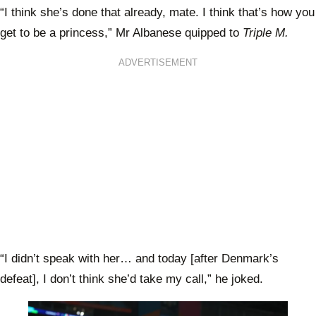
“I think she’s done that already, mate. I think that’s how you
get to be a princess,” Mr Albanese quipped to
Triple M.
ADVERTISEMENT
“I didn’t speak with her… and today [after Denmark’s
defeat], I don’t think she’d take my call,” he joked.