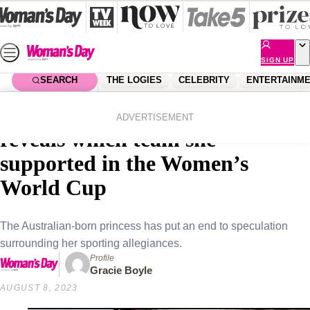
Skip
to
content
SIGN UP
SEARCH
THE LOGIES
CELEBRITY
ENTERTAINM
Home
Royals
Princess Mary of Denmark
ADVERTISEMENT
reveals which team she
supported in the Women’s
World Cup
The Australian-born princess has put an end to speculation
surrounding her sporting allegiances.
Profile
Gracie Boyle
AUGUST 8, 2023