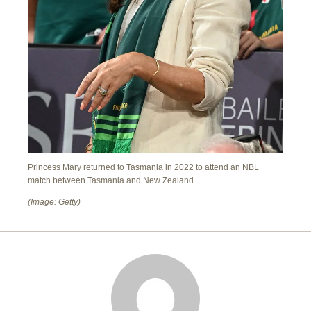
Princess Mary returned to Tasmania in 2022 to attend an NBL
match between Tasmania and New Zealand.
(Image: Getty)