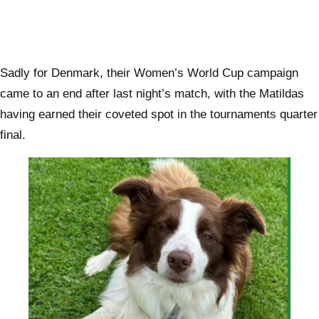
Sadly for Denmark, their Women’s World Cup campaign
came to an end after last night’s match, with the Matildas
having earned their coveted spot in the tournaments quarter
final.