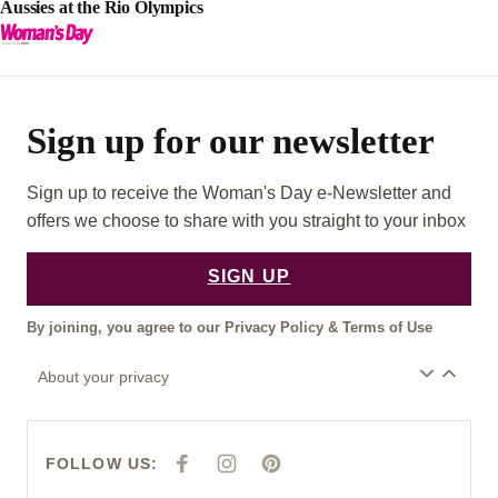
Aussies at the Rio Olympics
Sign up for our newsletter
Sign up to receive the Woman's Day e-Newsletter and
offers we choose to share with you straight to your inbox
SIGN UP
By joining, you agree to our
Privacy Policy
&
Terms of Use
About your privacy
FOLLOW US:
F
I
P
A
N
I
C
S
N