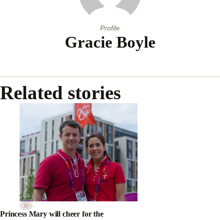
Profile
Gracie Boyle
Related stories
Princess Mary will cheer for the