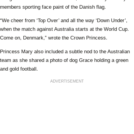
members sporting face paint of the Danish flag.
“We cheer from ‘Top Over’ and all the way ‘Down Under’,
when the match against Australia starts at the World Cup.
Come on, Denmark,” wrote the Crown Princess.
Princess Mary also included a subtle nod to the Australian
team as she shared a photo of dog Grace holding a green
and gold football.
ADVERTISEMENT