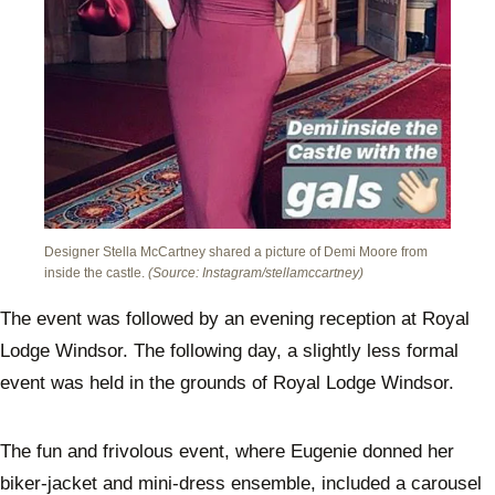
Designer Stella McCartney shared a picture of Demi Moore from
inside the castle.
(Source: Instagram/stellamccartney)
The event was followed by an evening reception at Royal
Lodge Windsor. The following day, a slightly less formal
event was held in the grounds of Royal Lodge Windsor.
The fun and frivolous event, where Eugenie donned her
biker-jacket and mini-dress ensemble, included a carousel