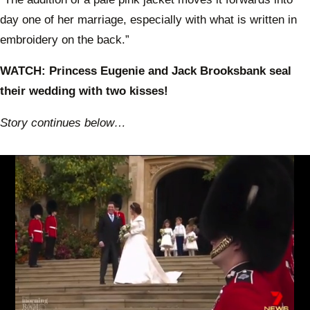
day one of her marriage, especially with what is written in
embroidery on the back.”
WATCH: Princess Eugenie and Jack Brooksbank seal
their wedding with two kisses!
Story continues below…