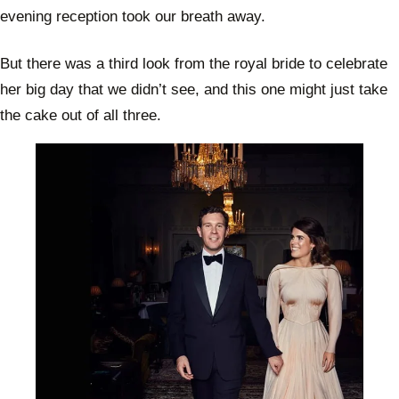
evening reception took our breath away.
But there was a third look from the royal bride to celebrate
her big day that we didn’t see, and this one might just take
the cake out of all three.