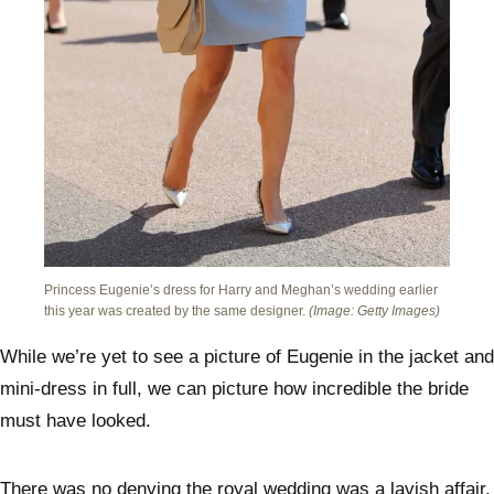
Princess Eugenie’s dress for Harry and Meghan’s wedding earlier
this year was created by the same designer.
(Image: Getty Images)
While we’re yet to see a picture of Eugenie in the jacket and
mini-dress in full, we can picture how incredible the bride
must have looked.
There was no denying the royal wedding was a lavish affair,