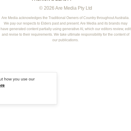
WOMEN'S WEEKLY
© 2026 Are Media Pty Ltd
YOUR HOME AND GARDEN
WHO
WOMEN'S WEEKLY FOOD
MARIE CLAIRE
NEW IDEA
NZ WOMAN'S WEEKLY FOOD
ELLE
Are Media acknowledges the Traditional Owners of Country throughout Australia.
We pay our respects to Elders past and present. Are Media and its brands may
THAT'S LIFE
GOURMET TRAVELLER
BEAUTY HEAVEN
have generated content partially using generative AI, which our editors review, edit
BOUNTY PARENTS
and revise to their requirements. We take ultimate responsibility for the content of
BEAUTY CREW
our publications.
GIRLFRIEND
ut how you use our
ore