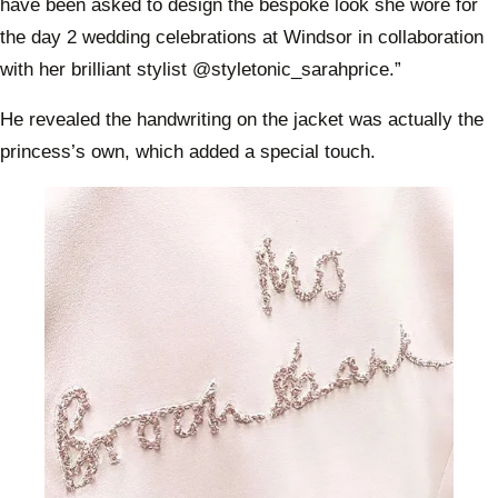
have been asked to design the bespoke look she wore for
the day 2 wedding celebrations at Windsor in collaboration
with her brilliant stylist @styletonic_sarahprice.”
He revealed the handwriting on the jacket was actually the
princess’s own, which added a special touch.