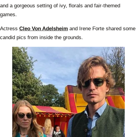
and a gorgeous setting of ivy, florals and fair-themed
games.
Actress
Cleo Von Adelsheim
and Irene Forte shared some
candid pics from inside the grounds.