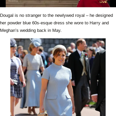
0
of
Dougal is no stranger to the newlywed royal – he designed
49
seconds
her powder blue 60s-esque dress she wore to Harry and
Meghan’s wedding back in May.