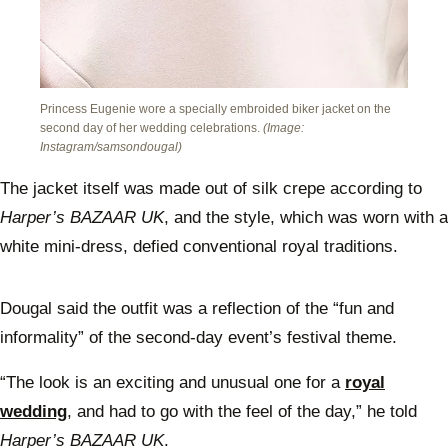
Princess Eugenie wore a specially embroided biker jacket on the
second day of her wedding celebrations.
(Image:
Instagram/samsondougal)
The jacket itself was made out of silk crepe according to
Harper’s BAZAAR UK
, and the style, which was worn with a
white mini-dress, defied conventional royal traditions.
Dougal said the outfit was a reflection of the “fun and
informality” of the second-day event’s festival theme.
“The look is an exciting and unusual one for a
royal
wedding
, and had to go with the feel of the day,” he told
Harper’s BAZAAR UK
.