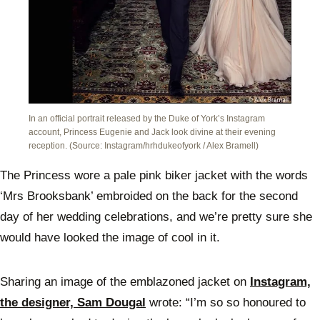
In an official portrait released by the Duke of York’s Instagram
account, Princess Eugenie and Jack look divine at their evening
reception. (Source: Instagram/hrhdukeofyork / Alex Bramell)
The Princess wore a pale pink biker jacket with the words
‘Mrs Brooksbank’ embroided on the back for the second
day of her wedding celebrations, and we’re pretty sure she
would have looked the image of cool in it.
Sharing an image of the emblazoned jacket on
Instagram,
the designer, Sam Dougal
wrote: “I’m so so honoured to