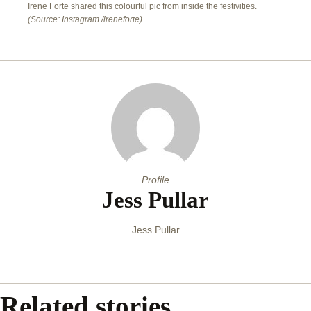
Irene Forte shared this colourful pic from inside the festivities.
(Source: Instagram /ireneforte)
Profile
Jess Pullar
Jess Pullar
Related stories