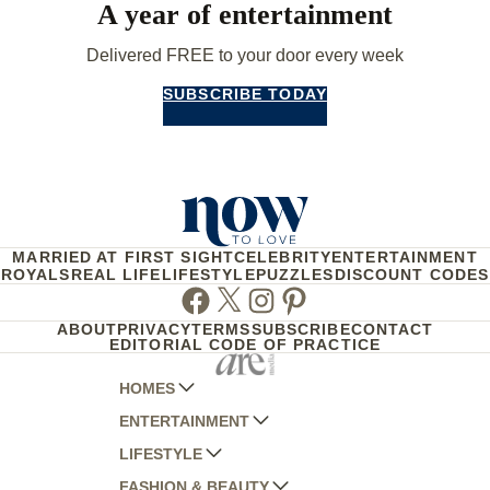
A year of entertainment
Delivered FREE to your door every week
SUBSCRIBE TODAY
MARRIED AT FIRST SIGHT
CELEBRITY
ENTERTAINMENT
ROYALS
REAL LIFE
LIFESTYLE
PUZZLES
DISCOUNT CODES
Facebook
Twitter
Instagram
Pinterest
ABOUT
PRIVACY
TERMS
SUBSCRIBE
CONTACT
EDITORIAL CODE OF PRACTICE
HOMES
ENTERTAINMENT
AUSTRALIAN HOUSE AND GARDEN
LIFESTYLE
HOME BEAUTIFUL
WOMANS DAY
FASHION & BEAUTY
BETTER HOMES AND GARDENS
WOMANS DAY NZ