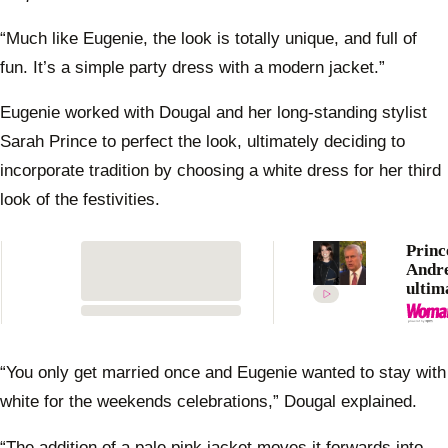
“Much like Eugenie, the look is totally unique, and full of
fun. It’s a simple party dress with a modern jacket.”
Eugenie worked with Dougal and her long-standing stylist
Sarah Prince to perfect the look, ultimately deciding to
incorporate tradition by choosing a white dress for her third
look of the festivities.
Princ
Andre
ultim
proud
Princ
Eugen
royal
“You only get married once and Eugenie wanted to stay with
white for the weekends celebrations,” Dougal explained.
“The addition of a pale pink jacket moves it forwards into