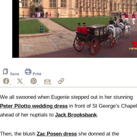
0
of
43
seconds
Save
Print
We all swooned when Eugenie stepped out in her stunning
Peter Pilotto wedding dress
in front of St George’s Chapel
ahead of her nuptials to
Jack Brooksbank
.
Then, the blush
Zac Posen dress
she donned at the