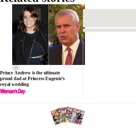
Prince Andrew is the ultimate
proud dad at Princess Eugenie’s
royal wedding