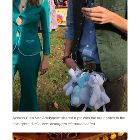
Actress Cleo Van Adelsheim shared a pic with the fair games in the
background.
(Source: Instagram /cleoadelsheim)