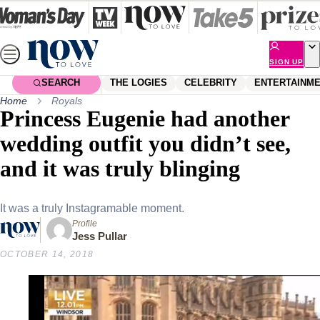
Skip
to
content
SIGN UP
SEARCH
THE LOGIES
CELEBRITY
ENTERTAINM
Home
Royals
Princess Eugenie had another
wedding outfit you didn’t see,
and it was truly blinging
It was a truly Instagramable moment.
Profile
Jess Pullar
OCTOBER 14, 2018