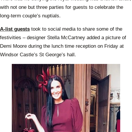
with not one but three parties for guests to celebrate the
long-term couple’s nuptials.
A-list guests
took to social media to share some of the
festivities – designer Stella McCartney added a picture of
Demi Moore during the lunch time reception on Friday at
Windsor Castle’s St George’s hall.