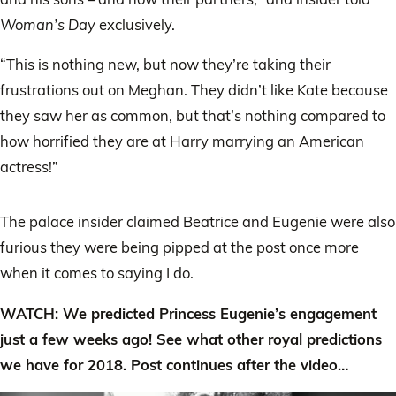
Woman’s Day
exclusively.
“This is nothing new, but now they’re taking their
frustrations out on Meghan. They didn’t like Kate because
they saw her as common, but that’s nothing compared to
how horrified they are at Harry marrying an American
actress!”
The palace insider claimed Beatrice and Eugenie were also
furious they were being pipped at the post once more
when it comes to saying I do.
WATCH: We predicted Princess Eugenie’s engagement
just a few weeks ago! See what other royal predictions
we have for 2018. Post continues after the video…