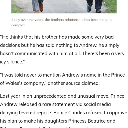
Sadly over the years, the brothers relationship has become quite
complex.
“He thinks that his brother has made some very bad
decisions but he has said nothing to Andrew, he simply
hasn’t communicated with him at all. There’s been a very
icy silence.”
“I was told never to mention Andrew’s name in the Prince
of Wales’s company,” another source claimed.
Last year in an unprecedented and unusual move, Prince
Andrew released a rare statement via social media
denying fevered reports Prince Charles refused to approve
his plan to make his daughters Princess Beatrice and