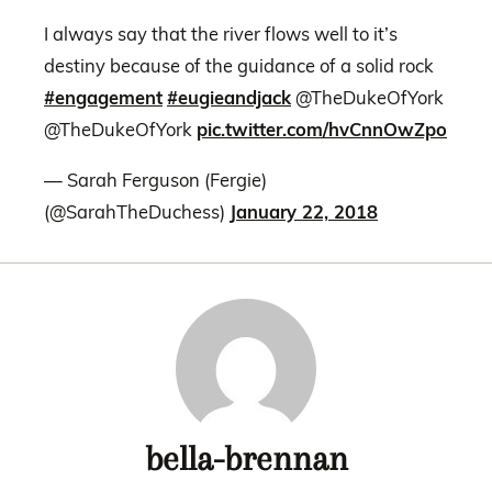
I always say that the river flows well to it’s
destiny because of the guidance of a solid rock
#engagement
#eugieandjack
@TheDukeOfYork
@TheDukeOfYork
pic.twitter.com/hvCnnOwZpo
— Sarah Ferguson (Fergie)
(@SarahTheDuchess)
January 22, 2018
bella-brennan