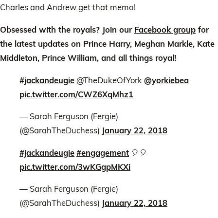
Charles and Andrew get that memo!
Obsessed with the royals? Join our
Facebook group
for
the latest updates on Prince Harry, Meghan Markle, Kate
Middleton, Prince William, and all things royal!
#jackandeugie
@TheDukeOfYork
@yorkiebea
pic.twitter.com/CWZ6XqMhz1
— Sarah Ferguson (Fergie)
(@SarahTheDuchess)
January 22, 2018
#jackandeugie
#engagement
🎈🎈
pic.twitter.com/3wKGgpMKXi
— Sarah Ferguson (Fergie)
(@SarahTheDuchess)
January 22, 2018