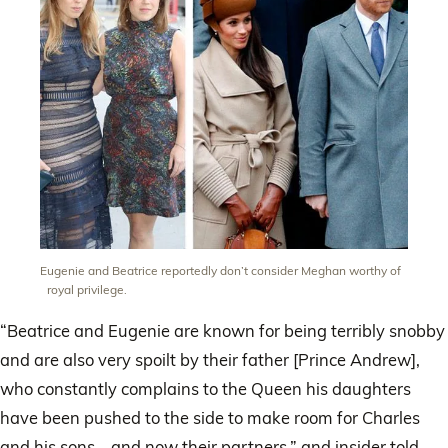
Eugenie and Beatrice reportedly don’t consider Meghan worthy of
royal privilege.
“Beatrice and Eugenie are known for being terribly snobby
and are also very spoilt by their father [Prince Andrew],
who constantly complains to the Queen his daughters
have been pushed to the side to make room for Charles
and his sons – and now their partners,” and insider told