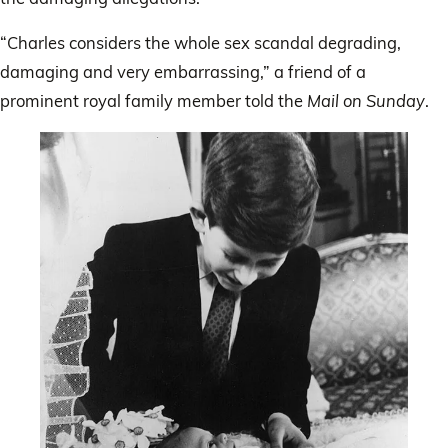
“Charles considers the whole sex scandal degrading,
damaging and very embarrassing,” a friend of a
prominent royal family member told the
Mail on Sunday
.