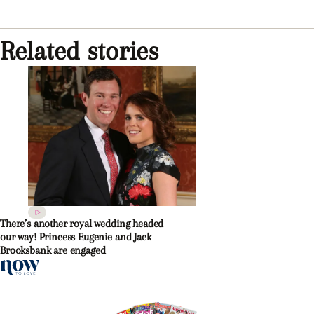
Related stories
There’s another royal wedding headed
our way! Princess Eugenie and Jack
Brooksbank are engaged