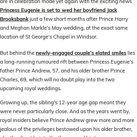
are in celebration mode yet again with the exciting news
Princess Eugenie is set to wed her boyfriend Jack
Brooksbank
just a few short months after Prince Harry
and Meghan Markle’s May wedding, at the exact same
location of St George’s Chapel in Windsor.
But behind the
newly-engaged couple’s elated smiles
lies
a long-running rumoured rift between Princess Eugenie’s
father Prince Andrew, 57, and his older brother Prince
Charles, 69, which will no doubt play into the two
upcoming royal weddings.
Growing up, the sibling’s 12-year age gap meant they
were never particularly close. And as the years went by,
royal insiders believe Prince Andrew grew more and more
jealous of the privileges bestowed upon his older brother,