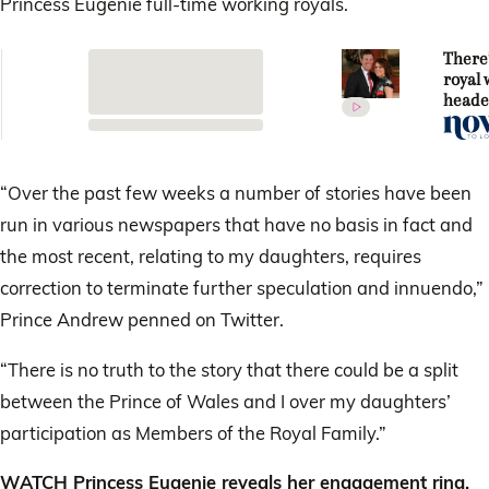
Princess Eugenie full-time working royals.
There
royal
heade
way! P
Eugen
Jack
Brook
“Over the past few weeks a number of stories have been
engag
run in various newspapers that have no basis in fact and
the most recent, relating to my daughters, requires
correction to terminate further speculation and innuendo,”
Prince Andrew penned on Twitter.
“There is no truth to the story that there could be a split
between the Prince of Wales and I over my daughters’
participation as Members of the Royal Family.”
WATCH Princess Eugenie reveals her engagement ring.