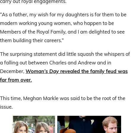
carry out royal engagements.
“As a father, my wish for my daughters is for them to be
modern working young women, who happen to be
Members of the Royal Family, and I am delighted to see
them building their careers.”
The surprising statement did little squash the whispers of
a falling out between Charles and Andrew and in
December,
Woman’s Day
revealed the family feud was
far from over.
This time, Meghan Markle was said to be the root of the
issue.