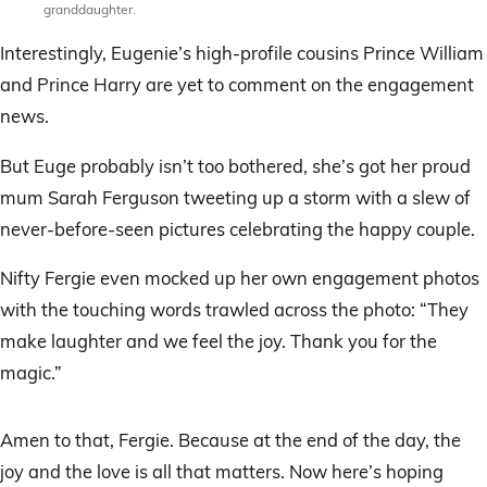
granddaughter.
Interestingly, Eugenie’s high-profile cousins Prince William
and Prince Harry are yet to comment on the engagement
news.
But Euge probably isn’t too bothered, she’s got her proud
mum Sarah Ferguson tweeting up a storm with a slew of
never-before-seen pictures celebrating the happy couple.
Nifty Fergie even mocked up her own engagement photos
with the touching words trawled across the photo: “They
make laughter and we feel the joy. Thank you for the
magic.”
Amen to that, Fergie. Because at the end of the day, the
joy and the love is all that matters. Now here’s hoping