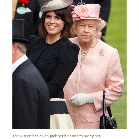
The Queen has given Jack her blessing to marry her