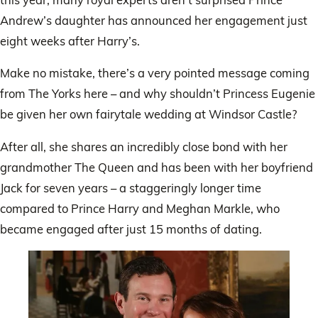
Andrew’s daughter has announced her engagement just
eight weeks after Harry’s.
Make no mistake, there’s a very pointed message coming
from The Yorks here – and why shouldn’t Princess Eugenie
be given her own fairytale wedding at Windsor Castle?
After all, she shares an incredibly close bond with her
grandmother The Queen and has been with her boyfriend
Jack for seven years – a staggeringly longer time
compared to Prince Harry and Meghan Markle, who
became engaged after just 15 months of dating.