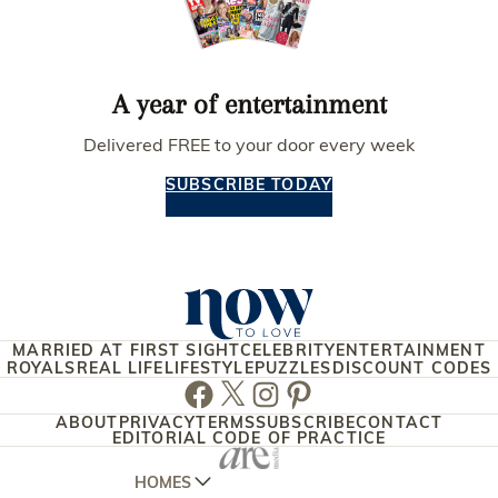
A year of entertainment
Delivered FREE to your door every week
SUBSCRIBE TODAY
MARRIED AT FIRST SIGHT
CELEBRITY
ENTERTAINMENT
ROYALS
REAL LIFE
LIFESTYLE
PUZZLES
DISCOUNT CODES
Facebook
Twitter
Instagram
Pinterest
ABOUT
PRIVACY
TERMS
SUBSCRIBE
CONTACT
EDITORIAL CODE OF PRACTICE
HOMES