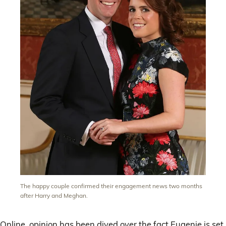
The happy couple confirmed their engagement news two months
after Harry and Meghan.
Online, opinion has been dived over the fact Eugenie is set