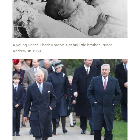
A young Prince Charles marvels at his little brother, Prince
Andrew, in 1960.