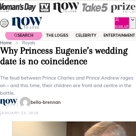
Skip
to
content
SIGN UP
SEARCH
THE LOGIES
CELEBRITY
ENTERTAINMENT
Home
Royals
Why Princess Eugenie’s wedding
date is no coincidence
The feud between Prince Charles and Prince Andrew rages
on – and this time, their children are front and centre in the
battle.
bella-brennan
JANUARY 23, 2018