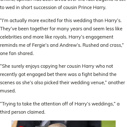
to wed in short succession of cousin Prince Harry.
“I’m actually more excited for this wedding than Harry’s.
They’ve been together for many years and seem less like
celebrities and more like royals. Harry’s engagement
reminds me of Fergie’s and Andrew’s. Rushed and crass,”
one fan shared.
“She surely enjoys copying her cousin Harry who not
recently got engaged bet there was a fight behind the
scenes as she’s also picked their wedding venue,” another
mused.
“Trying to take the attention off of Harry’s weddings,” a
third person claimed.