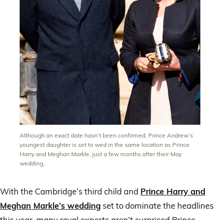
Although an exact date hasn’t been confirmed, Prince Andrew’s
youngest daughter is set to wed in the same location as Prince
Harry and Meghan Markle, just a few months after their May
wedding.
With the Cambridge’s third child and
Prince Harry and
Meghan Markle’s wedding
set to dominate the headlines
this year, many royal experts aren’t surprised Prince