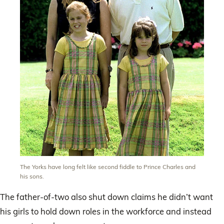
The Yorks have long felt like second fiddle to Prince Charles and
his sons.
The father-of-two also shut down claims he didn’t want
his girls to hold down roles in the workforce and instead