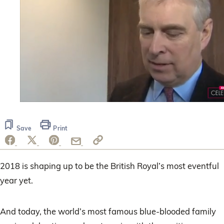
0
seconds
of
Save
Print
1
minute,
11
seconds
2018 is shaping up to be the British Royal’s most eventful
year yet.
And today, the world’s most famous blue-blooded family