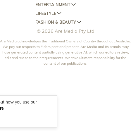
ENTERTAINMENT
AUSTRALIAN HOUSE AND GARDEN
LIFESTYLE
HOME BEAUTIFUL
WOMANS DAY
FASHION & BEAUTY
BETTER HOMES AND GARDENS
WOMANS DAY NZ
WOMEN'S WEEKLY
© 2026 Are Media Pty Ltd
YOUR HOME AND GARDEN
WHO
WOMEN'S WEEKLY FOOD
MARIE CLAIRE
NEW IDEA
Are Media acknowledges the Traditional Owners of Country throughout Australia.
NZ WOMAN'S WEEKLY FOOD
ELLE
We pay our respects to Elders past and present. Are Media and its brands may
THAT'S LIFE
GOURMET TRAVELLER
BEAUTY HEAVEN
have generated content partially using generative AI, which our editors review,
edit and revise to their requirements. We take ultimate responsibility for the
BOUNTY PARENTS
BEAUTY CREW
content of our publications.
GIRLFRIEND
out how you use our
re