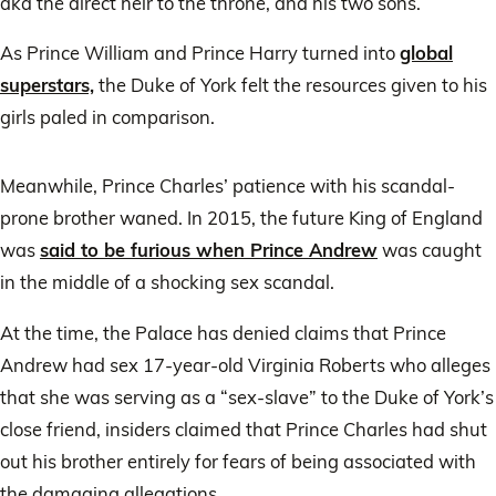
aka the direct heir to the throne, and his two sons.
As Prince William and Prince Harry turned into
global
superstars,
the Duke of York felt the resources given to his
girls paled in comparison.
Meanwhile, Prince Charles’ patience with his scandal-
prone brother waned. In 2015, the future King of England
was
said to be furious when Prince Andrew
was caught
in the middle of a shocking sex scandal.
At the time, the Palace has denied claims that Prince
Andrew had sex 17-year-old Virginia Roberts who alleges
that she was serving as a “sex-slave” to the Duke of York’s
close friend, insiders claimed that Prince Charles had shut
out his brother entirely for fears of being associated with
the damaging allegations.