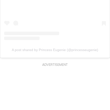
A post shared by Princess Eugenie (@princesseugenie)
ADVERTISEMENT