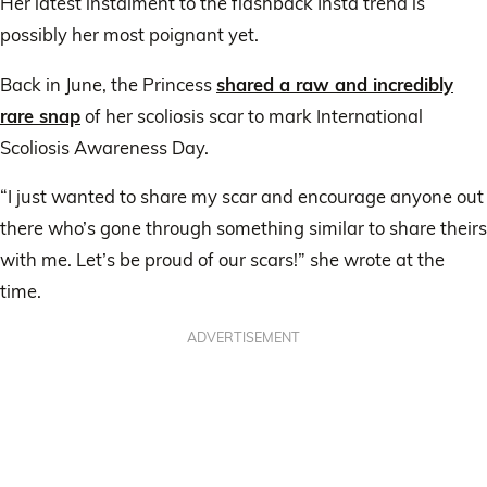
Her latest instalment to the flashback Insta trend is
possibly her most poignant yet.
Back in June, the Princess
shared a raw and incredibly
rare snap
of her scoliosis scar to mark International
Scoliosis Awareness Day.
“I just wanted to share my scar and encourage anyone out
there who’s gone through something similar to share theirs
with me. Let’s be proud of our scars!” she wrote at the
time.
ADVERTISEMENT