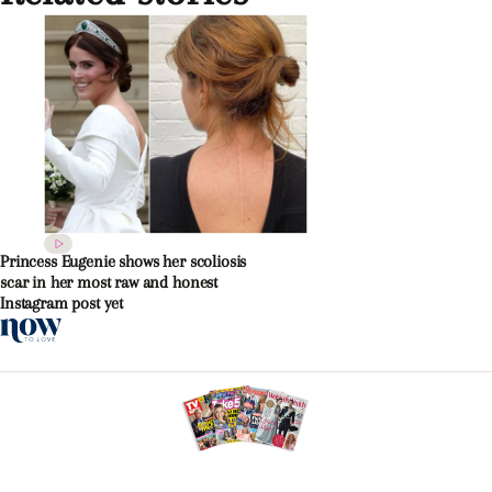
Princess Eugenie shows her scoliosis
scar in her most raw and honest
Instagram post yet