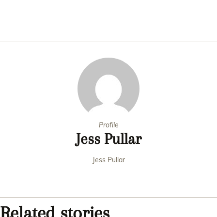
Profile
Jess Pullar
Jess Pullar
Related stories