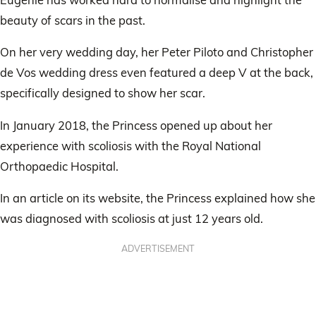
yet
beauty of scars in the past.
On her very wedding day, her Peter Piloto and Christopher
de Vos wedding dress even featured a deep V at the back,
specifically designed to show her scar.
In January 2018, the Princess opened up about her
experience with scoliosis with the Royal National
Orthopaedic Hospital.
In an article on its website, the Princess explained how she
was diagnosed with scoliosis at just 12 years old.
ADVERTISEMENT