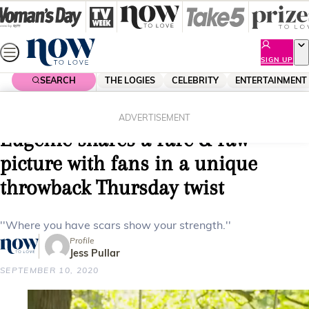
Skip
to
content
SIGN UP
SEARCH
THE LOGIES
CELEBRITY
ENTERTAINMENT
Home
Royals
“Scars are beautiful”: Princess
ADVERTISEMENT
Eugenie shares a rare & raw
picture with fans in a unique
throwback Thursday twist
''Where you have scars show your strength.''
Profile
Jess Pullar
SEPTEMBER 10, 2020