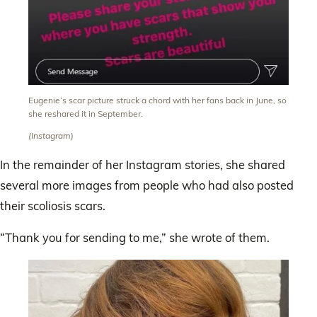
Eugenie’s scar picture struck a chord with her fans back in June, so
she reshared it in September.
(Instagram)
In the remainder of her Instagram stories, she shared
several more images from people who had also posted
their scoliosis scars.
“Thank you for sending to me,” she wrote of them.