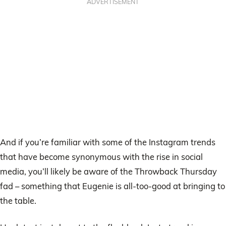
ADVERTISEMENT
And if you’re familiar with some of the Instagram trends
that have become synonymous with the rise in social
media, you’ll likely be aware of the Throwback Thursday
fad – something that Eugenie is all-too-good at bringing to
the table.