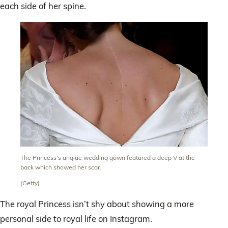
each side of her spine.
The Princess’s unqiue wedding gown featured a deep V at the
back which showed her scar.
(Getty)
The royal Princess isn’t shy about showing a more
personal side to royal life on Instagram.