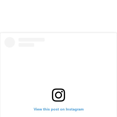
View this post on Instagram