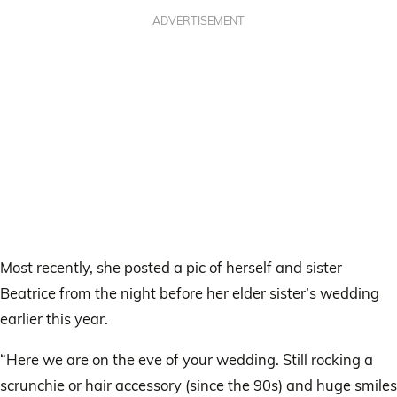
ADVERTISEMENT
Most recently, she posted a pic of herself and sister
Beatrice from the night before her elder sister’s wedding
earlier this year.
“Here we are on the eve of your wedding. Still rocking a
scrunchie or hair accessory (since the 90s) and huge smiles