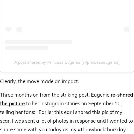
A post shared by Princess Eugenie (@princesseugenie)
Clearly, the move made an impact.
Three months on from the striking post, Eugenie
re-shared
the picture
to her Instagram stories on September 10,
telling her fans: “Earlier this ear I shared this pic of my
scar. I was sent a lot of photos in response and I wanted to
share some with you today as my #throwbackthursday.”