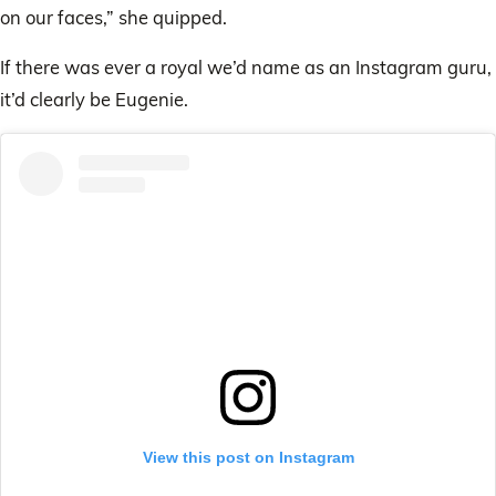
on our faces,” she quipped.
If there was ever a royal we’d name as an Instagram guru,
it’d clearly be Eugenie.
View this post on Instagram