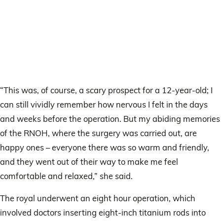
“This was, of course, a scary prospect for a 12-year-old; I
can still vividly remember how nervous I felt in the days
and weeks before the operation. But my abiding memories
of the RNOH, where the surgery was carried out, are
happy ones – everyone there was so warm and friendly,
and they went out of their way to make me feel
comfortable and relaxed,” she said.
The royal underwent an eight hour operation, which
involved doctors inserting eight-inch titanium rods into