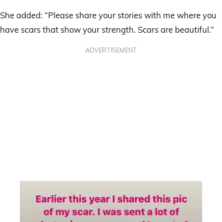
She added: “Please share your stories with me where you
have scars that show your strength. Scars are beautiful.”
ADVERTISEMENT