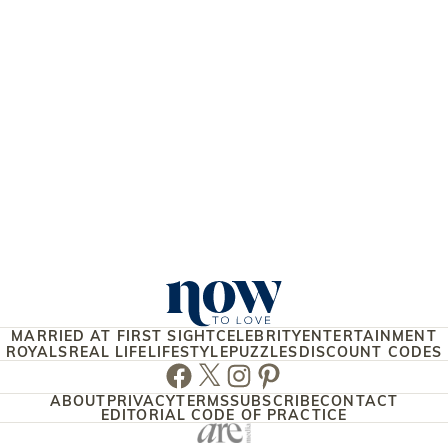
MARRIED AT FIRST SIGHT
CELEBRITY
ENTERTAINMENT
ROYALS
REAL LIFE
LIFESTYLE
PUZZLES
DISCOUNT CODES
Facebook
Twitter
Instagram
Pinterest
ABOUT
PRIVACY
TERMS
SUBSCRIBE
CONTACT
EDITORIAL CODE OF PRACTICE