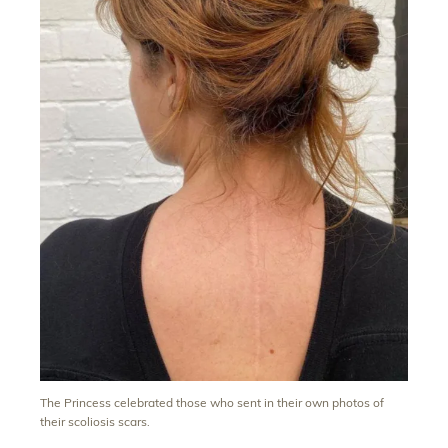
The Princess celebrated those who sent in their own photos of
their scoliosis scars.