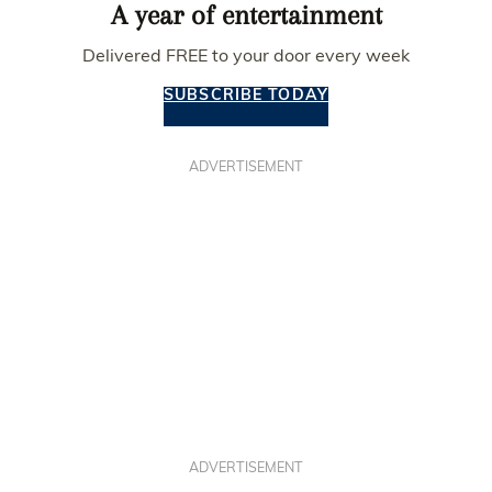
A year of entertainment
Delivered FREE to your door every week
SUBSCRIBE TODAY
ADVERTISEMENT
ADVERTISEMENT