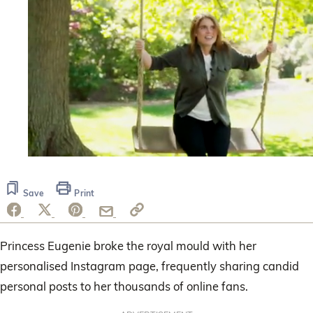
0
seconds
of
Save
Print
47
seconds
Princess Eugenie broke the royal mould with her
personalised Instagram page, frequently sharing candid
personal posts to her thousands of online fans.