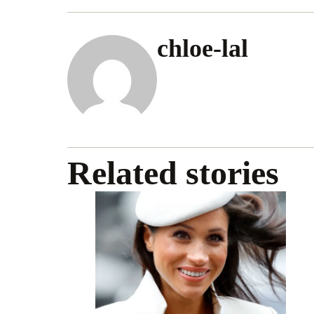
chloe-lal
Related stories