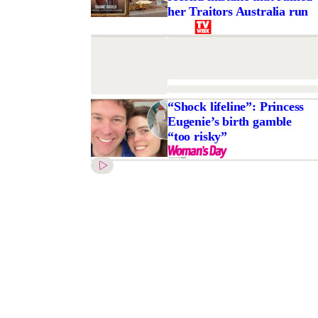
her Traitors Australia run
“Shock lifeline”: Princess
Eugenie’s birth gamble
“too risky”