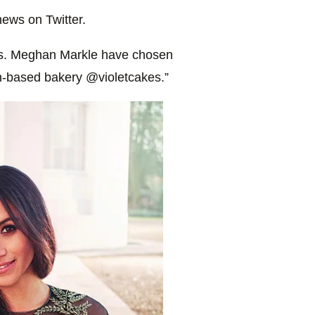
ews on Twitter.
Ms. Meghan Markle have chosen
on-based bakery @violetcakes.”