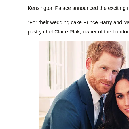
Kensington Palace announced the exciting n
“For their wedding cake Prince Harry and 
pastry chef Claire Ptak, owner of the Lond