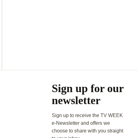
Asides
Sign up for our
newsletter
Sign up to receive the TV WEEK
e-Newsletter and offers we
choose to share with you straight