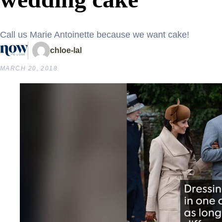
Call us Marie Antoinette because we want cake!
chloe-lal
MARCH 20, 2018