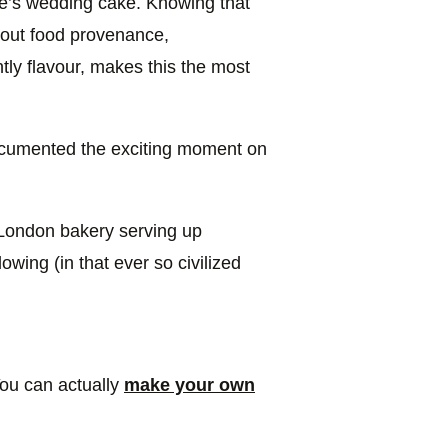
e’s wedding cake. Knowing that
bout food provenance,
tly flavour, makes this the most
ocumented the exciting moment on
r London bakery serving up
lowing (in that ever so civilized
You can actually
make your own