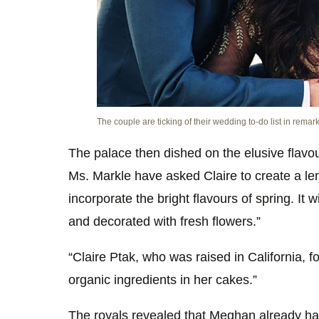
The couple are ticking of their wedding to-do list in remar
The palace then dished on the elusive flavou
Ms. Markle have asked Claire to create a lem
incorporate the bright flavours of spring. It 
and decorated with fresh flowers.”
“Claire Ptak, who was raised in California,
organic ingredients in her cakes.”
The royals revealed that Meghan already has