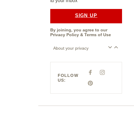
to your inbox
SIGN UP
By joining, you agree to our
Privacy Policy
&
Terms of Use
About your privacy
F
I
FOLLOW
A
N
US:
C
S
E
P
T
B
I
A
O
N
G
O
T
R
K
E
A
R
M
E
S
T