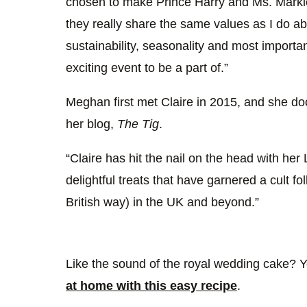
chosen to make Prince Harry and Ms. Markl
they really share the same values as I do a
sustainability, seasonality and most importan
exciting event to be a part of.”
Meghan first met Claire in 2015, and she d
her blog,
The Tig
.
“Claire has hit the nail on the head with he
delightful treats that have garnered a cult fol
British way) in the UK and beyond.”
Like the sound of the royal wedding cake? 
at home with this easy recipe
.