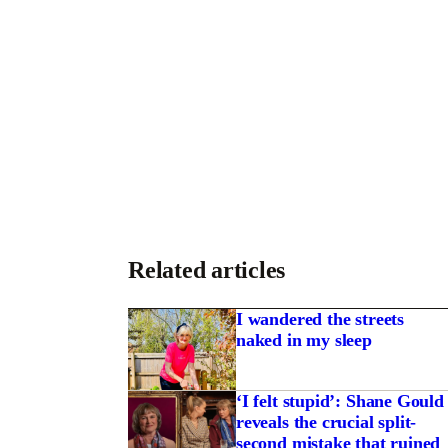
Related articles
I wandered the streets
naked in my sleep
‘I felt stupid’: Shane Gould
reveals the crucial split-
second mistake that ruined