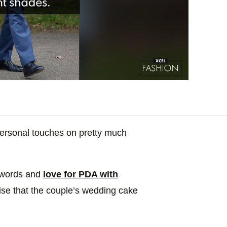
personal touches on pretty much
 words and
love for PDA with
rise that the couple’s wedding cake