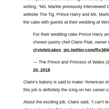
writing, “Ms. Markle previously interviewed C
website The Tig. Prince Harry and Ms. Markl
the cake with guests at their wedding at Wi
For their wedding cake Prince Harry 
chosen pastry chef Claire Ptak, owner
@violetcakes
.
pic.twitter.com/Rx36
— The Prince and Princess of Wales 
20, 2018
Claire’s bakery is said to make “American s
this job is definitely the icing on her career-
About the exciting job, Claire said, “I can’t 