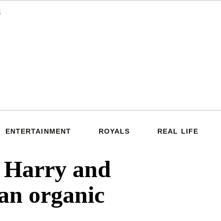
ENTERTAINMENT
ROYALS
REAL LIFE
e Harry and
an organic