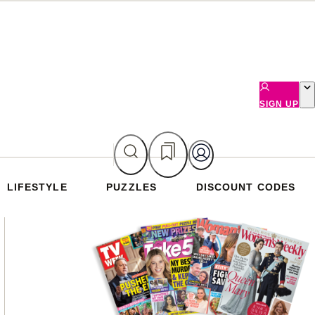
SIGN UP
LIFESTYLE
PUZZLES
DISCOUNT CODES
Asides