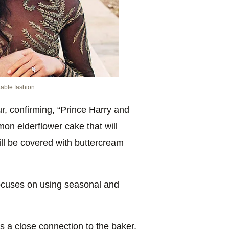
kable fashion.
r, confirming, “Prince Harry and
on elderflower cake that will
will be covered with buttercream
 focuses on using seasonal and
 a close connection to the baker,