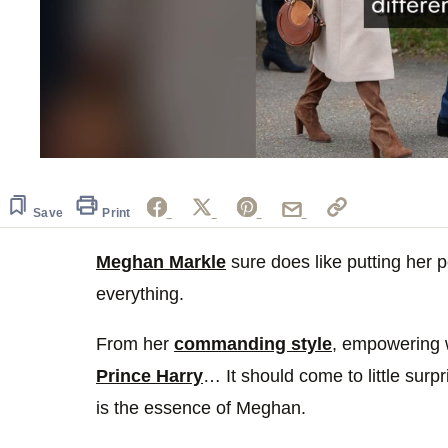
0
seconds
of
54
Save
Print
seconds
Volume
0%
Meghan Markle
sure does like putting her 
everything.
From her
commanding style
, empowering
Prince Harry
… It should come to little surp
is the essence of Meghan.