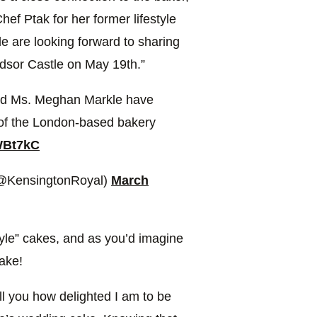
hef Ptak for her former lifestyle
e are looking forward to sharing
ndsor Castle on May 19th.”
and Ms. Meghan Markle have
 of the London-based bakery
WBt7kC
(@KensingtonRoyal)
March
tyle” cakes, and as you’d imagine
cake!
tell you how delighted I am to be