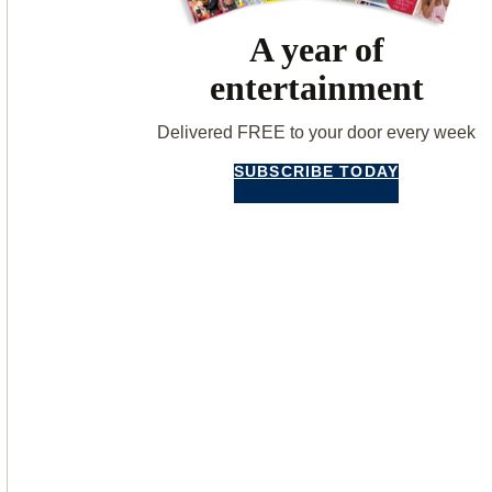
A year of
entertainment
Delivered FREE to your door every week
SUBSCRIBE TODAY