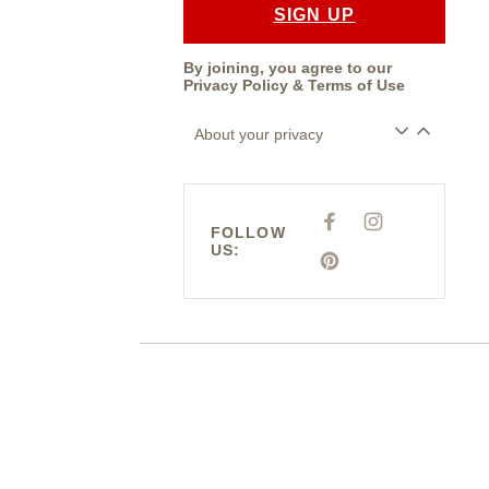
SIGN UP
By joining, you agree to our
Privacy Policy
&
Terms of Use
About your privacy
F
I
FOLLOW
A
N
US:
C
S
E
P
T
B
I
A
O
N
G
O
T
R
K
E
A
R
M
E
S
T