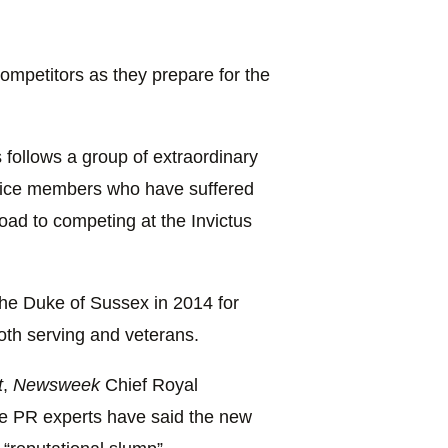
 competitors as they prepare for the
 follows a group of extraordinary
rvice members who have suffered
 road to competing at the Invictus
the Duke of Sussex in 2014 for
oth serving and veterans.
t
,
Newsweek
Chief Royal
e PR experts have said the new