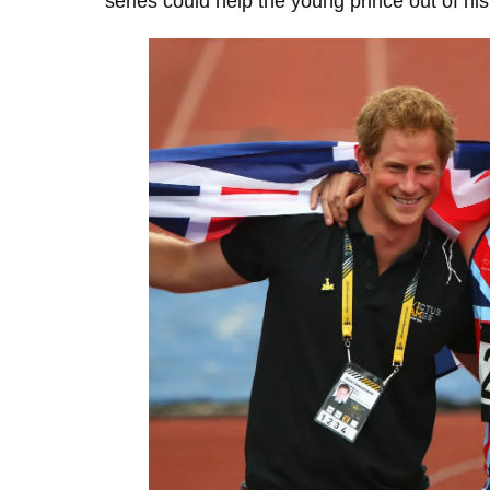
series could help the young prince out of his