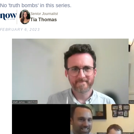
No 'truth bombs' in this series.
Senior Journalist
Tia Thomas
FEBRUARY 6, 2023