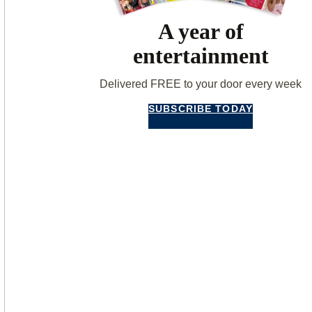
A year of
entertainment
Delivered FREE to your door every week
SUBSCRIBE TODAY