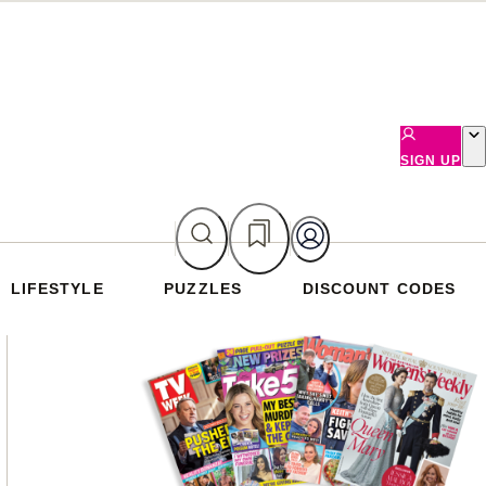
SIGN UP
LIFESTYLE
PUZZLES
DISCOUNT CODES
Asides