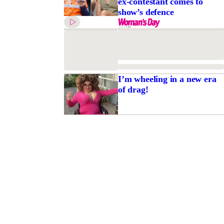
ex-contestant comes to
show’s defence
I’m wheeling in a new era
of drag!