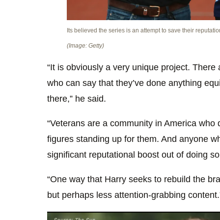
Its believed the series is an attempt to save their reputatio
(Image: Getty)
“It is obviously a very unique project. There
who can say that they’ve done anything equi
there,” he said.
“Veterans are a community in America who qu
figures standing up for them. And anyone wh
significant reputational boost out of doing so
“One way that Harry seeks to rebuild the br
but perhaps less attention-grabbing content.