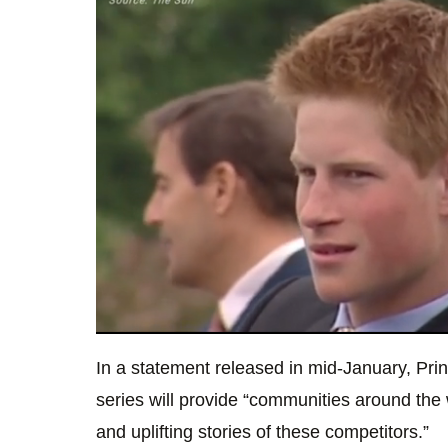
0
seconds
In a statement released in mid-January, Pri
of
50
series will provide “communities around the
seconds
Volume
0%
and uplifting stories of these competitors.”