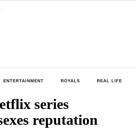
ENTERTAINMENT
ROYALS
REAL LIFE
tflix series
sexes reputation