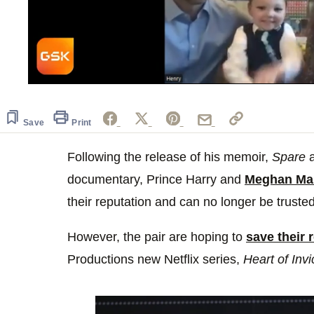
0
seconds
of
1
Save
Print
minute,
0
Volume
0%
Following the release of his memoir,
Spare
a
documentary, Prince Harry and
Meghan Ma
their reputation and can no longer be truste
However, the pair are hoping to
save their 
Productions new Netflix series,
Heart of Invi