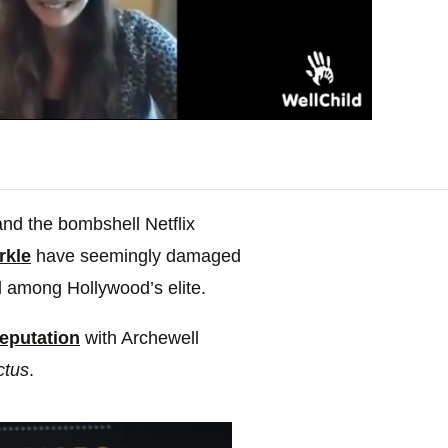
nd the bombshell Netflix
rkle
have seemingly damaged
d among Hollywood’s elite.
reputation
with Archewell
ctus
.