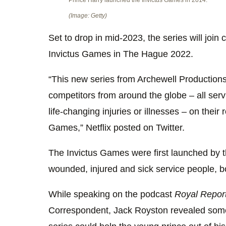
Prince Harry launched the Invictus Games in 2014.
(Image: Getty)
Set to drop in mid-2023, the series will join
Invictus Games in The Hague 2022.
“This new series from Archewell Productions
competitors from around the globe – all se
life-changing injuries or illnesses – on their
Games,” Netflix posted on Twitter.
The Invictus Games were first launched by 
wounded, injured and sick service people, b
While speaking on the podcast
Royal Repor
Correspondent, Jack Royston revealed som