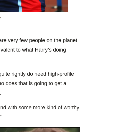
n.
 are very few people on the planet
valent to what Harry’s doing
ite rightly do need high-profile
o does that is going to get a
.
and with some more kind of worthy
”