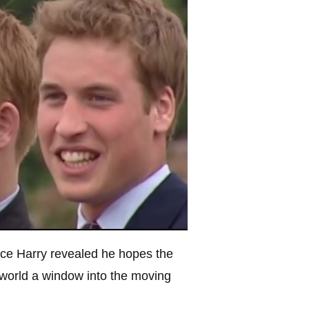
nce Harry revealed he hopes the
 world a window into the moving