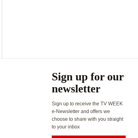
Asides
Sign up for our
newsletter
Sign up to receive the TV WEEK
e-Newsletter and offers we
choose to share with you straight
to your inbox