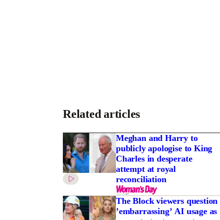
Related articles
Meghan and Harry to
publicly apologise to King
Charles in desperate
attempt at royal
reconciliation
The Block viewers question
’embarrassing’ AI usage as