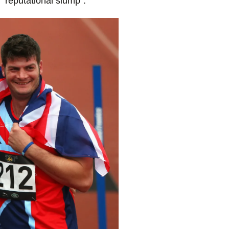
 “reputational slump”.