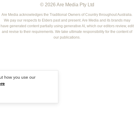
© 2026 Are Media Pty Ltd
YOUR HOME AND GARDEN
WHO
WOMEN'S WEEKLY FOOD
MARIE CLAIRE
NEW IDEA
NZ WOMAN'S WEEKLY FOOD
ELLE
Are Media acknowledges the Traditional Owners of Country throughout Australia.
We pay our respects to Elders past and present. Are Media and its brands may
THAT'S LIFE
GOURMET TRAVELLER
BEAUTY HEAVEN
have generated content partially using generative AI, which our editors review, edit
BOUNTY PARENTS
and revise to their requirements. We take ultimate responsibility for the content of
BEAUTY CREW
our publications.
GIRLFRIEND
ut how you use our
ore