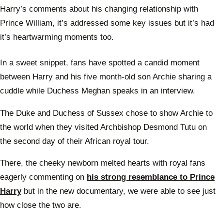
Harry’s comments about his changing relationship with
Prince William, it’s addressed some key issues but it’s had
it’s heartwarming moments too.
In a sweet snippet, fans have spotted a candid moment
between Harry and his five month-old son Archie sharing a
cuddle while Duchess Meghan speaks in an interview.
The Duke and Duchess of Sussex chose to show Archie to
the world when they visited Archbishop Desmond Tutu on
the second day of their African royal tour.
There, the cheeky newborn melted hearts with royal fans
eagerly commenting on
his strong resemblance to Prince
Harry
but in the new documentary, we were able to see just
how close the two are.