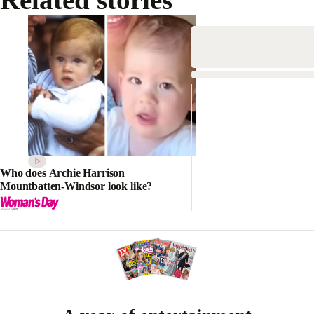
Who does Archie Harrison
Mountbatten-Windsor look like?