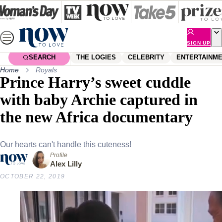
Skip
to
content
SIGN UP
SEARCH
THE LOGIES
CELEBRITY
ENTERTAINM
Home
Royals
Prince Harry’s sweet cuddle
with baby Archie captured in
the new Africa documentary
Our hearts can't handle this cuteness!
Profile
Alex Lilly
OCTOBER 22, 2019