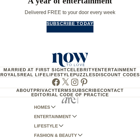
A year of entertainment
Delivered FREE to your door every week
SUBSCRIBE TODAY
MARRIED AT FIRST SIGHT
CELEBRITY
ENTERTAINMENT
ROYALS
REAL LIFE
LIFESTYLE
PUZZLES
DISCOUNT CODES
Facebook
Twitter
Instagram
Pinterest
ABOUT
PRIVACY
TERMS
SUBSCRIBE
CONTACT
EDITORIAL CODE OF PRACTICE
HOMES
ENTERTAINMENT
AUSTRALIAN HOUSE AND GARDEN
LIFESTYLE
HOME BEAUTIFUL
WOMANS DAY
FASHION & BEAUTY
BETTER HOMES AND GARDENS
WOMANS DAY NZ
WOMEN'S WEEKLY