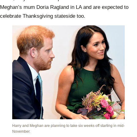
Meghan’s mum Doria Ragland in LA and are expected to
celebrate Thanksgiving stateside too.
Harry and Meghan are planning to take six weeks off starting in mid-
November.