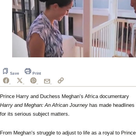
0
of
45
seconds
Save
Print
Prince Harry and Duchess Meghan’s Africa documentary
Harry and Meghan: An African Journey
has made headlines
for its serious subject matters.
From Meghan’s struggle to adjust to life as a royal to Prince