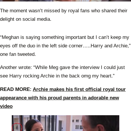
0
seconds
The moment wasn’t missed by royal fans who shared their
of
51
delight on social media.
seconds
“Meghan is saying something important but I can’t keep my
eyes off the duo in the left side corner…..Harry and Archie,”
one fan tweeted.
Another wrote: “While Meg gave the interview I could just
see Harry rocking Archie in the back omg my heart.”
READ MORE:
Archie makes his first official royal tour
appearance with his proud parents in adorable new
video