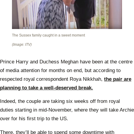
The Sussex family caught in a sweet moment
(Image: ITV)
Prince Harry and Duchess Meghan have been at the centre
of media attention for months on end, but according to
respected royal correspondent Roya Nikkhah,
the pair are
planning to take a well-deserved break.
Indeed, the couple are taking six weeks off from royal
duties starting in mid-November, where they will take Archie
over for his first trip to the US.
There, they’ll be able to spend some downtime with