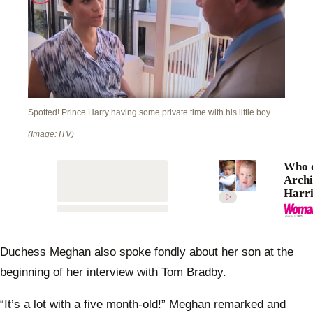
Spotted! Prince Harry having some private time with his little boy.
(Image: ITV)
Who 
Archi
Harri
Moun
Winds
like?
Duchess Meghan also spoke fondly about her son at the
beginning of her interview with Tom Bradby.
“It’s a lot with a five month-old!” Meghan remarked and