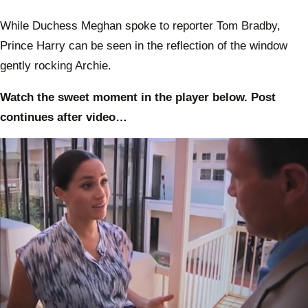
While Duchess Meghan spoke to reporter Tom Bradby,
Prince Harry can be seen in the reflection of the window
gently rocking Archie.
Watch the sweet moment in the player below. Post
continues after video…