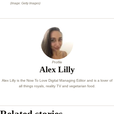
(Image: Getty Images)
Profile
Alex Lilly
Alex Lilly is the Now To Love Digital Managing Editor and is a lover of
all things royals, reality TV and vegetarian food.
Related stories