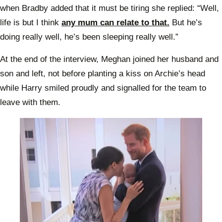
when Bradby added that it must be tiring she replied: “Well,
life is but I think
any mum can relate to that.
But he’s
doing really well, he’s been sleeping really well.”
At the end of the interview, Meghan joined her husband and
son and left, not before planting a kiss on Archie’s head
while Harry smiled proudly and signalled for the team to
leave with them.