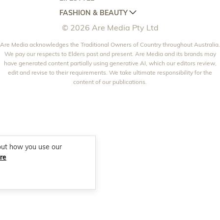
HOME BEAUTIFUL
WOMANS DAY
FASHION & BEAUTY
BETTER HOMES AND GARDENS
WOMANS DAY NZ
WOMEN'S WEEKLY
© 2026 Are Media Pty Ltd
YOUR HOME AND GARDEN
WHO
WOMEN'S WEEKLY FOOD
MARIE CLAIRE
NEW IDEA
Are Media acknowledges the Traditional Owners of Country throughout Australia.
NZ WOMAN'S WEEKLY FOOD
ELLE
We pay our respects to Elders past and present. Are Media and its brands may
THAT'S LIFE
GOURMET TRAVELLER
BEAUTY HEAVEN
have generated content partially using generative AI, which our editors review,
edit and revise to their requirements. We take ultimate responsibility for the
BOUNTY PARENTS
BEAUTY CREW
content of our publications.
GIRLFRIEND
out how you use our
re