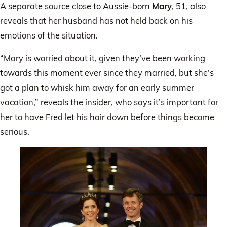
A separate source close to Aussie-born
Mary
, 51, also
reveals that her husband has not held back on his
emotions of the situation.
“Mary is worried about it, given they’ve been working
towards this moment ever since they married, but she’s
got a plan to whisk him away for an early summer
vacation,” reveals the insider, who says it’s important for
her to have Fred let his hair down before things become
serious.