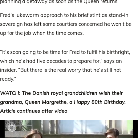
planning a getaway as soon as the Queen returns.
Fred’s lukewarm approach to his brief stint as stand-in
sovereign has left some courtiers concerned he won’t be
up for the job when the time comes.
“It’s soon going to be time for Fred to fulfil his birthright,
which he’s had five decades to prepare for,” says an
insider. “But there is the real worry that he’s still not
ready.”
WATCH: The Danish royal grandchildren wish their
grandma, Queen Margrethe, a Happy 80th Birthday.
Article continues after video