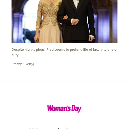
Despite Mary’s pleas, Fred seems to prefer a life of luxury to one of
duty.
(Image: Getty)