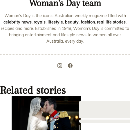
Woman's Day team
Woman’s Day is the iconic Australian weekly magazine filled with
celebrity news
,
royals
,
lifestyle
,
beauty
,
fashion
,
real life stories
,
recipes and more. Established in 1948, Woman’s Day is committed to
bringing entertainment and lifestyle news to women all over
Australia, every day.
Related stories