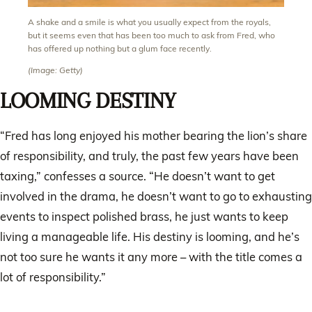
A shake and a smile is what you usually expect from the royals,
but it seems even that has been too much to ask from Fred, who
has offered up nothing but a glum face recently.
(Image: Getty)
LOOMING DESTINY
“Fred has long enjoyed his mother bearing the lion’s share
of responsibility, and truly, the past few years have been
taxing,” confesses a source. “He doesn’t want to get
involved in the drama, he doesn’t want to go to exhausting
events to inspect polished brass, he just wants to keep
living a manageable life. His destiny is looming, and he’s
not too sure he wants it any more – with the title comes a
lot of responsibility.”