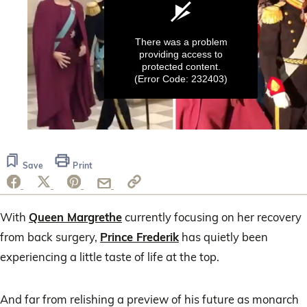
There was a problem
providing access to
protected content.
(Error Code: 232403)
0
seconds
of
Save
Print
16
seconds
With
Queen Margrethe
currently focusing on her recovery
from back surgery,
Prince Frederik
has quietly been
experiencing a little taste of life at the top.
And far from relishing a preview of his future as monarch