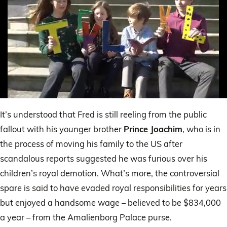
0
of
It’s understood that Fred is still reeling from the public
38
seconds
fallout with his younger brother
Prince Joachim
, who is in
the process of moving his family to the US after
scandalous reports suggested he was furious over his
children’s royal demotion. What’s more, the controversial
spare is said to have evaded royal responsibilities for years
but enjoyed a handsome wage – believed to be $834,000
a year – from the Amalienborg Palace purse.