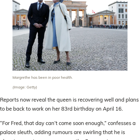
Margrethe has been in poor health.
(Image: Getty)
Reports now reveal the queen is recovering well and plans
to be back to work on her 83rd birthday on April 16.
“For Fred, that day can’t come soon enough,” confesses a
palace sleuth, adding rumours are swirling that he is