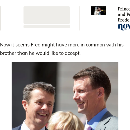
Princ
and P
Freder
weddi
anniv
Now it seems Fred might have more in common with his
brother than he would like to accept.