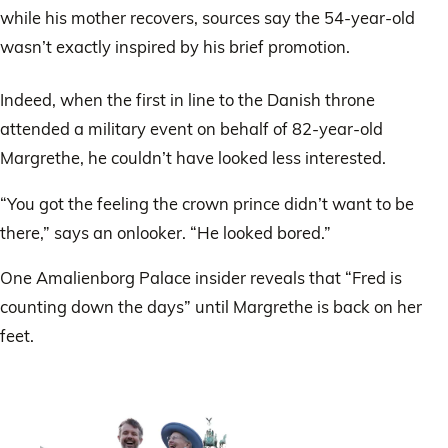
while his mother recovers, sources say the 54-year-old
wasn’t exactly inspired by his brief promotion.
Indeed, when the first in line to the Danish throne
attended a military event on behalf of 82-year-old
Margrethe, he couldn’t have looked less interested.
“You got the feeling the crown prince didn’t want to be
there,” says an onlooker. “He looked bored.”
One Amalienborg Palace insider reveals that “Fred is
counting down the days” until Margrethe is back on her
feet.