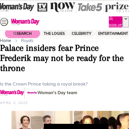
Skip
to
content
SIGN UP
SEARCH
THE LOGIES
CELEBRITY
ENTERTAINMENT
Home
Royals
Palace insiders fear Prince
Frederik may not be ready for the
throne
Is the Crown Prince taking a royal break?
Woman's Day team
APRIL 2, 2023