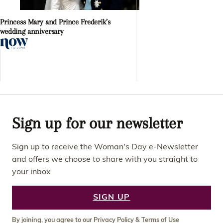
Princess Mary and Prince Frederik’s
wedding anniversary
Sign up for our newsletter
Sign up to receive the Woman's Day e-Newsletter
and offers we choose to share with you straight to
your inbox
SIGN UP
By joining, you agree to our
Privacy Policy
&
Terms of Use