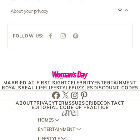
About your privacy
FOLLOW US:
F
I
P
A
N
I
C
S
N
E
T
T
B
A
E
O
G
R
O
R
E
K
A
S
M
T
MARRIED AT FIRST SIGHT
CELEBRITY
ENTERTAINMENT
ROYALS
REAL LIFE
LIFESTYLE
PUZZLES
DISCOUNT CODES
Facebook
Twitter
Instagram
Pinterest
ABOUT
PRIVACY
TERMS
SUBSCRIBE
CONTACT
EDITORIAL CODE OF PRACTICE
HOMES
ENTERTAINMENT
AUSTRALIAN HOUSE AND GARDEN
LIFESTYLE