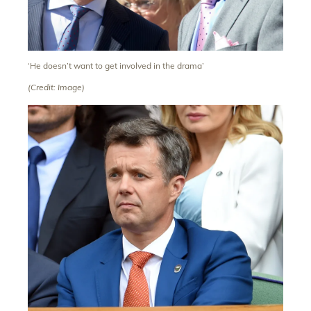
‘He doesn’t want to get involved in the drama’
(Credit: Image)