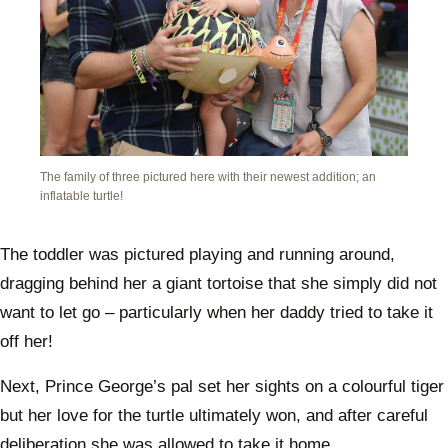
The family of three pictured here with their newest addition; an
inflatable turtle!
The toddler was pictured playing and running around,
dragging behind her a giant tortoise that she simply did not
want to let go – particularly when her daddy tried to take it
off her!
Next, Prince George’s pal set her sights on a colourful tiger
but her love for the turtle ultimately won, and after careful
deliberation she was allowed to take it home.