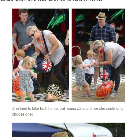
She tried to take both home, but mama Zara told her she could only
choose one!