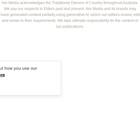
NEW IDEA
NZ WOMAN'S WEEKLY FOOD
ELLE
Are Media acknowledges the Traditional Owners of Country throughout Australia.
We pay our respects to Elders past and present. Are Media and its brands may
THAT'S LIFE
GOURMET TRAVELLER
BEAUTY HEAVEN
have generated content partially using generative AI, which our editors review, edit
BOUNTY PARENTS
and revise to their requirements. We take ultimate responsibility for the content of
BEAUTY CREW
our publications.
GIRLFRIEND
ut how you use our
ore