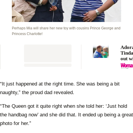
Perhaps Mia will share her new toy with cousins Prince George and
Princess Charlotte!
Ador
Tinda
out w
Mike 
“It just happened at the right time. She was being a bit
naughty,” the proud dad revealed.
“The Queen got it quite right when she told her: ‘Just hold
the handbag now’ and she did that. It ended up being a great
photo for her.”