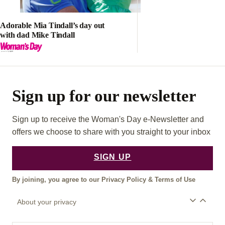
Adorable Mia Tindall’s day out
with dad Mike Tindall
Sign up for our newsletter
Sign up to receive the Woman's Day e-Newsletter and
offers we choose to share with you straight to your inbox
SIGN UP
By joining, you agree to our
Privacy Policy
&
Terms of Use
About your privacy