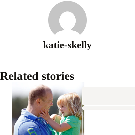
katie-skelly
Related stories