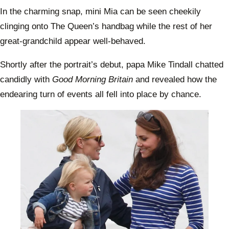
In the charming snap, mini Mia can be seen cheekily
clinging onto The Queen’s handbag while the rest of her
great-grandchild appear well-behaved.
Shortly after the portrait’s debut, papa Mike Tindall chatted
candidly with
Good Morning Britain
and revealed how the
endearing turn of events all fell into place by chance.