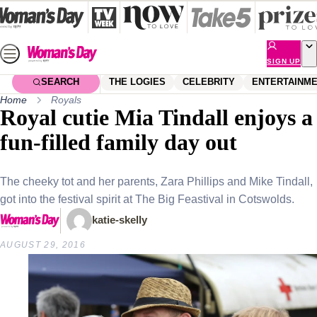
Skip
to
content
SIGN UP
SEARCH
THE LOGIES
CELEBRITY
ENTERTAINM
Home
Royals
Royal cutie Mia Tindall enjoys a
fun-filled family day out
The cheeky tot and her parents, Zara Phillips and Mike Tindall,
got into the festival spirit at The Big Feastival in Cotswolds.
katie-skelly
AUGUST 29, 2016