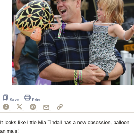
Save
Print
It looks like little Mia Tindall has a new obsession, balloon
animals!