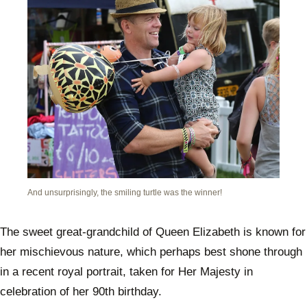
And unsurprisingly, the smiling turtle was the winner!
The sweet great-grandchild of Queen Elizabeth is known for
her mischievous nature, which perhaps best shone through
in a recent royal portrait, taken for Her Majesty in
celebration of her 90th birthday.