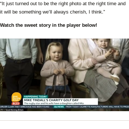
“It just turned out to be the right photo at the right time and
it will be something we’ll always cherish, I think.”
Watch the sweet story in the player below!
0
of
35
seconds