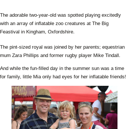
The adorable two-year-old was spotted playing excitedly
with an array of inflatable zoo creatures at The Big
Feastival in Kingham, Oxfordshire.
The pint-sized royal was joined by her parents; equestrian
mum Zara Phillips and former rugby player Mike Tindall.
And while the fun-filled day in the summer sun was a time
for family, little Mia only had eyes for her inflatable friends!