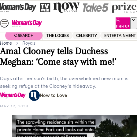
Skip
to
content
SIGN UP
SEARCH
THE LOGIES
CELEBRITY
ENTERTAINMENT
Home
Royals
Amal Clooney tells Duchess
Meghan: ‘Come stay with me!’
Days after her son's birth, the overwhelmed new mum is
seeking refuge at the Clooney's hideaway.
Now to Love
MAY 12, 2019