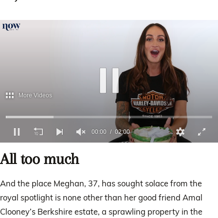
More Videos
00:01
02:00
0
of
All too much
2
minutes,
0
And the place Meghan, 37, has sought solace from the
royal spotlight is none other than her good friend Amal
Clooney’s Berkshire estate, a sprawling property in the