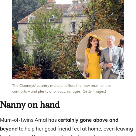
The Clooneys’ country mansion offers the new mum all the
comforts – and plenty of privacy.
(Images: Getty Images)
Nanny on hand
Mum-of-twins Amal has
certainly gone above and
beyond
to help her good friend feel at home, even leaving