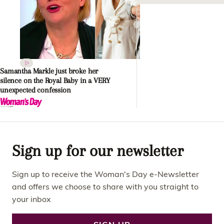
Samantha Markle just broke her
silence on the Royal Baby in a VERY
unexpected confession
Sign up for our newsletter
Sign up to receive the Woman's Day e-Newsletter
and offers we choose to share with you straight to
your inbox