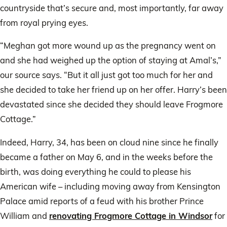
countryside that’s secure and, most importantly, far away
from royal prying eyes.
“Meghan got more wound up as the pregnancy went on
and she had weighed up the option of staying at Amal’s,”
our source says. “But it all just got too much for her and
she decided to take her friend up on her offer. Harry’s been
devastated since she decided they should leave Frogmore
Cottage.”
Indeed, Harry, 34, has been on cloud nine since he finally
became a father on May 6, and in the weeks before the
birth, was doing everything he could to please his
American wife – including moving away from Kensington
Palace amid reports of a feud with his brother Prince
William and
renovating Frogmore Cottage in Windsor
for