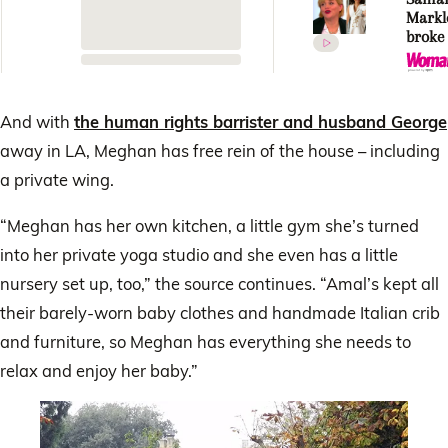
Markle
broke
silenc
Royal 
VERY
unexp
And with
the human rights barrister and husband George
confe
away in LA, Meghan has free rein of the house – including
a private wing.
“Meghan has her own kitchen, a little gym she’s turned
into her private yoga studio and she even has a little
nursery set up, too,” the source continues. “Amal’s kept all
their barely-worn baby clothes and handmade Italian crib
and furniture, so Meghan has everything she needs to
relax and enjoy her baby.”