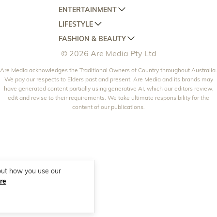
ENTERTAINMENT
AUSTRALIAN HOUSE AND GARDEN
LIFESTYLE
HOME BEAUTIFUL
WOMANS DAY
FASHION & BEAUTY
BETTER HOMES AND GARDENS
WOMANS DAY NZ
WOMEN'S WEEKLY
© 2026 Are Media Pty Ltd
YOUR HOME AND GARDEN
WHO
WOMEN'S WEEKLY FOOD
MARIE CLAIRE
NEW IDEA
Are Media acknowledges the Traditional Owners of Country throughout Australia.
NZ WOMAN'S WEEKLY FOOD
ELLE
We pay our respects to Elders past and present. Are Media and its brands may
THAT'S LIFE
GOURMET TRAVELLER
BEAUTY HEAVEN
have generated content partially using generative AI, which our editors review,
edit and revise to their requirements. We take ultimate responsibility for the
BOUNTY PARENTS
BEAUTY CREW
content of our publications.
GIRLFRIEND
out how you use our
re