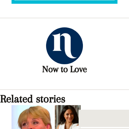
Now to Love
Related stories