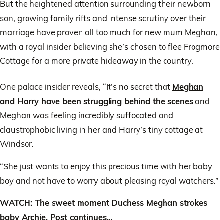
But the heightened attention surrounding their newborn
son, growing family rifts and intense scrutiny over their
marriage have proven all too much for new mum Meghan,
with a royal insider believing she’s chosen to flee Frogmore
Cottage for a more private hideaway in the country.
One palace insider reveals, “It’s no secret that
Meghan
and Harry have been struggling behind the scenes
and
Meghan was feeling incredibly suffocated and
claustrophobic living in her and Harry’s tiny cottage at
Windsor.
“She just wants to enjoy this precious time with her baby
boy and not have to worry about pleasing royal watchers.”
WATCH: The sweet moment Duchess Meghan strokes
baby Archie. Post continues…