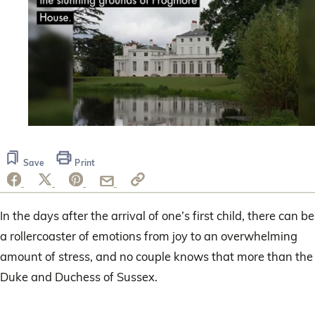
0
seconds
of
Save
Print
53
seconds
In the days after the arrival of one’s first child, there can be
a rollercoaster of emotions from joy to an overwhelming
amount of stress, and no couple knows that more than the
Duke and Duchess of Sussex.