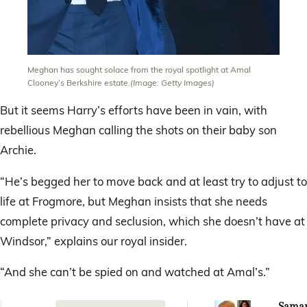
Meghan has sought solace from the royal spotlight at Amal
Clooney’s Berkshire estate.
(Image: Getty Images)
But it seems Harry’s efforts have been in vain, with
rebellious Meghan calling the shots on their baby son
Archie.
“He’s begged her to move back and at least try to adjust to
life at Frogmore, but Meghan insists that she needs
complete privacy and seclusion, which she doesn’t have at
Windsor,” explains our royal insider.
“And she can’t be spied on and watched at Amal’s.”
Sama