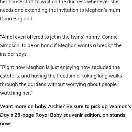
her house staff to wait on the duchess whenever she
needs and extending the invitation to Meghan’s mum
Doria Ragland.
“Amal even offered to jet in the twins’ nanny, Connie
Simpson, to be on hand if Meghan wants a break,” the
insider says.
“Right now Meghan is just enjoying how secluded the
estate is, and having the freedom of taking long walks
through the gardens without worrying about people
watching her.”
Want more on baby Archie? Be sure to pick up
Woman’s
Day
‘s 26-page Royal Baby souvenir edition, on stands
now!