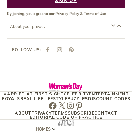
SIGN UP
By joining, you agree to our
Privacy Policy
&
Terms of Use
About your privacy
FOLLOW US:
F
I
P
A
N
I
C
S
N
E
T
T
B
A
E
O
G
R
O
R
E
K
A
S
M
T
MARRIED AT FIRST SIGHT
CELEBRITY
ENTERTAINMENT
ROYALS
REAL LIFE
LIFESTYLE
PUZZLES
DISCOUNT CODES
Facebook
Twitter
Instagram
Pinterest
ABOUT
PRIVACY
TERMS
SUBSCRIBE
CONTACT
EDITORIAL CODE OF PRACTICE
HOMES