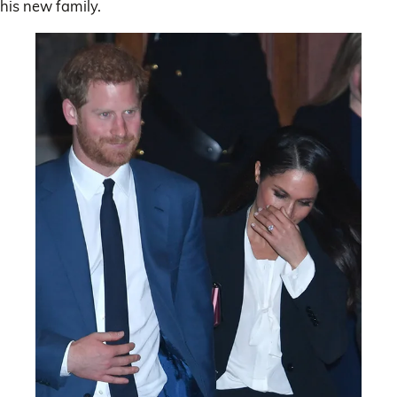
his new family.