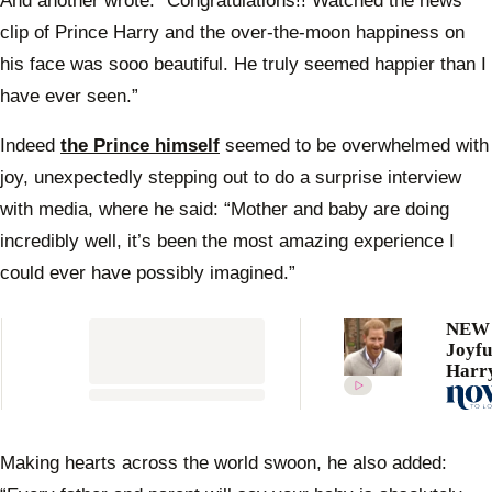
And another wrote: “Congratulations!! Watched the news
clip of Prince Harry and the over-the-moon happiness on
his face was sooo beautiful. He truly seemed happier than I
have ever seen.”
Indeed
the Prince himself
seemed to be overwhelmed with
joy, unexpectedly stepping out to do a surprise interview
with media, where he said: “Mother and baby are doing
incredibly well, it’s been the most amazing experience I
could ever have possibly imagined.”
NEW 
Joyfu
Harry
candi
about
name
first 
Making hearts across the world swoon, he also added:
after