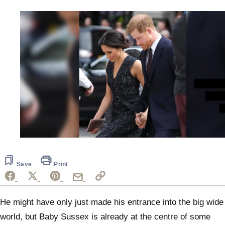
0
of
48
seconds
Save
Print
He might have only just made his entrance into the big wide
world, but Baby Sussex is already at the centre of some