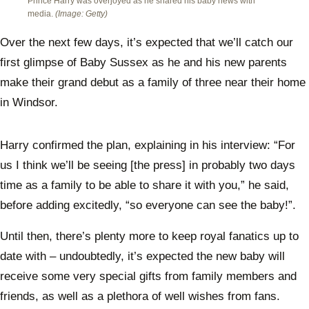
Prince Harry was overjoyed as he shared his baby news with
media.
(Image: Getty)
Over the next few days, it’s expected that we’ll catch our
first glimpse of Baby Sussex as he and his new parents
make their grand debut as a family of three near their home
in Windsor.
Harry confirmed the plan, explaining in his interview: “For
us I think we’ll be seeing [the press] in probably two days
time as a family to be able to share it with you,” he said,
before adding excitedly, “so everyone can see the baby!”.
Until then, there’s plenty more to keep royal fanatics up to
date with – undoubtedly, it’s expected the new baby will
receive some very special gifts from family members and
friends, as well as a plethora of well wishes from fans.