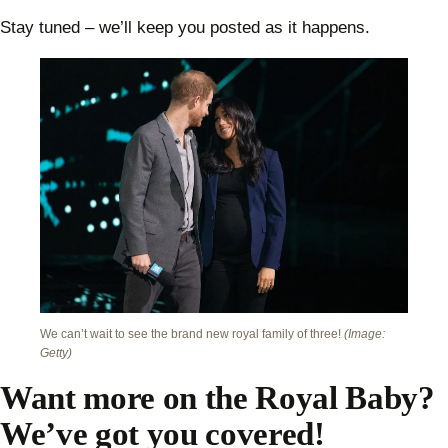
Stay tuned – we’ll keep you posted as it happens.
We can’t wait to see the brand new royal family of three!
(Image:
Getty)
Want more on the Royal Baby?
We’ve got you covered!