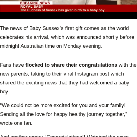
0
seconds
The news of Baby Sussex’s first gift comes as the world
of
31
celebrates his arrival, which was announced shortly before
seconds
midnight Australian time on Monday evening.
Fans have
flocked to share their congratulations
with the
new parents, taking to their viral Instagram post which
shared the exciting news that they had welcomed a baby
boy.
“We could not be more excited for you and your family!
Sending all the love for happy healthy journey together,”
wrote one fan.