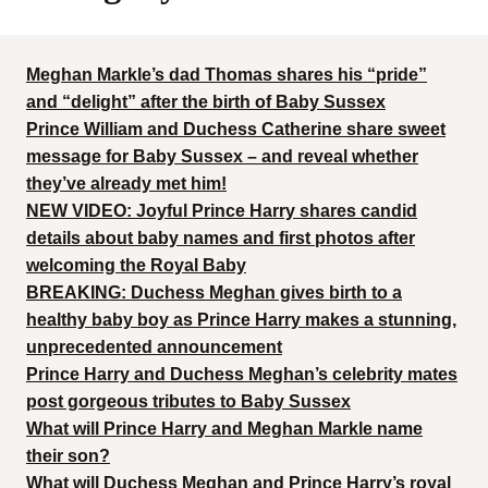
Meghan Markle’s dad Thomas shares his “pride”
and “delight” after the birth of Baby Sussex
Prince William and Duchess Catherine share sweet
message for Baby Sussex – and reveal whether
they’ve already met him!
NEW VIDEO: Joyful Prince Harry shares candid
details about baby names and first photos after
welcoming the Royal Baby
BREAKING: Duchess Meghan gives birth to a
healthy baby boy as Prince Harry makes a stunning,
unprecedented announcement
Prince Harry and Duchess Meghan’s celebrity mates
post gorgeous tributes to Baby Sussex
What will Prince Harry and Meghan Markle name
their son?
What will Duchess Meghan and Prince Harry’s royal