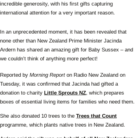
incredible generosity, with his first gifts capturing
international attention for a very important reason.
In an unprecedented moment, it has been revealed that
none other than New Zealand Prime Minister Jacinda
Ardern has shared an amazing gift for Baby Sussex – and
we couldn’t think of anything more perfect!
Reported by
Morning Report
on Radio New Zealand on
Tuesday, it was confirmed that Jacinda had gifted a
donation to charity
Little Sprouts NZ
, which prepares
boxes of essential living items for families who need them.
She also donated 10 trees to the
Trees that Count
programme, which plants native trees in New Zealand.