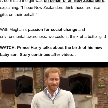
Ardern said the gift was
on behalf of all New Zealanders
,
explaining: “I hope New Zealanders think those are nice
gifts on their behalf.”
With Meghan’s
passion for social change
and
environmental awareness, we couldn’t think of a better gift!
WATCH: Prince Harry talks about the birth of his new
baby son. Story continues after video…