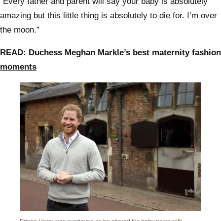
“Every father and parent will say your baby is absolutely
welco
Roya
amazing but this little thing is absolutely to die for. I’m over
the moon.”
READ:
Duchess Meghan Markle’s best maternity fashion
moments