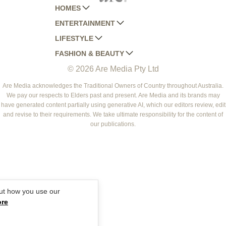
HOMES
ENTERTAINMENT
AUSTRALIAN HOUSE AND GARDEN
LIFESTYLE
HOME BEAUTIFUL
WOMANS DAY
FASHION & BEAUTY
BETTER HOMES AND GARDENS
WOMANS DAY NZ
WOMEN'S WEEKLY
© 2026 Are Media Pty Ltd
YOUR HOME AND GARDEN
WHO
WOMEN'S WEEKLY FOOD
MARIE CLAIRE
NEW IDEA
NZ WOMAN'S WEEKLY FOOD
ELLE
Are Media acknowledges the Traditional Owners of Country throughout Australia.
We pay our respects to Elders past and present. Are Media and its brands may
THAT'S LIFE
GOURMET TRAVELLER
BEAUTY HEAVEN
have generated content partially using generative AI, which our editors review, edit
BOUNTY PARENTS
and revise to their requirements. We take ultimate responsibility for the content of
BEAUTY CREW
our publications.
GIRLFRIEND
ut how you use our
ore