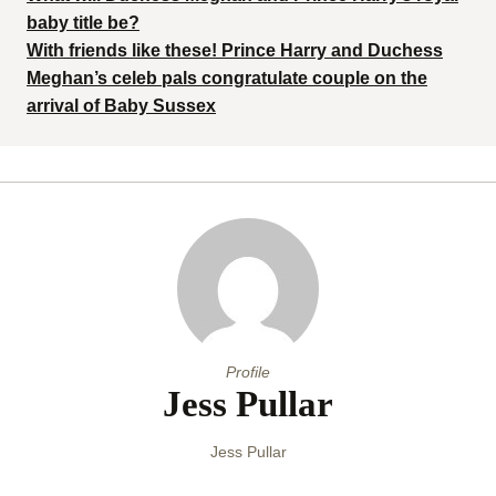
baby title be?
With friends like these! Prince Harry and Duchess
Meghan’s celeb pals congratulate couple on the
arrival of Baby Sussex
Profile
Jess Pullar
Jess Pullar