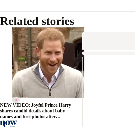
Related stories
NEW VIDEO: Joyful Prince Harry
shares candid details about baby
names and first photos after
welcoming the Royal Baby