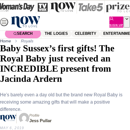
Skip
to
content
SIGN UP
SEARCH
THE LOGIES
CELEBRITY
ENTERTAINM
Home
Royals
Baby Sussex’s first gifts! The
Royal Baby just received an
INCREDIBLE present from
Jacinda Ardern
He's barely even a day old but the brand new Royal Baby is
receiving some amazing gifts that will make a positive
difference.
Profile
Jess Pullar
MAY 6, 2019