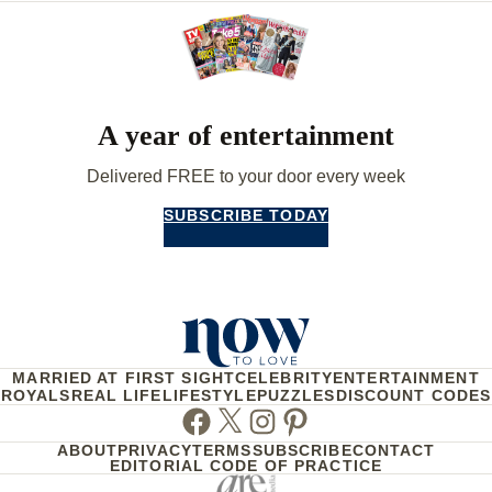
A year of entertainment
Delivered FREE to your door every week
SUBSCRIBE TODAY
MARRIED AT FIRST SIGHT
CELEBRITY
ENTERTAINMENT
ROYALS
REAL LIFE
LIFESTYLE
PUZZLES
DISCOUNT CODES
Facebook
Twitter
Instagram
Pinterest
ABOUT
PRIVACY
TERMS
SUBSCRIBE
CONTACT
EDITORIAL CODE OF PRACTICE