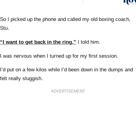
So I picked up the phone and called my old boxing coach,
Stu.
“I want to get back in the ring,”
I told him.
I was nervous when I turned up for my first session.
I’d put on a few kilos while I’d been down in the dumps and
felt really sluggish.
ADVERTISEMENT