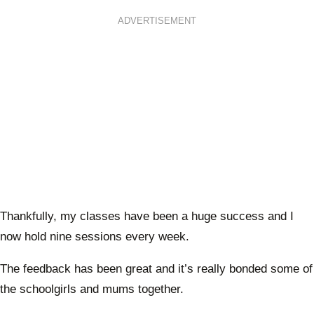
ADVERTISEMENT
Thankfully, my classes have been a huge success and I
now hold nine sessions every week.
The feedback has been great and it’s really bonded some of
the schoolgirls and mums together.