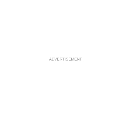
ADVERTISEMENT