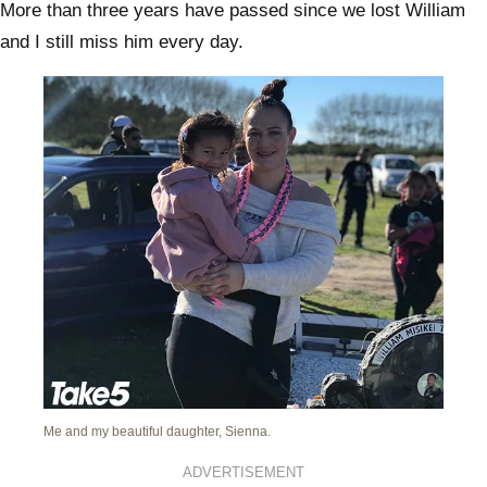
More than three years have passed since we lost William
and I still miss him every day.
Me and my beautiful daughter, Sienna.
ADVERTISEMENT