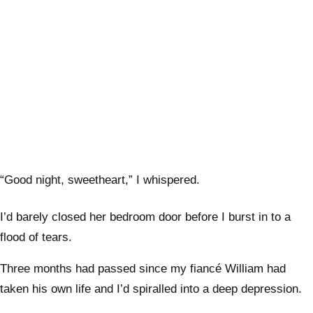
“Good night, sweetheart,” I whispered.
I’d barely closed her bedroom door before I burst in to a
flood of tears.
Three months had passed since my fiancé William had
taken his own life and I’d spiralled into a deep depression.