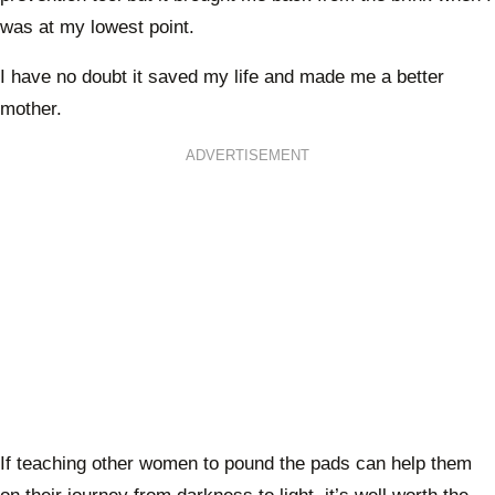
was at my lowest point.
I have no doubt it saved my life and made me a better
mother.
ADVERTISEMENT
If teaching other women to pound the pads can help them