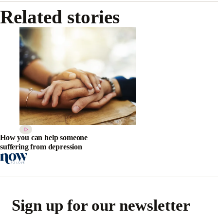
Related stories
How you can help someone
suffering from depression
Sign up for our newsletter