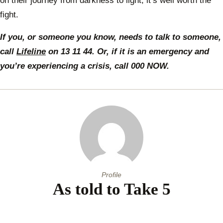
on their journey from darkness to light, it’s well worth the
fight.
If you, or someone you know, needs to talk to someone,
call
Lifeline
on 13 11 44. Or, if it is an emergency and
you’re experiencing a crisis, call 000 NOW.
Profile
As told to Take 5