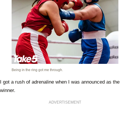
Being in the ring got me through.
I got a rush of adrenaline when I was announced as the
winner.
ADVERTISEMENT