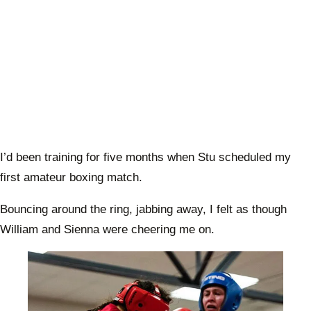
I’d been training for five months when Stu scheduled my
first amateur boxing match.
Bouncing around the ring, jabbing away, I felt as though
William and Sienna were cheering me on.