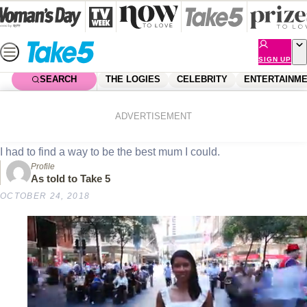
Skip
to
content
SIGN UP
SEARCH
THE LOGIES
CELEBRITY
ENTERTAINM
Home
News
Real Life
Real life: Boxing saved my life
ADVERTISEMENT
I had to find a way to be the best mum I could.
Profile
As told to Take 5
OCTOBER 24, 2018