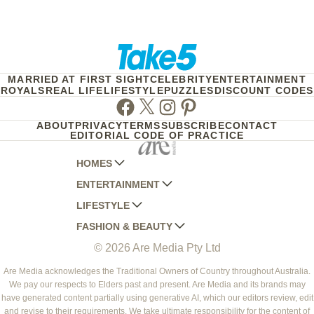
MARRIED AT FIRST SIGHT
CELEBRITY
ENTERTAINMENT
ROYALS
REAL LIFE
LIFESTYLE
PUZZLES
DISCOUNT CODES
Facebook
Twitter
Instagram
Pinterest
ABOUT
PRIVACY
TERMS
SUBSCRIBE
CONTACT
EDITORIAL CODE OF PRACTICE
HOMES
ENTERTAINMENT
AUSTRALIAN HOUSE AND GARDEN
LIFESTYLE
HOME BEAUTIFUL
WOMANS DAY
FASHION & BEAUTY
BETTER HOMES AND GARDENS
WOMANS DAY NZ
WOMEN'S WEEKLY
© 2026 Are Media Pty Ltd
YOUR HOME AND GARDEN
WHO
WOMEN'S WEEKLY FOOD
MARIE CLAIRE
NEW IDEA
NZ WOMAN'S WEEKLY FOOD
ELLE
Are Media acknowledges the Traditional Owners of Country throughout Australia.
We pay our respects to Elders past and present. Are Media and its brands may
THAT'S LIFE
GOURMET TRAVELLER
BEAUTY HEAVEN
have generated content partially using generative AI, which our editors review, edit
BOUNTY PARENTS
and revise to their requirements. We take ultimate responsibility for the content of
BEAUTY CREW