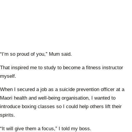
“I’m so proud of you,” Mum said.
That inspired me to study to become a fitness instructor
myself.
When I secured a job as a suicide prevention officer at a
Maori health and well-being organisation, I wanted to
introduce boxing classes so I could help others lift their
spirits.
“It will give them a focus,” I told my boss.