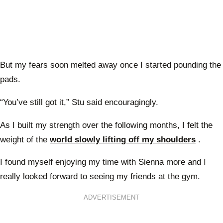
But my fears soon melted away once I started pounding the
pads.
“You’ve still got it,” Stu said encouragingly.
As I built my strength over the following months, I felt the
weight of the
world slowly lifting off my shoulders
.
I found myself enjoying my time with Sienna more and I
really looked forward to seeing my friends at the gym.
ADVERTISEMENT