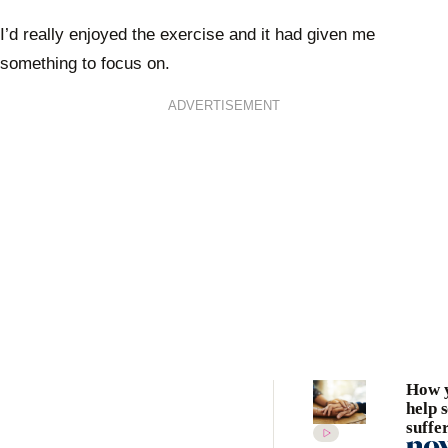
I’d really enjoyed the exercise and it had given me
something to focus on.
ADVERTISEMENT
How 
help 
suffe
depre