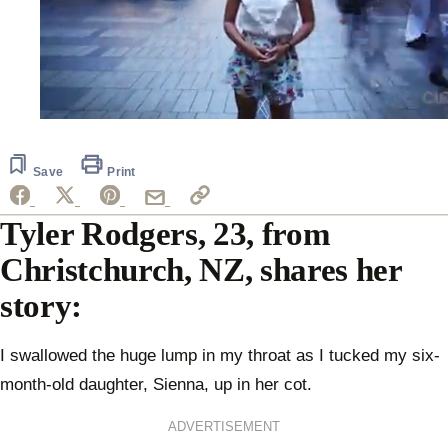
0
seconds
of
2
Save
Print
minutes,
7
seconds
Tyler Rodgers, 23, from
Christchurch, NZ, shares her
story:
I swallowed the huge lump in my throat as I tucked my six-
month-old daughter, Sienna, up in her cot.
ADVERTISEMENT