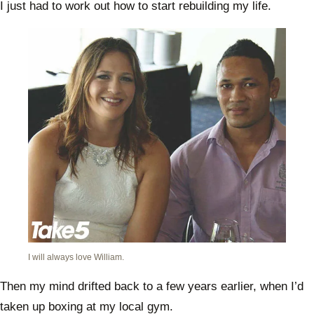
I just had to work out how to start rebuilding my life.
I will always love William.
Then my mind drifted back to a few years earlier, when I’d
taken up boxing at my local gym.