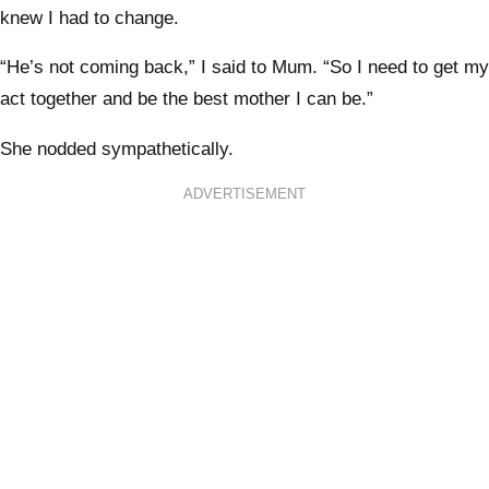
knew I had to change.
“He’s not coming back,” I said to Mum. “So I need to get my
act together and be the best mother I can be.”
She nodded sympathetically.
ADVERTISEMENT