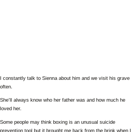
I constantly talk to Sienna about him and we visit his grave
often.
She’ll always know who her father was and how much he
loved her.
Some people may think boxing is an unusual suicide
prevention tool but it brought me back from the brink when I