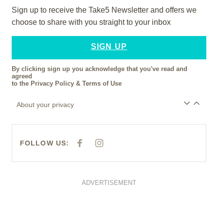
Sign up to receive the Take5 Newsletter and offers we
choose to share with you straight to your inbox
SIGN UP
By clicking sign up you acknowledge that you've read and
agreed
to the
Privacy Policy
&
Terms of Use
About your privacy
FOLLOW US:
F
I
A
N
C
S
E
T
B
A
O
G
O
R
ADVERTISEMENT
K
A
M