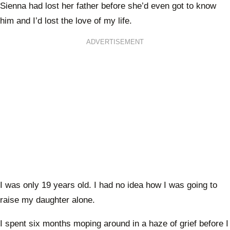
Sienna had lost her father before she’d even got to know
him and I’d lost the love of my life.
ADVERTISEMENT
I was only 19 years old. I had no idea how I was going to
raise my daughter alone.
I spent six months moping around in a haze of grief before I