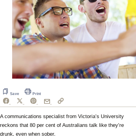
Save
Print
A communications specialist from Victoria’s University
reckons that 80 per cent of Australians talk like they’re
drunk, even when sober.