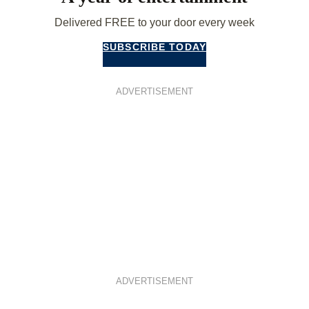
Delivered FREE to your door every week
SUBSCRIBE TODAY
ADVERTISEMENT
ADVERTISEMENT