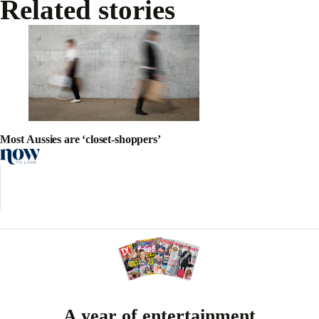
Related stories
Most Aussies are ‘closet-shoppers’
A year of entertainment