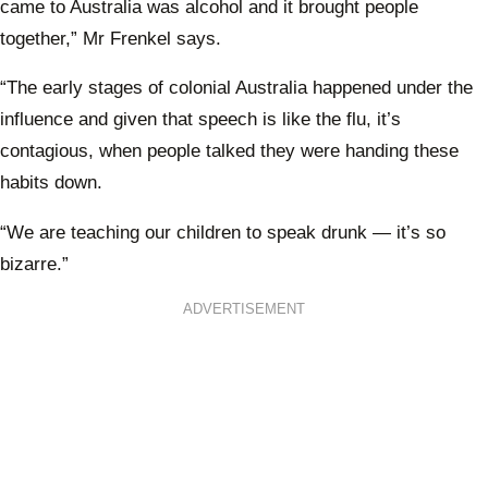
came to Australia was alcohol and it brought people
together,” Mr Frenkel says.
“The early stages of colonial Australia happened under the
influence and given that speech is like the flu, it’s
contagious, when people talked they were handing these
habits down.
“We are teaching our children to speak drunk — it’s so
bizarre.”
ADVERTISEMENT