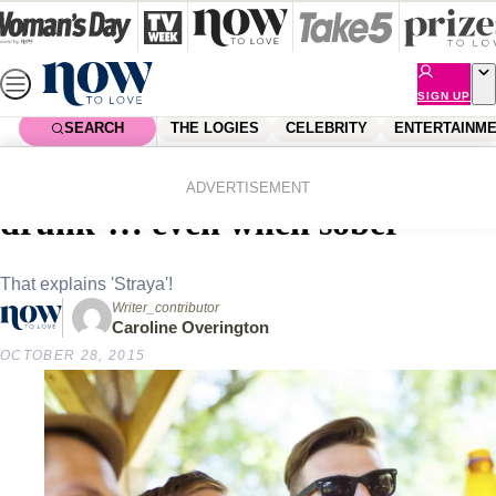
Skip
to
content
SIGN UP
SEARCH
THE LOGIES
CELEBRITY
ENTERTAINM
Home
News
Local News
Research reveals Aussies ‘speak
ADVERTISEMENT
drunk’… even when sober
That explains 'Straya'!
Writer_contributor
Caroline Overington
OCTOBER 28, 2015