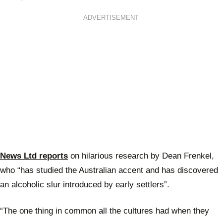
ADVERTISEMENT
News Ltd reports
on hilarious research by Dean Frenkel,
who “has studied the Australian accent and has discovered
an alcoholic slur introduced by early settlers”.
“The one thing in common all the cultures had when they