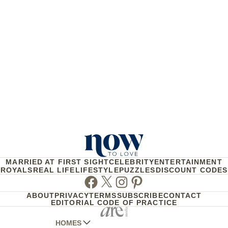
MARRIED AT FIRST SIGHT
CELEBRITY
ENTERTAINMENT
ROYALS
REAL LIFE
LIFESTYLE
PUZZLES
DISCOUNT CODES
Facebook
Twitter
Instagram
Pinterest
ABOUT
PRIVACY
TERMS
SUBSCRIBE
CONTACT
EDITORIAL CODE OF PRACTICE
HOMES