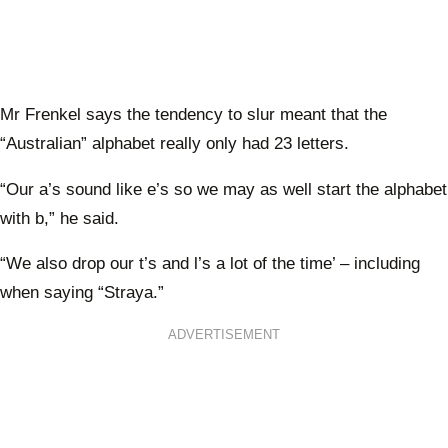
Mr Frenkel says the tendency to slur meant that the
“Australian” alphabet really only had 23 letters.
“Our a’s sound like e’s so we may as well start the alphabet
with b,” he said.
“We also drop our t’s and l’s a lot of the time’ – including
when saying “Straya.”
ADVERTISEMENT