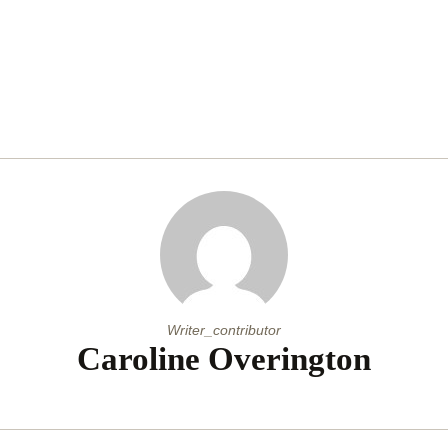
Writer_contributor
Caroline Overington