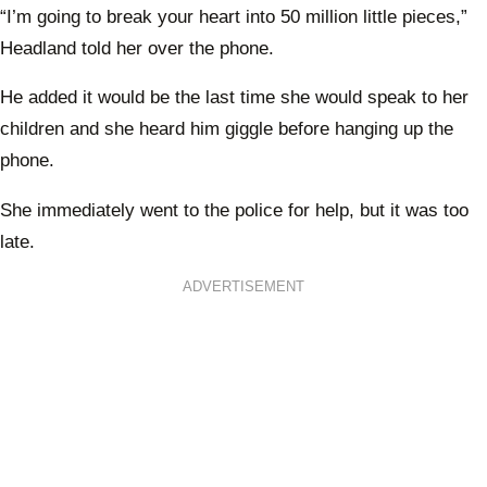
“I’m going to break your heart into 50 million little pieces,”
Headland told her over the phone.
He added it would be the last time she would speak to her
children and she heard him giggle before hanging up the
phone.
She immediately went to the police for help, but it was too
late.
ADVERTISEMENT