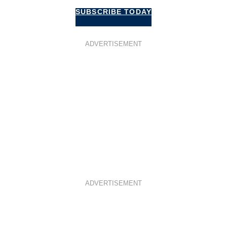
SUBSCRIBE TODAY
ADVERTISEMENT
ADVERTISEMENT