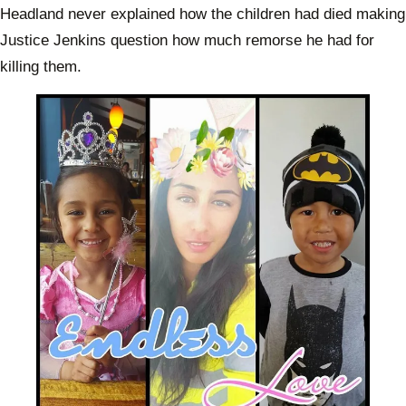
Headland never explained how the children had died making
Justice Jenkins question how much remorse he had for
killing them.