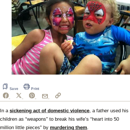
Save
Print
In a
sickening act of domestic violence
, a father used his
children as “weapons” to break his wife’s “heart into 50
million little pieces” by
murdering them
.