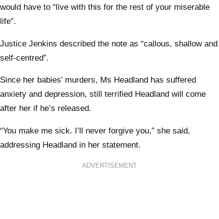
would have to “live with this for the rest of your miserable
life”.
Justice Jenkins described the note as “callous, shallow and
self-centred”.
Since her babies’ murders, Ms Headland has suffered
anxiety and depression, still terrified Headland will come
after her if he’s released.
“You make me sick. I’ll never forgive you,” she said,
addressing Headland in her statement.
ADVERTISEMENT