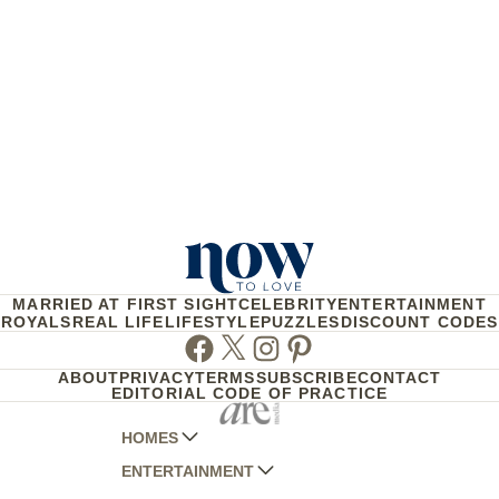
MARRIED AT FIRST SIGHT
CELEBRITY
ENTERTAINMENT
ROYALS
REAL LIFE
LIFESTYLE
PUZZLES
DISCOUNT CODES
Facebook
Twitter
Instagram
Pinterest
ABOUT
PRIVACY
TERMS
SUBSCRIBE
CONTACT
EDITORIAL CODE OF PRACTICE
HOMES
ENTERTAINMENT
AUSTRALIAN HOUSE AND GARDEN