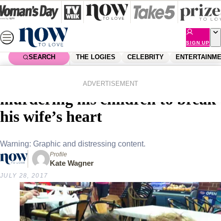
Skip
to
content
SIGN UP
SEARCH
THE LOGIES
CELEBRITY
ENTERTAINM
Home
News
Local News
Father sentenced to life after
ADVERTISEMENT
murdering his children to break
his wife’s heart
Warning: Graphic and distressing content.
Profile
Kate Wagner
JULY 28, 2017