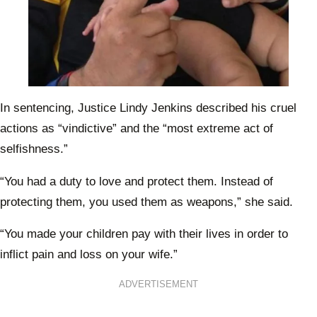
In sentencing, Justice Lindy Jenkins described his cruel
actions as “vindictive” and the “most extreme act of
selfishness.”
“You had a duty to love and protect them. Instead of
protecting them, you used them as weapons,” she said.
“You made your children pay with their lives in order to
inflict pain and loss on your wife.”
ADVERTISEMENT