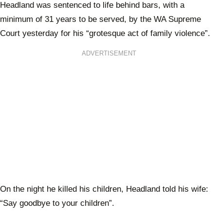
Headland was sentenced to life behind bars, with a
minimum of 31 years to be served, by the WA Supreme
Court yesterday for his “grotesque act of family violence”.
ADVERTISEMENT
On the night he killed his children, Headland told his wife:
“Say goodbye to your children”.