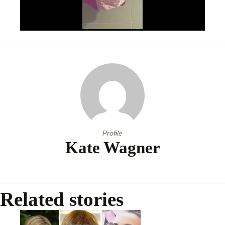
Profile
Kate Wagner
Related stories