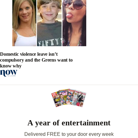
Domestic violence leave isn’t
compulsory and the Greens want to
know why
A year of entertainment
Delivered FREE to your door every week