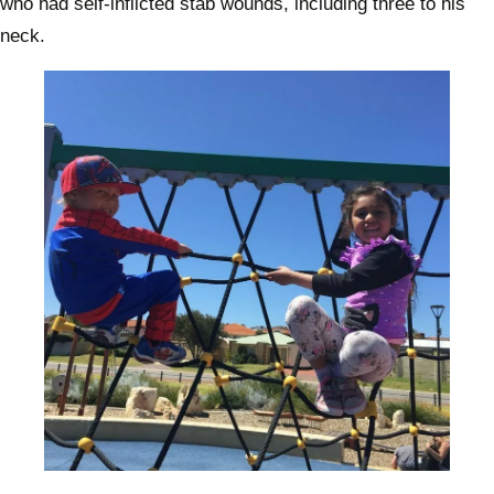
who had self-inflicted stab wounds, including three to his
neck.