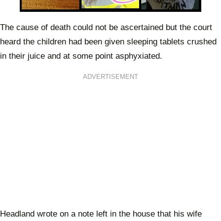
The cause of death could not be ascertained but the court
heard the children had been given sleeping tablets crushed
in their juice and at some point asphyxiated.
ADVERTISEMENT
Headland wrote on a note left in the house that his wife