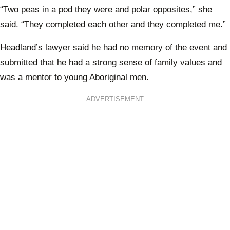
“Two peas in a pod they were and polar opposites,” she
said. “They completed each other and they completed me.”
Headland’s lawyer said he had no memory of the event and
submitted that he had a strong sense of family values and
was a mentor to young Aboriginal men.
ADVERTISEMENT