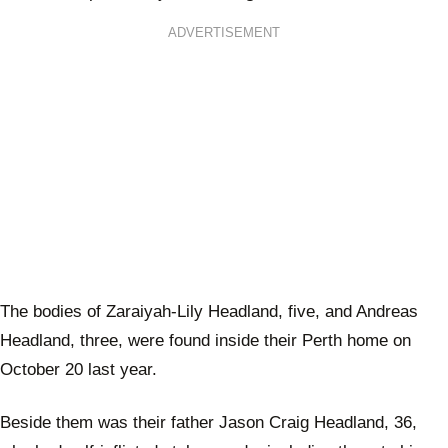
ADVERTISEMENT
The bodies of Zaraiyah-Lily Headland, five, and Andreas
Headland, three, were found inside their Perth home on
October 20 last year.
Beside them was their father Jason Craig Headland, 36,