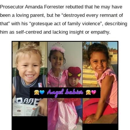
Prosecutor Amanda Forrester rebutted that he may have
been a loving parent, but he “destroyed every remnant of
that” with his “grotesque act of family violence”, describing
him as self-centred and lacking insight or empathy.