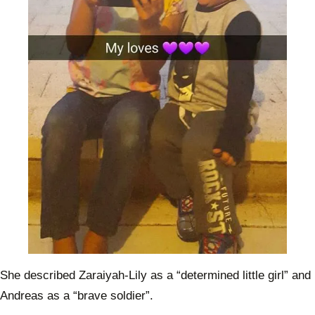
She described Zaraiyah-Lily as a “determined little girl” and
Andreas as a “brave soldier”.