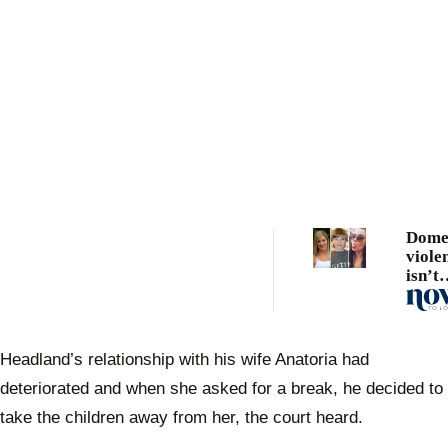
Dome
viole
isn’t
comp
and t
Green
to kn
Headland’s relationship with his wife Anatoria had
deteriorated and when she asked for a break, he decided to
take the children away from her, the court heard.