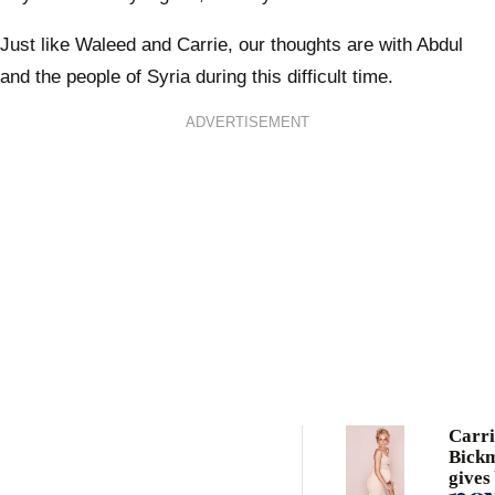
Just like Waleed and Carrie, our thoughts are with Abdul
and the people of Syria during this difficult time.
ADVERTISEMENT
Carri
Bick
gives 