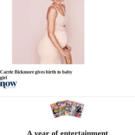
Carrie Bickmore gives birth to baby
girl
A year of entertainment