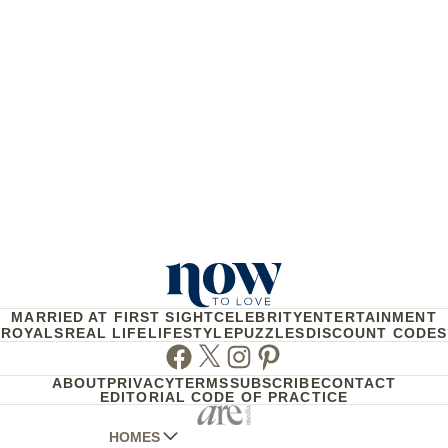
MARRIED AT FIRST SIGHT
CELEBRITY
ENTERTAINMENT
ROYALS
REAL LIFE
LIFESTYLE
PUZZLES
DISCOUNT CODES
Facebook
Twitter
Instagram
Pinterest
ABOUT
PRIVACY
TERMS
SUBSCRIBE
CONTACT
EDITORIAL CODE OF PRACTICE
HOMES