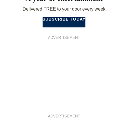
Delivered FREE to your door every week
SUBSCRIBE TODAY
ADVERTISEMENT
ADVERTISEMENT