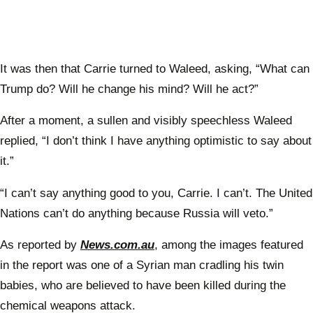
It was then that Carrie turned to Waleed, asking, “What can
Trump do? Will he change his mind? Will he act?”
After a moment, a sullen and visibly speechless Waleed
replied, “I don’t think I have anything optimistic to say about
it.”
“I can’t say anything good to you, Carrie. I can’t. The United
Nations can’t do anything because Russia will veto.”
As reported by
News.com.au
, among the images featured
in the report was one of a Syrian man cradling his twin
babies, who are believed to have been killed during the
chemical weapons attack.