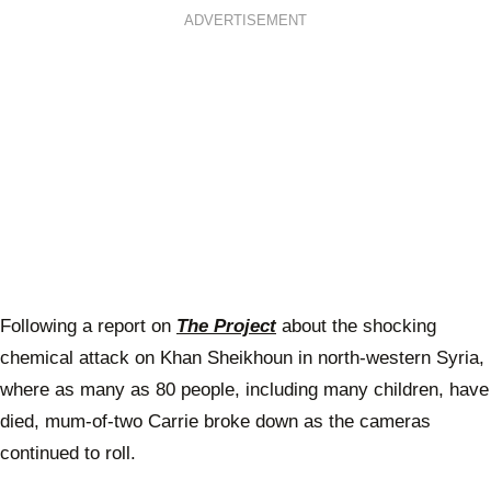
ADVERTISEMENT
Following a report on
The Project
about the shocking
chemical attack on Khan Sheikhoun in north-western Syria,
where as many as 80 people, including many children, have
died, mum-of-two Carrie broke down as the cameras
continued to roll.