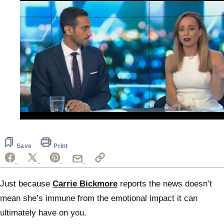
0
seconds
of
30
Save
Print
seconds
Just because
Carrie Bickmore
reports the news doesn’t
mean she’s immune from the emotional impact it can
ultimately have on you.