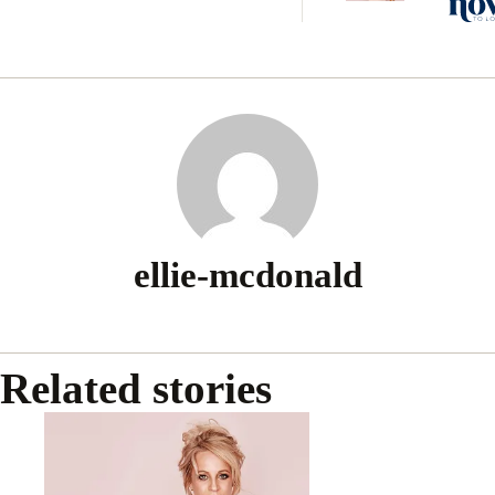
baby 
ellie-mcdonald
Related stories