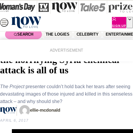
Skip
to
content
SIGN UP
SEARCH
THE LOGIES
CELEBRITY
ENTERTAINM
Home
News
Local News
Carrie Bickmore’s reaction to
ADVERTISEMENT
the horrifying Syria chemical
attack is all of us
The Project
presenter couldn’t hold back her tears after seeing
devastating images of those injured and killed in this senseless
attack – and why should she?
ellie-mcdonald
APRIL 6, 2017