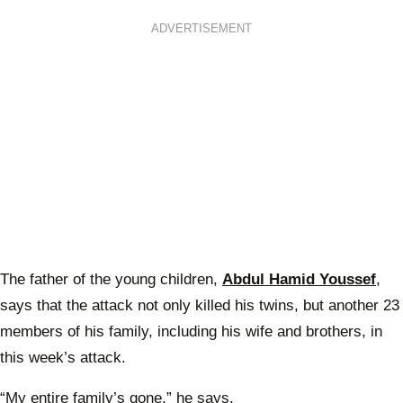
ADVERTISEMENT
The father of the young children,
Abdul Hamid Youssef
,
says that the attack not only killed his twins, but another 23
members of his family, including his wife and brothers, in
this week’s attack.
“My entire family’s gone,” he says.