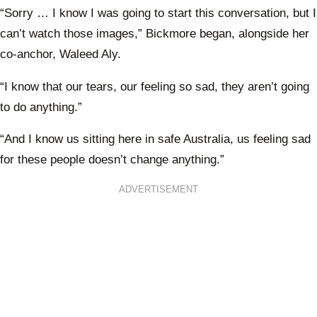
“Sorry … I know I was going to start this conversation, but I
can’t watch those images,” Bickmore began, alongside her
co-anchor, Waleed Aly.
“I know that our tears, our feeling so sad, they aren’t going
to do anything.”
“And I know us sitting here in safe Australia, us feeling sad
for these people doesn’t change anything.”
ADVERTISEMENT