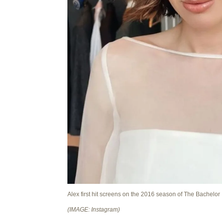
Alex first hit screens on the 2016 season of The Bachelor
(IMAGE: Instagram)