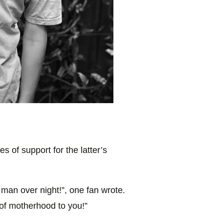
 of support for the latter’s
man over night!”, one fan wrote.
of motherhood to you!”