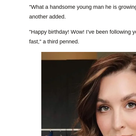
”What a handsome young man he is growing t
another added.
”Happy birthday! Wow! I’ve been following y
fast,” a third penned.