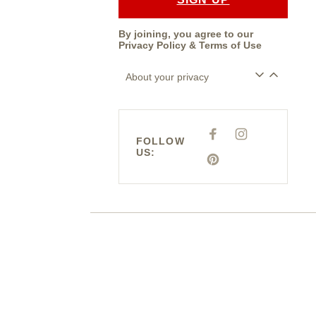
By joining, you agree to our
Privacy Policy
&
Terms of Use
About your privacy
F
I
FOLLOW
A
N
US:
C
S
E
P
T
B
I
A
O
N
G
O
T
R
K
E
A
R
M
E
S
T