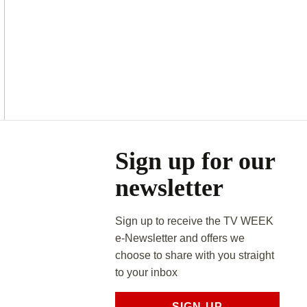
Asides
Sign up for our
newsletter
Sign up to receive the TV WEEK
e-Newsletter and offers we
choose to share with you straight
to your inbox
SIGN UP