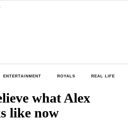
ENTERTAINMENT
ROYALS
REAL LIFE
elieve what Alex
ks like now