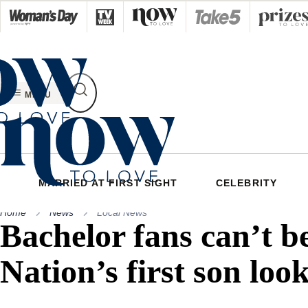
Skip
to
content
MENU
MARRIED AT FIRST SIGHT
CELEBRITY
Home
News
Local News
Bachelor fans can’t b
Nation’s first son loo