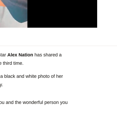
tar
Alex Nation
has shared a
e third time.
a black and white photo of her
y.
 you and the wonderful person you