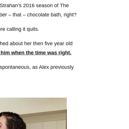
e Strahan’s 2016 season of The
er – that – chocolate bath, right?
e calling it quits.
ed about her then five year old
him when the time was right.
e spontaneous, as Alex previously