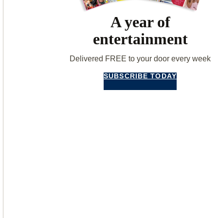
A year of
entertainment
Delivered FREE to your door every week
SUBSCRIBE TODAY