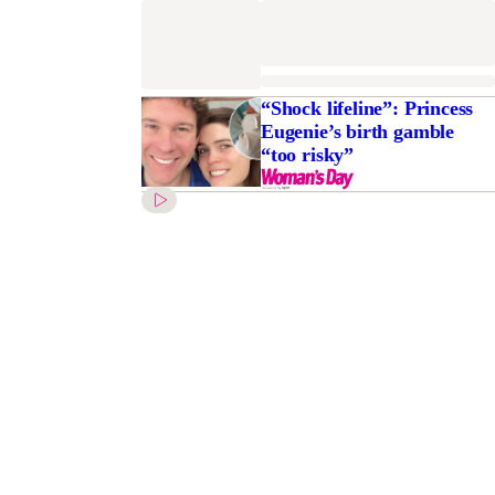
“Shock lifeline”: Princess
Eugenie’s birth gamble
“too risky”