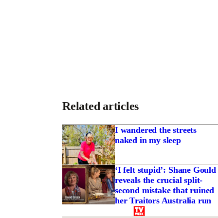
Related articles
I wandered the streets
naked in my sleep
‘I felt stupid’: Shane Gould
reveals the crucial split-
second mistake that ruined
her Traitors Australia run