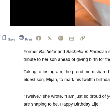
0
seconds
of
45
Save
Print
seconds
Volume
0%
Former
Bachelor
and
Bachelor in Paradise
s
tribute to her son ahead of giving birth for th
Taking to Instagram, the proud mum shared 
eldest son, Elijah, to mark his twelfth birthda
”Twelve,” she wrote. ”I am just so proud of
are shaping to be. Happy Birthday Lije.”