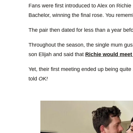
Fans were first introduced to Alex on Richi
Bachelor, winning the final rose. You rememb
The pair then dated for less than a year befor
Throughout the season, the single mum gush
son Elijah and said that
Richie would meet 
Yet, their first meeting ended up being quit
told
OK!