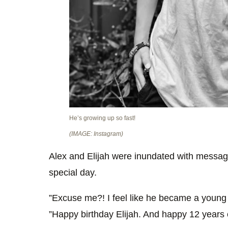
He’s growing up so fast!
(IMAGE: Instagram)
Alex and Elijah were inundated with messages
special day.
”Excuse me?! I feel like he became a young 
”Happy birthday Elijah. And happy 12 years 