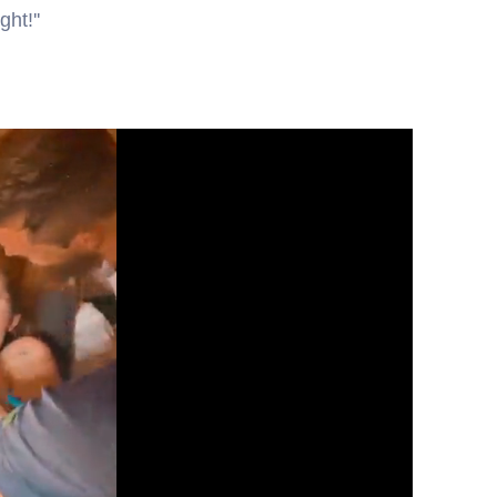
ht!''