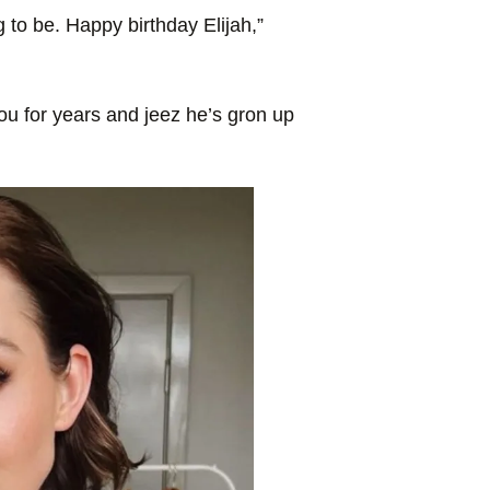
o be. Happy birthday Elijah,”
ou for years and jeez he’s gron up