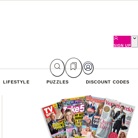
SIGN UP
LIFESTYLE
PUZZLES
DISCOUNT CODES
Asides