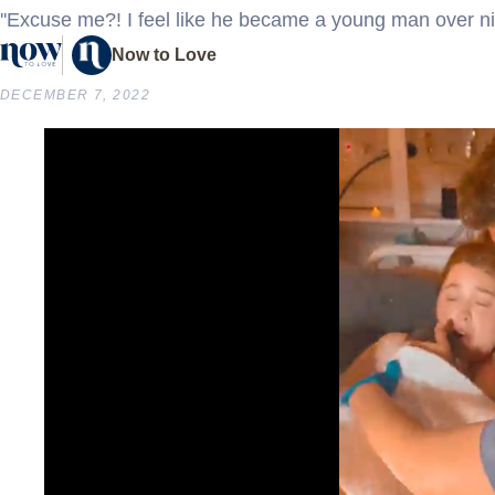
''Excuse me?! I feel like he became a young man over nig
Now to Love
DECEMBER 7, 2022