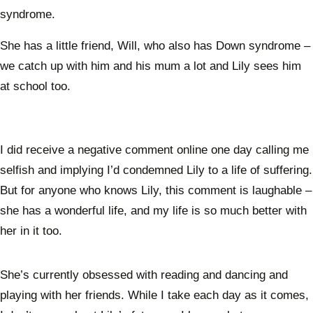
syndrome.
She has a little friend, Will, who also has Down syndrome –
we catch up with him and his mum a lot and Lily sees him
at school too.
I did receive a negative comment online one day calling me
selfish and implying I’d condemned Lily to a life of suffering.
But for anyone who knows Lily, this comment is laughable –
she has a wonderful life, and my life is so much better with
her in it too.
She’s currently obsessed with reading and dancing and
playing with her friends. While I take each day as it comes,