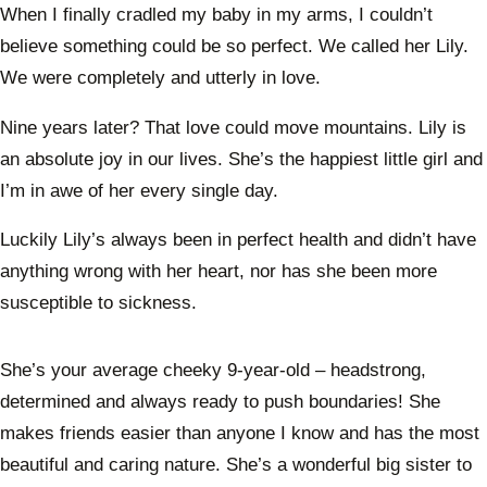
When I finally cradled my baby in my arms, I couldn’t
believe something could be so perfect. We called her Lily.
We were completely and utterly in love.
Nine years later? That love could move mountains. Lily is
an absolute joy in our lives. She’s the happiest little girl and
I’m in awe of her every single day.
Luckily Lily’s always been in perfect health and didn’t have
anything wrong with her heart, nor has she been more
susceptible to sickness.
She’s your average cheeky 9-year-old – headstrong,
determined and always ready to push boundaries! She
makes friends easier than anyone I know and has the most
beautiful and caring nature. She’s a wonderful big sister to