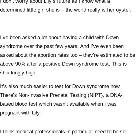
I don’t worry about Lily’s future as I know what a
determined little girl she is – the world really is her oyster.
I’ve been asked a lot about having a child with Down
syndrome over the past few years. And I’ve even been
asked about the abortion rates too – they’re estimated to be
above 90% after a positive Down syndrome test. This is
shockingly high.
It’s also much easier to test for Down syndrome now.
There’s Non-invasive Prenatal Testing (NIPT), a DNA-
based blood test which wasn’t available when I was
pregnant with Lily.
I think medical professionals in particular need to be so