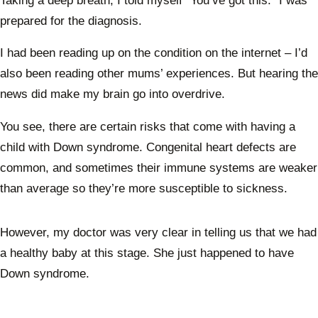
Taking a deep breath, I told myself “You’ve got this.” I was
prepared for the diagnosis.
I had been reading up on the condition on the internet – I’d
also been reading other mums’ experiences. But hearing the
news did make my brain go into overdrive.
You see, there are certain risks that come with having a
child with Down syndrome. Congenital heart defects are
common, and sometimes their immune systems are weaker
than average so they’re more susceptible to sickness.
However, my doctor was very clear in telling us that we had
a healthy baby at this stage. She just happened to have
Down syndrome.