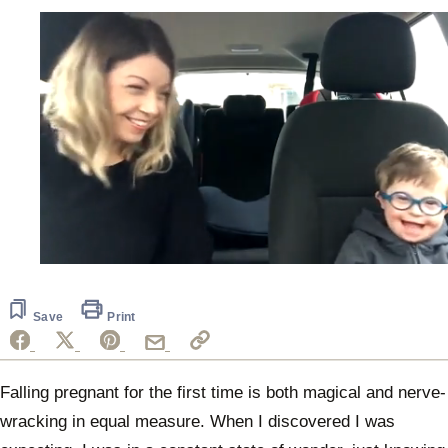
0
of
35
seconds
Save
Print
Falling pregnant for the first time is both magical and nerve-
wracking in equal measure. When I discovered I was