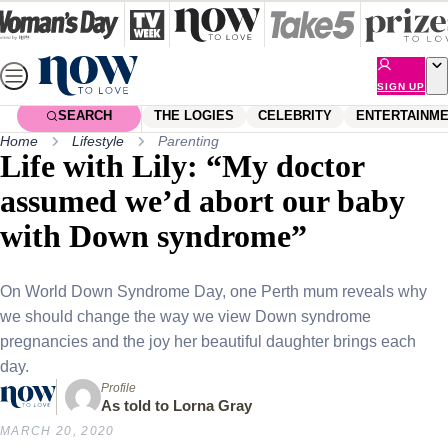
Skip
to
content
SIGN UP
SEARCH
THE LOGIES
CELEBRITY
ENTERTAINM
Home
Lifestyle
Parenting
Life with Lily: “My doctor
assumed we’d abort our baby
with Down syndrome”
On World Down Syndrome Day, one Perth mum reveals why
we should change the way we view Down syndrome
pregnancies and the joy her beautiful daughter brings each
day.
Profile
As told to Lorna Gray
MARCH 20, 2020