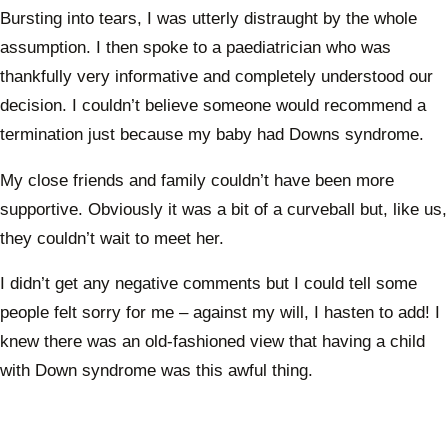
Bursting into tears, I was utterly distraught by the whole
assumption. I then spoke to a paediatrician who was
thankfully very informative and completely understood our
decision. I couldn’t believe someone would recommend a
termination just because my baby had Downs syndrome.
My close friends and family couldn’t have been more
supportive. Obviously it was a bit of a curveball but, like us,
they couldn’t wait to meet her.
I didn’t get any negative comments but I could tell some
people felt sorry for me – against my will, I hasten to add! I
knew there was an old-fashioned view that having a child
with Down syndrome was this awful thing.