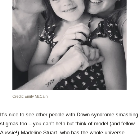
Credit: Emily McCain
It’s nice to see other people with Down syndrome smashing
stigmas too – you can’t help but think of model (and fellow
Aussie!) Madeline Stuart, who has the whole universe