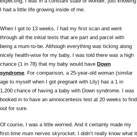
expecting, I was in a constant state of wonder, just knowing
I had a little life growing inside of me.
When I got to 13 weeks, I had my first scan and went
through all the initial tests that are part and parcel with
being a mum-to-be. Although everything was ticking along
nicely health-wise for my baby, I was told there was a high
chance (1 in 78) that my baby would have
Down
syndrome
. For comparison, a 25-year-old woman (similar
age to myself when I got pregnant with Lily) has a 1 in
1,200 chance of having a baby with Down syndrome. I was
booked in to have an amniocentesis test at 20 weeks to find
out for sure.
Of course, I was a little worried. And it certainly made my
first-time mum nerves skyrocket. I didn’t really know what it