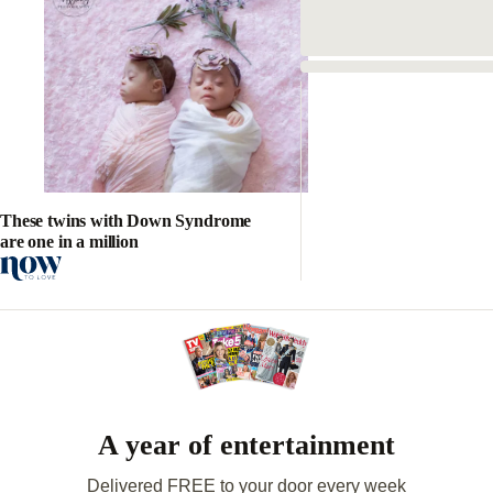
These twins with Down Syndrome
are one in a million
A year of entertainment
Delivered FREE to your door every week