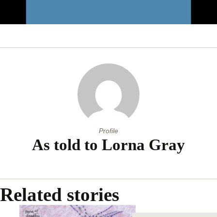
0
of
1
minute,
48
seconds
Profile
As told to Lorna Gray
Related stories