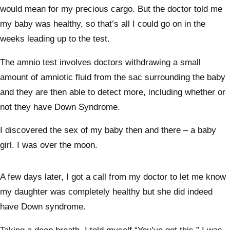
would mean for my precious cargo. But the doctor told me
my baby was healthy, so that’s all I could go on in the
weeks leading up to the test.
The amnio test involves doctors withdrawing a small
amount of amniotic fluid from the sac surrounding the baby
and they are then able to detect more, including whether or
not they have Down Syndrome.
I discovered the sex of my baby then and there – a baby
girl. I was over the moon.
A few days later, I got a call from my doctor to let me know
my daughter was completely healthy but she did indeed
have Down syndrome.