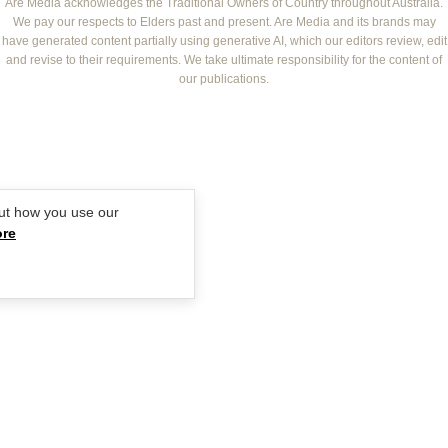
NEW IDEA
NZ WOMAN'S WEEKLY FOOD
ELLE
Are Media acknowledges the Traditional Owners of Country throughout Australia.
We pay our respects to Elders past and present. Are Media and its brands may
THAT'S LIFE
GOURMET TRAVELLER
BEAUTY HEAVEN
have generated content partially using generative AI, which our editors review, edit
BOUNTY PARENTS
and revise to their requirements. We take ultimate responsibility for the content of
BEAUTY CREW
our publications.
GIRLFRIEND
ut how you use our
ore