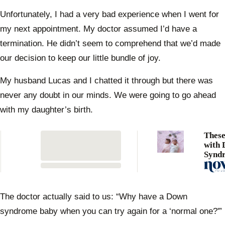
Unfortunately, I had a very bad experience when I went for
my next appointment. My doctor assumed I’d have a
termination. He didn’t seem to comprehend that we’d made
our decision to keep our little bundle of joy.
My husband Lucas and I chatted it through but there was
never any doubt in our minds. We were going to go ahead
with my daughter’s birth.
These
with
Synd
one i
milli
The doctor actually said to us: “Why have a Down
syndrome baby when you can try again for a ‘normal one?'”