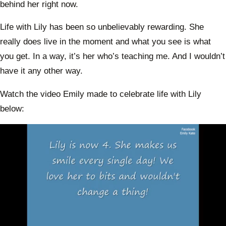
behind her right now.
Life with Lily has been so unbelievably rewarding. She
really does live in the moment and what you see is what
you get. In a way, it’s her who’s teaching me. And I wouldn’t
have it any other way.
Watch the video Emily made to celebrate life with Lily
below: