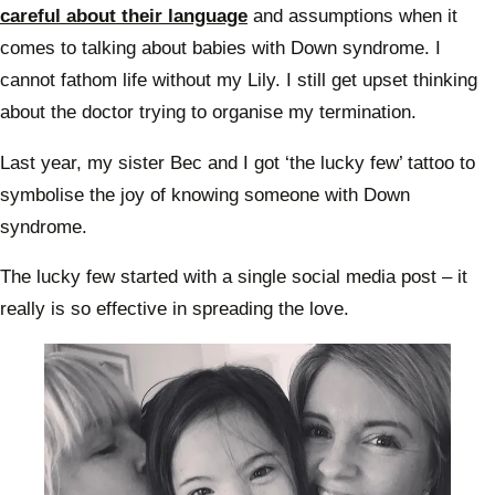
careful about their language
and assumptions when it
comes to talking about babies with Down syndrome. I
cannot fathom life without my Lily. I still get upset thinking
about the doctor trying to organise my termination.
Last year, my sister Bec and I got ‘the lucky few’ tattoo to
symbolise the joy of knowing someone with Down
syndrome.
The lucky few started with a single social media post – it
really is so effective in spreading the love.