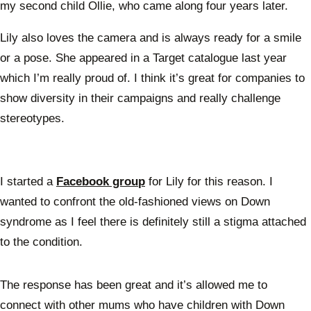
my second child Ollie, who came along four years later.
Lily also loves the camera and is always ready for a smile
or a pose. She appeared in a Target catalogue last year
which I’m really proud of. I think it’s great for companies to
show diversity in their campaigns and really challenge
stereotypes.
I started a
Facebook group
for Lily for this reason. I
wanted to confront the old-fashioned views on Down
syndrome as I feel there is definitely still a stigma attached
to the condition.
The response has been great and it’s allowed me to
connect with other mums who have children with Down