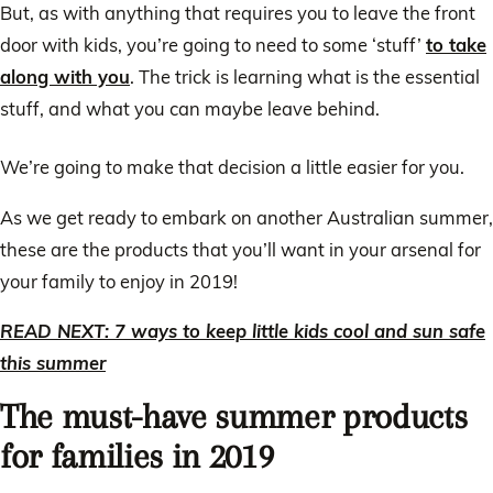
But, as with anything that requires you to leave the front
door with kids, you’re going to need to some ‘stuff’
to take
along with you
. The trick is learning what is the essential
stuff, and what you can maybe leave behind.
We’re going to make that decision a little easier for you.
As we get ready to embark on another Australian summer,
these are the products that you’ll want in your arsenal for
your family to enjoy in 2019!
READ NEXT: 7 ways to keep little kids cool and sun safe
this summer
The must-have summer products
for families in 2019