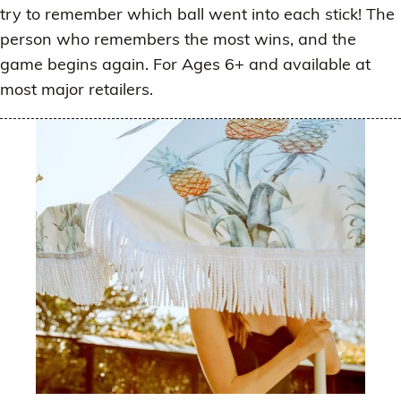
try to remember which ball went into each stick! The
person who remembers the most wins, and the
game begins again. For Ages 6+ and available at
most major retailers.