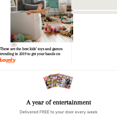
These are the best kids’ toys and games
trending in 2019 to get your hands on
A year of entertainment
Delivered FREE to your door every week