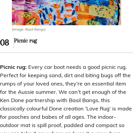
(Image: Basil Bangs)
Picnic rug
Picnic rug:
Every car boot needs a good picnic rug.
Perfect for keeping sand, dirt and biting bugs off the
rumps of your loved ones, they’re an essential item
for the Aussie summer. We can’t get enough of the
Ken Done partnership with Basil Bangs, this
classically colourful Done creation ‘Love Rug’ is made
for pooches and babes of all ages. The indoor-
outdoor mat is spill proof, padded and compact so