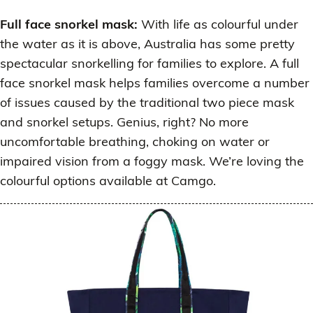
Full face snorkel mask:
With life as colourful under
the water as it is above, Australia has some pretty
spectacular snorkelling for families to explore. A full
face snorkel mask helps families overcome a number
of issues caused by the traditional two piece mask
and snorkel setups. Genius, right? No more
uncomfortable breathing, choking on water or
impaired vision from a foggy mask. We’re loving the
colourful options available at Camgo.