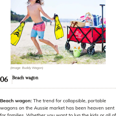
(Image: Buddy Wagon)
Beach wagon
Beach wagon:
The trend for collapsible, portable
wagons on the Aussie market has been heaven sent
for families. Whether you want to lug the kids or all of