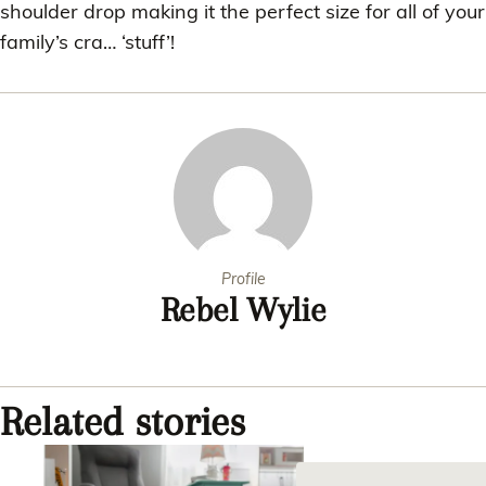
shoulder drop making it the perfect size for all of your
family’s cra… ‘stuff’!
Profile
Rebel Wylie
Related stories