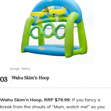
(Image: Wahu)
Wahu Skim’n Hoop
Wahu Skim’n Hoop, RRP $79.99:
If you fancy a
break from the shouts of “Mum, watch me!” as you