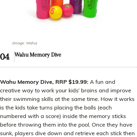
(Image: Wahu)
Wahu Memory Dive
Wahu Memory Dive, RRP $19.99:
A fun and
creative way to work your kids’ brains and improve
their swimming skills at the same time. How it works
is the kids take turns placing the balls (each
numbered with a score) inside the memory sticks
before throwing them into the pool. Once they have
sunk, players dive down and retrieve each stick then