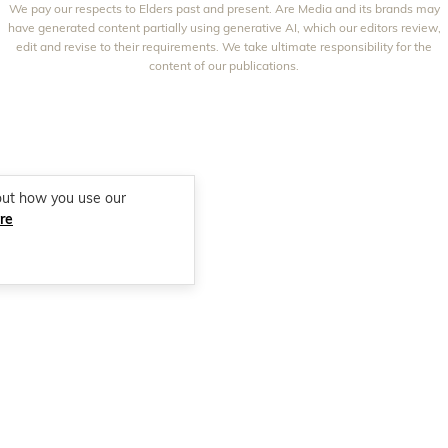
We pay our respects to Elders past and present. Are Media and its brands may
THAT'S LIFE
GOURMET TRAVELLER
BEAUTY HEAVEN
have generated content partially using generative AI, which our editors review,
edit and revise to their requirements. We take ultimate responsibility for the
BOUNTY PARENTS
BEAUTY CREW
content of our publications.
GIRLFRIEND
out how you use our
re