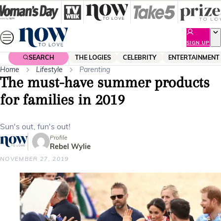
Skip
to
content
SIGN UP
SEARCH
THE LOGIES
CELEBRITY
ENTERTAINMENT
Home
Lifestyle
Parenting
The must-have summer products
for families in 2019
Sun's out, fun's out!
Profile
Rebel Wylie
NOVEMBER 27, 2019