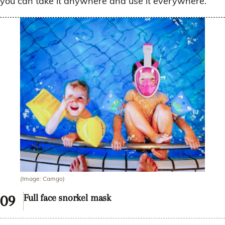
you can take it anywhere and use it everywhere.
(Image: Camgo)
Full face snorkel mask