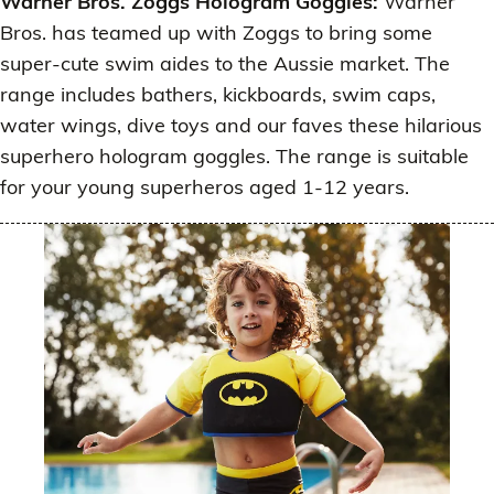
Warner Bros. Zoggs Hologram Goggles:
Warner
Bros. has teamed up with Zoggs to bring some
super-cute swim aides to the Aussie market. The
range includes bathers, kickboards, swim caps,
water wings, dive toys and our faves these hilarious
superhero hologram goggles. The range is suitable
for your young superheros aged 1-12 years.