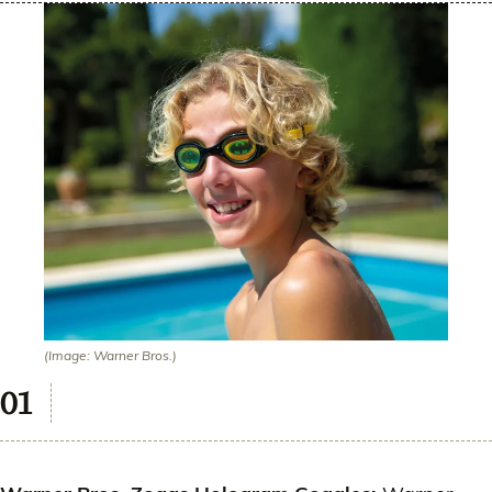
(Image: Warner Bros.)