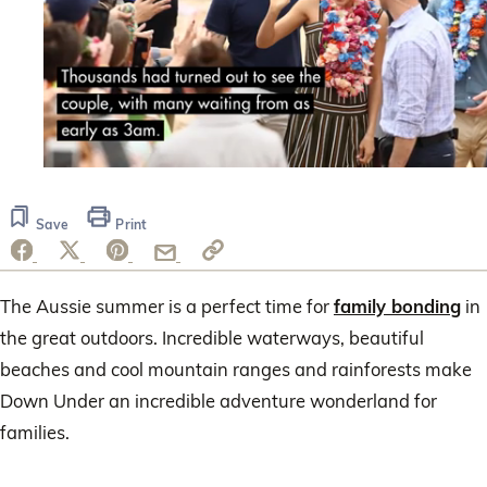
0
seconds
of
Save
Print
1
minute,
20
seconds
The Aussie summer is a perfect time for
family bonding
in
the great outdoors. Incredible waterways, beautiful
beaches and cool mountain ranges and rainforests make
Down Under an incredible adventure wonderland for
families.