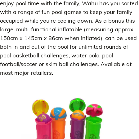
enjoy pool time with the family, Wahu has you sorted
with a range of fun pool games to keep your family
occupied while you’re cooling down. As a bonus this
large, multi-functional inflatable (measuring approx.
150cm x 145cm x 86cm when inflated), can be used
both in and out of the pool for unlimited rounds of
pool basketball challenges, water polo, pool
football/soccer or skim ball challenges. Available at
most major retailers.