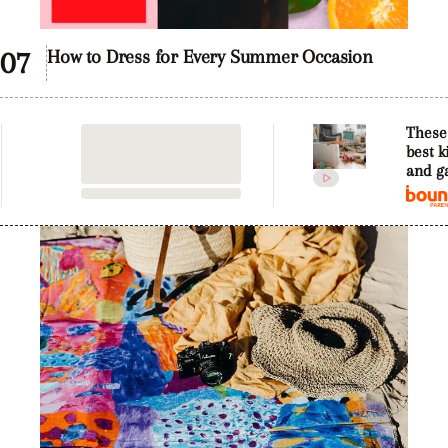
0
of
How to Dress for Every Summer Occasion
57
seconds
These
best k
and g
trendi
2019 t
hands