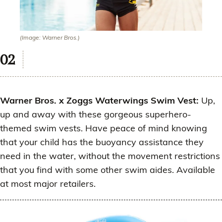
(Image: Warner Bros.)
Warner Bros. x Zoggs Waterwings Swim Vest:
Up,
up and away with these gorgeous superhero-
themed swim vests. Have peace of mind knowing
that your child has the buoyancy assistance they
need in the water, without the movement restrictions
that you find with some other swim aides. Available
at most major retailers.