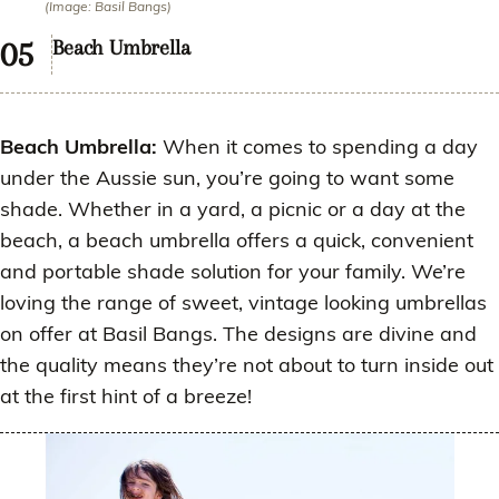
(Image: Basil Bangs)
Beach Umbrella
Beach Umbrella:
When it comes to spending a day
under the Aussie sun, you’re going to want some
shade. Whether in a yard, a picnic or a day at the
beach, a beach umbrella offers a quick, convenient
and portable shade solution for your family. We’re
loving the range of sweet, vintage looking umbrellas
on offer at Basil Bangs. The designs are divine and
the quality means they’re not about to turn inside out
at the first hint of a breeze!