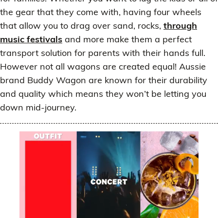
the gear that they come with, having four wheels
that allow you to drag over sand, rocks,
through
music festivals
and more make them a perfect
transport solution for parents with their hands full.
However not all wagons are created equal! Aussie
brand Buddy Wagon are known for their durability
and quality which means they won’t be letting you
down mid-journey.