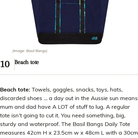
(Image: Basil Bangs)
Beach tote
Beach tote:
Towels, goggles, snacks, toys, hats,
discarded shoes … a day out in the Aussie sun means
mum and dad have A LOT of stuff to lug. A regular
tote isn’t going to cut it. You need something, big,
sturdy and waterproof. The Basil Bangs Daily Tote
measures 42cm H x 23.5cm w x 48cm L with a 30cm