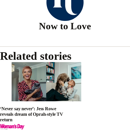
Now to Love
Related stories
‘Never say never’: Jess Rowe
reveals dream of Oprah-style TV
return