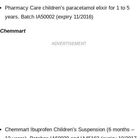
Pharmacy Care children’s paracetamol elixir for 1 to 5
years. Batch IA50002 (expiry 11/2016)
Chemmart
ADVERTISEMENT
Chemmart Ibuprofen Children’s Suspension (6 months –