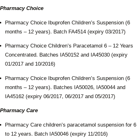
Pharmacy Choice
Pharmacy Choice Ibuprofen Children’s Suspension (6
months – 12 years). Batch FA4514 (expiry 03/2017)
Pharmacy Choice Children’s Paracetamol 6 – 12 Years
Concentrated. Batches IA50152 and IA45030 (expiry
01/2017 and 10/2016)
Pharmacy Choice Ibuprofen Children’s Suspension (6
months – 12 years). Batches IA50026, IA50044 and
IA45162 (expiry 06/2017, 06/2017 and 05/2017)
Pharmacy Care
Pharmacy Care children’s paracetamol suspension for 6
to 12 years. Batch IA50046 (expiry 11/2016)