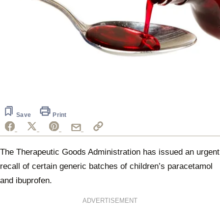
Save
Print
The Therapeutic Goods Administration has issued an urgent
recall of certain generic batches of children’s paracetamol
and ibuprofen.
ADVERTISEMENT