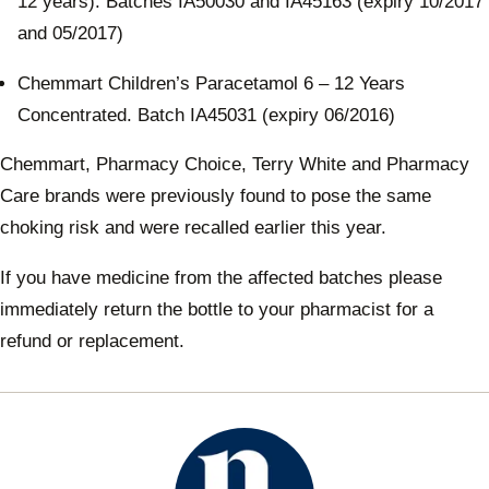
12 years). Batches IA50030 and IA45163 (expiry 10/2017
and 05/2017)
Chemmart Children’s Paracetamol 6 – 12 Years
Concentrated. Batch IA45031 (expiry 06/2016)
Chemmart, Pharmacy Choice, Terry White and Pharmacy
Care brands were previously found to pose the same
choking risk and were recalled earlier this year.
If you have medicine from the affected batches please
immediately return the bottle to your pharmacist for a
refund or replacement.