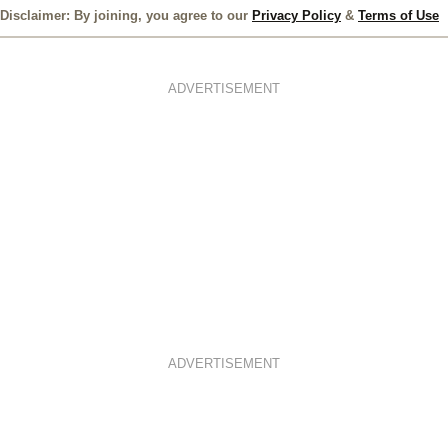
Disclaimer: By joining, you agree to our
Privacy Policy
&
Terms of Use
ADVERTISEMENT
ADVERTISEMENT