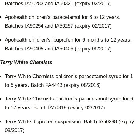
Batches IA50283 and IA50321 (expiry 02/2017)
Apohealth children’s paracetamol for 6 to 12 years.
Batches IA50254 and IA50257 (expiry 02/2017)
Apohealth children’s ibuprofen for 6 months to 12 years.
Batches IA50405 and IA50406 (expiry 09/2017)
Terry White Chemists
Terry White Chemists children’s paracetamol syrup for 1
to 5 years. Batch FA4443 (expiry 08/2016)
Terry White Chemists children’s paracetamol syrup for 6
to 12 years. Batch IA50319 (expiry 02/2017)
Terry White ibuprofen suspension. Batch IA50298 (expiry
08/2017)