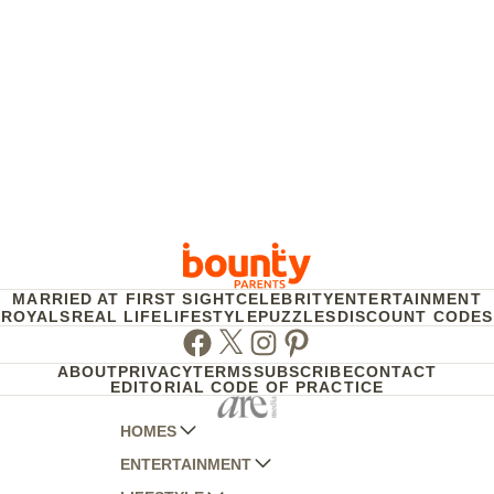
MARRIED AT FIRST SIGHT
CELEBRITY
ENTERTAINMENT
ROYALS
REAL LIFE
LIFESTYLE
PUZZLES
DISCOUNT CODES
Facebook
Twitter
Instagram
Pinterest
ABOUT
PRIVACY
TERMS
SUBSCRIBE
CONTACT
EDITORIAL CODE OF PRACTICE
HOMES
ENTERTAINMENT
AUSTRALIAN HOUSE AND GARDEN