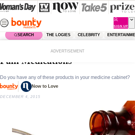
Skip
to
content
SIGN UP
SEARCH
THE LOGIES
CELEBRITY
ENTERTAINM
Home
Lifestyle
Parenting
National Recall of Children’s
ADVERTISEMENT
Pain Medications
Do you have any of these products in your medicine cabinet?
Now to Love
DECEMBER 4, 2015