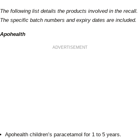
The following list details the products involved in the recall.
The specific batch numbers and expiry dates are included.
Apohealth
ADVERTISEMENT
Apohealth children’s paracetamol for 1 to 5 years.