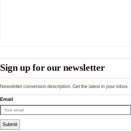
Sign up for our newsletter
Newsletter conversion description. Get the latest in your inbox.
Email
Submit