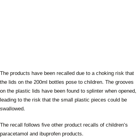
The products have been recalled due to a choking risk that
the lids on the 200ml bottles pose to children. The grooves
on the plastic lids have been found to splinter when opened,
leading to the risk that the small plastic pieces could be
swallowed.
The recall follows five other product recalls of children’s
paracetamol and ibuprofen products.