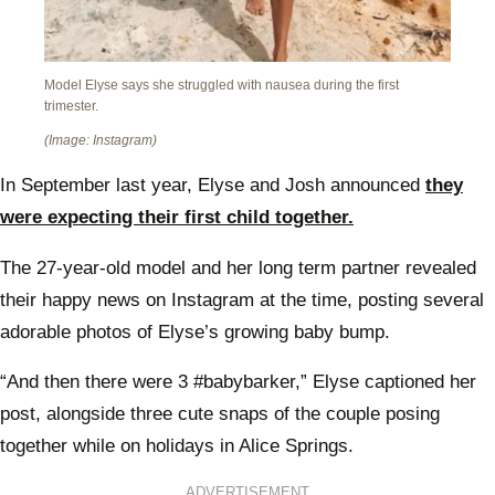
Model Elyse says she struggled with nausea during the first
trimester.
(Image: Instagram)
In September last year, Elyse and Josh announced
they
were expecting their first child together.
The 27-year-old model and her long term partner revealed
their happy news on Instagram at the time, posting several
adorable photos of Elyse’s growing baby bump.
“And then there were 3 #babybarker,” Elyse captioned her
post, alongside three cute snaps of the couple posing
together while on holidays in Alice Springs.
ADVERTISEMENT