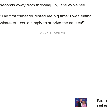
seconds away from throwing up,” she explained.
“The first trimester tested me big time! I was eating
whatever I could simply to survive the nausea!”
ADVERTISEMENT
Bust 
red o