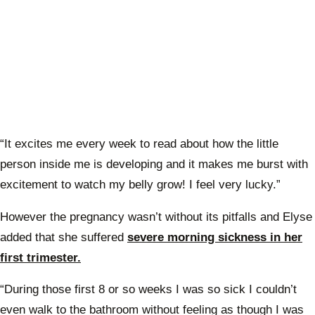
“It excites me every week to read about how the little
person inside me is developing and it makes me burst with
excitement to watch my belly grow! I feel very lucky.”
However the pregnancy wasn’t without its pitfalls and Elyse
added that she suffered
severe morning sickness in her
first trimester.
“During those first 8 or so weeks I was so sick I couldn’t
even walk to the bathroom without feeling as though I was