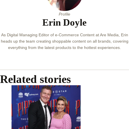
Profile
Erin Doyle
As Digital Managing Editor of e-Commerce Content at Are Media, Erin
heads up the team creating shoppable content on all brands, covering
everything from the latest products to the hottest experiences.
Related stories