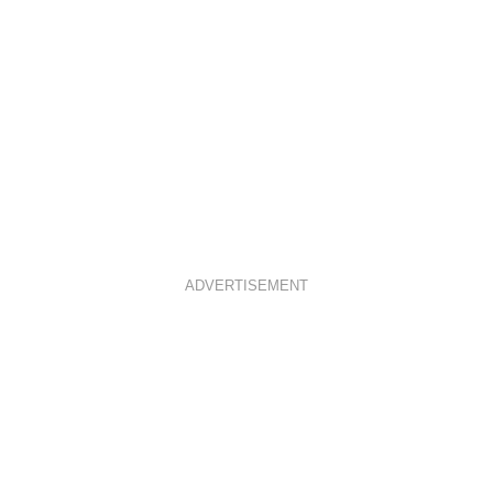
ADVERTISEMENT