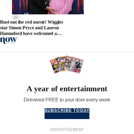
Bust out the red onesie! Wiggles
star Simon Pryce and Lauren
Hannaford have welcomed a
beautiful baby boy
A year of entertainment
Delivered FREE to your door every week
SUBSCRIBE TODAY
ADVERTISEMENT