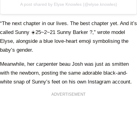
A post shared by Elyse Knowles (@elyse.knowles)
“The next chapter in our lives. The best chapter yet. And it’s
called Sunny ☀️25~2~21 Sunny Barker ?,” wrote model
Elyse, alongside a blue love-heart emoji symbolising the
baby’s gender.
Meanwhile, her carpenter beau Josh was just as smitten
with the newborn, posting the same adorable black-and-
white snap of Sunny’s feet on his own Instagram account.
ADVERTISEMENT