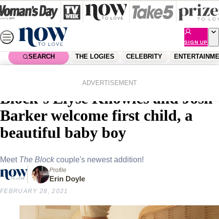
Skip
to
content
SIGN UP
SEARCH
THE LOGIES
CELEBRITY
ENTERTAINM
Home
Lifestyle
Parenting
“The best chapter yet!” The
ADVERTISEMENT
Block’s Elyse Knowles and Josh
Barker welcome first child, a
beautiful baby boy
Meet
The Block
couple's newest addition!
Profile
Erin Doyle
FEBRUARY 28, 2021