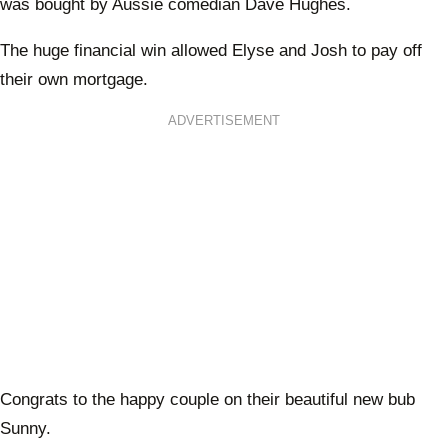
was bought by Aussie comedian Dave Hughes.
The huge financial win allowed Elyse and Josh to pay off
their own mortgage.
ADVERTISEMENT
Congrats to the happy couple on their beautiful new bub
Sunny.