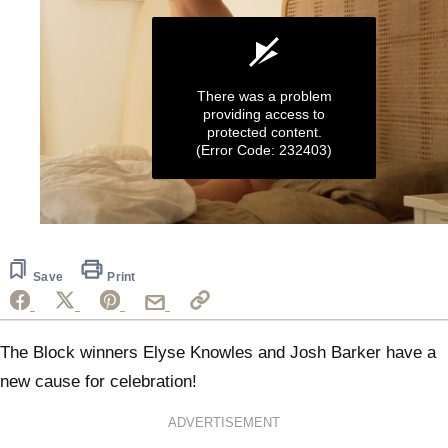
There was a problem
providing access to
protected content.
(Error Code: 232403)
0
seconds
of
58
Save
Print
seconds
The Block winners Elyse Knowles and Josh Barker have a
new cause for celebration!
ADVERTISEMENT