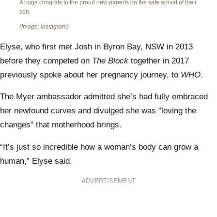
A huge congrats to the proud new parents on the safe arrival of their
son.
(Image: Instagram)
Elyse, who first met Josh in Byron Bay, NSW in 2013
before they competed on
The Block
together in 2017
previously spoke about her pregnancy journey, to
WHO
.
The Myer ambassador admitted she’s had fully embraced
her newfound curves and divulged she was “loving the
changes” that motherhood brings.
“It’s just so incredible how a woman’s body can grow a
human,” Elyse said.
ADVERTISEMENT