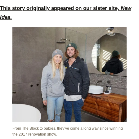
This story originally appeared on our sister site,
New
Idea
.
From The Block to babies, they’ve come a long way since winning
the 2017 renovation show.