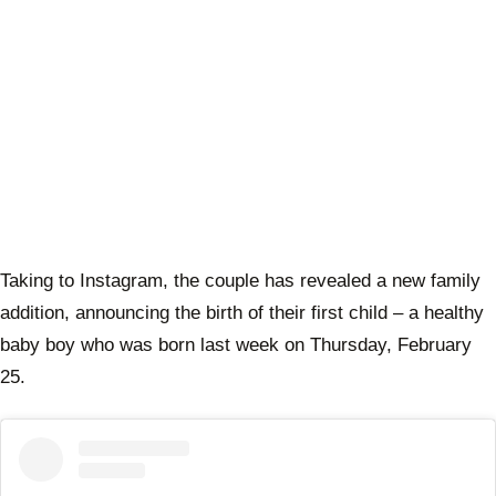
Taking to Instagram, the couple has revealed a new family
addition, announcing the birth of their first child – a healthy
baby boy who was born last week on Thursday, February
25.