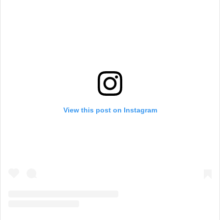
View this post on Instagram