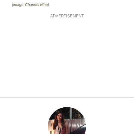
(Image: Channel Nine)
ADVERTISEMENT