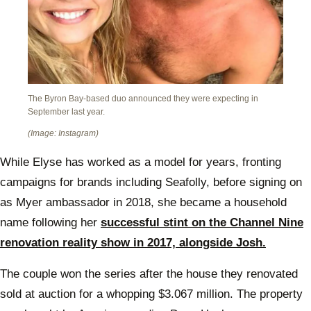
The Byron Bay-based duo announced they were expecting in
September last year.
(Image: Instagram)
While Elyse has worked as a model for years, fronting
campaigns for brands including Seafolly, before signing on
as Myer ambassador in 2018, she became a household
name following her
successful stint on the Channel Nine
renovation reality show in 2017, alongside Josh.
The couple won the series after the house they renovated
sold at auction for a whopping $3.067 million. The property