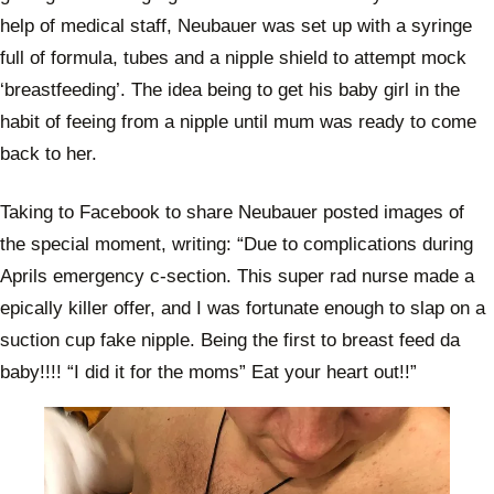
help of medical staff, Neubauer was set up with a syringe
full of formula, tubes and a nipple shield to attempt mock
‘breastfeeding’. The idea being to get his baby girl in the
habit of feeing from a nipple until mum was ready to come
back to her.
Taking to Facebook to share Neubauer posted images of
the special moment, writing: “Due to complications during
Aprils emergency c-section. This super rad nurse made a
epically killer offer, and I was fortunate enough to slap on a
suction cup fake nipple. Being the first to breast feed da
baby!!!! “I did it for the moms” Eat your heart out!!”