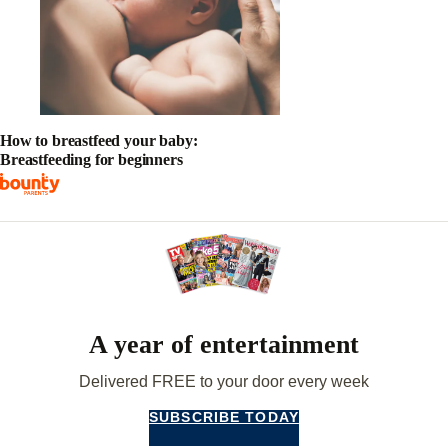
How to breastfeed your baby:
Breastfeeding for beginners
A year of entertainment
Delivered FREE to your door every week
SUBSCRIBE TODAY