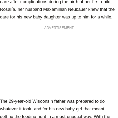
care after complications during the birth of her first child,
Rosalía, her husband Maxamillian Neubauer knew that the
care for his new baby daughter was up to him for a while.
ADVERTISEMENT
The 29-year-old Wisconsin father was prepared to do
whatever it took, and for his new baby girl that meant
getting the feeding right in a most unusual way. With the