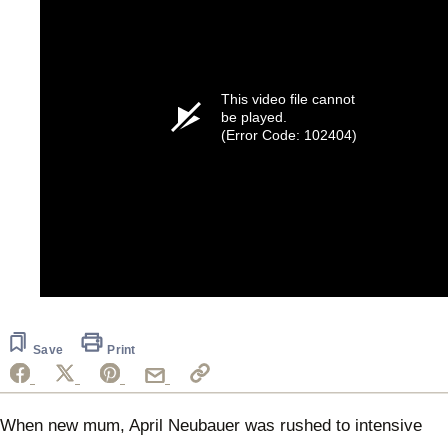
This video file cannot
be played.
(Error Code: 102404)
Save
Print
When new mum, April Neubauer was rushed to intensive