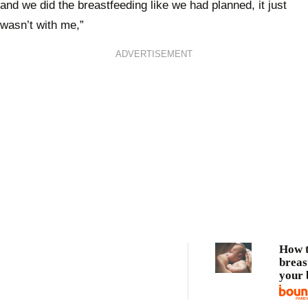
and we did the breastfeeding like we had planned, it just
wasn’t with me,”
ADVERTISEMENT
How 
breas
your 
Breas
for b