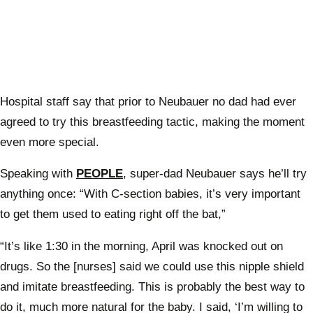
Hospital staff say that prior to Neubauer no dad had ever
agreed to try this breastfeeding tactic, making the moment
even more special.
Speaking with
PEOPLE
, super-dad Neubauer says he’ll try
anything once: “With C-section babies, it’s very important
to get them used to eating right off the bat,”
“It’s like 1:30 in the morning, April was knocked out on
drugs. So the [nurses] said we could use this nipple shield
and imitate breastfeeding. This is probably the best way to
do it, much more natural for the baby. I said, ‘I’m willing to