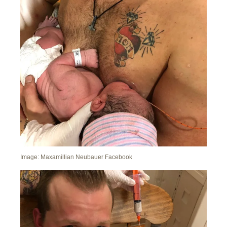
Image: Maxamillian Neubauer Facebook