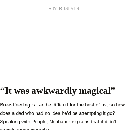
ADVERTISEMENT
“It was awkwardly magical”
Breastfeeding is can be difficult for the best of us, so how
does a dad who had no idea he’d be attempting it go?
Speaking with People, Neubauer explains that it didn’t