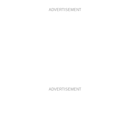
ADVERTISEMENT
ADVERTISEMENT