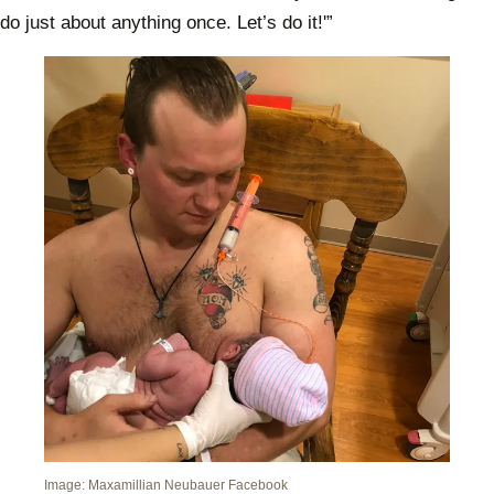
do just about anything once. Let’s do it!'”
Image: Maxamillian Neubauer Facebook