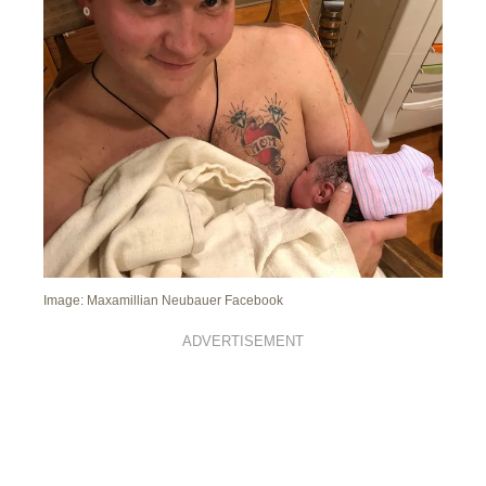
Image: Maxamillian Neubauer Facebook
ADVERTISEMENT