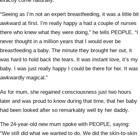
exactly come naturally.
“Seeing as I’m not an expert breastfeeding, it was a little bit
awkward at first. I’m really happy a had a couple of nurses
there who knew what they were doing,” he tells PEOPLE. “I
never thought in a million years that I would ever be
breastfeeding a baby. The minute they brought her out, it
was hard to hold back the tears. It was instant love, it’s my
baby. I was just really happy I could be there for her. It was
awkwardly magical.”
As for mum, she regained consciousness just two hours
later and was proud to know during that time, that her baby
had been looked after so remarkably well by her daddy.
The 24-year-old new mum spoke with PEOPLE, saying:
“We still did what we wanted to do. We did the skin-to-skin