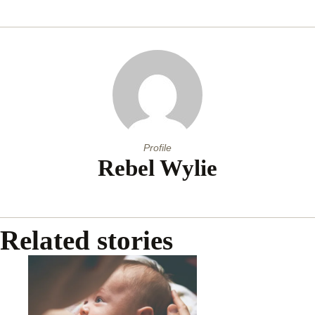
Profile
Rebel Wylie
Related stories