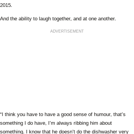
2015.
And the ability to laugh together, and at one another.
ADVERTISEMENT
“I think you have to have a good sense of humour, that’s
something I do have, I’m always ribbing him about
something. I know that he doesn’t do the dishwasher very