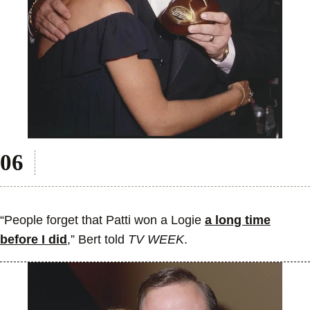
“People forget that Patti won a Logie
a long time
before I did
,” Bert told
TV WEEK
.