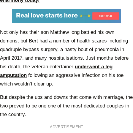
eharmony today!
Not only has their son Matthew long battled his own
demons, but Bert had a number of health scares including
quadruple bypass surgery, a nasty bout of pneumonia in
April 2017, and many hospitalisations. Just months before
his death, the veteran entertainer
underwent a leg
amputation
following an aggressive infection on his toe
which wouldn’t clear up.
But despite the ups and downs that come with marriage, the
two proved to be one one of the most dedicated couples in
the country.
ADVERTISEMENT