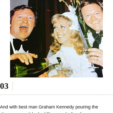
And with best man Graham Kennedy pouring the