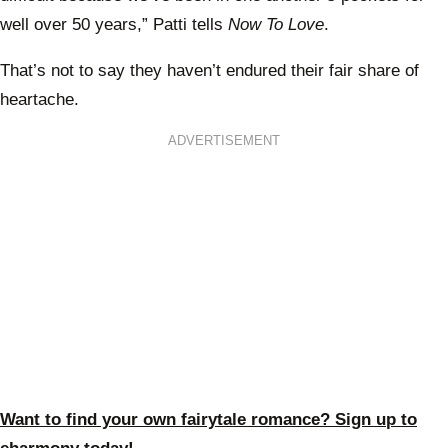
well over 50 years,” Patti tells
Now To Love
.
That’s not to say they haven’t endured their fair share of
heartache.
ADVERTISEMENT
Want to find your own fairytale romance? Sign up to