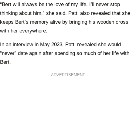
“Bert will always be the love of my life. I’ll never stop
thinking about him,” she said. Patti also revealed that she
keeps Bert’s memory alive by bringing his wooden cross
with her everywhere.
In an interview in May 2023, Patti revealed she would
“never” date again after spending so much of her life with
Bert.
ADVERTISEMENT