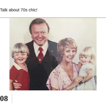
Talk about 70s chic!