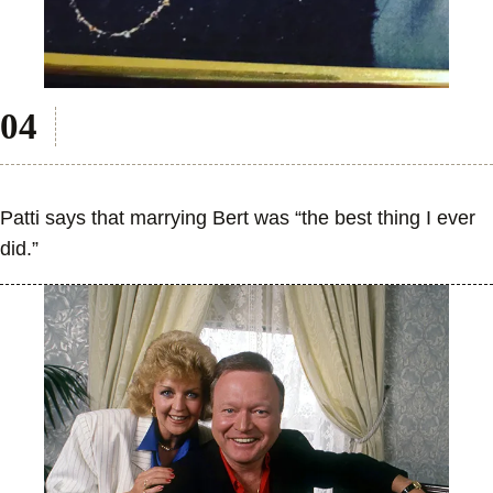
Patti says that marrying Bert was “the best thing I ever
did.”