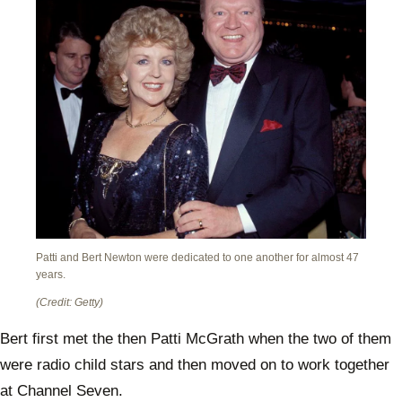
Patti and Bert Newton were dedicated to one another for almost 47
years.
(Credit: Getty)
Bert first met the then Patti McGrath when the two of them
were radio child stars and then moved on to work together
at Channel Seven.