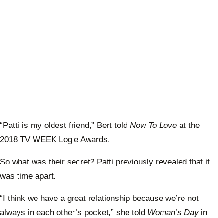
“Patti is my oldest friend,” Bert told
Now To Love
at the
2018 TV WEEK Logie Awards.
So what was their secret? Patti previously revealed that it
was time apart.
“I think we have a great relationship because we’re not
always in each other’s pocket,” she told
Woman’s Day
in