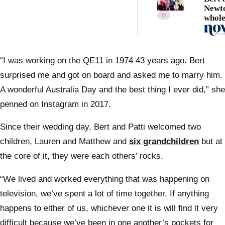
Newto
whol
famil
are d
hear
“I was working on the QE11 in 1974 43 years ago. Bert
surprised me and got on board and asked me to marry him.
A wonderful Australia Day and the best thing I ever did,” she
penned on Instagram in 2017.
Since their wedding day, Bert and Patti welcomed two
children, Lauren and Matthew and
six grandchildren
but at
the core of it, they were each others’ rocks.
“We lived and worked everything that was happening on
television, we’ve spent a lot of time together. If anything
happens to either of us, whichever one it is will find it very
difficult because we’ve been in one another’s pockets for