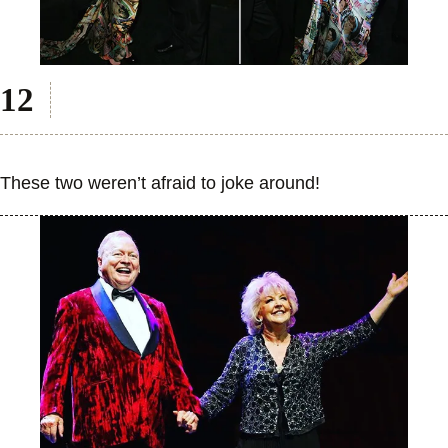
These two weren’t afraid to joke around!