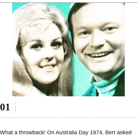
What a throwback! On Australia Day 1974, Bert asked