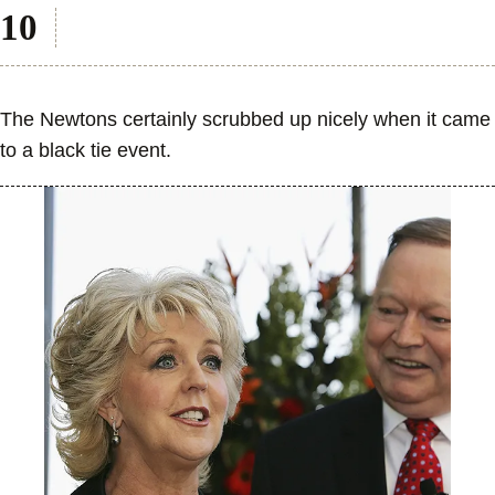
The Newtons certainly scrubbed up nicely when it came
to a black tie event.