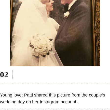
Young love: Patti shared this picture from the couple’s
wedding day on her Instagram account.