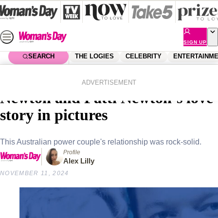
Skip
to
content
SIGN UP
SEARCH
THE LOGIES
CELEBRITY
ENTERTAINM
Home
Lifestyle
Parenting
Nearly 47 years of bliss: Bert
ADVERTISEMENT
Newton and Patti Newton’s love
story in pictures
This Australian power couple's relationship was rock-solid.
Profile
Alex Lilly
NOVEMBER 11, 2024