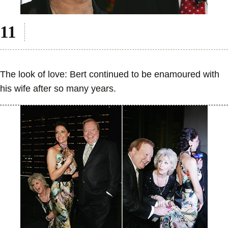
The look of love: Bert continued to be enamoured with
his wife after so many years.