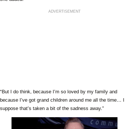
ADVERTISEMENT
“But I do think, because I’m so loved by my family and
because I’ve got grand children around me all the time… I
suppose that’s taken a bit of the sadness away.”