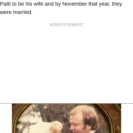
Patti to be his wife and by November that year, they
were married.
ADVERTISEMENT