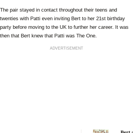
The pair stayed in contact throughout their teens and
twenties with Patti even inviting Bert to her 21st birthday
party before moving to the UK to further her career. It was
then that Bert knew that Patti was The One.
ADVERTISEMENT
Bert 