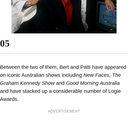
Between the two of them, Bert and Patti have appeared
on iconic Australian shows including
New Faces
,
The
Graham Kennedy Show
and
Good Morning Australia
and have stacked up a considerable number of Logie
Awards.
ADVERTISEMENT