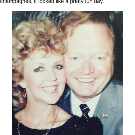
champagnes, it looked like a pretty fun day.