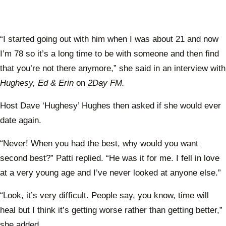
“I started going out with him when I was about 21 and now
I’m 78 so it’s a long time to be with someone and then find
that you’re not there anymore,” she said in an interview with
Hughesy, Ed & Erin
on
2Day FM.
Host Dave ‘Hughesy’ Hughes then asked if she would ever
date again.
“Never! When you had the best, why would you want
second best?” Patti replied. “He was it for me. I fell in love
at a very young age and I’ve never looked at anyone else.”
“Look, it’s very difficult. People say, you know, time will
heal but I think it’s getting worse rather than getting better,”
she added.