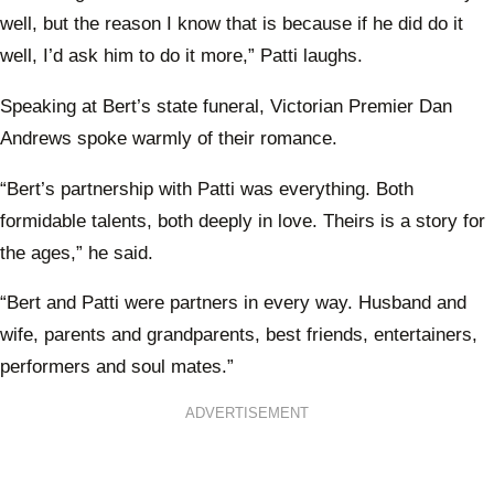
well, but the reason I know that is because if he did do it
well, I’d ask him to do it more,” Patti laughs.
Speaking at Bert’s state funeral, Victorian Premier Dan
Andrews spoke warmly of their romance.
“Bert’s partnership with Patti was everything. Both
formidable talents, both deeply in love. Theirs is a story for
the ages,” he said.
“Bert and Patti were partners in every way. Husband and
wife, parents and grandparents, best friends, entertainers,
performers and soul mates.”
ADVERTISEMENT