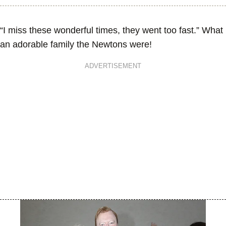
“I miss these wonderful times, they went too fast.” What
an adorable family the Newtons were!
ADVERTISEMENT