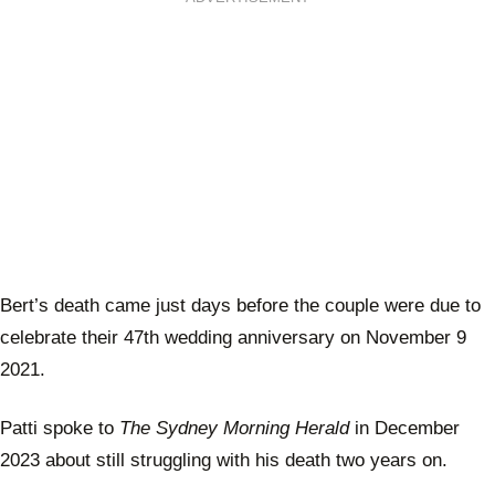
Bert’s death came just days before the couple were due to
celebrate their 47th wedding anniversary on November 9
2021.
Patti spoke to
The Sydney Morning Herald
in December
2023 about still struggling with his death two years on.