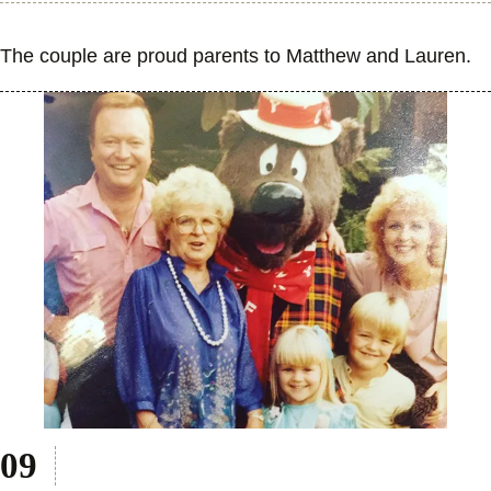
The couple are proud parents to Matthew and Lauren.