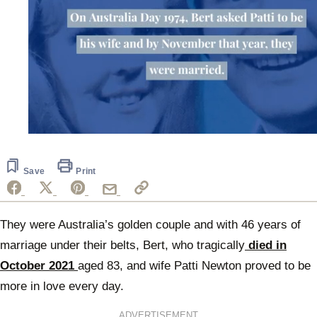
0
seconds
of
1
Save
Print
minute,
49
seconds
They were Australia’s golden couple and with 46 years of
marriage under their belts, Bert, who tragically
died in
October 2021
aged 83, and wife Patti Newton proved to be
more in love every day.
ADVERTISEMENT