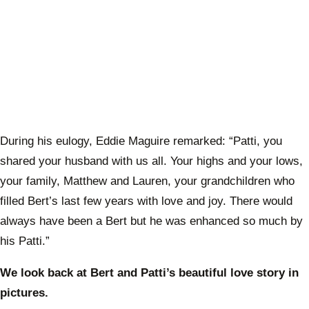
During his eulogy, Eddie Maguire remarked: “Patti, you
shared your husband with us all. Your highs and your lows,
your family, Matthew and Lauren, your grandchildren who
filled Bert’s last few years with love and joy. There would
always have been a Bert but he was enhanced so much by
his Patti.”
We look back at Bert and Patti’s beautiful love story in
pictures.