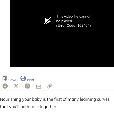
This video file cannot
be played.
(Error Code: 102404)
Save
Print
Nourishing your baby is the first of many learning curves
that you’ll both face together.