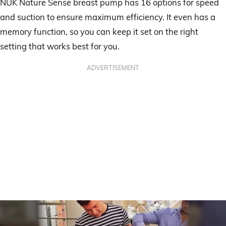
NUK Nature Sense breast pump has 16 options for speed
and suction to ensure maximum efficiency. It even has a
memory function, so you can keep it set on the right
setting that works best for you.
ADVERTISEMENT