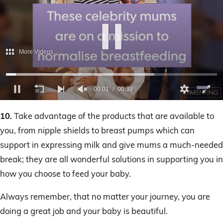
More Videos
00:02
00:39
0
of
10.
Take advantage of the products that are available to
39
seconds
you, from nipple shields to breast pumps which can
support in expressing milk and give mums a much-needed
break; they are all wonderful solutions in supporting you in
how you choose to feed your baby.
Always remember, that no matter your journey, you are
doing a great job and your baby is beautiful.