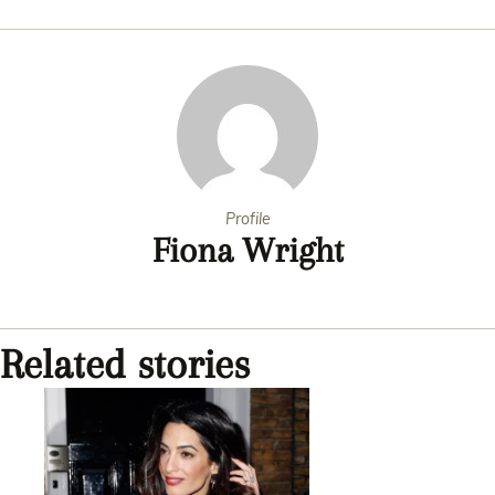
Profile
Fiona Wright
Related stories