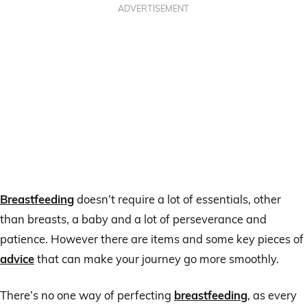
ADVERTISEMENT
Breastfeeding
doesn’t require a lot of essentials, other
than breasts, a baby and a lot of perseverance and
patience. However there are items and some key pieces of
advice
that can make your journey go more smoothly.
There’s no one way of perfecting
breastfeeding
, as every