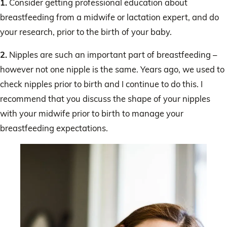
1.
Consider getting professional education about
breastfeeding from a midwife or lactation expert, and do
your research, prior to the birth of your baby.
2.
Nipples are such an important part of breastfeeding –
however not one nipple is the same. Years ago, we used to
check nipples prior to birth and I continue to do this. I
recommend that you discuss the shape of your nipples
with your midwife prior to birth to manage your
breastfeeding expectations.