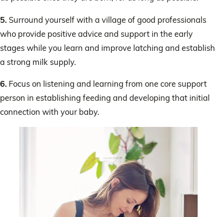
5.
Surround yourself with a village of good professionals
who provide positive advice and support in the early
stages while you learn and improve latching and establish
a strong milk supply.
6.
Focus on listening and learning from one core support
person in establishing feeding and developing that initial
connection with your baby.