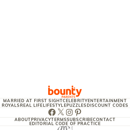
MARRIED AT FIRST SIGHT
CELEBRITY
ENTERTAINMENT
ROYALS
REAL LIFE
LIFESTYLE
PUZZLES
DISCOUNT CODES
Facebook
Twitter
Instagram
Pinterest
ABOUT
PRIVACY
TERMS
SUBSCRIBE
CONTACT
EDITORIAL CODE OF PRACTICE