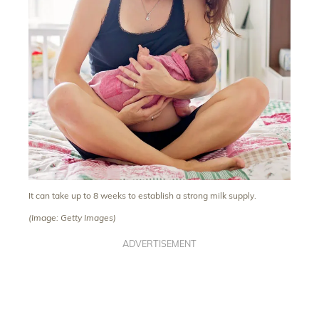
It can take up to 8 weeks to establish a strong milk supply.
(Image: Getty Images)
ADVERTISEMENT