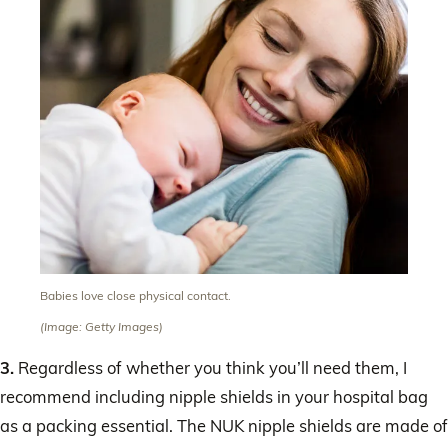
Babies love close physical contact.
(Image: Getty Images)
3.
Regardless of whether you think you’ll need them, I
recommend including nipple shields in your hospital bag
as a packing essential. The NUK nipple shields are made of