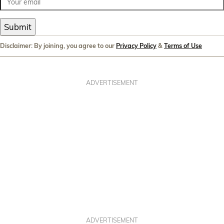
Submit
Disclaimer: By joining, you agree to our
Privacy Policy
&
Terms of Use
ADVERTISEMENT
ADVERTISEMENT