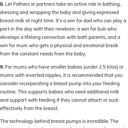
8.
Let Fathers or partners take an active role in bathing,
dressing and wrapping the baby and giving expressed
breast milk at night time. It’s a win for dad who can play a
part in the day with their newborn, a win for bub who
develops a lifelong connection with both parents, and a
win for mum who gets a physical and emotional break
from the constant needs from the baby.
9.
For mums who have smaller babies (under 2.5 kilos) or
mums with inverted nipples, it is recommended that you
consider incorporating a breast pump into your feeding
routine. This supports babies who need additional milk
and support with feeding if they cannot attach or suck
effectively from the breast.
The technology behind breast pumps is incredible. The