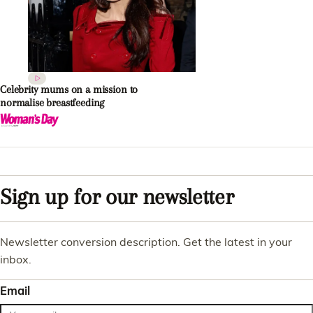
Celebrity mums on a mission to
normalise breastfeeding
Sign up for our newsletter
Newsletter conversion description. Get the latest in your
inbox.
Email