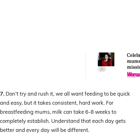
Celebr
mums
missi
norma
breas
7.
Don’t try and rush it, we all want feeding to be quick
and easy, but it takes consistent, hard work. For
breastfeeding mums, milk can take 6-8 weeks to
completely establish. Understand that each day gets
better and every day will be different.