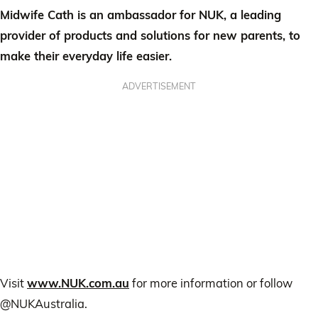
Midwife Cath is an ambassador for NUK, a leading
provider of products and solutions for new parents, to
make their everyday life easier.
ADVERTISEMENT
Visit
www.NUK.com.au
for more information or follow
@NUKAustralia.