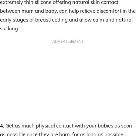
extremely thin silicone offering natural skin contact
between mum and baby, can help relieve discomfort in the
early stages of breastfeeding and allow calm and natural
sucking.
ADVERTISEMENT
4.
Get as much physical contact with your babies as soon
as possible once they are born, for as long as possible.