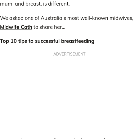
mum, and breast, is different.
We asked one of Australia’s most well-known midwives,
Midwife Cath
to share her…
Top 10 tips to successful breastfeeding
ADVERTISEMENT