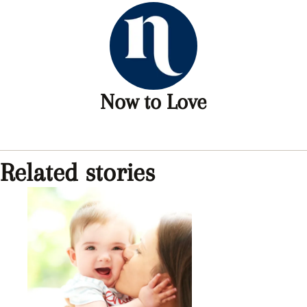
Now to Love
Related stories