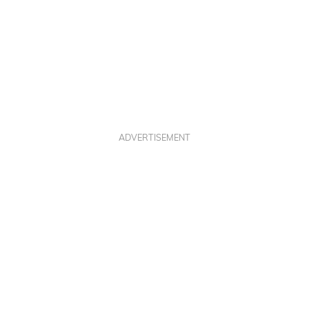
ADVERTISEMENT