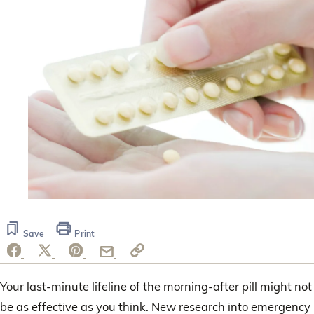
Save
Print
Your last-minute lifeline of the morning-after pill might not
be as effective as you think. New research into emergency