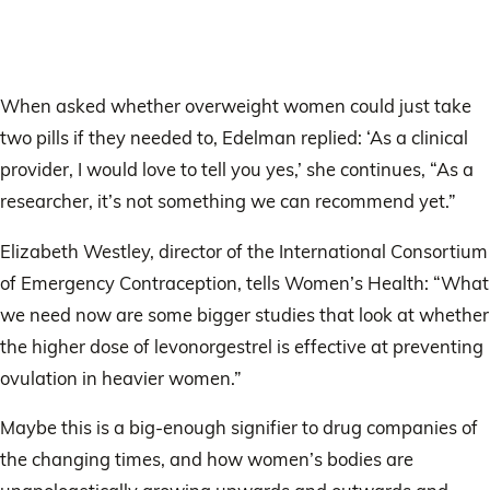
When asked whether overweight women could just take
two pills if they needed to, Edelman replied: ‘As a clinical
provider, I would love to tell you yes,’ she continues, “As a
researcher, it’s not something we can recommend yet.”
Elizabeth Westley, director of the International Consortium
of Emergency Contraception, tells Women’s Health: “What
we need now are some bigger studies that look at whether
the higher dose of levonorgestrel is effective at preventing
ovulation in heavier women.”
Maybe this is a big-enough signifier to drug companies of
the changing times, and how women’s bodies are