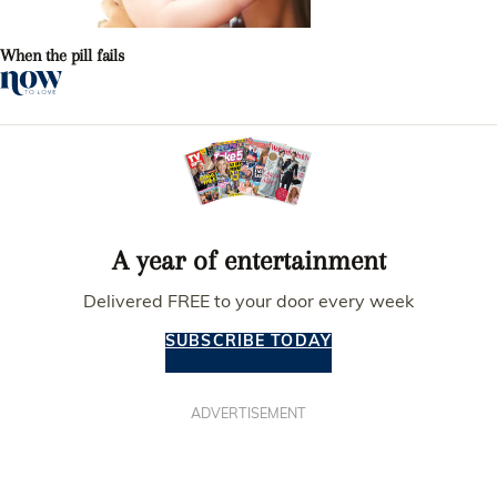
When the pill fails
A year of entertainment
Delivered FREE to your door every week
SUBSCRIBE TODAY
ADVERTISEMENT