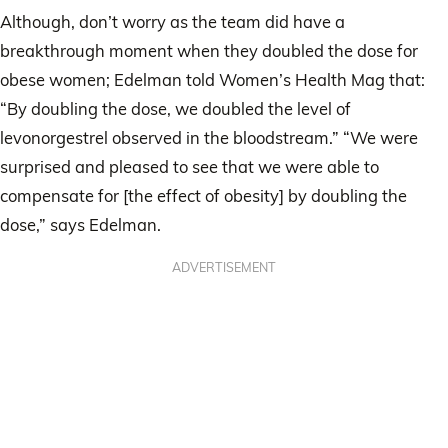
Although, don’t worry as the team did have a
breakthrough moment when they doubled the dose for
obese women; Edelman told Women’s Health Mag that:
“By doubling the dose, we doubled the level of
levonorgestrel observed in the bloodstream.” “We were
surprised and pleased to see that we were able to
compensate for [the effect of obesity] by doubling the
dose,” says Edelman.
ADVERTISEMENT