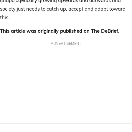
unapologetically growing upwards and outwards and
society just needs to catch up, accept and adapt toward
this.
This article was originally published on
The DeBrief
.
ADVERTISEMENT