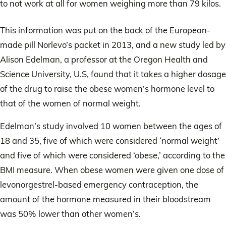
to not work at all for women weighing more than 79 kilos.
This information was put on the back of the European-
made pill Norlevo’s packet in 2013, and a new study led by
Alison Edelman, a professor at the Oregon Health and
Science University, U.S, found that it takes a higher dosage
of the drug to raise the obese women’s hormone level to
that of the women of normal weight.
Edelman’s study involved 10 women between the ages of
18 and 35, five of which were considered ‘normal weight’
and five of which were considered ‘obese,’ according to the
BMI measure. When obese women were given one dose of
levonorgestrel-based emergency contraception, the
amount of the hormone measured in their bloodstream
was 50% lower than other women’s.