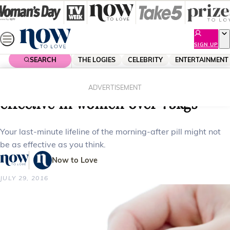
Skip
to
content
SIGN UP
SEARCH
THE LOGIES
CELEBRITY
ENTERTAINMENT
Home
Health
Morning after pill could be less
ADVERTISEMENT
effective in women over 75kgs
Your last-minute lifeline of the morning-after pill might not
be as effective as you think.
Now to Love
JULY 29, 2016