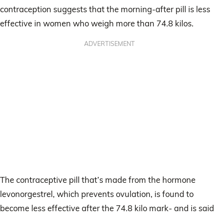
contraception suggests that the morning-after pill is less
effective in women who weigh more than 74.8 kilos.
ADVERTISEMENT
The contraceptive pill that’s made from the hormone
levonorgestrel, which prevents ovulation, is found to
become less effective after the 74.8 kilo mark- and is said