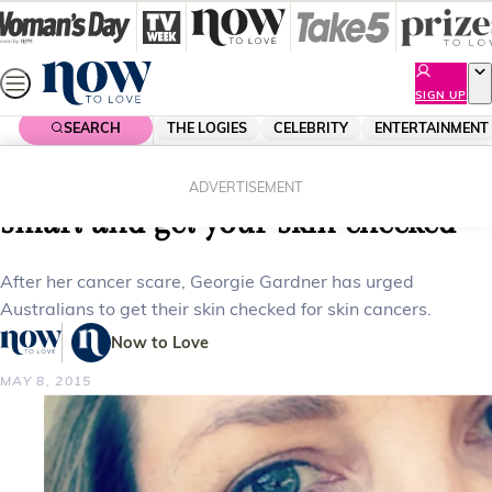
Skip
to
content
SIGN UP
SEARCH
THE LOGIES
CELEBRITY
ENTERTAINMENT
Home
Health
Georgie Gardner: “Please be sun
ADVERTISEMENT
smart and get your skin checked”
After her cancer scare, Georgie Gardner has urged
Australians to get their skin checked for skin cancers.
Now to Love
MAY 8, 2015