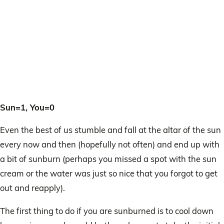
Sun=1, You=0
Even the best of us stumble and fall at the altar of the sun
every now and then (hopefully not often) and end up with
a bit of sunburn (perhaps you missed a spot with the sun
cream or the water was just so nice that you forgot to get
out and reapply).
The first thing to do if you are sunburned is to cool down