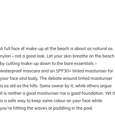
A full face of make-up at the beach is about as natural as
nylon – not a good look. Let your skin breathe on the beach
by cutting make-up down to the bare essentials –
waterproof mascara and an SPF30+ tinted moisturiser for
your face and body. The debate around tinted moisturiser
is as old as the hills. Some swear by it, while others argue
it is neither a good moisturiser nor a good foundation. Yet it
is a safe way to keep some colour on your face while
you’re hitting the waves or paddling in the pool.