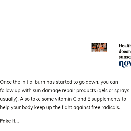
Healt
doesn
sunsc
thinks 
dange
Once the initial burn has started to go down, you can
follow up with sun damage repair products (gels or sprays
usually). Also take some vitamin C and E supplements to
help your body keep up the fight against free radicals.
Fake it…