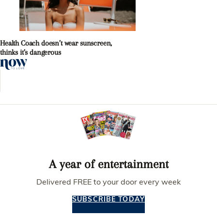
Health Coach doesn’t wear sunscreen,
thinks it’s dangerous
A year of entertainment
Delivered FREE to your door every week
SUBSCRIBE TODAY