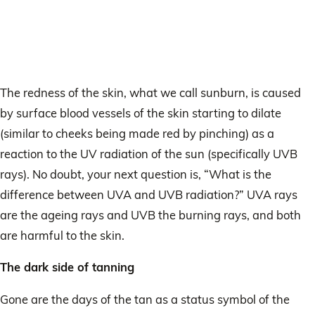
The redness of the skin, what we call sunburn, is caused
by surface blood vessels of the skin starting to dilate
(similar to cheeks being made red by pinching) as a
reaction to the UV radiation of the sun (specifically UVB
rays). No doubt, your next question is, “What is the
difference between UVA and UVB radiation?” UVA rays
are the ageing rays and UVB the burning rays, and both
are harmful to the skin.
The dark side of tanning
Gone are the days of the tan as a status symbol of the