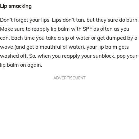
Lip smacking
Don’t forget your lips. Lips don’t tan, but they sure do burn.
Make sure to reapply lip balm with SPF as often as you
can. Each time you take a sip of water or get dumped by a
wave (and get a mouthful of water), your lip balm gets
washed off. So, when you reapply your sunblock, pop your
lip balm on again.
ADVERTISEMENT