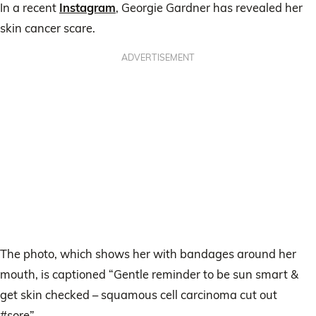
In a recent
Instagram
, Georgie Gardner has revealed her
skin cancer scare.
ADVERTISEMENT
The photo, which shows her with bandages around her
mouth, is captioned “Gentle reminder to be sun smart &
get skin checked – squamous cell carcinoma cut out
#sore”.