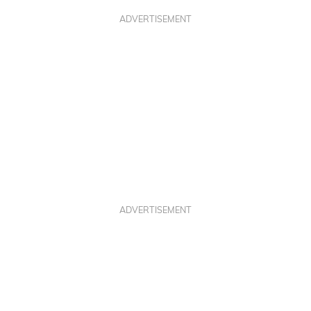
ADVERTISEMENT
ADVERTISEMENT