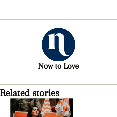
Now to Love
Related stories