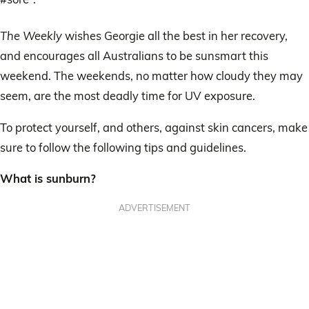
The Weekly
wishes Georgie all the best in her recovery,
and encourages all Australians to be sunsmart this
weekend. The weekends, no matter how cloudy they may
seem, are the most deadly time for UV exposure.
To protect yourself, and others, against skin cancers, make
sure to follow the following tips and guidelines.
What is sunburn?
ADVERTISEMENT