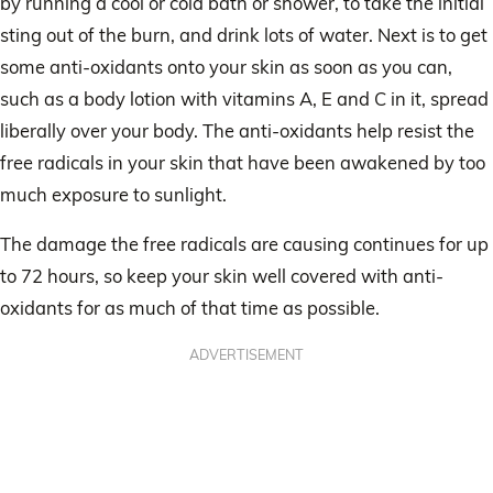
by running a cool or cold bath or shower, to take the initial
sting out of the burn, and drink lots of water. Next is to get
some anti-oxidants onto your skin as soon as you can,
such as a body lotion with vitamins A, E and C in it, spread
liberally over your body. The anti-oxidants help resist the
free radicals in your skin that have been awakened by too
much exposure to sunlight.
The damage the free radicals are causing continues for up
to 72 hours, so keep your skin well covered with anti-
oxidants for as much of that time as possible.
ADVERTISEMENT