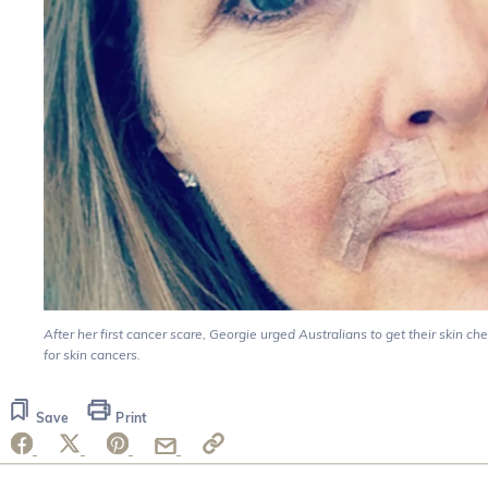
After her first cancer scare, Georgie urged Australians to get their skin ch
for skin cancers.
Save
Print