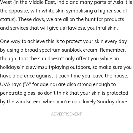
West (in the Middle East, India and many parts of Asia it is
the opposite, with white skin symbolising a higher social
status). These days, we are all on the hunt for products
and services that will give us flawless, youthful skin.
One way to achieve this is to protect your skin every day
by using a broad spectrum sunblock cream. Remember,
though, that the sun doesn’t only affect you while on
holidays/in a swimsuit/playing outdoors, so make sure you
have a defence against it each time you leave the house.
UVA rays (“A” for ageing) are also strong enough to
penetrate glass, so don’t think that your skin is protected
by the windscreen when you’re on a lovely Sunday drive.
ADVERTISEMENT