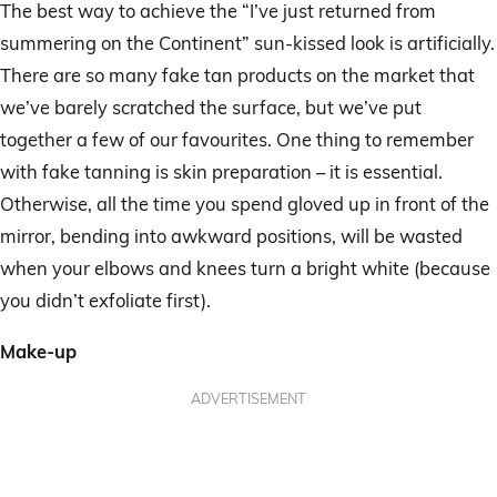
The best way to achieve the “I’ve just returned from
summering on the Continent” sun-kissed look is artificially.
There are so many fake tan products on the market that
we’ve barely scratched the surface, but we’ve put
together a few of our favourites. One thing to remember
with fake tanning is skin preparation – it is essential.
Otherwise, all the time you spend gloved up in front of the
mirror, bending into awkward positions, will be wasted
when your elbows and knees turn a bright white (because
you didn’t exfoliate first).
Make-up
ADVERTISEMENT