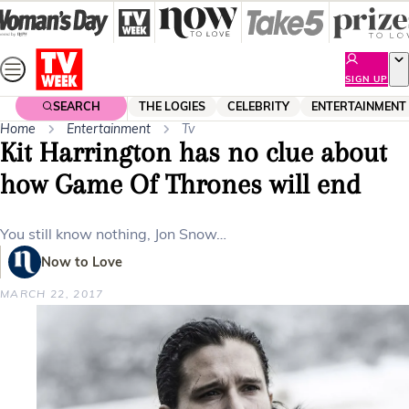
Skip
to
content
SIGN UP
SEARCH
THE LOGIES
CELEBRITY
ENTERTAINMENT
Home
Entertainment
Tv
Kit Harrington has no clue about
how Game Of Thrones will end
You still know nothing, Jon Snow…
Now to Love
MARCH 22, 2017