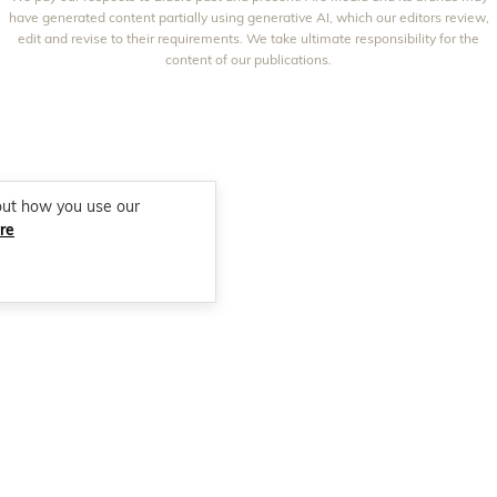
THAT'S LIFE
GOURMET TRAVELLER
BEAUTY HEAVEN
have generated content partially using generative AI, which our editors review,
edit and revise to their requirements. We take ultimate responsibility for the
BOUNTY PARENTS
BEAUTY CREW
content of our publications.
GIRLFRIEND
out how you use our
re