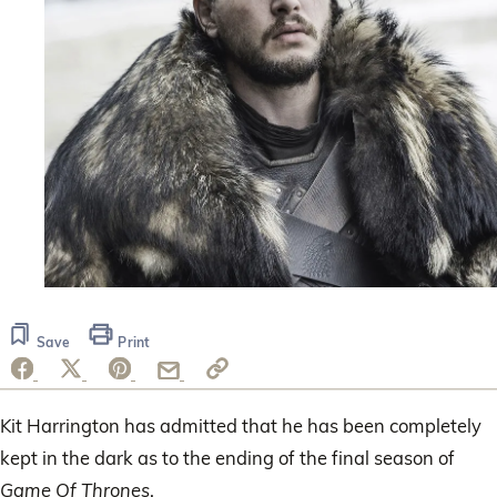
Save
Print
Kit Harrington has admitted that he has been completely
kept in the dark as to the ending of the final season of
Game Of Thrones
.