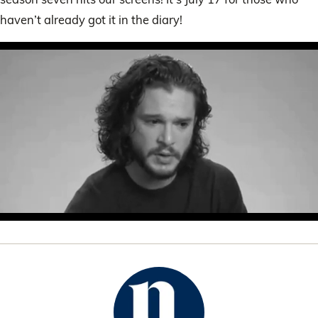
haven’t already got it in the diary!
0
of
53
seconds