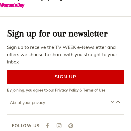
Sign up for our newsletter
Sign up to receive the TV WEEK e-Newsletter and
offers we choose to share with you straight to your
inbox
SIGN UP
By joining, you agree to our
Privacy Policy
&
Terms of Use
About your privacy
FOLLOW US:
F
I
P
A
N
I