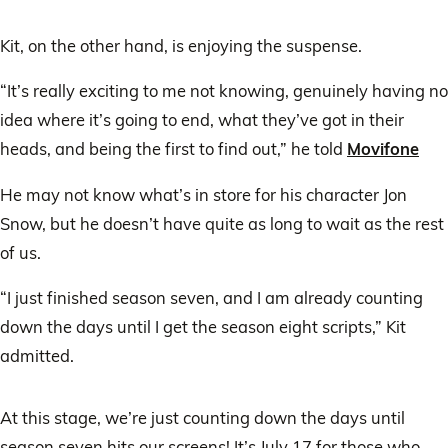
Kit, on the other hand, is enjoying the suspense.
“It’s really exciting to me not knowing, genuinely having no
idea where it’s going to end, what they’ve got in their
heads, and being the first to find out,” he told
Movifone
He may not know what’s in store for his character Jon
Snow, but he doesn’t have quite as long to wait as the rest
of us.
“I just finished season seven, and I am already counting
down the days until I get the season eight scripts,” Kit
admitted.
At this stage, we’re just counting down the days until
season seven hits our screens! It’s July 17 for those who