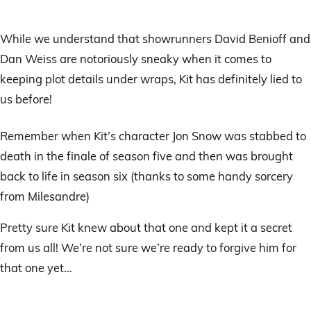
While we understand that showrunners David Benioff and
Dan Weiss are notoriously sneaky when it comes to
keeping plot details under wraps, Kit has definitely lied to
us before!
Remember when Kit’s character Jon Snow was stabbed to
death in the finale of season five and then was brought
back to life in season six (thanks to some handy sorcery
from Milesandre)
Pretty sure Kit knew about that one and kept it a secret
from us all! We’re not sure we’re ready to forgive him for
that one yet…