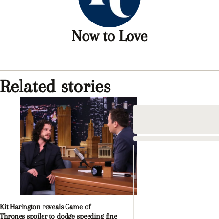
Now to Love
Related stories
Kit Harington reveals Game of
Thrones spoiler to dodge speeding fine