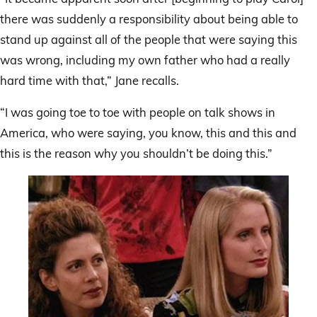
there was suddenly a responsibility about being able to
stand up against all of the people that were saying this
was wrong, including my own father who had a really
hard time with that,” Jane recalls.
“I was going toe to toe with people on talk shows in
America, who were saying, you know, this and this and
this is the reason why you shouldn’t be doing this.”