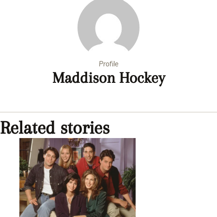
Profile
Maddison Hockey
Related stories