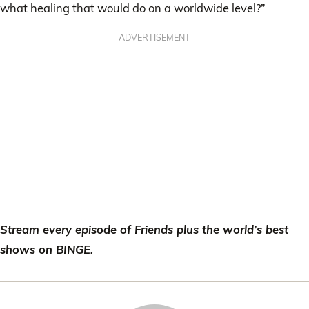
what healing that would do on a worldwide level?”
ADVERTISEMENT
Stream every episode of Friends plus the world’s best
shows on
BINGE
.