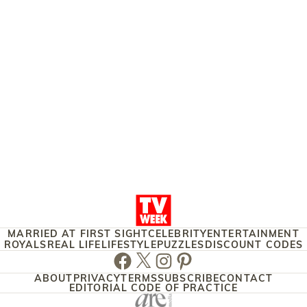
MARRIED AT FIRST SIGHT
CELEBRITY
ENTERTAINMENT
ROYALS
REAL LIFE
LIFESTYLE
PUZZLES
DISCOUNT CODES
Facebook
Twitter
Instagram
Pinterest
ABOUT
PRIVACY
TERMS
SUBSCRIBE
CONTACT
EDITORIAL CODE OF PRACTICE