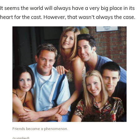
It seems the world will always have a very big place in its
heart for the cast. However, that wasn’t always the case.
Friends became a phenomenon.
(supplied)