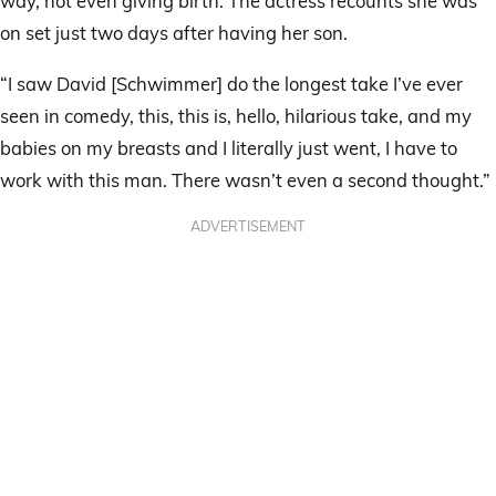
way, not even giving birth. The actress recounts she was
on set just two days after having her son.
“I saw David [Schwimmer] do the longest take I’ve ever
seen in comedy, this, this is, hello, hilarious take, and my
babies on my breasts and I literally just went, I have to
work with this man. There wasn’t even a second thought.”
ADVERTISEMENT