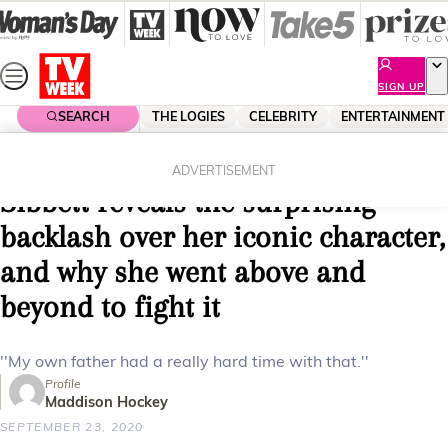
Skip
to
content
SIGN UP
SEARCH
THE LOGIES
CELEBRITY
ENTERTAINMENT
Home
Entertainment
Tv
EXCLUSIVE: Friends star Jane
ADVERTISEMENT
Sibbett reveals the surprising
backlash over her iconic character,
and why she went above and
beyond to fight it
''My own father had a really hard time with that.''
Profile
Maddison Hockey
SEPTEMBER 23, 2020