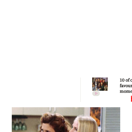
10 of 
favour
mome
Frien