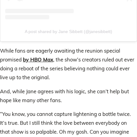
A post shared by Jane Sibbett (@janesibbett)
While fans are eagerly awaiting the reunion special
promised
by HBO Max
, the show’s creators ruled out ever
doing a reboot of the series believing nothing could ever
live up to the original.
And, while Jane agrees with his logic, she can’t help but
hope like many other fans.
“You know, you cannot capture lightening a bottle twice.
It’s true. But I still think the love between everybody on
that show is so palpable. Oh my gosh. Can you imagine