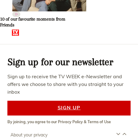
10 of our favourite moments from
Friends
Sign up for our newsletter
Sign up to receive the TV WEEK e-Newsletter and
offers we choose to share with you straight to your
inbox
SIGN UP
By joining, you agree to our
Privacy Policy
&
Terms of Use
About your privacy