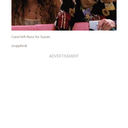
Carol left Ross for Susan.
(supplied)
ADVERTISEMENT