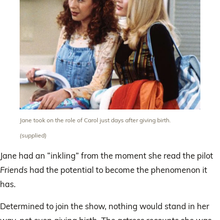
Jane took on the role of Carol just days after giving birth.
(supplied)
Jane had an “inkling” from the moment she read the pilot
Friends
had the potential to become the phenomenon it
has.
Determined to join the show, nothing would stand in her