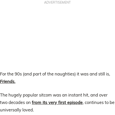
ADVERTISEMENT
For the 90s (and part of the naughties) it was and still is,
Friends
.
The hugely popular sitcom was an instant hit, and over
two decades on
from its very first episode
, continues to be
universally loved.