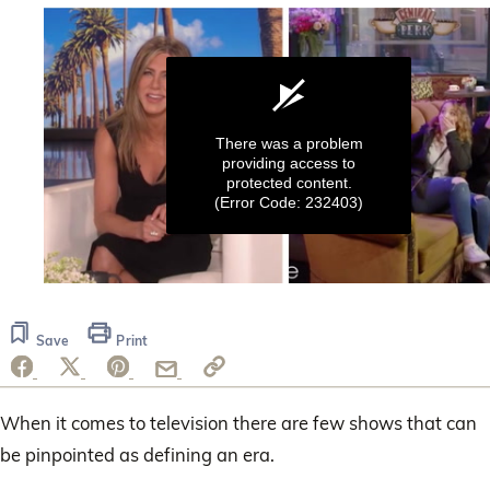
There was a problem
providing access to
protected content.
(Error Code: 232403)
0
seconds
of
Save
Print
6
minutes,
7
seconds
When it comes to television there are few shows that can
be pinpointed as defining an era.