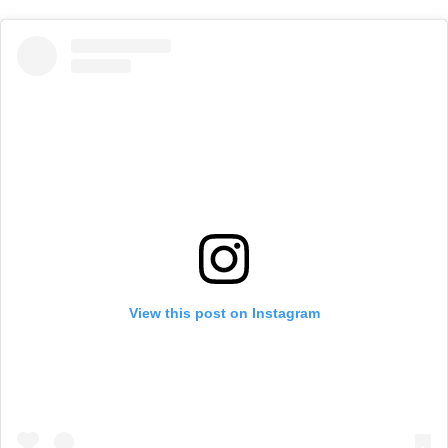
View this post on Instagram