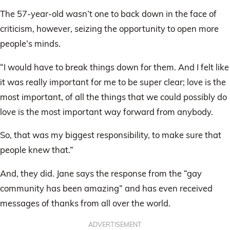
The 57-year-old wasn’t one to back down in the face of
criticism, however, seizing the opportunity to open more
people’s minds.
“I would have to break things down for them. And I felt like
it was really important for me to be super clear; love is the
most important, of all the things that we could possibly do
love is the most important way forward from anybody.
So, that was my biggest responsibility, to make sure that
people knew that.”
And, they did. Jane says the response from the “gay
community has been amazing” and has even received
messages of thanks from all over the world.
ADVERTISEMENT