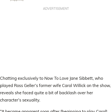
ADVERTISEMENT
Chatting exclusively to
Now To Love
Jane Sibbett, who
played Ross Geller’s former wife Carol Willick on the show,
reveals she faced quite a bit of backlash over her
character’s sexuality.
“It became apparent soon after [beginning to play Carol]