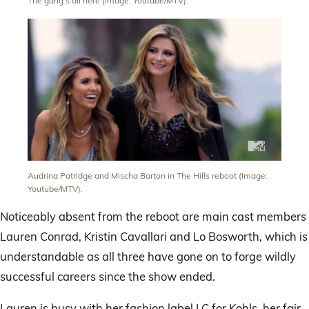
The gang’s all here (Image: Youtube/MTV).
Audrina Patridge and Mischa Barton in
The Hills
reboot (Image:
Youtube/MTV).
Noticeably absent from the reboot are main cast members
Lauren Conrad, Kristin Cavallari and Lo Bosworth, which is
understandable as all three have gone on to forge wildly
successful careers since the show ended.
Lauren is busy with her fashion label LC for Kohls, her fair