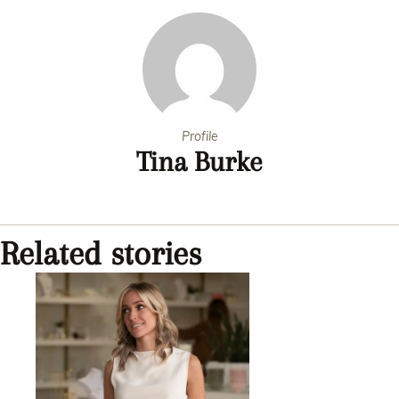
Profile
Tina Burke
Related stories