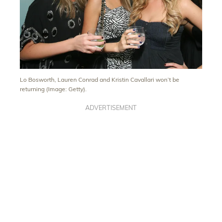
Lo Bosworth, Lauren Conrad and Kristin Cavallari won’t be
returning (Image: Getty).
ADVERTISEMENT