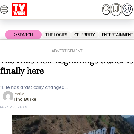
Skip
to
content
SEARCH
THE LOGIES
CELEBRITY
ENTERTAINMENT
Home
Entertainment
Reality Tv
FEEL THE RAIN ON YOUR SKIN:
ADVERTISEMENT
The Hills New Beginnings trailer is
finally here
“Life has drastically changed…”
Profile
Tina Burke
MAY 22, 2019