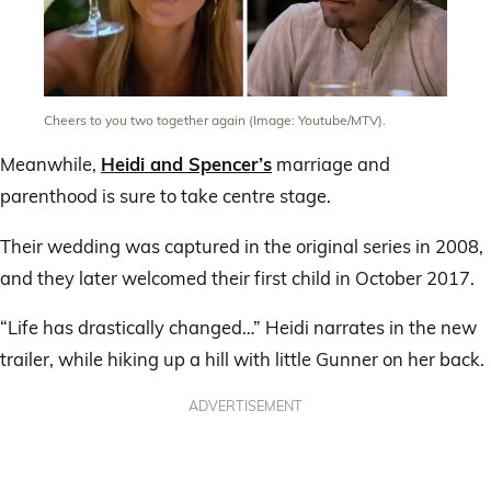
Cheers to you two together again (Image: Youtube/MTV).
Meanwhile,
Heidi and Spencer’s
marriage and
parenthood is sure to take centre stage.
Their wedding was captured in the original series in 2008,
and they later welcomed their first child in October 2017.
“Life has drastically changed…” Heidi narrates in the new
trailer, while hiking up a hill with little Gunner on her back.
ADVERTISEMENT