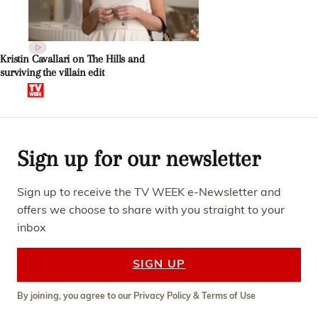
Kristin Cavallari on The Hills and
surviving the villain edit
Sign up for our newsletter
Sign up to receive the TV WEEK e-Newsletter and
offers we choose to share with you straight to your
inbox
SIGN UP
By joining, you agree to our
Privacy Policy
&
Terms of Use