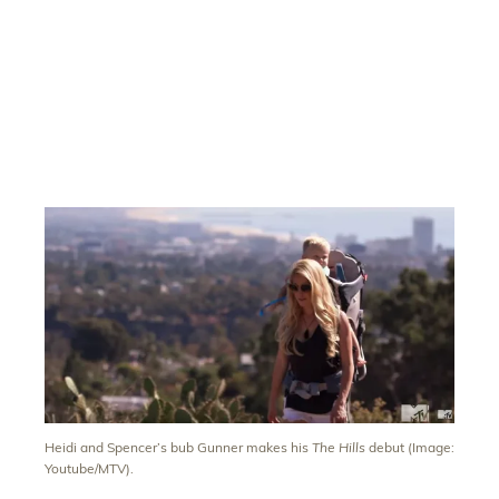
Heidi and Spencer’s bub Gunner makes his
The Hills
debut (Image:
Youtube/MTV).