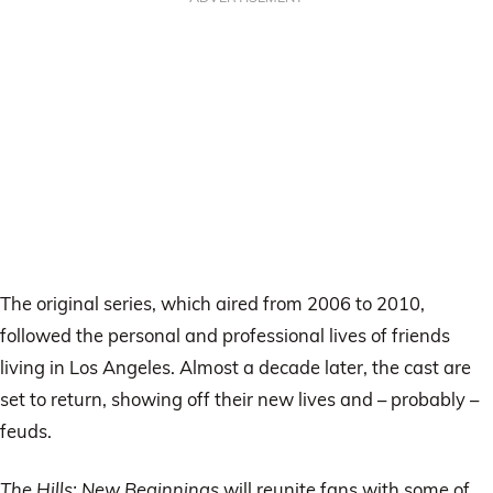
The original series, which aired from 2006 to 2010,
followed the personal and professional lives of friends
living in Los Angeles. Almost a decade later, the cast are
set to return, showing off their new lives and – probably –
feuds.
The Hills: New Beginnings
will reunite fans with some of