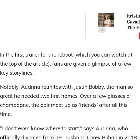
Kristi
Cavall
The Hi
surviv
villain
In the first trailer for the reboot (which you can watch at
the top of the article), fans are given a glimpse of a few
key storylines.
Notably, Audrina reunites with Justin Bobby, the man so
great he needed two first names. Over a few glasses of
champagne, the pair meet up as ‘friends’ after all this
time.
“I don’t even know where to start,” says Audrina, who
officially divorced from her husband Corey Bohan in 2018.