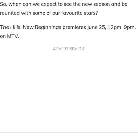
So, when can we expect to see the new season and be
reunited with some of our favourite stars?
The Hills: New Beginnings
premieres June 25, 12pm, 9pm,
on MTV.
ADVERTISEMENT