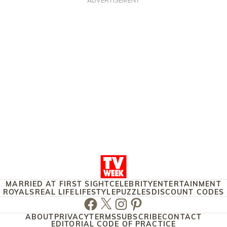
MARRIED AT FIRST SIGHT
CELEBRITY
ENTERTAINMENT
ROYALS
REAL LIFE
LIFESTYLE
PUZZLES
DISCOUNT CODES
Facebook
Twitter
Instagram
Pinterest
ABOUT
PRIVACY
TERMS
SUBSCRIBE
CONTACT
EDITORIAL CODE OF PRACTICE