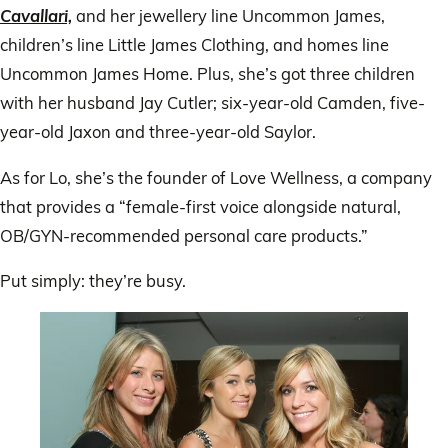
Cavallari,
and her jewellery line Uncommon James,
children’s line Little James Clothing, and homes line
Uncommon James Home. Plus, she’s got three children
with her husband Jay Cutler; six-year-old Camden, five-
year-old Jaxon and three-year-old Saylor.
As for Lo, she’s the founder of Love Wellness, a company
that provides a “female-first voice alongside natural,
OB/GYN-recommended personal care products.”
Put simply: they’re busy.