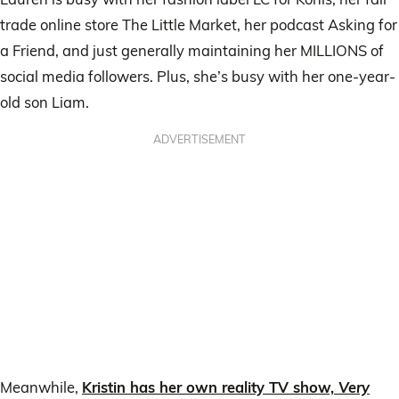
trade online store The Little Market, her podcast Asking for
a Friend, and just generally maintaining her MILLIONS of
social media followers. Plus, she’s busy with her one-year-
old son Liam.
ADVERTISEMENT
Meanwhile,
Kristin has her own reality TV show,
Very