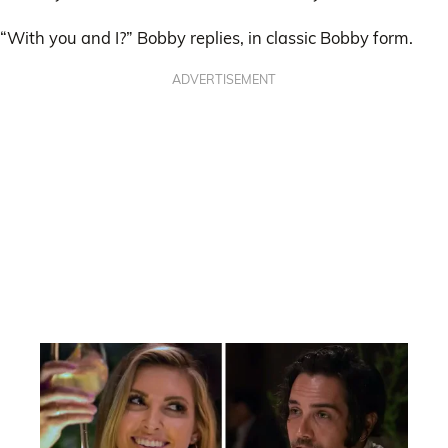
“With you and I?” Bobby replies, in classic Bobby form.
ADVERTISEMENT