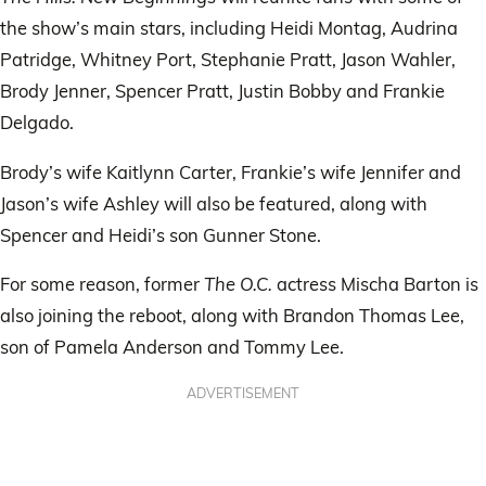
the show’s main stars, including Heidi Montag, Audrina
Patridge, Whitney Port, Stephanie Pratt, Jason Wahler,
Brody Jenner, Spencer Pratt, Justin Bobby and Frankie
Delgado.
Brody’s wife Kaitlynn Carter, Frankie’s wife Jennifer and
Jason’s wife Ashley will also be featured, along with
Spencer and Heidi’s son Gunner Stone.
For some reason, former
The O.C.
actress Mischa Barton is
also joining the reboot, along with Brandon Thomas Lee,
son of Pamela Anderson and Tommy Lee.
ADVERTISEMENT