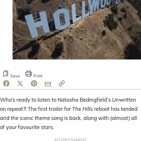
0
of
30
Save
Print
seconds
Who’s ready to listen to Natasha Bedingfield’s
Unwritten
on repeat?! The first trailer for
The Hills
reboot has landed
and the iconic theme song is back, along with (almost) all
of your favourite stars.
ADVERTISEMENT