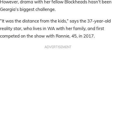
However, drama with her fellow Blockheads hasn’t been
Georgia’s biggest challenge.
“It was the distance from the kids,” says the 37-year-old
reality star, who lives in WA with her family, and first
competed on the show with Ronnie, 45, in 2017.
ADVERTISEMENT