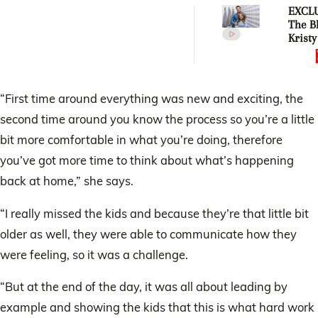
EXCLU
The Bl
Kristy
revea
their
house”
bigger
“First time around everything was new and exciting, the
they e
second time around you know the process so you’re a little
imagi
bit more comfortable in what you’re doing, therefore
you’ve got more time to think about what’s happening
back at home,” she says.
“I really missed the kids and because they’re that little bit
older as well, they were able to communicate how they
were feeling, so it was a challenge.
“But at the end of the day, it was all about leading by
example and showing the kids that this is what hard work