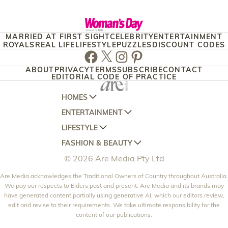
MARRIED AT FIRST SIGHT
CELEBRITY
ENTERTAINMENT
ROYALS
REAL LIFE
LIFESTYLE
PUZZLES
DISCOUNT CODES
Facebook
Twitter
Instagram
Pinterest
ABOUT
PRIVACY
TERMS
SUBSCRIBE
CONTACT
EDITORIAL CODE OF PRACTICE
HOMES
ENTERTAINMENT
AUSTRALIAN HOUSE AND GARDEN
LIFESTYLE
HOME BEAUTIFUL
WOMANS DAY
FASHION & BEAUTY
BETTER HOMES AND GARDENS
WOMANS DAY NZ
WOMEN'S WEEKLY
© 2026 Are Media Pty Ltd
YOUR HOME AND GARDEN
WHO
WOMEN'S WEEKLY FOOD
MARIE CLAIRE
NEW IDEA
Are Media acknowledges the Traditional Owners of Country throughout Australia.
NZ WOMAN'S WEEKLY FOOD
ELLE
We pay our respects to Elders past and present. Are Media and its brands may
THAT'S LIFE
GOURMET TRAVELLER
BEAUTY HEAVEN
have generated content partially using generative AI, which our editors review,
edit and revise to their requirements. We take ultimate responsibility for the
BOUNTY PARENTS
BEAUTY CREW
content of our publications.
GIRLFRIEND