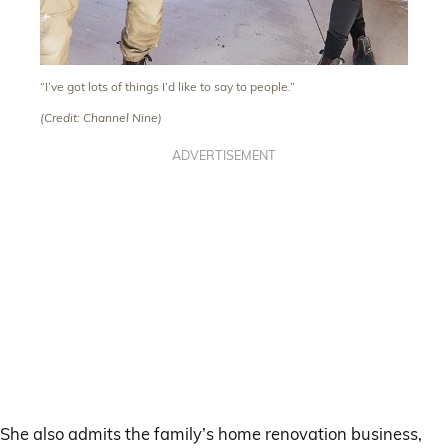
“I’ve got lots of things I’d like to say to people.”
(Credit: Channel Nine)
ADVERTISEMENT
She also admits the family’s home renovation business,