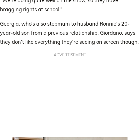
“We’re doing quite well on the show, so they have
bragging rights at school.”
Georgia, who’s also stepmum to husband Ronnie’s 20-
year-old son from a previous relationship, Giordano, says
they don’t like everything they’re seeing on screen though.
ADVERTISEMENT