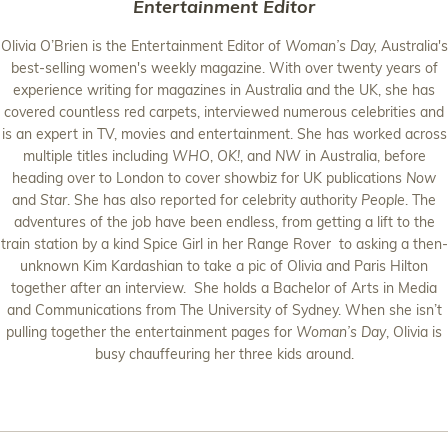
Entertainment Editor
Olivia O’Brien is the Entertainment Editor of
Woman’s Day,
Australia's
best-selling women's weekly magazine. With over twenty years of
experience writing for magazines in Australia and the UK, she has
covered countless red carpets, interviewed numerous celebrities and
is an expert in TV, movies and entertainment. She has worked across
multiple titles including
WHO
,
OK!
, and
NW
in Australia, before
heading over to London to cover showbiz for UK publications
Now
and
Star
. She has also reported for celebrity authority
People
. The
adventures of the job have been endless, from getting a lift to the
train station by a kind Spice Girl in her Range Rover to asking a then-
unknown Kim Kardashian to take a pic of Olivia and Paris Hilton
together after an interview. She holds a Bachelor of Arts in Media
and Communications from The University of Sydney. When she isn’t
pulling together the entertainment pages for
Woman’s Day
, Olivia is
busy chauffeuring her three kids around.