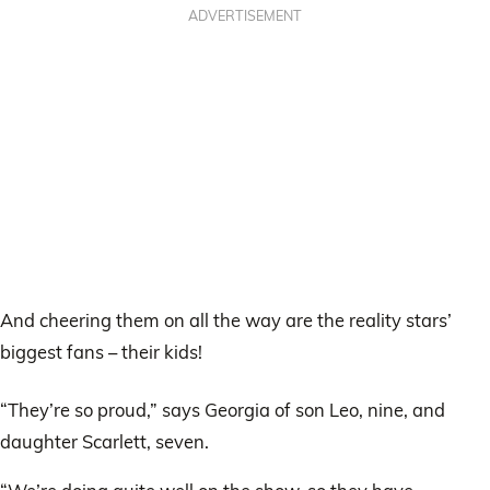
ADVERTISEMENT
And cheering them on all the way are the reality stars’
biggest fans – their kids!
“They’re so proud,” says Georgia of son Leo, nine, and
daughter Scarlett, seven.