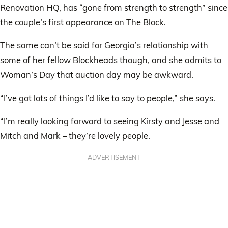
Renovation HQ, has “gone from strength to strength” since
the couple’s first appearance on The Block.
The same can’t be said for Georgia’s relationship with
some of her fellow Blockheads though, and she admits to
Woman’s Day that auction day may be awkward.
“I’ve got lots of things I’d like to say to people,” she says.
“I’m really looking forward to seeing Kirsty and Jesse and
Mitch and Mark – they’re lovely people.
ADVERTISEMENT