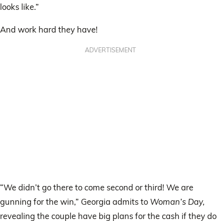
looks like.”
And work hard they have!
ADVERTISEMENT
“We didn’t go there to come second or third! We are
gunning for the win,” Georgia admits to
Woman’s Day,
revealing the couple have big plans for the cash if they do