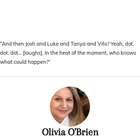
“And then Josh and Luke and Tanya and Vito? Yeah, dot,
dot, dot… [laughs]. In the heat of the moment, who knows
what could happen?”
Olivia O'Brien