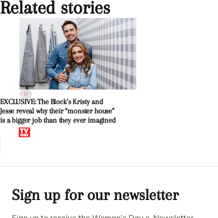
Related stories
EXCLUSIVE: The Block’s Kristy and
Jesse reveal why their “monster house”
is a bigger job than they ever imagined
Sign up for our newsletter
Sign up to receive the Woman's Day e-Newsletter