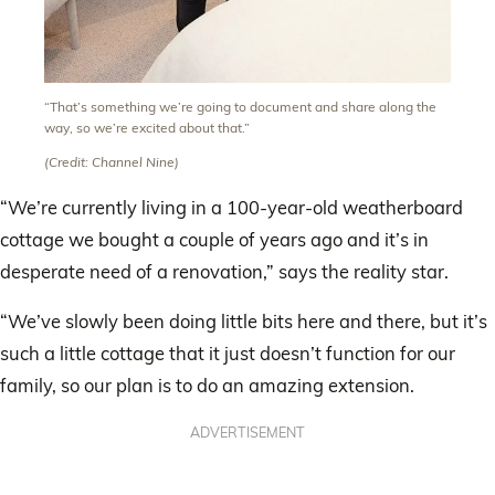
“That’s something we’re going to document and share along the
way, so we’re excited about that.”
(Credit: Channel Nine)
“We’re currently living in a 100-year-old weatherboard
cottage we bought a couple of years ago and it’s in
desperate need of a renovation,” says the reality star.
“We’ve slowly been doing little bits here and there, but it’s
such a little cottage that it just doesn’t function for our
family, so our plan is to do an amazing extension.
ADVERTISEMENT