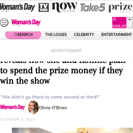
Skip
to
content
SIGN UP
SEARCH
THE LOGIES
CELEBRITY
ENTERTAINMENT
Home
Entertainment
Reality Tv
EXCLUSIVE: The Block’s Georgia
ADVERTISEMENT
reveals how she and Ronnie plan
to spend the prize money if they
win the show
''We didn’t go there to come second or third!''
Olivia O'Brien
OCTOBER 3, 2021