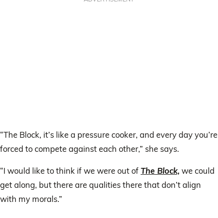
“The Block, it’s like a pressure cooker, and every day you’re
forced to compete against each other,” she says.
“I would like to think if we were out of
The Block,
we could
get along, but there are qualities there that don’t align
with my morals.”