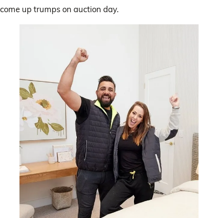
come up trumps on auction day.