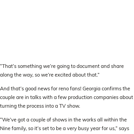
“That’s something we’re going to document and share
along the way, so we’re excited about that.”
And that’s good news for reno fans! Georgia confirms the
couple are in talks with a few production companies about
turning the process into a TV show.
“We’ve got a couple of shows in the works all within the
Nine family, so it’s set to be a very busy year for us,” says