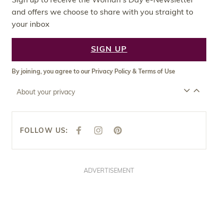
and offers we choose to share with you straight to
your inbox
SIGN UP
By joining, you agree to our
Privacy Policy
&
Terms of Use
About your privacy
FOLLOW US:
F
I
P
A
N
I
C
S
N
E
T
T
B
A
E
O
G
R
O
R
E
ADVERTISEMENT
K
A
S
M
T