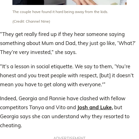
The couple have found it hard being away from the kids.
(Credit: Channel Nine)
“They get really fired up if they hear someone saying
something about Mum and Dad, they just go like, ‘What?’
They’re very invested,” she says.
“It’s a lesson in social etiquette. We say to them, ‘You’re
honest and you treat people with respect, [but] it doesn’t
mean you have to get along with everyone.'”
Indeed, Georgia and Ronnie have clashed with fellow
competitors Tanya and Vito and
Josh and Luke,
but
Georgia says she can understand why they resorted to
cheating.
ADVERTISEMENT