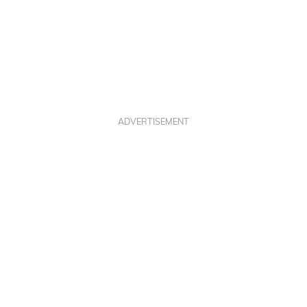
ADVERTISEMENT