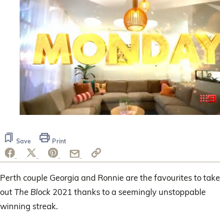
0
seconds
of
Save
Print
40
seconds
Perth couple Georgia and Ronnie are the favourites to take
out
The Block
2021 thanks to a seemingly unstoppable
winning streak.