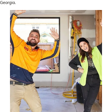
Georgia.