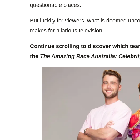
questionable places.
But luckily for viewers, what is deemed uncom
makes for hilarious television.
Continue scrolling to discover which te
the
The Amazing Race Australia: Celebrit