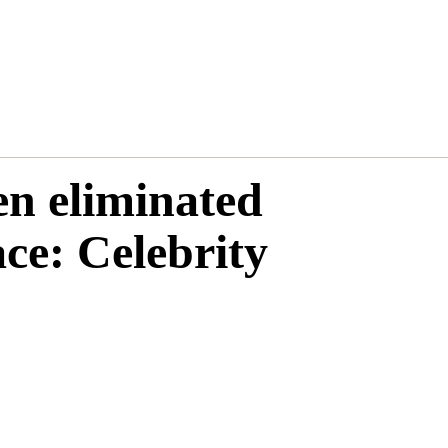
n eliminated
e: Celebrity