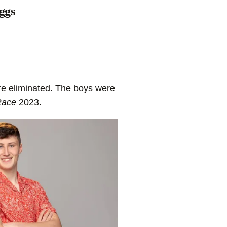
ggs
re eliminated. The boys were
Race
2023.