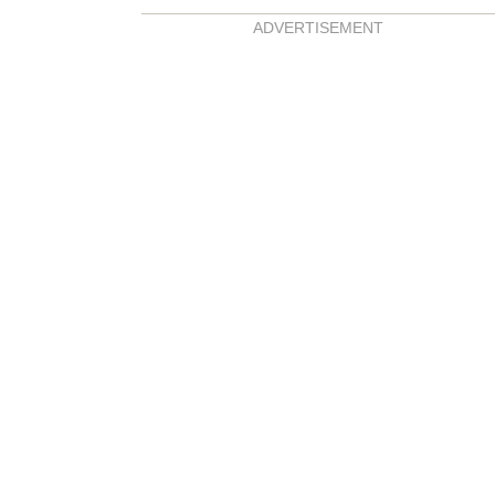
ADVERTISEMENT