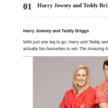
Harry Jowsey and Teddy Bri
Harry Jowsey and Teddy Briggs
With just one leg to go, Harry and Teddy we
actually fan-favourites to win
The Amazing 