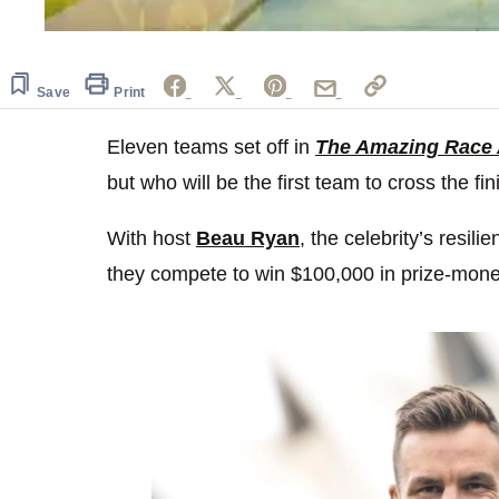
0
of
1
minute,
Save
Print
32
seconds
Volume
0%
Eleven teams set off in
The Amazing Race 
but who will be the first team to cross the fin
With host
Beau Ryan
, the celebrity’s resili
they compete to win $100,000 in prize-money 