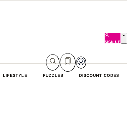
SIGN UP
LIFESTYLE
PUZZLES
DISCOUNT CODES