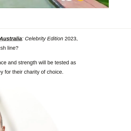
Australia
: Celebrity Edition
2023,
ish line?
ence and strength will be tested as
for their charity of choice.