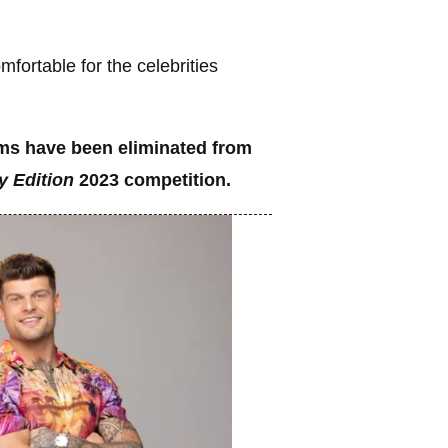
fortable for the celebrities
ams have been eliminated from
y Edition
2023 competition.