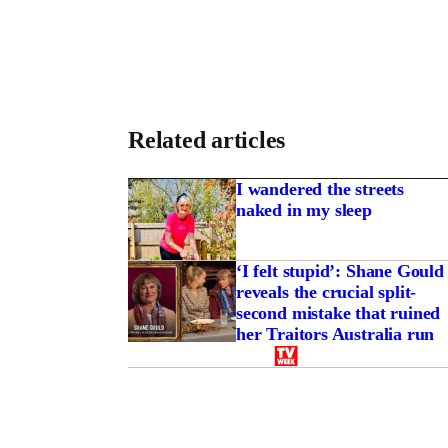
Related articles
I wandered the streets
naked in my sleep
‘I felt stupid’: Shane Gould
reveals the crucial split-
second mistake that ruined
her Traitors Australia run