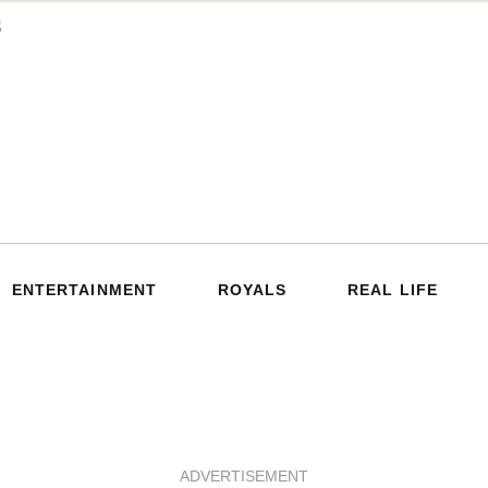
ENTERTAINMENT
ROYALS
REAL LIFE
ADVERTISEMENT