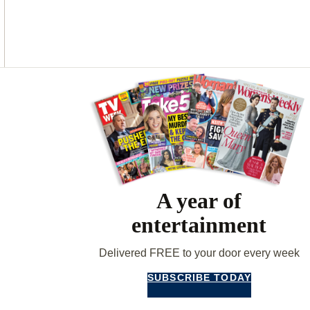
O
G
R
O
R
E
K
A
S
M
T
Asides
A year of
entertainment
Delivered FREE to your door every week
SUBSCRIBE TODAY