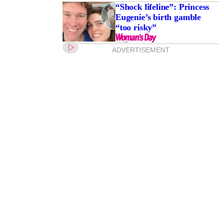
“Shock lifeline”: Princess
Eugenie’s birth gamble
“too risky”
ADVERTISEMENT