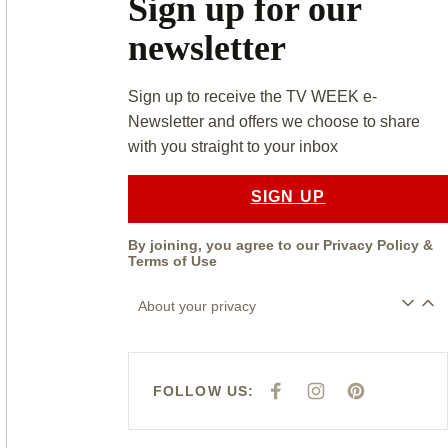
Sign up for our
newsletter
Sign up to receive the TV WEEK e-
Newsletter and offers we choose to share
with you straight to your inbox
SIGN UP
By joining, you agree to our
Privacy Policy
&
Terms of Use
About your privacy
FOLLOW US:
F
I
P
A
N
I
C
S
N
E
T
T
B
A
E