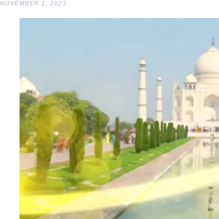
NOVEMBER 1, 2023