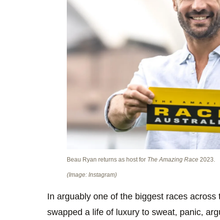
Beau Ryan returns as host for
The Amazing Race
2023.
(Image: Instagram)
In arguably one of the biggest races across 
swapped a life of luxury to sweat, panic, ar