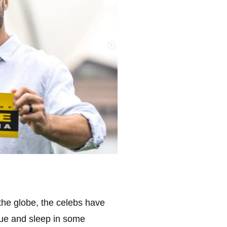
the globe, the celebs have
gue and sleep in some