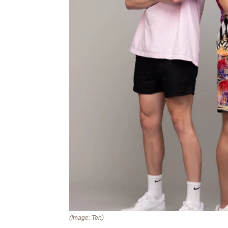
(Image: Ten)