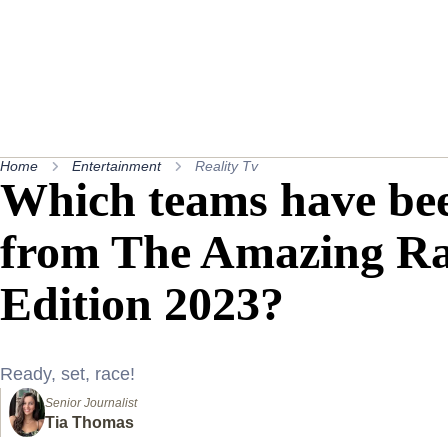
Home
Entertainment
Reality Tv
Which teams have bee
from The Amazing Rac
Edition 2023?
Ready, set, race!
Senior Journalist
Tia Thomas