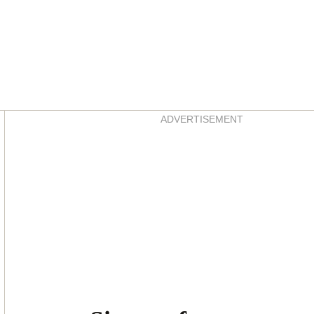
Asides
ADVERTISEMENT