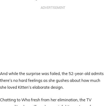
ADVERTISEMENT
And while the surprise was foiled, the 52-year-old admits
there’s no hard feelings as she gushes about how much
she loved Kitten’s elaborate design.
Chatting to Who fresh from her elimination, the TV