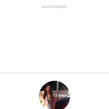
ADVERTISEMENT