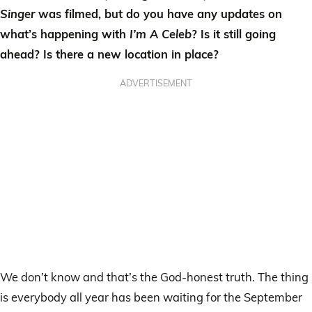
Singer
was filmed, but do you have any updates on
what’s happening with
I’m A Celeb
? Is it still going
ahead? Is there a new location in place?
ADVERTISEMENT
We don’t know and that’s the God-honest truth. The thing
is everybody all year has been waiting for the September