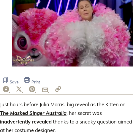
0
seconds
of
Save
Print
47
seconds
Just hours before Julia Morris’ big reveal as the Kitten on
The Masked Singer Australia
, her secret was
inadvertently revealed
thanks to a sneaky question aimed
at her costume designer.