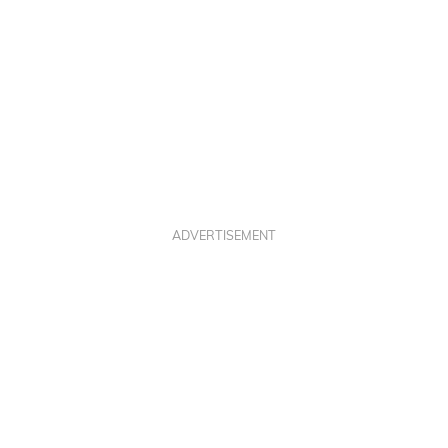
ADVERTISEMENT