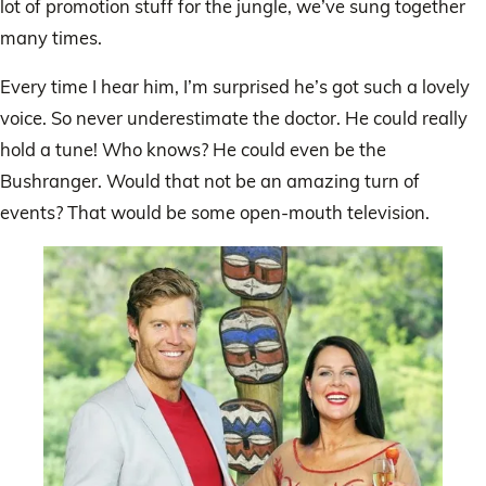
lot of promotion stuff for the jungle, we’ve sung together
many times.
Every time I hear him, I’m surprised he’s got such a lovely
voice. So never underestimate the doctor. He could really
hold a tune! Who knows? He could even be the
Bushranger. Would that not be an amazing turn of
events? That would be some open-mouth television.