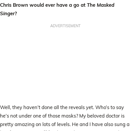
Chris Brown would ever have a go at
The Masked
Singer
?
ADVERTISEMENT
Well, they haven’t done all the reveals yet. Who’s to say
he’s not under one of those masks? My beloved doctor is
pretty amazing on lots of levels. He and I have also sung a