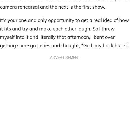
camera rehearsal and the next is the first show.
It’s your one and only opportunity to get a real idea of how
it fits and try and make each other laugh. So I threw
myself into it and literally that afternoon, I bent over
getting some groceries and thought, “God, my back hurts”.
ADVERTISEMENT