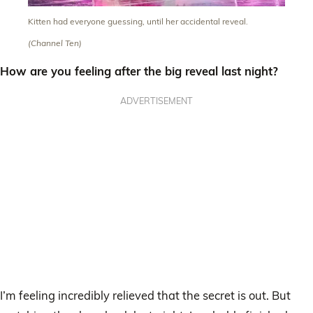
Kitten had everyone guessing, until her accidental reveal.
(Channel Ten)
How are you feeling after the big reveal last night?
ADVERTISEMENT
I’m feeling incredibly relieved that the secret is out. But