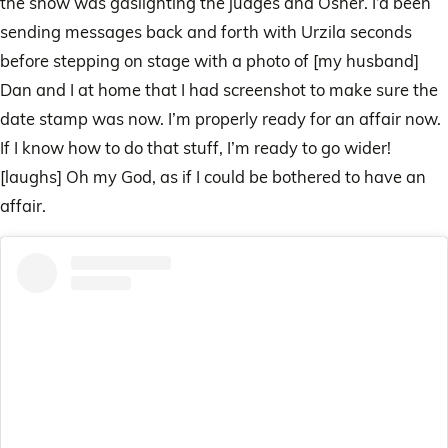
the show was gaslighting the judges and Osher. I’d been
sending messages back and forth with Urzila seconds
before stepping on stage with a photo of [my husband]
Dan and I at home that I had screenshot to make sure the
date stamp was now. I’m properly ready for an affair now.
If I know how to do that stuff, I’m ready to go wider!
[laughs] Oh my God, as if I could be bothered to have an
affair.