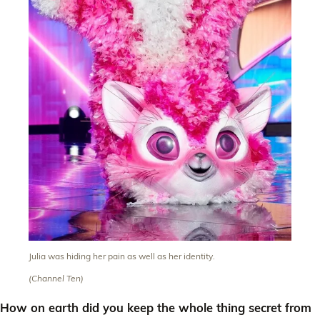
Julia was hiding her pain as well as her identity.
(Channel Ten)
How on earth did you keep the whole thing secret from