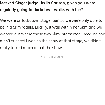
Masked Singer
judge Urzila Carlson, given you were
regularly going for lockdown walks with her?
We were on lockdown stage four, so we were only able to
be in a 5km radius. Luckily, it was within her 5km and we
worked out where those two 5km intersected. Because she
didn’t suspect I was on the show at that stage, we didn’t
really talked much about the show.
ADVERTISEMENT