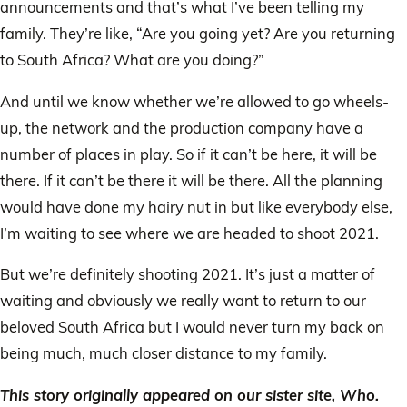
announcements and that’s what I’ve been telling my
family. They’re like, “Are you going yet? Are you returning
to South Africa? What are you doing?”
And until we know whether we’re allowed to go wheels-
up, the network and the production company have a
number of places in play. So if it can’t be here, it will be
there. If it can’t be there it will be there. All the planning
would have done my hairy nut in but like everybody else,
I’m waiting to see where we are headed to shoot 2021.
But we’re definitely shooting 2021. It’s just a matter of
waiting and obviously we really want to return to our
beloved South Africa but I would never turn my back on
being much, much closer distance to my family.
This story originally appeared on our sister site,
Who
.