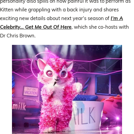
personality also spills on how painful it was to perform as
Kitten while grappling with a back injury and shares
exciting new details about next year’s season of
I’m A
Celebrity… Get Me Out Of Here
, which she co-hosts with
Dr Chris Brown.