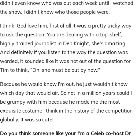
didn’t even know who was out each week until I watched
the show, I didn’t know who those people were.
I think, God love him, first of all it was a pretty tricky way
to ask the question. You are dealing with a top-shelf,
highly-trained journalist in Deb Knight, she’s amazing.
And definitely if you listen to the way the question was
worded, it sounded like it was not out of the question for
Tim to think, “Oh, she must be out by now.”
Because he would know I’m out, he just wouldn’t know
which day that would air. So not in a million years could I
be grumpy with him because he made me the most
exquisite costume I think in the history of the competition
globally. It was so cute!
Do you think someone like your
I’m a Celeb
co-host Dr