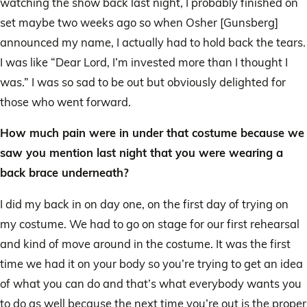
watching the show back last night, I probably finished on
set maybe two weeks ago so when Osher [Gunsberg]
announced my name, I actually had to hold back the tears.
I was like “Dear Lord, I’m invested more than I thought I
was.” I was so sad to be out but obviously delighted for
those who went forward.
How much pain were in under that costume because we
saw you mention last night that you were wearing a
back brace underneath?
I did my back in on day one, on the first day of trying on
my costume. We had to go on stage for our first rehearsal
and kind of move around in the costume. It was the first
time we had it on your body so you’re trying to get an idea
of what you can do and that’s what everybody wants you
to do as well because the next time you’re out is the proper