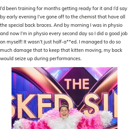
I’d been training for months getting ready for it and I’d say
by early evening I’ve gone off to the chemist that have all
the special back braces. And by morning I was in physio
and now I’m in physio every second day so I did a good job
on myself! It wasn’t just half-a**ed. I managed to do so
much damage that to keep that kitten moving, my back
would seize up during performances.