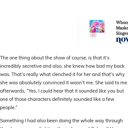
Whoop
Mask
Singer
costu
design
revea
celebr
The one thing about the show of course, is that it’s
under
incredibly secretive and also, she knew how bad my back
Kitte
was. That’s really what clenched it for her and that’s why
she was absolutely convinced it wasn’t me. She said to me
afterwards, “Yes, I could hear that it sounded like you but
one of those characters definitely sounded like a few
people.”
Something I had also been doing the whole way through