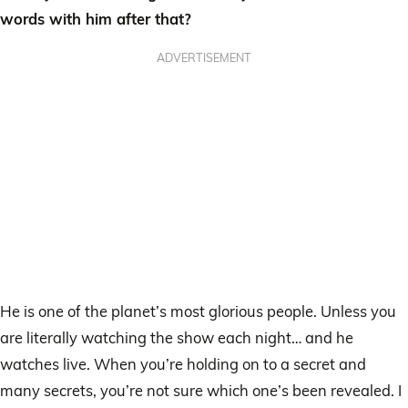
words with him after that?
ADVERTISEMENT
He is one of the planet’s most glorious people. Unless you
are literally watching the show each night… and he
watches live. When you’re holding on to a secret and
many secrets, you’re not sure which one’s been revealed. I