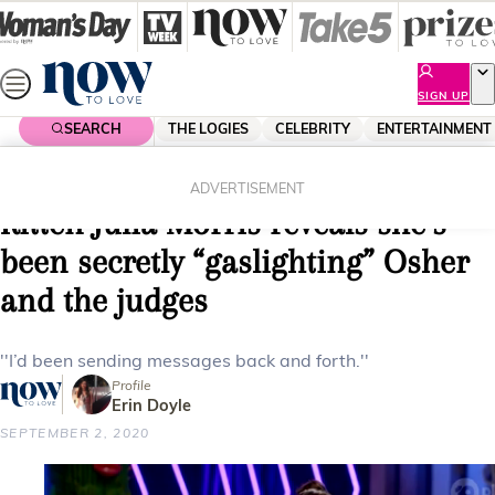
Skip
to
content
SIGN UP
SEARCH
THE LOGIES
CELEBRITY
ENTERTAINMENT
Home
Entertainment
Reality Tv
EXCLUSIVE: The Masked Singer’s
ADVERTISEMENT
Kitten Julia Morris reveals she’s
been secretly “gaslighting” Osher
and the judges
''I’d been sending messages back and forth.''
Profile
Erin Doyle
SEPTEMBER 2, 2020