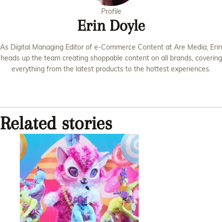
Profile
Erin Doyle
As Digital Managing Editor of e-Commerce Content at Are Media, Erin
heads up the team creating shoppable content on all brands, covering
everything from the latest products to the hottest experiences.
Related stories