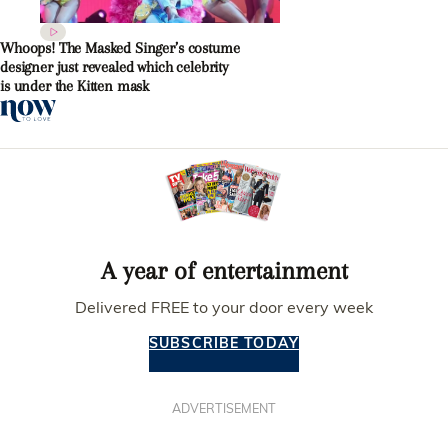
Whoops! The Masked Singer’s costume
designer just revealed which celebrity
is under the Kitten mask
A year of entertainment
Delivered FREE to your door every week
SUBSCRIBE TODAY
ADVERTISEMENT