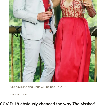
Julia says she and Chris will be back in 2021.
(Channel Ten)
COVID-19 obviously changed the way
The Masked