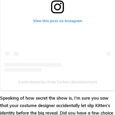
View this post on Instagram
A post shared by Urzila Carlson (@urzilacarlson)
Speaking of how secret the show is, I’m sure you saw
that your costume designer accidentally let slip Kitten’s
identity before the big reveal. Did you have a few choice