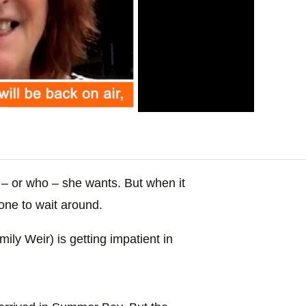
– or who – she wants. But when it
one to wait around.
ly Weir) is getting impatient in