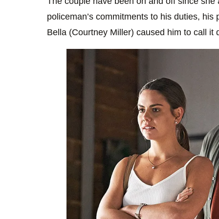
The couple have been on and off since she 
policeman’s commitments to his duties, his pa
Bella (Courtney Miller) caused him to call it q