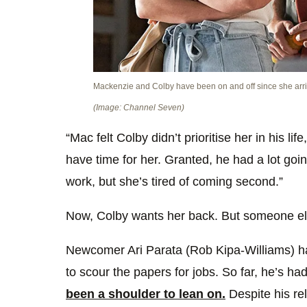
Mackenzie and Colby have been on and off since she arr
(Image: Channel Seven)
“Mac felt Colby didn’t prioritise her in his life
have time for her. Granted, he had a lot goin
work, but she’s tired of coming second.”
Now, Colby wants her back. But someone els
Newcomer Ari Parata (Rob Kipa-Williams) h
to scour the papers for jobs. So far, he’s had
been a shoulder to lean on.
Despite his rel