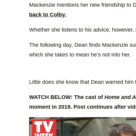
Mackenzie mentions her new friendship to 
back to Colby.
Whether she listens to his advice, however,
The following day, Dean finds Mackenzie sulk
which she takes to mean he’s not into her.
Little does she know that Dean warned him 
WATCH BELOW: The cast of
Home and 
moment in 2019. Post continues after v