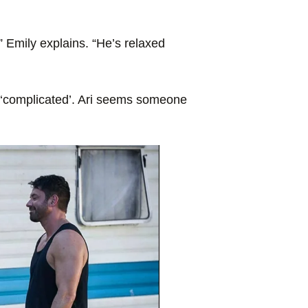
 Emily explains. “He’s relaxed
d ‘complicated’. Ari seems someone