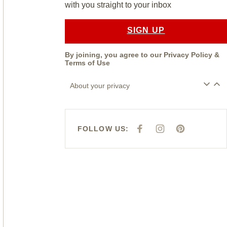
with you straight to your inbox
SIGN UP
By joining, you agree to our
Privacy Policy
&
Terms of Use
About your privacy
FOLLOW US:
F
I
P
A
N
I
C
S
N
E
T
T
B
A
E
O
G
R
O
R
E
K
A
S
M
T