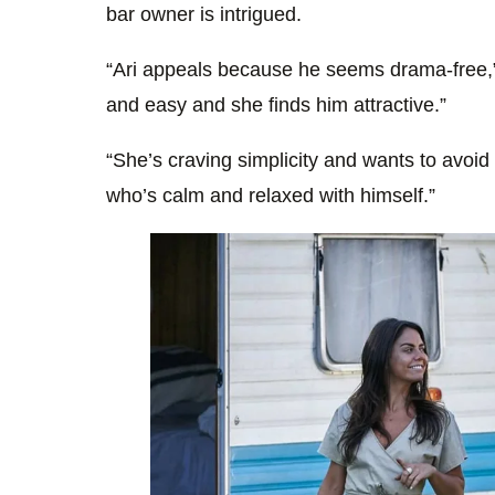
bar owner is intrigued.
“Ari appeals because he seems drama-free,”
and easy and she finds him attractive.”
“She’s craving simplicity and wants to avoi
who’s calm and relaxed with himself.”