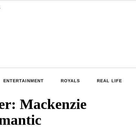
ENTERTAINMENT
ROYALS
REAL LIFE
er: Mackenzie
omantic