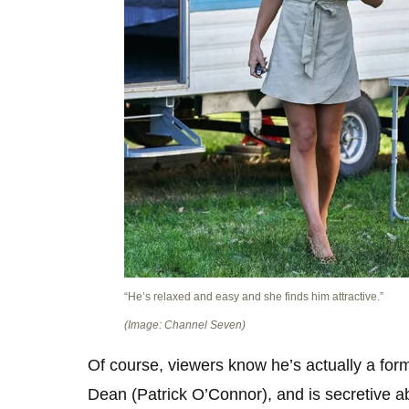
“He’s relaxed and easy and she finds him attractive.”
(Image: Channel Seven)
Of course, viewers know he’s actually a form
Dean (Patrick O’Connor), and is secretive a