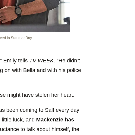
ived in Summer Bay.
,” Emily tells
TV WEEK
. “He didn’t
g on with Bella and with his police
e might have stolen her heart.
as been coming to Salt every day
 little luck, and
Mackenzie has
uctance to talk about himself, the