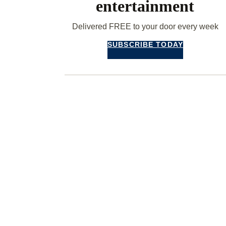
entertainment
Delivered FREE to your door every week
SUBSCRIBE TODAY