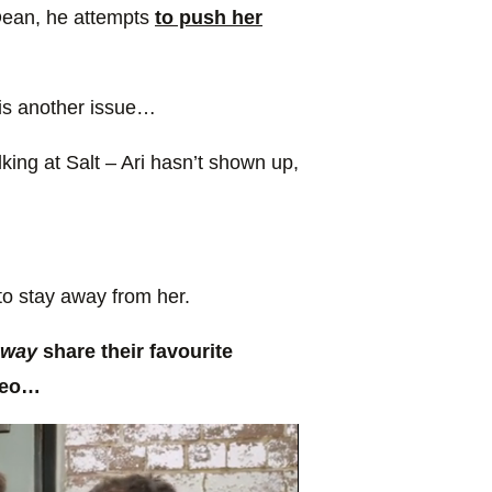
Dean, he attempts
to push her
 is another issue…
ing at Salt – Ari hasn’t shown up,
to stay away from her.
Away
share their favourite
ideo…