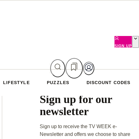
SIGN UP
LIFESTYLE
PUZZLES
DISCOUNT CODES
Asides
Sign up for our
newsletter
Sign up to receive the TV WEEK e-
Newsletter and offers we choose to share