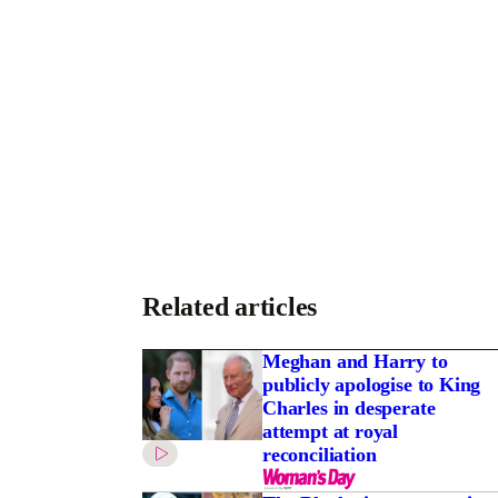
Related articles
Meghan and Harry to
publicly apologise to King
Charles in desperate
attempt at royal
reconciliation