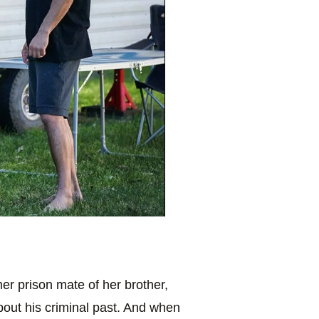
er prison mate of her brother,
bout his criminal past. And when