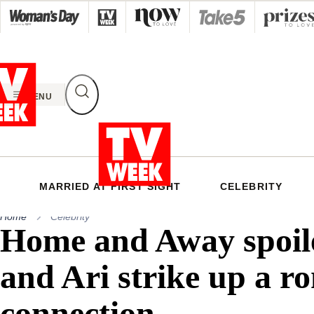
Skip
to
content
MENU
MARRIED AT FIRST SIGHT
CELEBRITY
Home
Celebrity
Home and Away spoil
and Ari strike up a r
connection