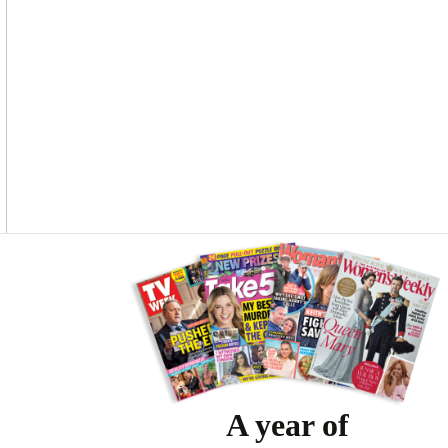
Asides
A year of