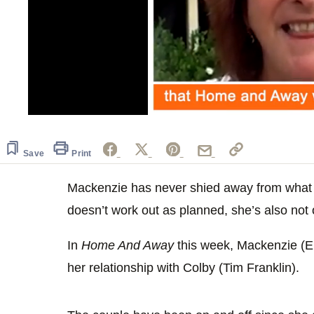
0
seconds
of
54
Save
Print
seconds
Volume
0%
Mackenzie has never shied away from what 
doesn’t work out as planned, she’s also not 
In
Home And Away
this week, Mackenzie (Emi
her relationship with Colby (Tim Franklin).