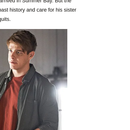
arrived in Summer Bay. But the
st history and care for his sister
uits.