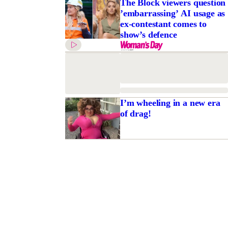
The Block viewers question
’embarrassing’ AI usage as
ex-contestant comes to
show’s defence
I’m wheeling in a new era
of drag!