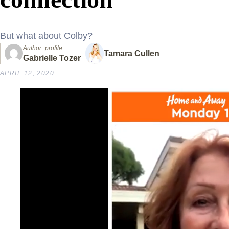
But what about Colby?
Author_profile
Tamara Cullen
Gabrielle Tozer
APRIL 12, 2020