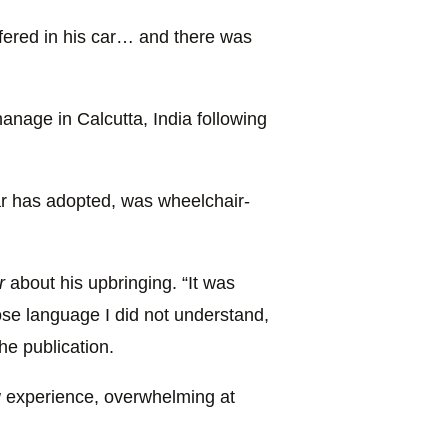
uffered in his car… and there was
nage in Calcutta, India following
ar has adopted, was wheelchair-
r
about his upbringing. “It was
ose language I did not understand,
the publication.
w experience, overwhelming at