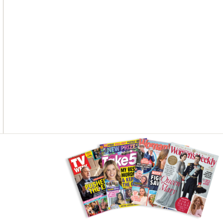
O
G
R
O
R
E
K
A
S
M
T
Asides