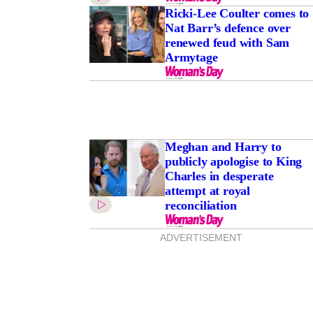
Ricki-Lee Coulter comes to
Nat Barr’s defence over
renewed feud with Sam
Armytage
Meghan and Harry to
publicly apologise to King
Charles in desperate
attempt at royal
reconciliation
ADVERTISEMENT