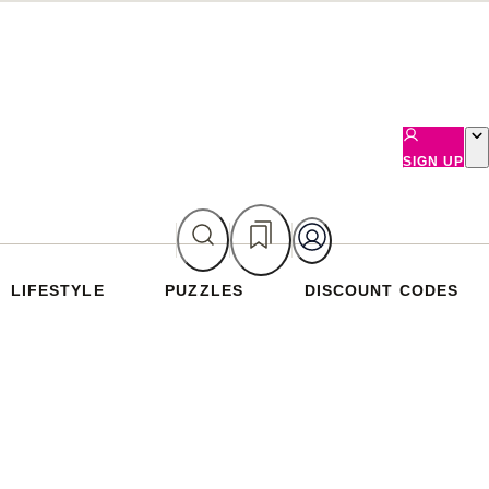
SIGN UP
LIFESTYLE
PUZZLES
DISCOUNT CODES