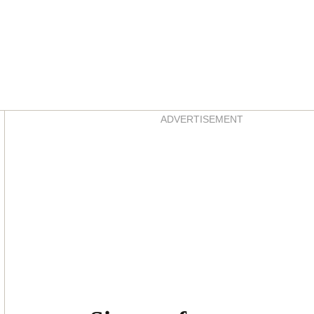
Asides
ADVERTISEMENT