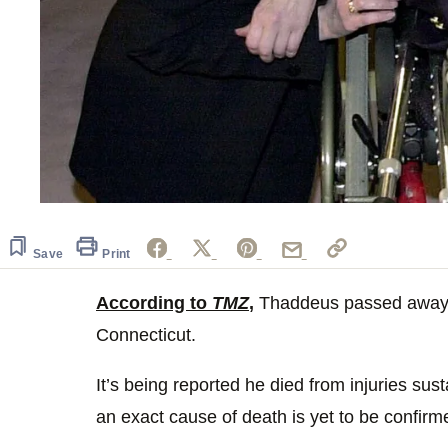
Save
Print
According to
TMZ
,
Thaddeus passed away a
Connecticut.
It’s being reported he died from injuries sus
an exact cause of death is yet to be confirm