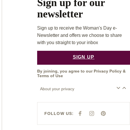
Sign up for our
newsletter
Sign up to receive the Woman's Day e-
Newsletter and offers we choose to share
with you straight to your inbox
SIGN UP
By joining, you agree to our
Privacy Policy
&
Terms of Use
About your privacy
FOLLOW US:
F
I
P
A
N
I
C
S
N
E
T
T
B
A
E