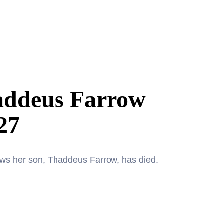
addeus Farrow
27
news her son, Thaddeus Farrow, has died.