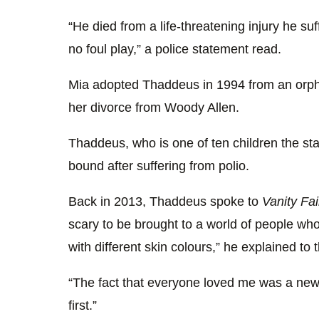
“He died from a life-threatening injury he s
no foul play,” a police statement read.
Mia adopted Thaddeus in 1994 from an orpha
her divorce from Woody Allen.
Thaddeus, who is one of ten children the st
bound after suffering from polio.
Back in 2013, Thaddeus spoke to
Vanity Fai
scary to be brought to a world of people wh
with different skin colours,” he explained to 
“The fact that everyone loved me was a ne
first.”