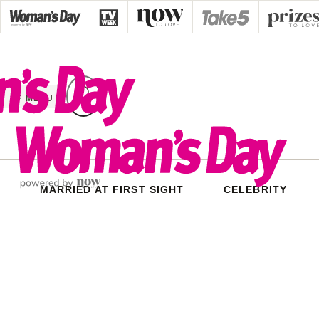
Skip
to
content
MENU
MARRIED AT FIRST SIGHT
CELEBRITY