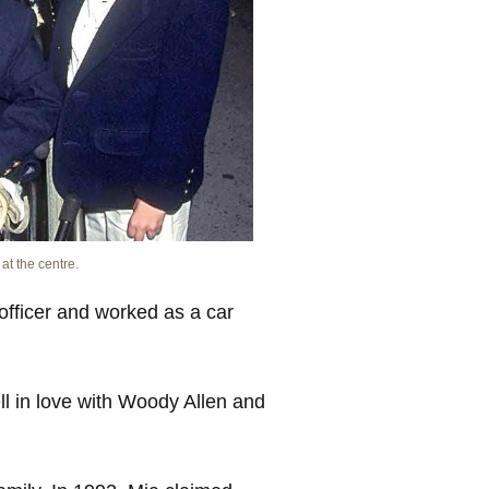
at the centre.
fficer and worked as a car
l in love with Woody Allen and