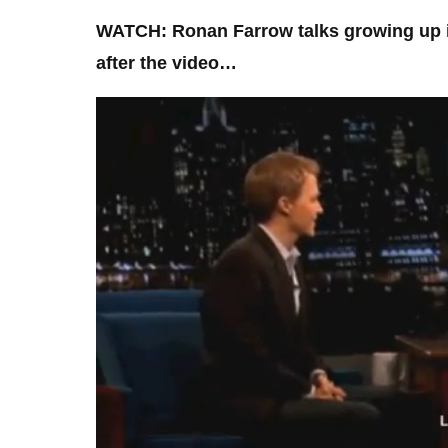
WATCH: Ronan Farrow talks growing up in
after the video…