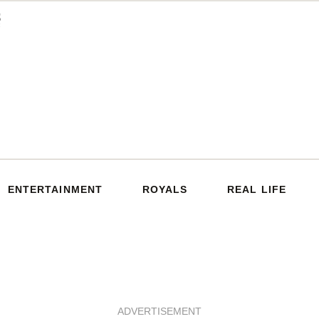
ENTERTAINMENT
ROYALS
REAL LIFE
ADVERTISEMENT