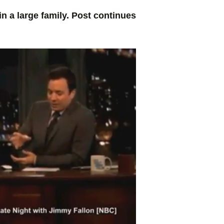
 a large family. Post continues