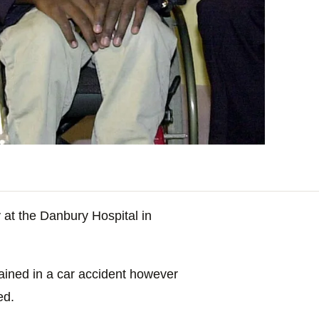
t the Danbury Hospital in
tained in a car accident however
ed.