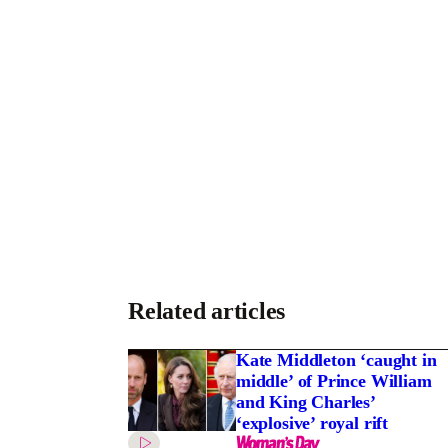
Related articles
Kate Middleton ‘caught in
middle’ of Prince William
and King Charles’
‘explosive’ royal rift