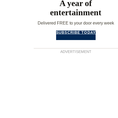
A year of
entertainment
Delivered FREE to your door every week
SUBSCRIBE TODAY
ADVERTISEMENT