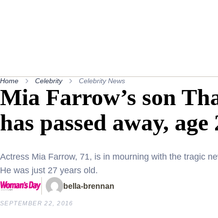
Home
Celebrity
Celebrity News
Mia Farrow’s son Th
has passed away, age 
Actress Mia Farrow, 71, is in mourning with the tragic 
He was just 27 years old.
bella-brennan
SEPTEMBER 22, 2016