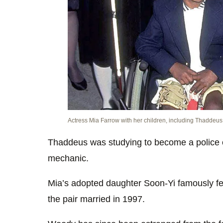
Actress Mia Farrow with her children, including Thaddeus 
Thaddeus was studying to become a police o
mechanic.
Mia’s adopted daughter Soon-Yi famously fel
the pair married in 1997.