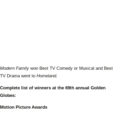
Modern Family
won Best TV Comedy or Musical and Best
TV Drama went to
Homeland
.
Complete list of winners at the 69th annual Golden
Globes:
Motion Picture Awards