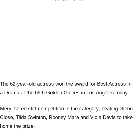
ADVERTISEMENT
The 62-year-old actress won the award for Best Actress in
a Drama at the 69th Golden Globes in Los Angeles today.
Meryl faced stiff competition in the category, beating Glenn
Close, Tilda Swinton, Rooney Mara and Viola Davis to take
home the prize.