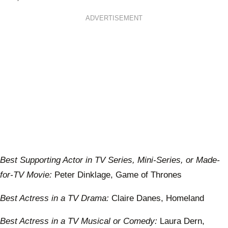
ADVERTISEMENT
Best Supporting Actor in TV Series, Mini-Series, or Made-
for-TV Movie:
Peter Dinklage, Game of Thrones
Best Actress in a TV Drama:
Claire Danes, Homeland
Best Actress in a TV Musical or Comedy:
Laura Dern,