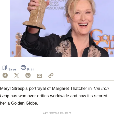
Save
Print
Meryl Streep’s portrayal of Margaret Thatcher in
The Iron
Lady
has won over critics worldwide and now it’s scored
her a Golden Globe.