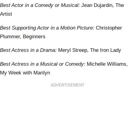
Best Actor in a Comedy or Musical:
Jean Dujardin, The
Artist
Best Supporting Actor in a Motion Picture:
Christopher
Plummer, Beginners
Best Actress in a Drama:
Meryl Streep, The Iron Lady
Best Actress in a Musical or Comedy:
Michelle Williams,
My Week with Marilyn
ADVERTISEMENT