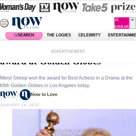
Skip
to
content
SIGN UP
SEARCH
THE LOGIES
CELEBRITY
ENTERTAINM
Home
Celebrity
Celebrity News
Meryl Streep wins Best Actress
ADVERTISEMENT
award at Golden Globes
Meryl Streep won the award for Best Actress in a Drama at the
69th Golden Globes in Los Angeles today.
Now to Love
JANUARY 16, 2012