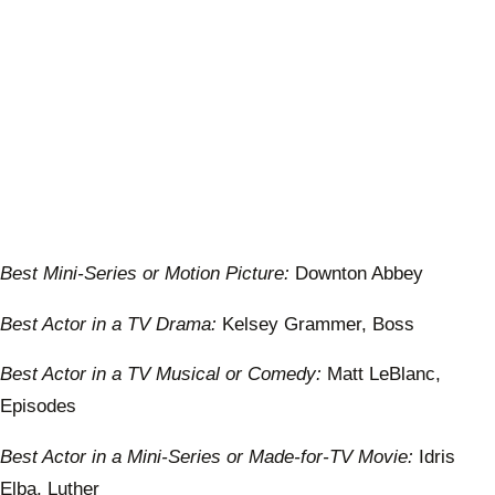
Best Mini-Series or Motion Picture:
Downton Abbey
Best Actor in a TV Drama:
Kelsey Grammer, Boss
Best Actor in a TV Musical or Comedy:
Matt LeBlanc,
Episodes
Best Actor in a Mini-Series or Made-for-TV Movie:
Idris
Elba, Luther