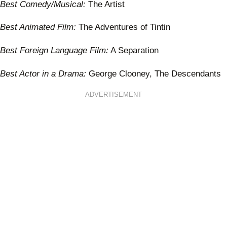
Best Comedy/Musical:
The Artist
Best Animated Film:
The Adventures of Tintin
Best Foreign Language Film:
A Separation
Best Actor in a Drama:
George Clooney, The Descendants
ADVERTISEMENT