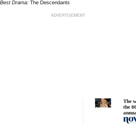
Best Drama:
The Descendants
ADVERTISEMENT
The w
the 8
annua
Acad
Awar