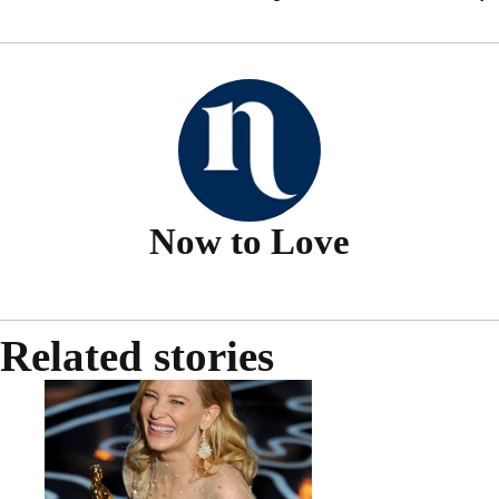
Now to Love
Related stories