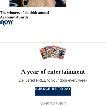
The winners of the 86th annual
Academy Awards
A year of entertainment
Delivered FREE to your door every week
SUBSCRIBE TODAY
ADVERTISEMENT