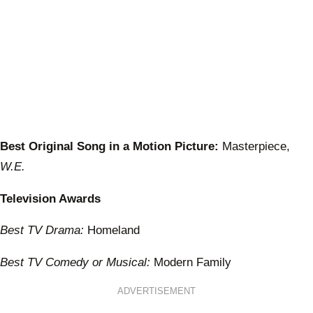
Best Original Song in a Motion Picture:
Masterpiece,
W.E.
Television Awards
Best TV Drama:
Homeland
Best TV Comedy or Musical:
Modern Family
ADVERTISEMENT