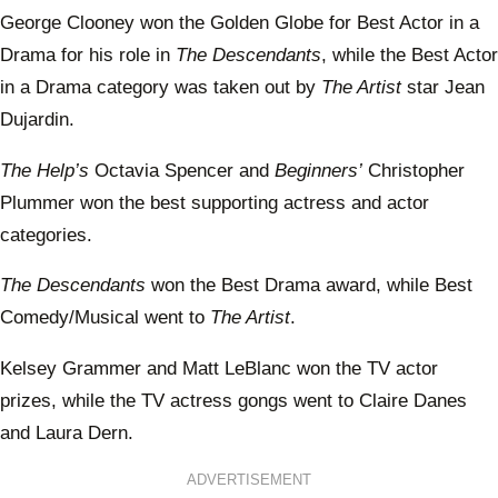
George Clooney won the Golden Globe for Best Actor in a
Drama for his role in
The Descendants
, while the Best Actor
in a Drama category was taken out by
The Artist
star Jean
Dujardin.
The Help’s
Octavia Spencer and
Beginners’
Christopher
Plummer won the best supporting actress and actor
categories.
The Descendants
won the Best Drama award, while Best
Comedy/Musical went to
The Artist
.
Kelsey Grammer and Matt LeBlanc won the TV actor
prizes, while the TV actress gongs went to Claire Danes
and Laura Dern.
ADVERTISEMENT