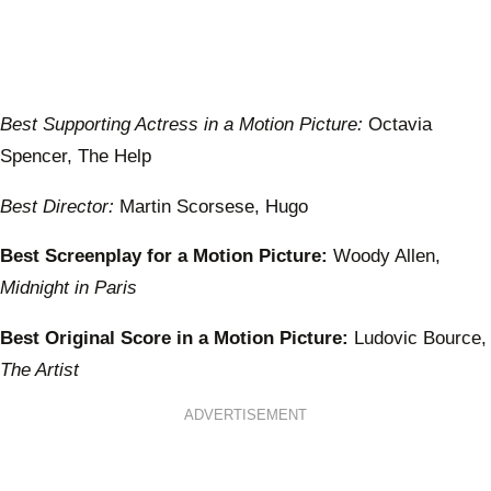
Best Supporting Actress in a Motion Picture:
Octavia
Spencer, The Help
Best Director:
Martin Scorsese, Hugo
Best Screenplay for a Motion Picture:
Woody Allen,
Midnight in Paris
Best Original Score in a Motion Picture:
Ludovic Bource,
The Artist
ADVERTISEMENT