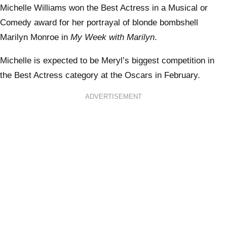
Michelle Williams won the Best Actress in a Musical or
Comedy award for her portrayal of blonde bombshell
Marilyn Monroe in
My Week with Marilyn
.
Michelle is expected to be Meryl’s biggest competition in
the Best Actress category at the Oscars in February.
ADVERTISEMENT