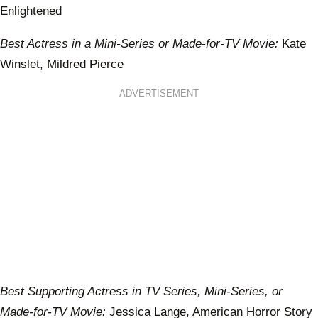
Enlightened
Best Actress in a Mini-Series or Made-for-TV Movie:
Kate
Winslet, Mildred Pierce
ADVERTISEMENT
Best Supporting Actress in TV Series, Mini-Series, or
Made-for-TV Movie:
Jessica Lange, American Horror Story