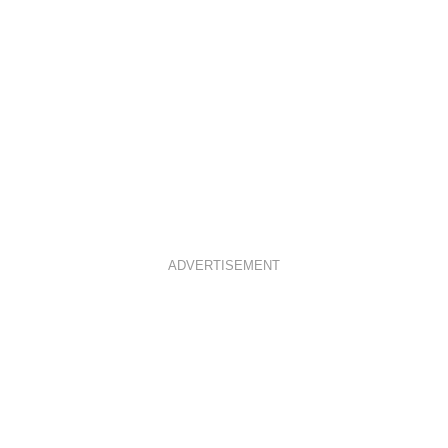
ADVERTISEMENT