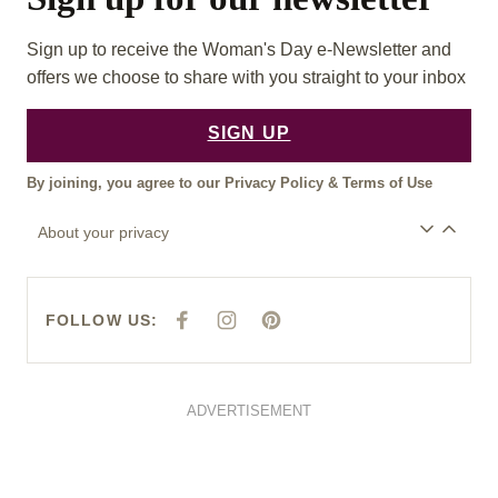
Sign up to receive the Woman's Day e-Newsletter and
offers we choose to share with you straight to your inbox
SIGN UP
By joining, you agree to our
Privacy Policy
&
Terms of Use
About your privacy
FOLLOW US:
F
I
P
A
N
I
C
S
N
E
T
T
B
A
E
O
G
R
O
R
E
ADVERTISEMENT
K
A
S
M
T