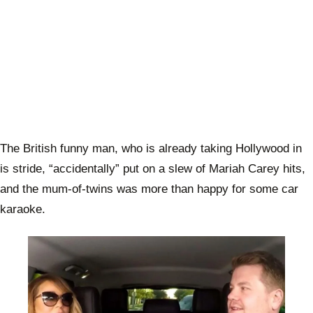
The British funny man, who is already taking Hollywood in
is stride, “accidentally” put on a slew of Mariah Carey hits,
and the mum-of-twins was more than happy for some car
karaoke.