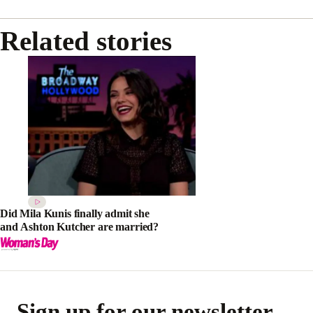
Related stories
Did Mila Kunis finally admit she
and Ashton Kutcher are married?
Sign up for our newsletter