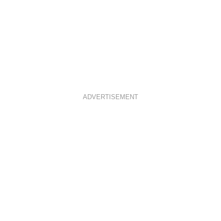
ADVERTISEMENT