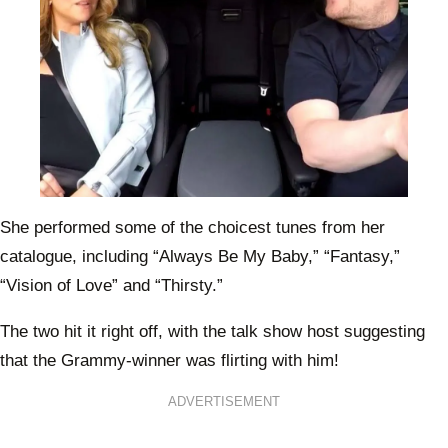
She performed some of the choicest tunes from her
catalogue, including “Always Be My Baby,” “Fantasy,”
“Vision of Love” and “Thirsty.”
The two hit it right off, with the talk show host suggesting
that the Grammy-winner was flirting with him!
ADVERTISEMENT