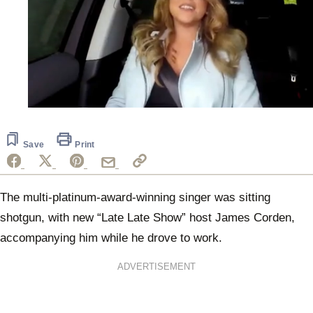
0
seconds
of
48
Save
Print
seconds
The multi-platinum-award-winning singer was sitting
shotgun, with new “Late Late Show” host James Corden,
accompanying him while he drove to work.
ADVERTISEMENT