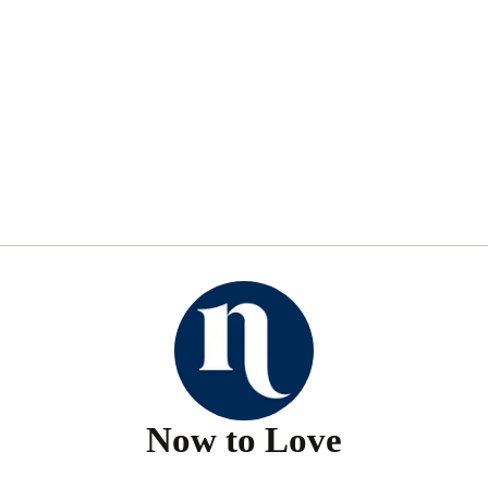
Now to Love