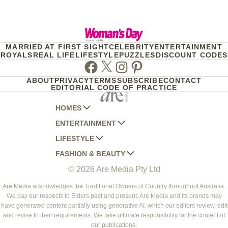
MARRIED AT FIRST SIGHT
CELEBRITY
ENTERTAINMENT
ROYALS
REAL LIFE
LIFESTYLE
PUZZLES
DISCOUNT CODES
Facebook
Twitter
Instagram
Pinterest
ABOUT
PRIVACY
TERMS
SUBSCRIBE
CONTACT
EDITORIAL CODE OF PRACTICE
HOMES
ENTERTAINMENT
AUSTRALIAN HOUSE AND GARDEN
LIFESTYLE
HOME BEAUTIFUL
WOMANS DAY
FASHION & BEAUTY
BETTER HOMES AND GARDENS
WOMANS DAY NZ
WOMEN'S WEEKLY
© 2026 Are Media Pty Ltd
YOUR HOME AND GARDEN
WHO
WOMEN'S WEEKLY FOOD
MARIE CLAIRE
NEW IDEA
NZ WOMAN'S WEEKLY FOOD
ELLE
Are Media acknowledges the Traditional Owners of Country throughout Australia.
We pay our respects to Elders past and present. Are Media and its brands may
THAT'S LIFE
GOURMET TRAVELLER
BEAUTY HEAVEN
have generated content partially using generative AI, which our editors review, edit
BOUNTY PARENTS
and revise to their requirements. We take ultimate responsibility for the content of
BEAUTY CREW
our publications.