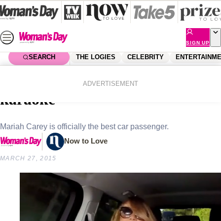
Skip
to
content
SIGN UP
SEARCH
THE LOGIES
CELEBRITY
ENTERTAINM
Home
Celebrity
Celebrity News
Mariah Carey plays carpool
ADVERTISEMENT
karaoke
Mariah Carey is officially the best car passenger.
Now to Love
MARCH 27, 2015