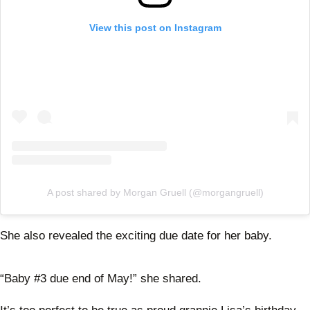
View this post on Instagram
A post shared by Morgan Gruell (@morgangruell)
She also revealed the exciting due date for her baby.
“Baby #3 due end of May!” she shared.