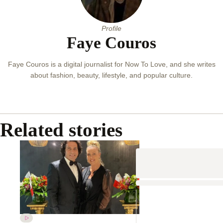
Profile
Faye Couros
Faye Couros is a digital journalist for Now To Love, and she writes
about fashion, beauty, lifestyle, and popular culture.
Related stories