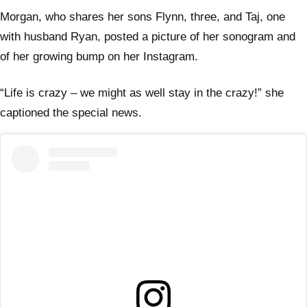
Morgan, who shares her sons Flynn, three, and Taj, one
with husband Ryan, posted a picture of her sonogram and
of her growing bump on her Instagram.
“Life is crazy – we might as well stay in the crazy!” she
captioned the special news.