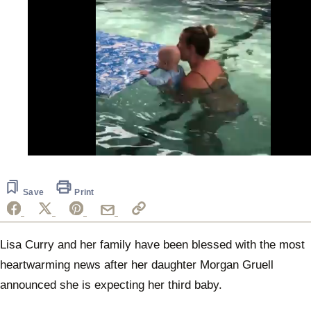
0
of
50
seconds
Save
Print
Lisa Curry and her family have been blessed with the most
heartwarming news after her daughter Morgan Gruell
announced she is expecting her third baby.