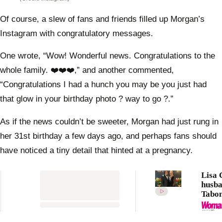
Of course, a slew of fans and friends filled up Morgan’s
Instagram with congratulatory messages.
One wrote, “Wow! Wonderful news. Congratulations to the
whole family. ❤️❤️❤️,” and another commented,
“Congratulations I had a hunch you may be you just had
that glow in your birthday photo ? way to go ?.”
As if the news couldn’t be sweeter, Morgan had just rung in
her 31st birthday a few days ago, and perhaps fans should
have noticed a tiny detail that hinted at a pregnancy.
Lisa 
husb
Tabon
share
gushi