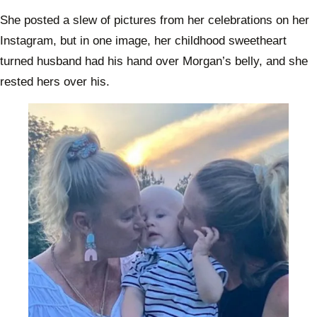
about
their 
She posted a slew of pictures from her celebrations on her
chang
Instagram, but in one image, her childhood sweetheart
life
turned husband had his hand over Morgan’s belly, and she
rested hers over his.