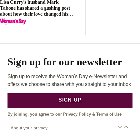
Lisa Curry’s husband Mark
Tabone has shared a gushing post
about how their love changed his
life
Sign up for our newsletter
Sign up to receive the Woman's Day e-Newsletter and
offers we choose to share with you straight to your inbox
SIGN UP
By joining, you agree to our
Privacy Policy
&
Terms of Use
About your privacy