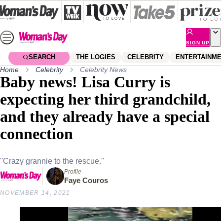
Skip
to
content
SIGN UP
SEARCH
THE LOGIES
CELEBRITY
ENTERTAINM
Home
Celebrity
Celebrity News
Baby news! Lisa Curry is
expecting her third grandchild,
and they already have a special
connection
''Crazy grannie to the rescue.''
Profile
Faye Couros
NOVEMBER 14, 2021