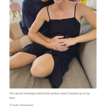
The secret message behind this picture wasn’t picked up on by
fans.
(Credit: Instagram)