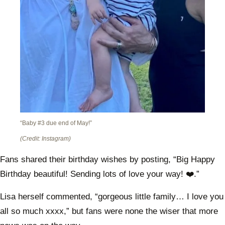
“Baby #3 due end of May!”
(Credit: Instagram)
Fans shared their birthday wishes by posting, “Big Happy
Birthday beautiful! Sending lots of love your way! ❤️.”
Lisa herself commented, “gorgeous little family… I love you
all so much xxxx,” but fans were none the wiser that more