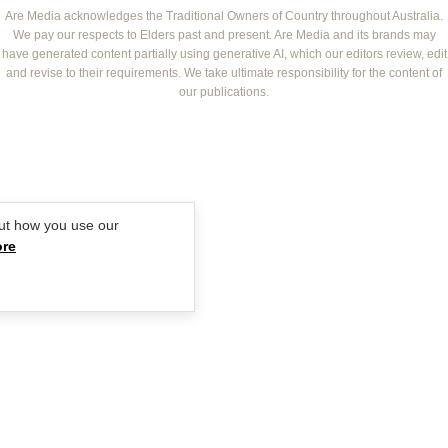
NEW IDEA
NZ WOMAN'S WEEKLY FOOD
ELLE
Are Media acknowledges the Traditional Owners of Country throughout Australia.
We pay our respects to Elders past and present. Are Media and its brands may
THAT'S LIFE
GOURMET TRAVELLER
BEAUTY HEAVEN
have generated content partially using generative AI, which our editors review, edit
BOUNTY PARENTS
and revise to their requirements. We take ultimate responsibility for the content of
BEAUTY CREW
our publications.
GIRLFRIEND
ut how you use our
ore