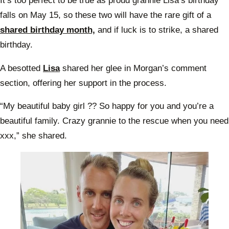
It’s too perfect to be true as proud grannie Lisa’s birthday
falls on May 15, so these two will have the rare gift of a
shared birthday month,
and if luck is to strike, a shared
birthday.
A besotted
Lisa
shared her glee in Morgan’s comment
section, offering her support in the process.
“My beautiful baby girl ?? So happy for you and you’re a
beautiful family. Crazy grannie to the rescue when you need
xxx,” she shared.