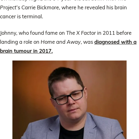
Project
‘s Carrie Bickmore, where he revealed his brain
cancer is terminal.
Johnny, who found fame on
The X Factor
in 2011 before
landing a role on
Home and Away
, was
diagnosed with a
brain tumour in 2017.