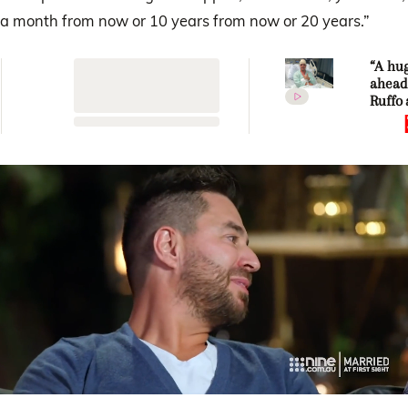
a month from now or 10 years from now or 20 years.”
“A hug
ahead
Ruffo
Tahne
share
updat
celebr
major
miles
0