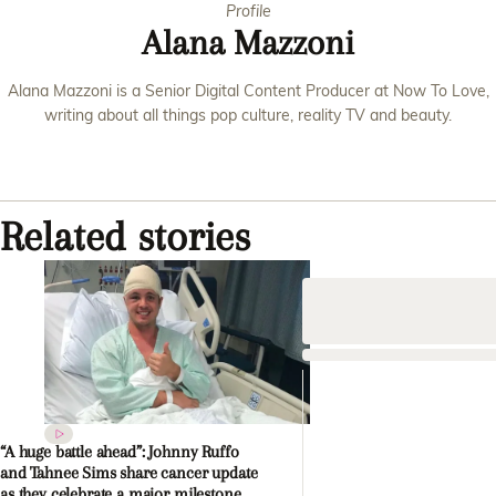
Profile
Alana Mazzoni
Alana Mazzoni is a Senior Digital Content Producer at Now To Love,
writing about all things pop culture, reality TV and beauty.
Related stories
“A huge battle ahead”: Johnny Ruffo
and Tahnee Sims share cancer update
as they celebrate a major milestone