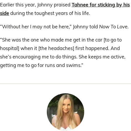
of
Earlier this year, Johnny praised
Tahnee for sticking by his
1
minute,
side
during the toughest years of his life.
8
seconds
“Without her I may not be here,” Johnny told
Now To Love.
“She was the one who made me get in the car [to go to
hospital] when it [the headaches] first happened. And
she’s encouraging me to do things. She keeps me active,
getting me to go for runs and swims.”