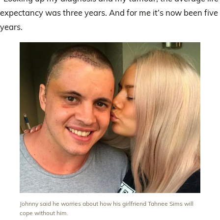
expectancy was three years. And for me it’s now been five
years.
Johnny said he worries about how his girlfriend Tahnee Sims will
cope without him.