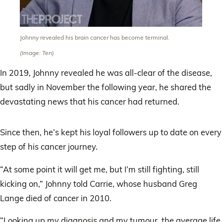
Johnny revealed his brain cancer has become terminal.
(Image: Ten)
In 2019, Johnny revealed he was all-clear of the disease,
but sadly in November the following year, he shared the
devastating news that his cancer had returned.
Since then, he’s kept his loyal followers up to date on every
step of his cancer journey.
“At some point it will get me, but I’m still fighting, still
kicking on,” Johnny told Carrie, whose husband Greg
Lange died of cancer in 2010.
“Looking up my diagnosis and my tumour, the average life