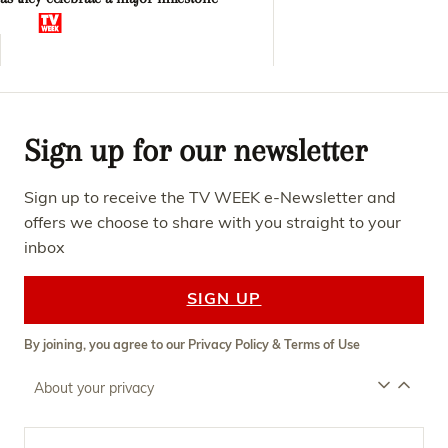
Sign up for our newsletter
Sign up to receive the TV WEEK e-Newsletter and
offers we choose to share with you straight to your
inbox
SIGN UP
By joining, you agree to our
Privacy Policy
&
Terms of Use
About your privacy