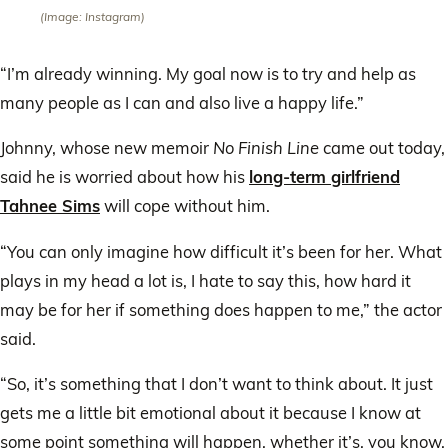
(Image: Instagram)
“I’m already winning. My goal now is to try and help as
many people as I can and also live a happy life.”
Johnny, whose new memoir
No Finish Line
came out today,
said he is worried about how his
long-term girlfriend
Tahnee Sims
will cope without him.
“You can only imagine how difficult it’s been for her. What
plays in my head a lot is, I hate to say this, how hard it
may be for her if something does happen to me,” the actor
said.
“So, it’s something that I don’t want to think about. It just
gets me a little bit emotional about it because I know at
some point something will happen, whether it’s, you know,