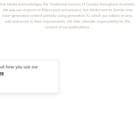
NEW IDEA
Are Media acknowledges the Traditional Owners of Country throughout Australia.
NZ WOMAN'S WEEKLY FOOD
ELLE
We pay our respects to Elders past and present. Are Media and its brands may
THAT'S LIFE
GOURMET TRAVELLER
BEAUTY HEAVEN
have generated content partially using generative AI, which our editors review,
edit and revise to their requirements. We take ultimate responsibility for the
BOUNTY PARENTS
BEAUTY CREW
content of our publications.
GIRLFRIEND
out how you use our
re