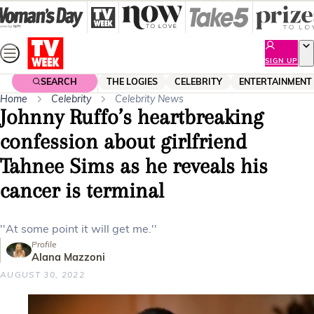
Skip
to
content
SIGN UP
SEARCH
THE LOGIES
CELEBRITY
ENTERTAINMENT
Home
Celebrity
Celebrity News
Johnny Ruffo’s heartbreaking
confession about girlfriend
Tahnee Sims as he reveals his
cancer is terminal
''At some point it will get me.''
Profile
Alana Mazzoni
AUGUST 30, 2022