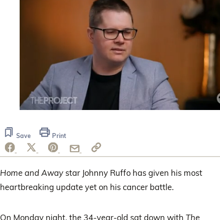
0
seconds
of
Save
Print
47
seconds
Home and Away
star Johnny Ruffo has given his most
heartbreaking update yet on his cancer battle.
On Monday night, the 34-year-old sat down with
The