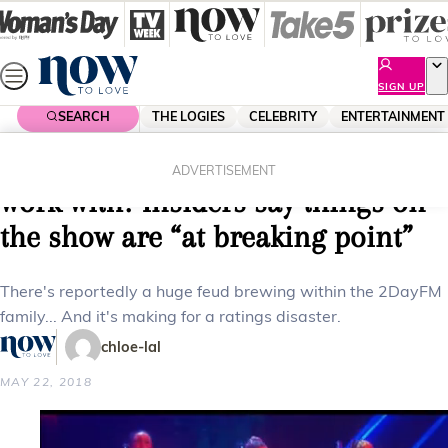
Skip
to
content
SIGN UP
SEARCH
THE LOGIES
CELEBRITY
ENTERTAINMENT
Home
Celebrity
Celebrity News
Is 2DayFM’s Em Rusciano hard to
ADVERTISEMENT
work with? Insiders say things on
the show are “at breaking point”
There's reportedly a huge feud brewing within the 2DayFM
family... And it's making for a ratings disaster.
chloe-lal
MAY 22, 2018