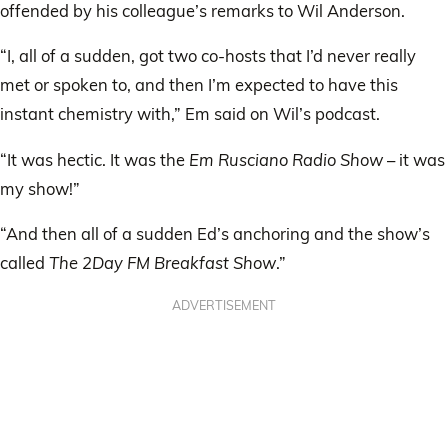
offended by his colleague’s remarks to Wil Anderson.
“I, all of a sudden, got two co-hosts that I’d never really
met or spoken to, and then I’m expected to have this
instant chemistry with,” Em said on Wil’s podcast.
“It was hectic. It was the
Em Rusciano Radio Show
– it was
my show!”
“And then all of a sudden Ed’s anchoring and the show’s
called
The 2Day FM Breakfast Show
.”
ADVERTISEMENT