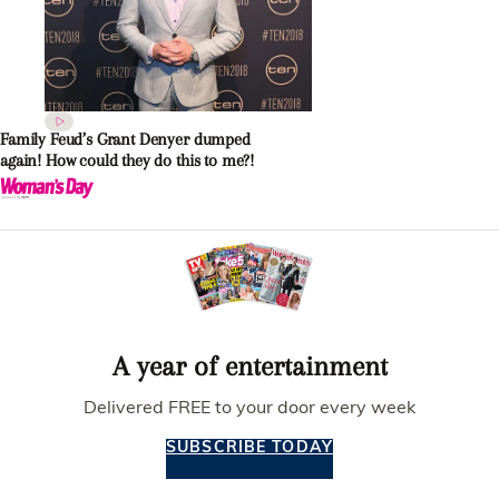
Family Feud’s Grant Denyer dumped
again! How could they do this to me?!
A year of entertainment
Delivered FREE to your door every week
SUBSCRIBE TODAY