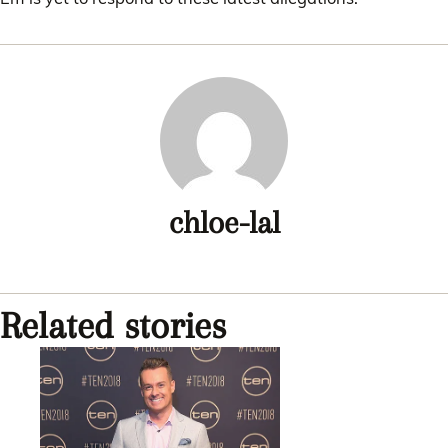
chloe-lal
Related stories