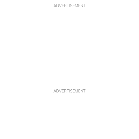
ADVERTISEMENT
ADVERTISEMENT