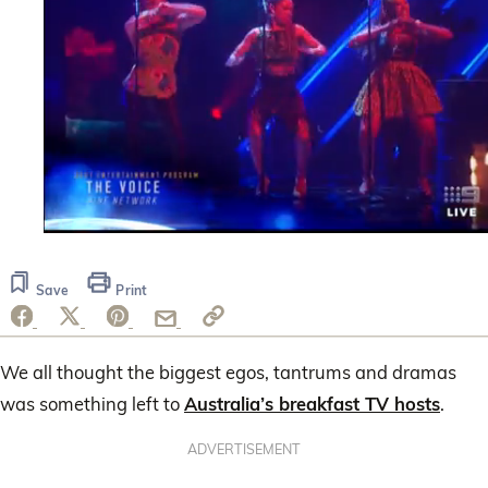
0
seconds
of
Save
Print
2
minutes,
24
seconds
We all thought the biggest egos, tantrums and dramas
was something left to
Australia’s breakfast TV hosts
.
ADVERTISEMENT