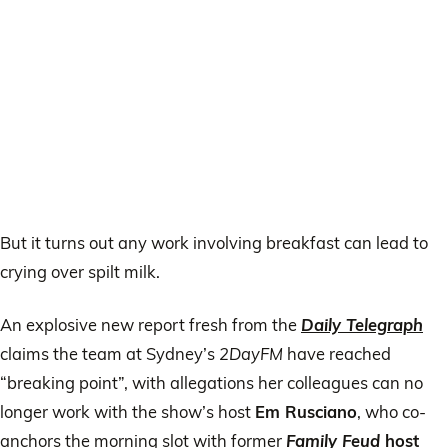
But it turns out any work involving breakfast can lead to
crying over spilt milk.
An explosive new report fresh from the
Daily Telegraph
claims the team at Sydney’s
2DayFM
have reached
“breaking point”, with allegations her colleagues can no
longer work with the show’s host
Em Rusciano
, who co-
anchors the morning slot with former
Family Feud
host