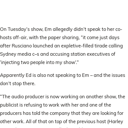
On Tuesday’s show, Em allegedly didn’t speak to her co-
hosts off-air, with the paper sharing, “it come just days
after Rusciano launched an ­expletive-filled tirade calling
Sydney media c–s and accusing station executives of
‘injecting two people into my show’.”
Apparently Ed is also not speaking to Em – and the issues
don’t stop there.
“The audio producer is now working on another show, the
publicist is refusing to work with her and one of the
producers has told the company that they are looking for
other work. All of that on top of the previous host (Harley