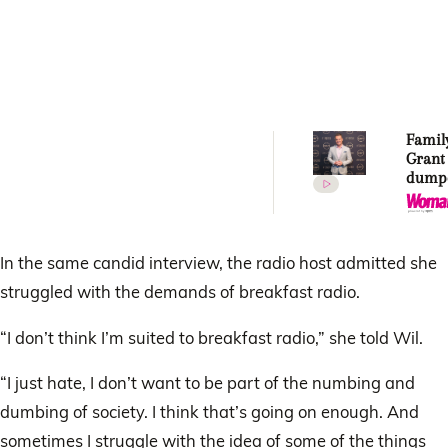
Famil
Grant
dumpe
How c
do thi
In the same candid interview, the radio host admitted she
struggled with the demands of breakfast radio.
“I don’t think I’m suited to breakfast radio,” she told Wil.
“I just hate, I don’t want to be part of the numbing and
dumbing of society. I think that’s going on enough. And
sometimes I struggle with the idea of some of the things