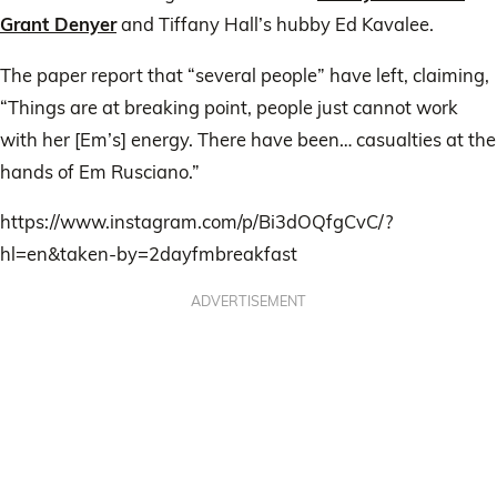
Grant Denyer
and Tiffany Hall’s hubby Ed Kavalee.
The paper report that “several people” have left, claiming,
“Things are at breaking point, people just cannot work
with her [Em’s] energy. There have been… casualties at the
hands of Em Rusciano.”
https://www.instagram.com/p/Bi3dOQfgCvC/?
hl=en&taken-by=2dayfmbreakfast
ADVERTISEMENT