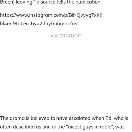
Breen) leaving,” a source tells the publication.
https://www.instagram.com/p/BiNQvyvgTxI/?
hl=en&taken-by=2dayfmbreakfast
ADVERTISEMENT
The drama is believed to have escalated when Ed, who is
often described as one of the “nicest guys in radio”, was