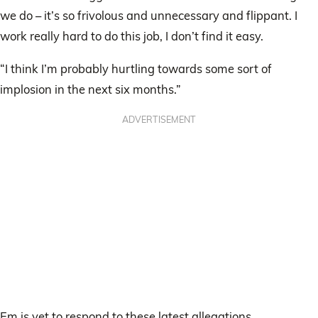
we do – it’s so frivolous and unnecessary and flippant. I
work really hard to do this job, I don’t find it easy.
“I think I’m probably hurtling towards some sort of
implosion in the next six months.”
ADVERTISEMENT
Em is yet to respond to these latest allegations.