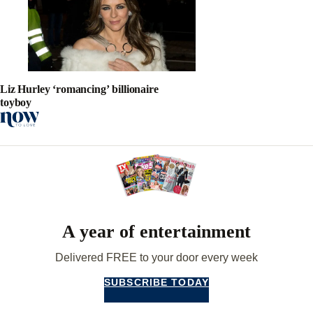
Liz Hurley ‘romancing’ billionaire
toyboy
A year of entertainment
Delivered FREE to your door every week
SUBSCRIBE TODAY