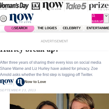
Skip
to
content
SIGN UP
SEARCH
THE LOGIES
CELEBRITY
ENTERTAINM
Home
Celebrity
Celebrity News
Did Shane Warne and Liz
ADVERTISEMENT
Hurley break up?
After three years of sharing their every kiss on social media
Shane Warne and Liz Hurley have asked for privacy. Zoe
Arnold asks whether the first step is logging off Twitter.
Now to Love
SEPTEMBER 23, 2013