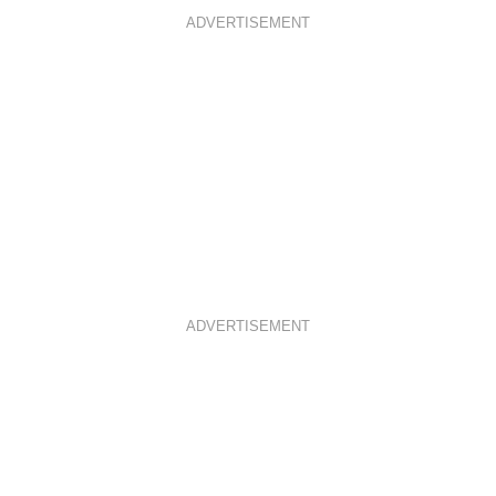
ADVERTISEMENT
ADVERTISEMENT