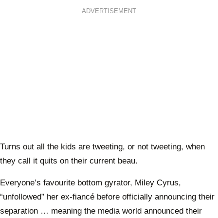
ADVERTISEMENT
Turns out all the kids are tweeting, or not tweeting, when
they call it quits on their current beau.
Everyone’s favourite bottom gyrator, Miley Cyrus,
“unfollowed” her ex-fiancé before officially announcing their
separation … meaning the media world announced their