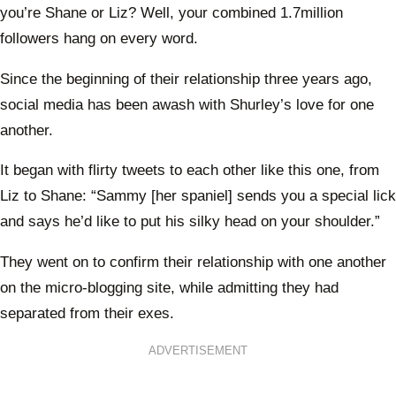
you’re Shane or Liz? Well, your combined 1.7million
followers hang on every word.
Since the beginning of their relationship three years ago,
social media has been awash with Shurley’s love for one
another.
It began with flirty tweets to each other like this one, from
Liz to Shane: “Sammy [her spaniel] sends you a special lick
and says he’d like to put his silky head on your shoulder.”
They went on to confirm their relationship with one another
on the micro-blogging site, while admitting they had
separated from their exes.
ADVERTISEMENT