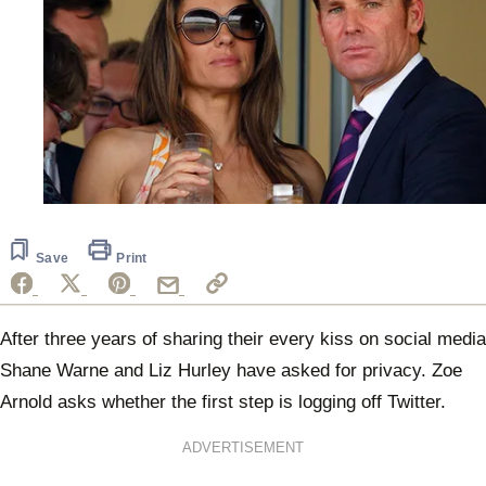
Save
Print
After three years of sharing their every kiss on social media
Shane Warne and Liz Hurley have asked for privacy. Zoe
Arnold asks whether the first step is logging off Twitter.
ADVERTISEMENT