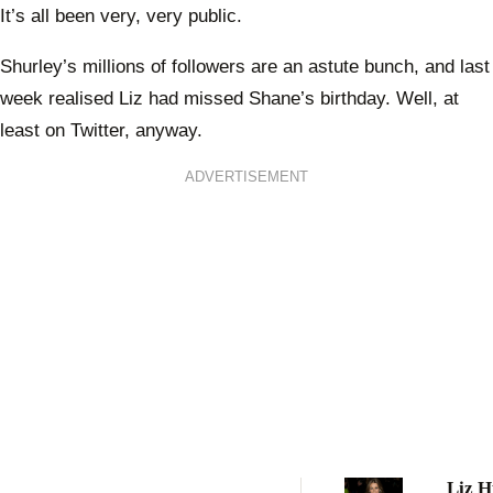
It’s all been very, very public.
Shurley’s millions of followers are an astute bunch, and last
week realised Liz had missed Shane’s birthday. Well, at
least on Twitter, anyway.
ADVERTISEMENT
Liz H