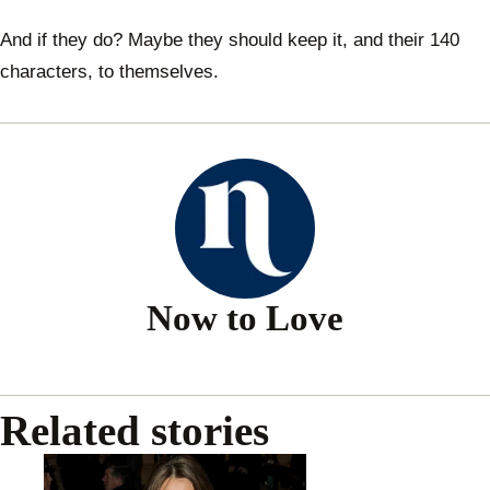
And if they do? Maybe they should keep it, and their 140
characters, to themselves.
Now to Love
Related stories