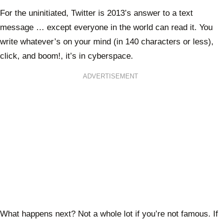
For the uninitiated, Twitter is 2013’s answer to a text
message … except everyone in the world can read it. You
write whatever’s on your mind (in 140 characters or less),
click, and boom!, it’s in cyberspace.
ADVERTISEMENT
What happens next? Not a whole lot if you’re not famous. If