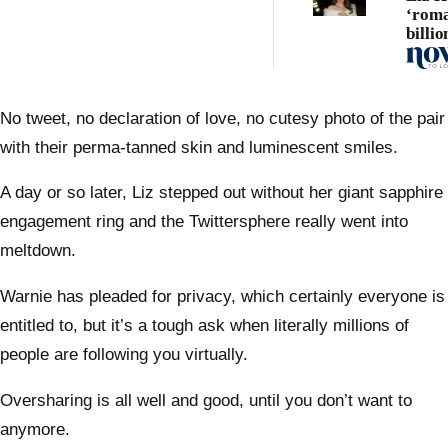
‘roma
billio
toybo
No tweet, no declaration of love, no cutesy photo of the pair
with their perma-tanned skin and luminescent smiles.
A day or so later, Liz stepped out without her giant sapphire
engagement ring and the Twittersphere really went into
meltdown.
Warnie has pleaded for privacy, which certainly everyone is
entitled to, but it’s a tough ask when literally millions of
people are following you virtually.
Oversharing is all well and good, until you don’t want to
anymore.