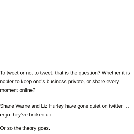
To tweet or not to tweet, that is the question? Whether it is
nobler to keep one’s business private, or share every
moment online?
Shane Warne and Liz Hurley have gone quiet on twitter …
ergo they’ve broken up.
Or so the theory goes.