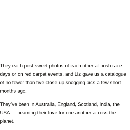
They each post sweet photos of each other at posh race
days or on red carpet events, and Liz gave us a catalogue
of no fewer than five close-up snogging pics a few short
months ago.
They’ve been in Australia, England, Scotland, India, the
USA … beaming their love for one another across the
planet.