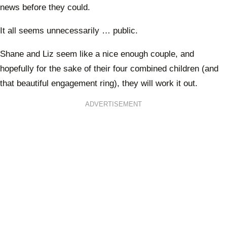
news before they could.
It all seems unnecessarily … public.
Shane and Liz seem like a nice enough couple, and
hopefully for the sake of their four combined children (and
that beautiful engagement ring), they will work it out.
ADVERTISEMENT