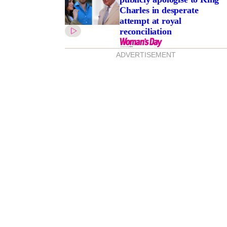
Charles in desperate
attempt at royal
reconciliation
ADVERTISEMENT