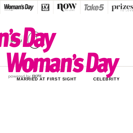
Skip
to
content
MENU
MARRIED AT FIRST SIGHT
CELEBRITY