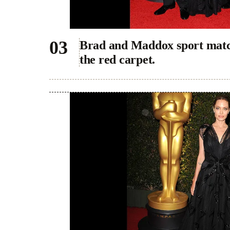
Brad and Maddox sport match
the red carpet.