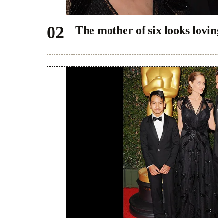
The mother of six looks lovin