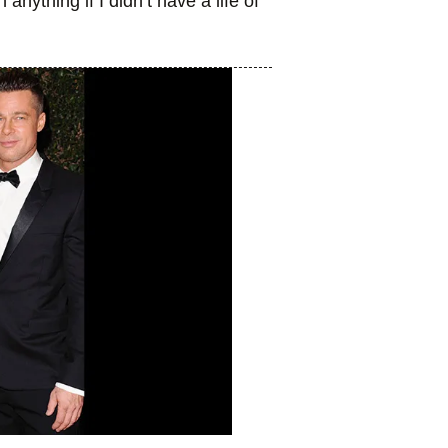
nything if I didn’t have a life of