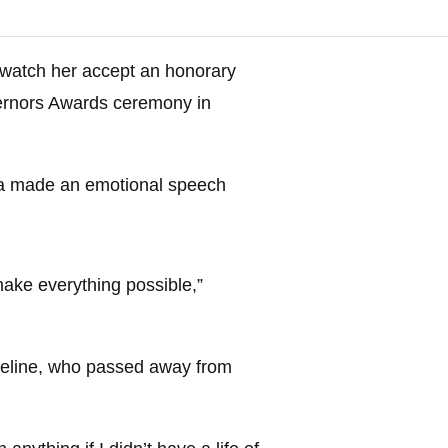
o watch her accept an honorary
vernors Awards ceremony in
a made an emotional speech
.
make everything possible,”
heline, who passed away from