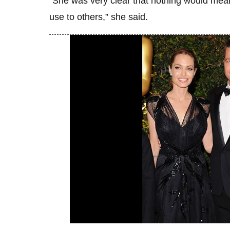
“She was very clear that nothing would mean a
use to others,” she said.