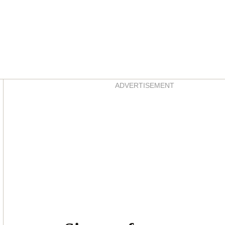
Asides
ADVERTISEMENT