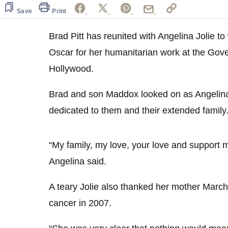
Save
Print
Brad Pitt has reunited with Angelina Jolie t
Oscar for her humanitarian work at the Go
Hollywood.
Brad and son Maddox looked on as Angelin
dedicated to them and their extended family
“My family, my love, your love and support 
Angelina said.
A teary Jolie also thanked her mother Marc
cancer in 2007.