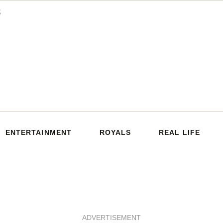
ENTERTAINMENT
ROYALS
REAL LIFE
ADVERTISEMENT