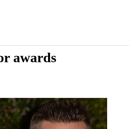
for awards