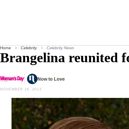
Home
Celebrity
Celebrity News
Brangelina reunited 
Now to Love
NOVEMBER 18, 2013