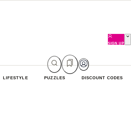
SIGN UP
LIFESTYLE
PUZZLES
DISCOUNT CODES