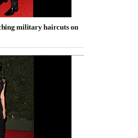
ing military haircuts on