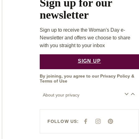
Sign up for our
newsletter
Sign up to receive the Woman's Day e-
Newsletter and offers we choose to share
with you straight to your inbox
SIGN UP
By joining, you agree to our
Privacy Policy
&
Terms of Use
About your privacy
FOLLOW US:
F
I
P
A
N
I
C
S
N
E
T
T
B
A
E