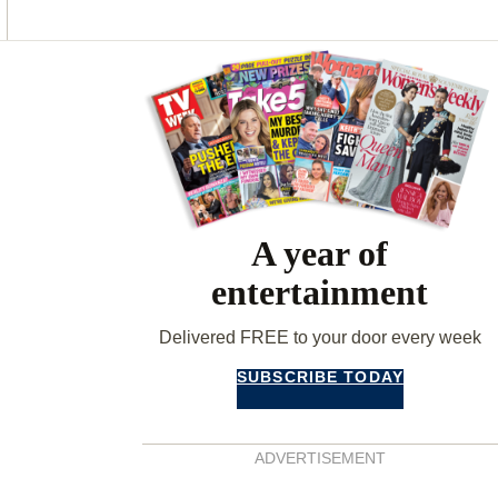
O
G
R
O
R
E
K
A
S
Asides
M
T
A year of
entertainment
Delivered FREE to your door every week
SUBSCRIBE TODAY
ADVERTISEMENT