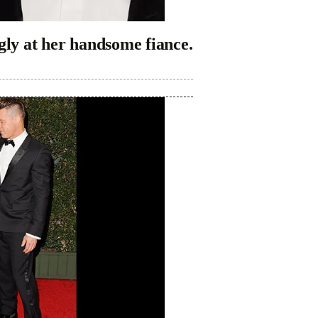
gly at her handsome fiance.