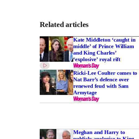
Related articles
Kate Middleton ‘caught in
middle’ of Prince William
and King Charles’
‘explosive’ royal rift
Ricki-Lee Coulter comes to
Nat Barr’s defence over
renewed feud with Sam
Armytage
Meghan and Harry to
publicly apologise to King