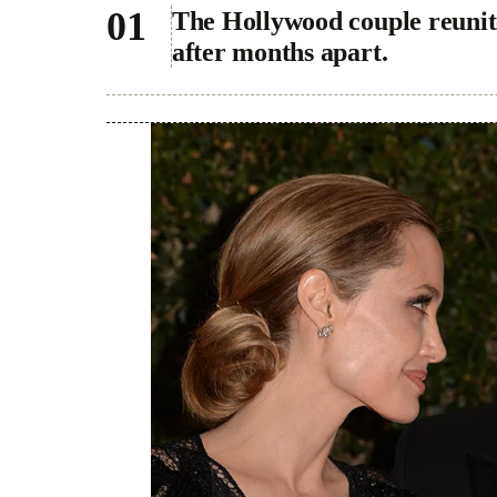
The Hollywood couple reunite
after months apart.