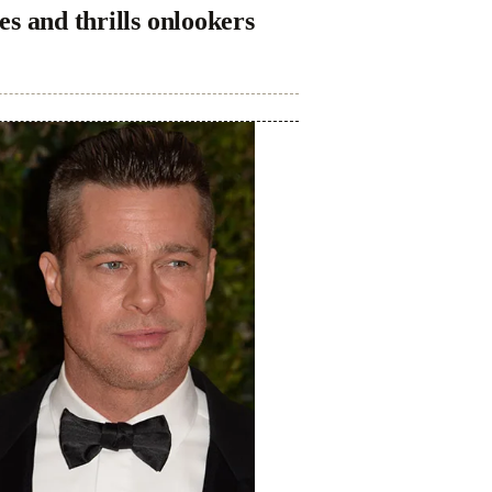
s and thrills onlookers