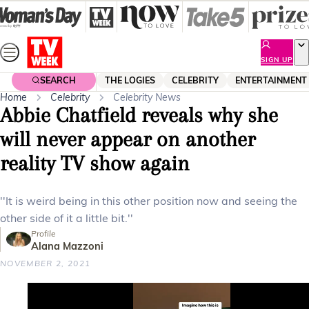
Skip
to
content
SIGN UP
SEARCH
THE LOGIES
CELEBRITY
ENTERTAINMENT
Home
Celebrity
Celebrity News
Abbie Chatfield reveals why she
will never appear on another
reality TV show again
''It is weird being in this other position now and seeing the
other side of it a little bit.''
Profile
Alana Mazzoni
NOVEMBER 2, 2021