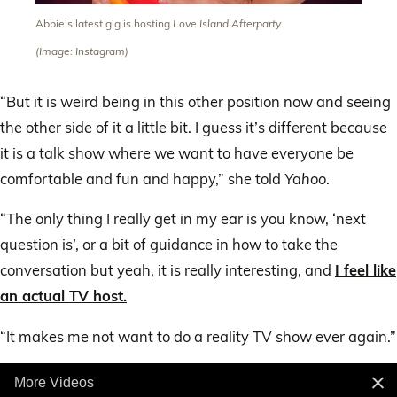
Abbie’s latest gig is hosting
Love Island Afterparty
.
(Image: Instagram)
“But it is weird being in this other position now and seeing
the other side of it a little bit. I guess it’s different because
it is a talk show where we want to have everyone be
comfortable and fun and happy,” she told
Yahoo
.
“The only thing I really get in my ear is you know, ‘next
question is’, or a bit of guidance in how to take the
conversation but yeah, it is really interesting, and
I feel like
an actual TV host.
“It makes me not want to do a reality TV show ever again.”
More Videos