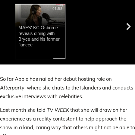
01:58
MAFS' KC Osborne
reveals dining with
Bryce and his former
fiancee
0
of
14
So far Abbie has nailed her debut hosting role on
seconds
Afterparty
, where she chats to the Islanders and conducts
exclusive interviews with celebrities.
Last month she told
TV WEEK
that she will draw on her
experience as a reality contestant to help approach the
show in a kind, caring way that others might not be able to