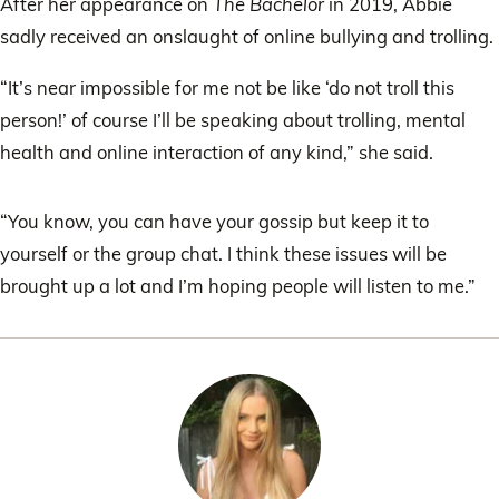
After her appearance on
The Bachelor
in 2019, Abbie
sadly received an onslaught of online bullying and trolling.
“It’s near impossible for me not be like ‘do not troll this
person!’ of course I’ll be speaking about trolling, mental
health and online interaction of any kind,” she said.
“You know, you can have your gossip but keep it to
yourself or the group chat. I think these issues will be
brought up a lot and I’m hoping people will listen to me.”