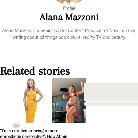
Profile
Alana Mazzoni
Alana Mazzoni is a Senior Digital Content Producer at Now To Love,
writing about all things pop culture, reality TV and beauty.
Related stories
“I’m so excited to bring a more
empathetic perspective”: How Abbie