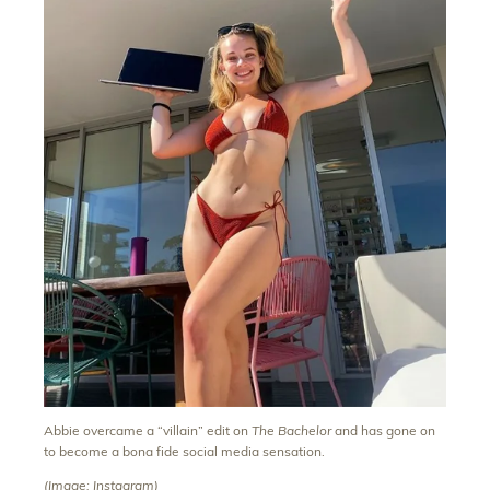
Abbie overcame a “villain” edit on
The Bachelor
and has gone on
to become a bona fide social media sensation.
(Image: Instagram)