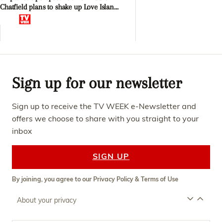
Chatfield plans to shake up Love Island
Afterparty
Sign up for our newsletter
Sign up to receive the TV WEEK e-Newsletter and
offers we choose to share with you straight to your
inbox
SIGN UP
By joining, you agree to our
Privacy Policy
&
Terms of Use
About your privacy