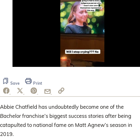
0
seconds
of
Save
Print
58
seconds
Abbie Chatfield has undoubtedly become one of the
Bachelor
franchise’s biggest success stories after being
catapulted to national fame on Matt Agnew’s season in
2019.