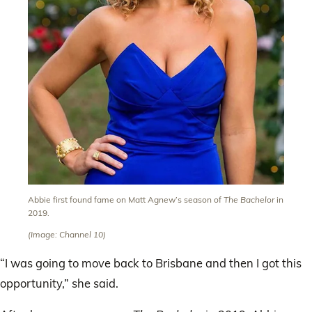
Abbie first found fame on Matt Agnew’s season of
The Bachelor
in
2019.
(Image: Channel 10)
“I was going to move back to Brisbane and then I got this
opportunity,” she said.