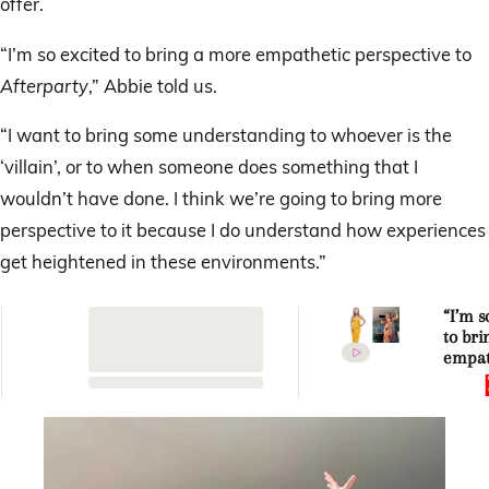
offer.
“I’m so excited to bring a more empathetic perspective to
Afterparty
,” Abbie told us.
“I want to bring some understanding to whoever is the
‘villain’, or to when someone does something that I
wouldn’t have done. I think we’re going to bring more
perspective to it because I do understand how experiences
get heightened in these environments.”
“I’m s
to br
empat
perspe
How A
Chatfi
to sh
Love I
Afterp