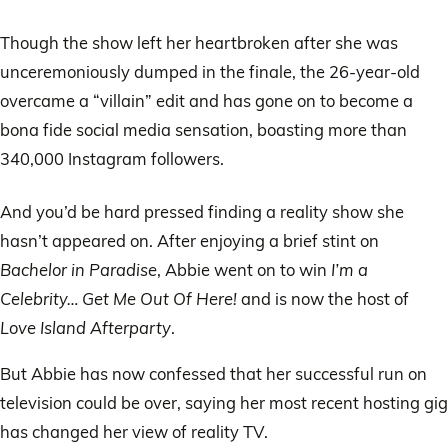
Though the show left her heartbroken after she was
unceremoniously dumped in the finale, the 26-year-old
overcame a “villain” edit and has gone on to become a
bona fide social media sensation, boasting more than
340,000 Instagram followers.
And you’d be hard pressed finding a reality show she
hasn’t appeared on. After enjoying a brief stint on
Bachelor in Paradise
, Abbie went on to win
I’m a
Celebrity… Get Me Out Of Here!
and is now the host of
Love Island Afterparty
.
But Abbie has now confessed that her successful run on
television could be over, saying her most recent hosting gig
has changed her view of reality TV.