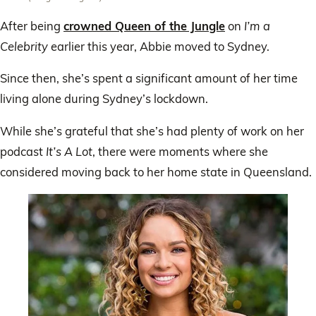
After being
crowned Queen of the Jungle
on
I’m a
Celebrity
earlier this year, Abbie moved to Sydney.
Since then, she’s spent a significant amount of her time
living alone during Sydney’s lockdown.
While she’s grateful that she’s had plenty of work on her
podcast
It’s A Lot
, there were moments where she
considered moving back to her home state in Queensland.