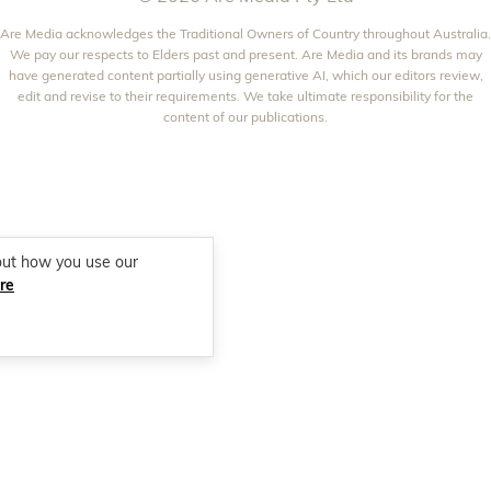
WOMEN'S WEEKLY FOOD
MARIE CLAIRE
NEW IDEA
Are Media acknowledges the Traditional Owners of Country throughout Australia.
NZ WOMAN'S WEEKLY FOOD
ELLE
We pay our respects to Elders past and present. Are Media and its brands may
THAT'S LIFE
GOURMET TRAVELLER
BEAUTY HEAVEN
have generated content partially using generative AI, which our editors review,
edit and revise to their requirements. We take ultimate responsibility for the
BOUNTY PARENTS
BEAUTY CREW
content of our publications.
GIRLFRIEND
out how you use our
re