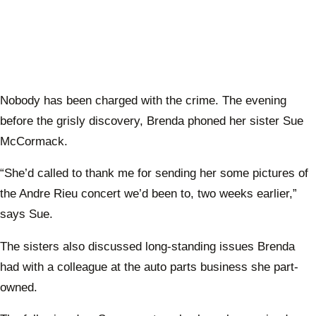
Nobody has been charged with the crime. The evening
before the grisly discovery, Brenda phoned her sister Sue
McCormack.
“She’d called to thank me for sending her some pictures of
the Andre Rieu concert we’d been to, two weeks earlier,”
says Sue.
The sisters also discussed long-standing issues Brenda
had with a colleague at the auto parts business she part-
owned.