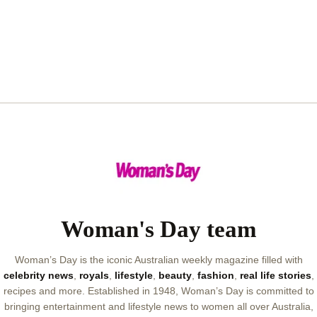
Woman's Day team
Woman’s Day is the iconic Australian weekly magazine filled with
celebrity news
,
royals
,
lifestyle
,
beauty
,
fashion
,
real life stories
,
recipes and more. Established in 1948, Woman’s Day is committed to
bringing entertainment and lifestyle news to women all over Australia,