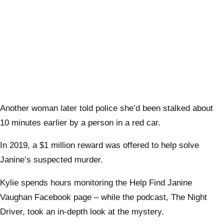
Another woman later told police she’d been stalked about
10 minutes earlier by a person in a red car.
In 2019, a $1 million reward was offered to help solve
Janine’s suspected murder.
Kylie spends hours monitoring the Help Find Janine
Vaughan Facebook page – while the podcast, The Night
Driver, took an in-depth look at the mystery.