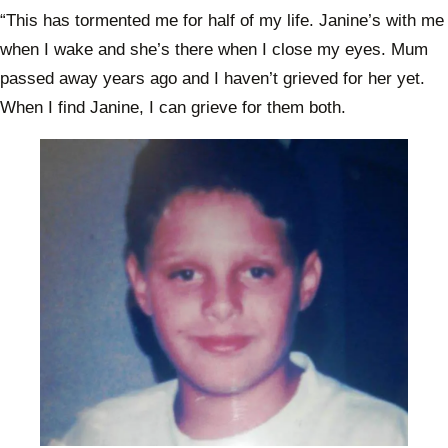
“This has tormented me for half of my life. Janine’s with me
when I wake and she’s there when I close my eyes. Mum
passed away years ago and I haven’t grieved for her yet.
When I find Janine, I can grieve for them both.