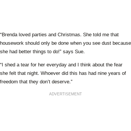
“Brenda loved parties and Christmas. She told me that
housework should only be done when you see dust because
she had better things to do!” says Sue.
“I shed a tear for her everyday and I think about the fear
she felt that night. Whoever did this has had nine years of
freedom that they don’t deserve.”
ADVERTISEMENT