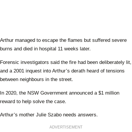
Arthur managed to escape the flames but suffered severe
burns and died in hospital 11 weeks later.
Forensic investigators said the fire had been deliberately lit,
and a 2001 inquest into Arthur’s derath heard of tensions
between neighbours in the street.
In 2020, the NSW Government announced a $1 million
reward to help solve the case.
Arthur’s mother Julie Szabo needs answers.
ADVERTISEMENT