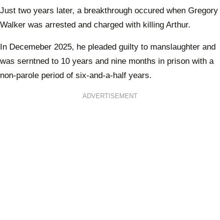
Just two years later, a breakthrough occured when Gregory
Walker was arrested and charged with killing Arthur.
In Decemeber 2025, he pleaded guilty to manslaughter and
was serntned to 10 years and nine months in prison with a
non-parole period of six-and-a-half years.
ADVERTISEMENT