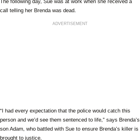
The following day, Sue was at work when she received a
call telling her Brenda was dead.
ADVERTISEMENT
“I had every expectation that the police would catch this
person and we’d see them sentenced to life,” says Brenda’s
son Adam, who battled with Sue to ensure Brenda’s killer is
brought to justice.