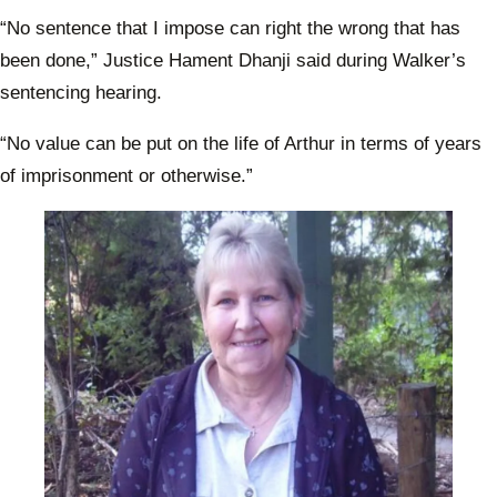
“No sentence that I impose can right the wrong that has
been done,” Justice Hament Dhanji said during Walker’s
sentencing hearing.
“No value can be put on the life of Arthur in terms of years
of imprisonment or otherwise.”