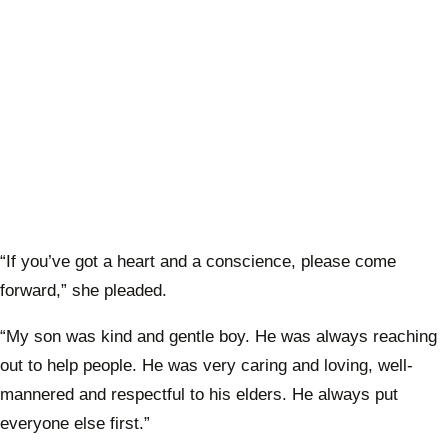
“If you’ve got a heart and a conscience, please come
forward,” she pleaded.
“My son was kind and gentle boy. He was always reaching
out to help people. He was very caring and loving, well-
mannered and respectful to his elders. He always put
everyone else first.”