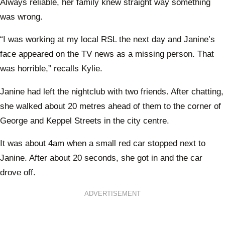
Always reliable, her family knew straight way something
was wrong.
“I was working at my local RSL the next day and Janine’s
face appeared on the TV news as a missing person. That
was horrible,” recalls Kylie.
Janine had left the nightclub with two friends. After chatting,
she walked about 20 metres ahead of them to the corner of
George and Keppel Streets in the city centre.
It was about 4am when a small red car stopped next to
Janine. After about 20 seconds, she got in and the car
drove off.
ADVERTISEMENT