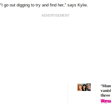
“I go out digging to try and find her,” says Kylie.
ADVERTISEMENT
‘Mum 
vanis
three
cases
Byro