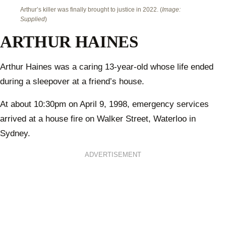
Arthur’s killer was finally brought to justice in 2022. (
Image:
Supplied
)
ARTHUR HAINES
Arthur Haines was a caring 13-year-old whose life ended
during a sleepover at a friend’s house.
At about 10:30pm on April 9, 1998, emergency services
arrived at a house fire on Walker Street, Waterloo in
Sydney.
ADVERTISEMENT