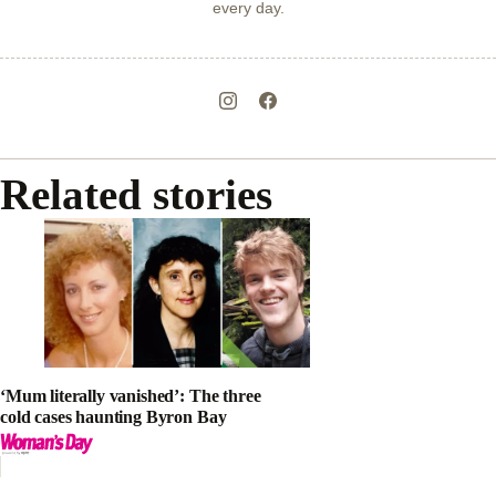
every day.
Related stories
‘Mum literally vanished’: The three
cold cases haunting Byron Bay