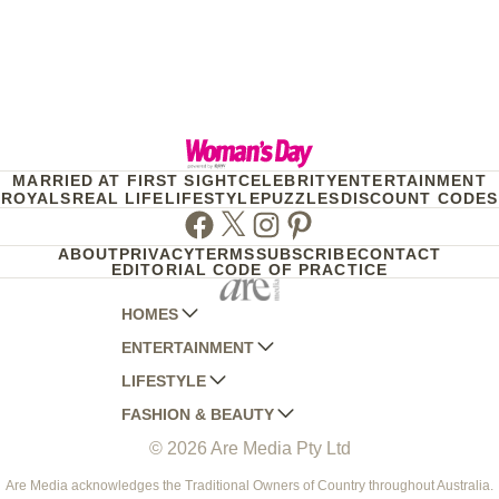
MARRIED AT FIRST SIGHT
CELEBRITY
ENTERTAINMENT
ROYALS
REAL LIFE
LIFESTYLE
PUZZLES
DISCOUNT CODES
Facebook
Twitter
Instagram
Pinterest
ABOUT
PRIVACY
TERMS
SUBSCRIBE
CONTACT
EDITORIAL CODE OF PRACTICE
HOMES
ENTERTAINMENT
AUSTRALIAN HOUSE AND GARDEN
LIFESTYLE
HOME BEAUTIFUL
WOMANS DAY
FASHION & BEAUTY
BETTER HOMES AND GARDENS
WOMANS DAY NZ
WOMEN'S WEEKLY
© 2026 Are Media Pty Ltd
YOUR HOME AND GARDEN
WHO
WOMEN'S WEEKLY FOOD
MARIE CLAIRE
NEW IDEA
NZ WOMAN'S WEEKLY FOOD
ELLE
Are Media acknowledges the Traditional Owners of Country throughout Australia.