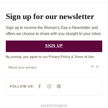
Sign up for our newsletter
Sign up to receive the Woman's Day e-Newsletter and
offers we choose to share with you straight to your inbox
SIGN UP
By joining, you agree to our
Privacy Policy
&
Terms of Use
About your privacy
FOLLOW US:
F
I
P
A
N
I
C
S
N
E
T
T
B
A
E
O
G
R
O
R
E
ADVERTISEMENT
K
A
S