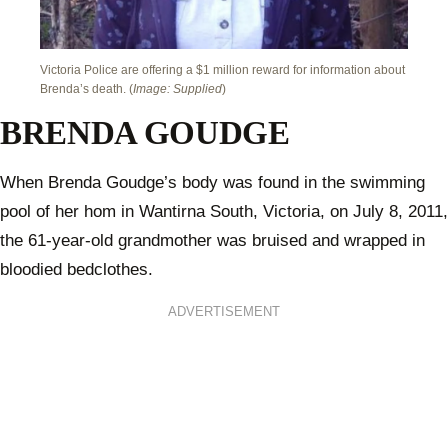
Victoria Police are offering a $1 million reward for information about
Brenda’s death. (
Image: Supplied
)
BRENDA GOUDGE
When Brenda Goudge’s body was found in the swimming
pool of her hom in Wantirna South, Victoria, on July 8, 2011,
the 61-year-old grandmother was bruised and wrapped in
bloodied bedclothes.
ADVERTISEMENT