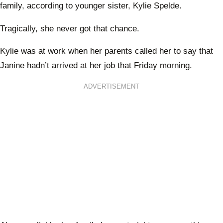
family, according to younger sister, Kylie Spelde.
Tragically, she never got that chance.
Kylie was at work when her parents called her to say that
Janine hadn’t arrived at her job that Friday morning.
ADVERTISEMENT