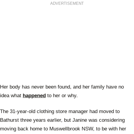
ADVERTISEMENT
Her body has never been found, and her family have no
idea what
happened
to her or why.
The 31-year-old clothing store manager had moved to
Bathurst three years earlier, but Janine was considering
moving back home to Muswellbrook NSW, to be with her