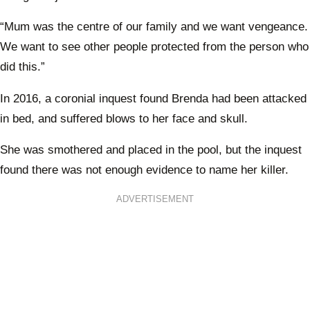
“Mum was the centre of our family and we want vengeance.
We want to see other people protected from the person who
did this.”
In 2016, a coronial inquest found Brenda had been attacked
in bed, and suffered blows to her face and skull.
She was smothered and placed in the pool, but the inquest
found there was not enough evidence to name her killer.
ADVERTISEMENT