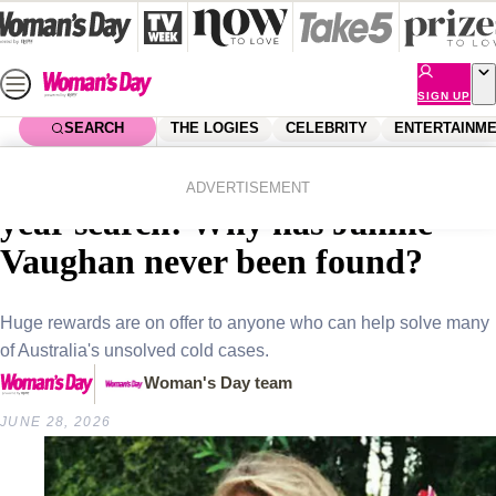
Skip
to
content
SIGN UP
SEARCH
THE LOGIES
CELEBRITY
ENTERTAINM
Home
True Crime
A $1 million reward and a 25-
ADVERTISEMENT
year search: Why has Janine
Vaughan never been found?
Huge rewards are on offer to anyone who can help solve many
of Australia's unsolved cold cases.
Woman's Day team
JUNE 28, 2026