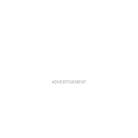
M
T
ADVERTISEMENT