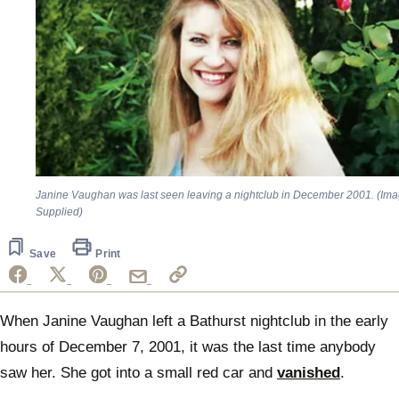
Janine Vaughan was last seen leaving a nightclub in December 2001. (Ima
Supplied)
Save
Print
When Janine Vaughan left a Bathurst nightclub in the early
hours of December 7, 2001, it was the last time anybody
saw her. She got into a small red car and
vanished
.