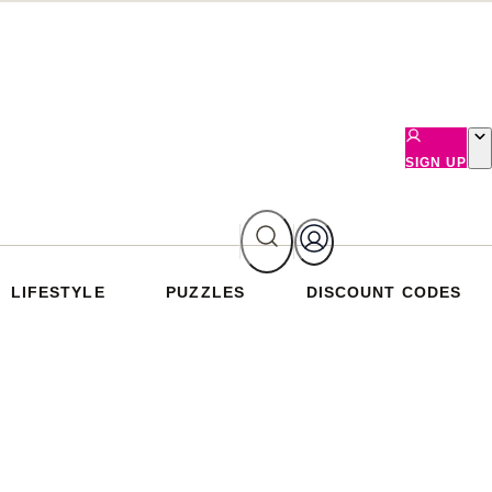
SIGN UP
LIFESTYLE
PUZZLES
DISCOUNT CODES