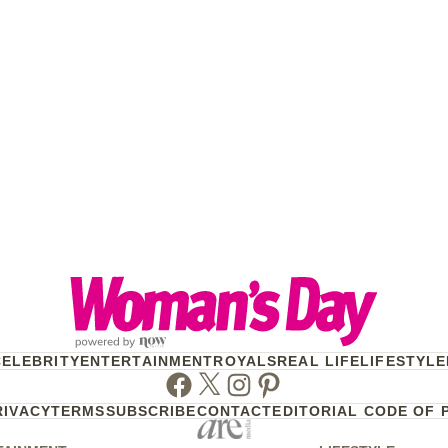
CELEBRITY
ENTERTAINMENT
ROYALS
REAL LIFE
LIFESTYLE
Facebook
Twitter
Instagram
Pinterest
RIVACY
TERMS
SUBSCRIBE
CONTACT
EDITORIAL CODE OF 