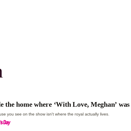
n
de the home where ‘With Love, Meghan’ was
se you see on the show isn't where the royal actually lives.