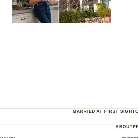
MARRIED AT FIRST SIGHT
ABOUT
P