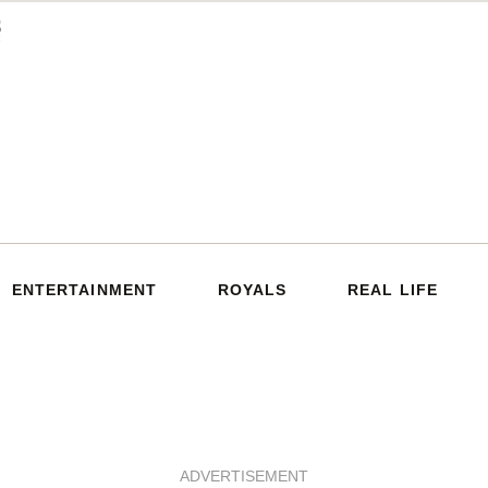
ENTERTAINMENT
ROYALS
REAL LIFE
ADVERTISEMENT