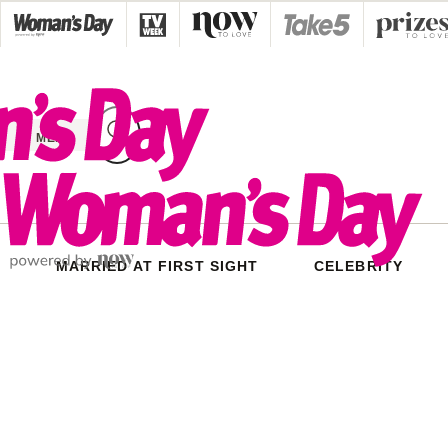
Skip
to
content
MENU
MARRIED AT FIRST SIGHT
CELEBRITY