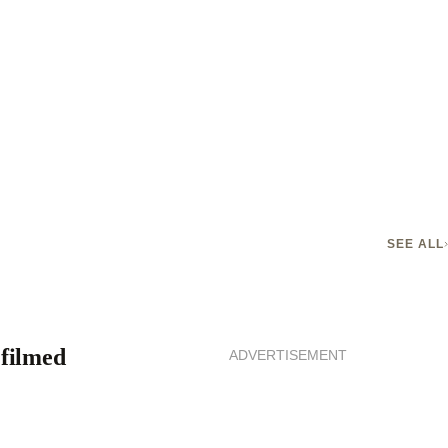
SEE ALL
 filmed
ADVERTISEMENT