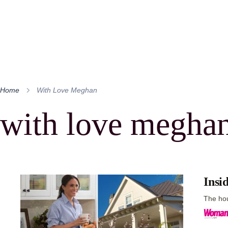
Home
With Love Meghan
with love megha
Insi
The hou