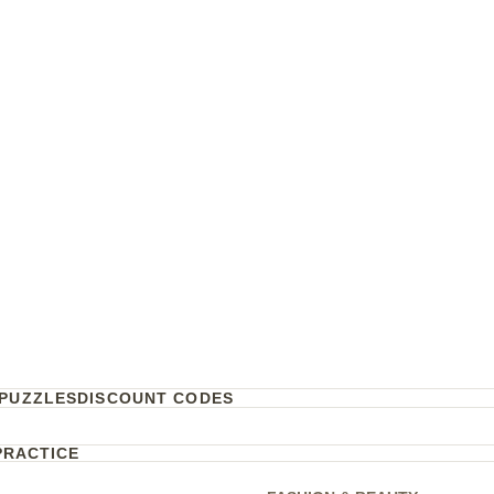
PUZZLES
DISCOUNT CODES
PRACTICE