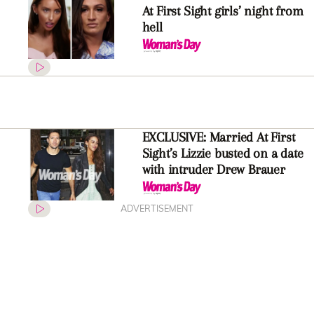
At First Sight girls’ night from
hell
EXCLUSIVE: Married At First
Sight’s Lizzie busted on a date
with intruder Drew Brauer
ADVERTISEMENT