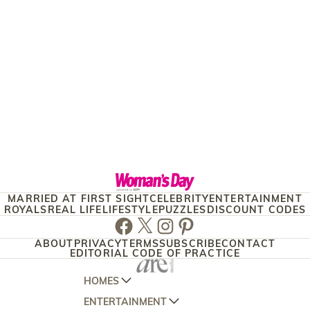
MARRIED AT FIRST SIGHT
CELEBRITY
ENTERTAINMENT
ROYALS
REAL LIFE
LIFESTYLE
PUZZLES
DISCOUNT CODES
Facebook
Twitter
Instagram
Pinterest
ABOUT
PRIVACY
TERMS
SUBSCRIBE
CONTACT
EDITORIAL CODE OF PRACTICE
HOMES
ENTERTAINMENT
AUSTRALIAN HOUSE AND GARDEN