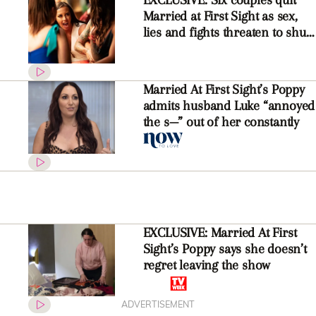
Married at First Sight as sex,
lies and fights threaten to shut
down the show
Married At First Sight’s Poppy
admits husband Luke “annoyed
the s—” out of her constantly
EXCLUSIVE: Married At First
Sight’s Poppy says she doesn’t
regret leaving the show
ADVERTISEMENT