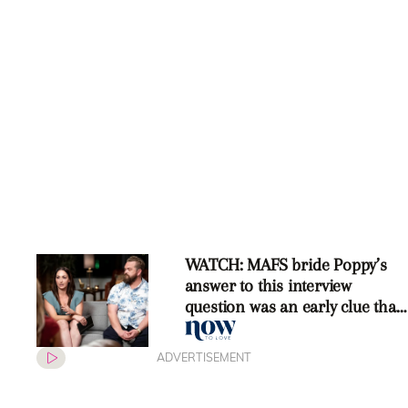
WATCH: MAFS bride Poppy’s
answer to this interview
question was an early clue that
she would leave
ADVERTISEMENT