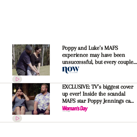
Poppy and Luke’s MAFS
experience may have been
unsuccessful, but every couple
should go on their honeymoon
EXCLUSIVE: TV’s biggest cover
up ever! Inside the scandal
MAFS star Poppy Jennings can’t
reveal