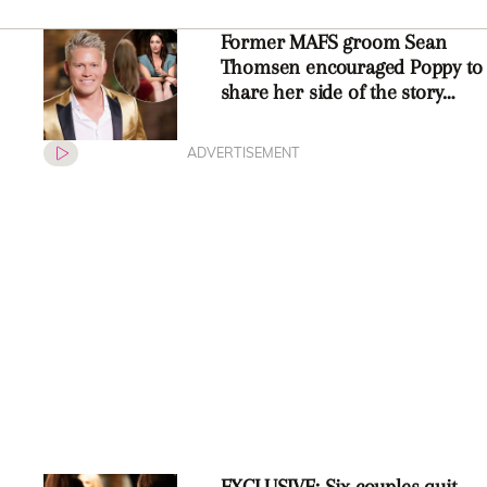
Former MAFS groom Sean
Thomsen encouraged Poppy to
share her side of the story
about Luke
ADVERTISEMENT
EXCLUSIVE: Six couples quit