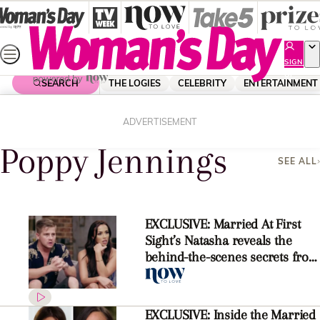
Skip
to
content
SIGN
UP
SEARCH
THE LOGIES
CELEBRITY
ENTERTAINMENT
Home
Poppy Jennings
ADVERTISEMENT
Poppy Jennings
SEE ALL
EXCLUSIVE: Married At First
Sight’s Natasha reveals the
behind-the-scenes secrets from
the reunion
EXCLUSIVE: Inside the Married