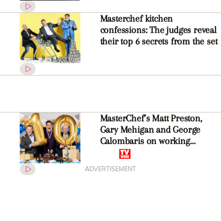
Masterchef kitchen
confessions: The judges reveal
their top 6 secrets from the set
MasterChef’s Matt Preston,
Gary Mehigan and George
Calombaris on working
together for ten years: “You
can’t fake it!”
ADVERTISEMENT