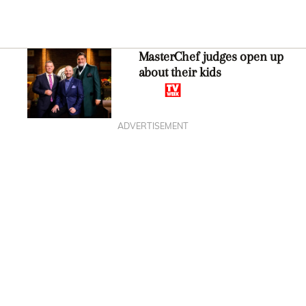
MasterChef judges open up
about their kids
ADVERTISEMENT