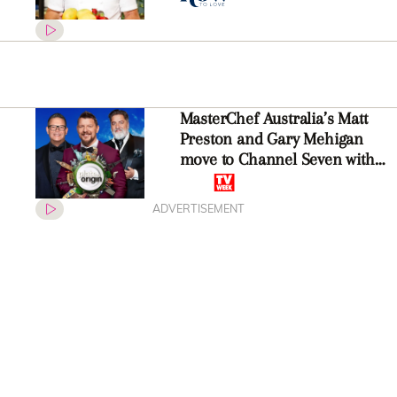
MasterChef Australia’s Matt
Preston and Gary Mehigan
move to Channel Seven with
new reality series
ADVERTISEMENT