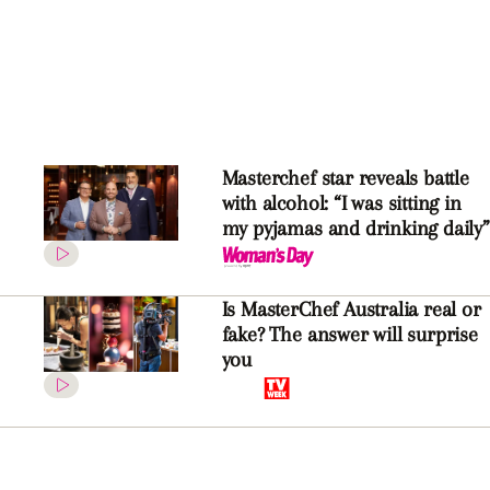
Masterchef star reveals battle
with alcohol: “I was sitting in
my pyjamas and drinking daily”
Is MasterChef Australia real or
fake? The answer will surprise
you