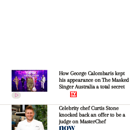
How George Calombaris kept
his appearance on The Masked
Singer Australia a total secret
Celebrity chef Curtis Stone
knocked back an offer to be a
judge on MasterChef