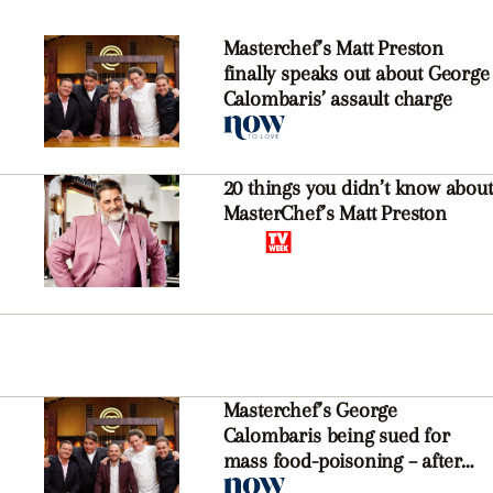
Masterchef’s Matt Preston
finally speaks out about George
Calombaris’ assault charge
20 things you didn’t know about
MasterChef’s Matt Preston
Masterchef’s George
Calombaris being sued for
mass food-poisoning – after
being charged with assault