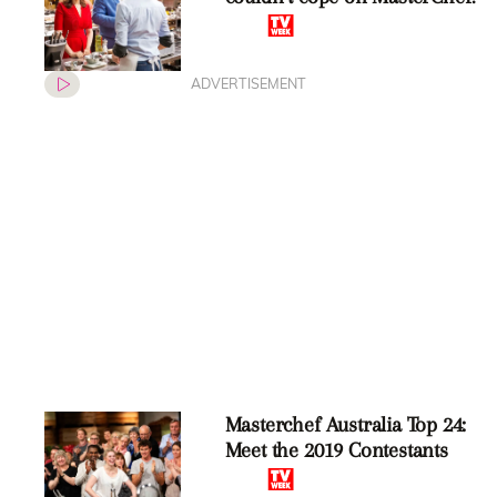
ADVERTISEMENT
Masterchef Australia Top 24:
Meet the 2019 Contestants