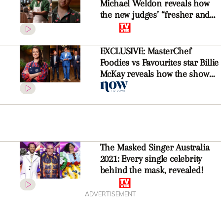
Michael Weldon reveals how
the new judges’ “fresher and
more modern” take on flavour
changed the game
EXCLUSIVE: MasterChef
Foodies vs Favourites star Billie
McKay reveals how the show
has changed without former
judges Gary, George and Matt
The Masked Singer Australia
2021: Every single celebrity
behind the mask, revealed!
ADVERTISEMENT