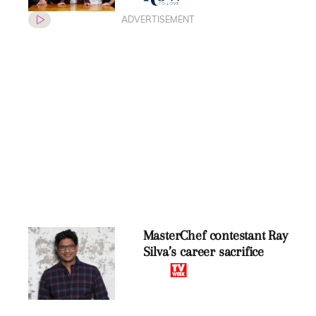
ADVERTISEMENT
MasterChef contestant Ray
Silva’s career sacrifice