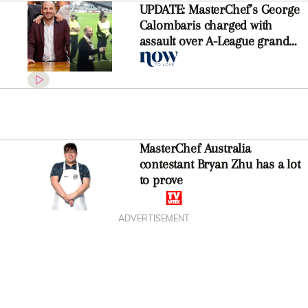
UPDATE: MasterChef’s George
Calombaris charged with
assault over A-League grand
final altercation
MasterChef Australia
contestant Bryan Zhu has a lot
to prove
ADVERTISEMENT