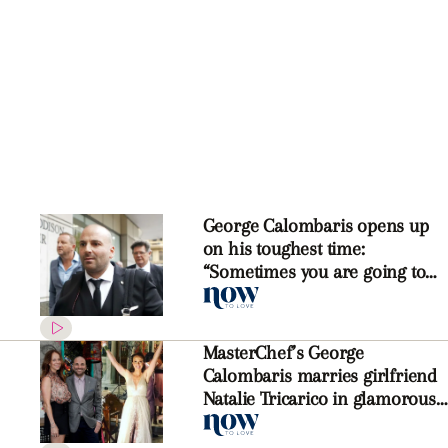
George Calombaris opens up
on his toughest time:
“Sometimes you are going to
make mistakes”
MasterChef’s George
Calombaris marries girlfriend
Natalie Tricarico in glamorous
Greek ceremony