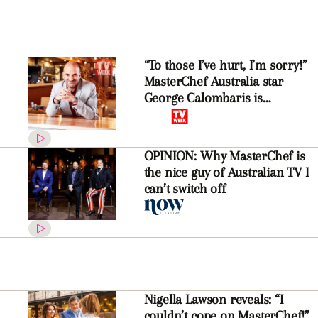
“To those I’ve hurt, I’m sorry!”
MasterChef Australia star
George Calombaris is
determined to make things
right
OPINION: Why MasterChef is
the nice guy of Australian TV I
can’t switch off
Nigella Lawson reveals: “I
couldn’t cope on MasterChef!”