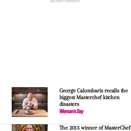
ADVERTISEMENT
George Calombaris recalls the
biggest Masterchef kitchen
disasters
The 2015 winner of MasterChef