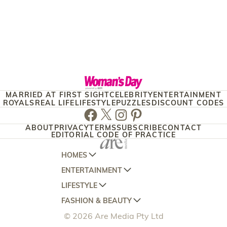
MARRIED AT FIRST SIGHT
CELEBRITY
ENTERTAINMENT
ROYALS
REAL LIFE
LIFESTYLE
PUZZLES
DISCOUNT CODES
Facebook
Twitter
Instagram
Pinterest
ABOUT
PRIVACY
TERMS
SUBSCRIBE
CONTACT
EDITORIAL CODE OF PRACTICE
HOMES
ENTERTAINMENT
AUSTRALIAN HOUSE AND GARDEN
LIFESTYLE
HOME BEAUTIFUL
WOMANS DAY
FASHION & BEAUTY
BETTER HOMES AND GARDENS
WOMANS DAY NZ
WOMEN'S WEEKLY
© 2026 Are Media Pty Ltd
YOUR HOME AND GARDEN
WHO
WOMEN'S WEEKLY FOOD
MARIE CLAIRE