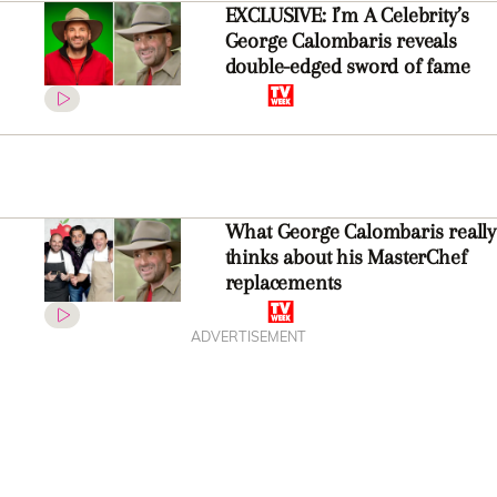
EXCLUSIVE: I’m A Celebrity’s
George Calombaris reveals
double-edged sword of fame
What George Calombaris really
thinks about his MasterChef
replacements
ADVERTISEMENT