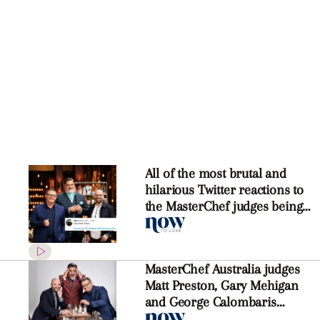
All of the most brutal and
hilarious Twitter reactions to
the MasterChef judges being
axed
MasterChef Australia judges
Matt Preston, Gary Mehigan
and George Calombaris
WON’T return next year