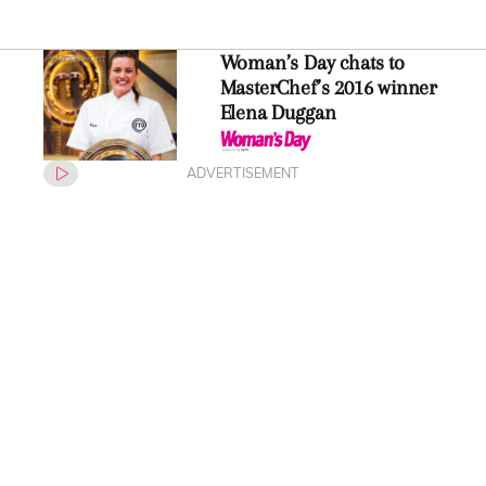
Woman’s Day chats to
MasterChef’s 2016 winner
Elena Duggan
ADVERTISEMENT