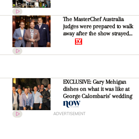
The MasterChef Australia
judges were prepared to walk
away after the show strayed
from its much-loved formula
EXCLUSIVE: Gary Mehigan
dishes on what it was like at
George Calombaris’ wedding
ADVERTISEMENT