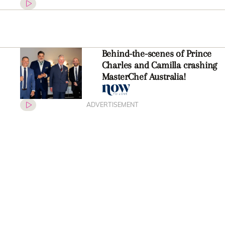
Behind-the-scenes of Prince
Charles and Camilla crashing
MasterChef Australia!
ADVERTISEMENT