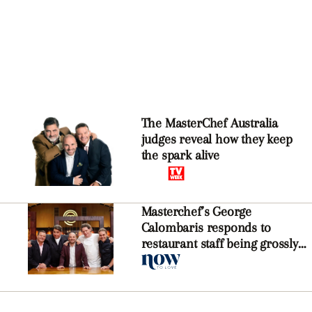
The MasterChef Australia
judges reveal how they keep
the spark alive
Masterchef’s George
Calombaris responds to
restaurant staff being grossly
underpaid in wages blunder