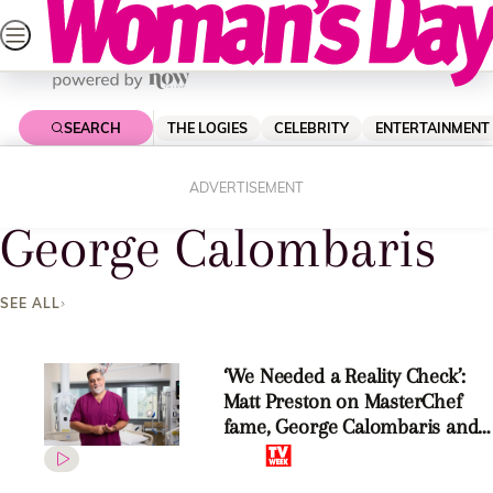
Skip
to
content
SEARCH
THE LOGIES
CELEBRITY
ENTERTAINMENT
Home
George Calombaris
ADVERTISEMENT
George Calombaris
SEE ALL
‘We Needed a Reality Check’:
Matt Preston on MasterChef
fame, George Calombaris and
his new series The Hospital