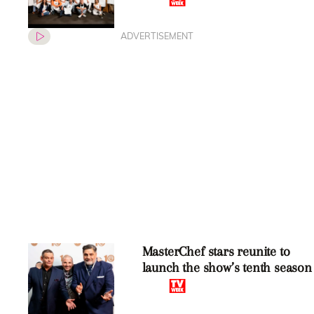
ADVERTISEMENT
MasterChef stars reunite to
launch the show’s tenth season