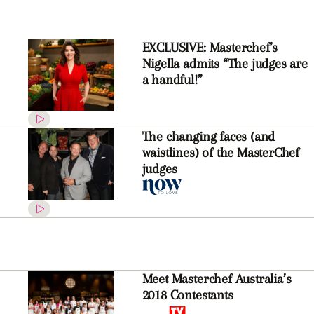
EXCLUSIVE: Masterchef’s
Nigella admits “The judges are
a handful!”
The changing faces (and
waistlines) of the MasterChef
judges
Meet Masterchef Australia’s
2018 Contestants