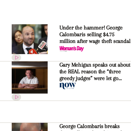
Under the hammer! George
Calombaris selling $4.75
million after wage theft scandal
Gary Mehigan speaks out about
the REAL reason the “three
greedy judges” were let go
from Network Ten
George Calombaris breaks