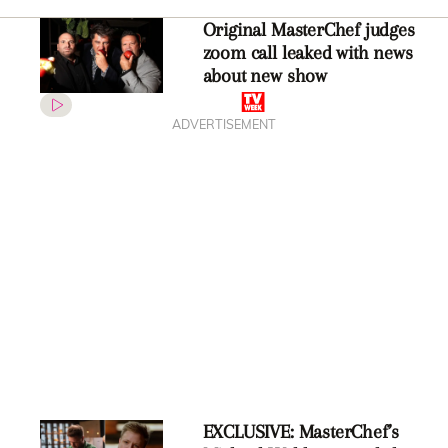
Original MasterChef judges
zoom call leaked with news
about new show
ADVERTISEMENT
EXCLUSIVE: MasterChef’s