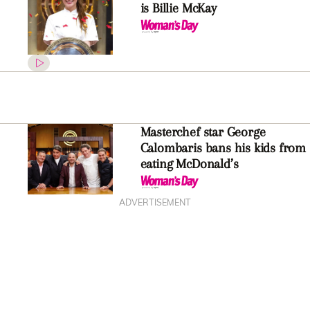
is Billie McKay
Masterchef star George
Calombaris bans his kids from
eating McDonald’s
ADVERTISEMENT