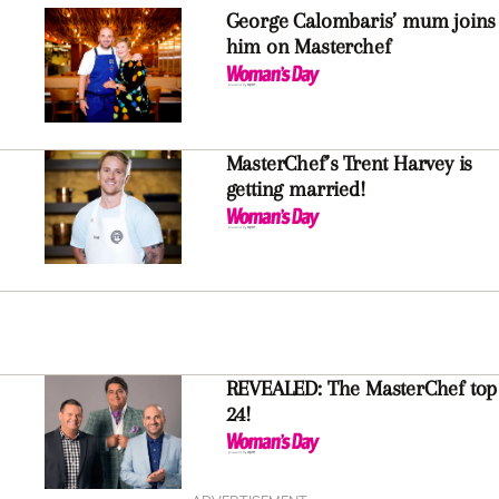
George Calombaris’ mum joins
him on Masterchef
MasterChef’s Trent Harvey is
getting married!
REVEALED: The MasterChef top
24!