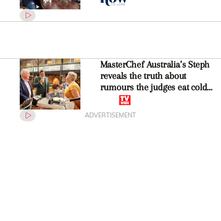
MasterChef Australia’s Steph
reveals the truth about
rumours the judges eat cold
food
ADVERTISEMENT