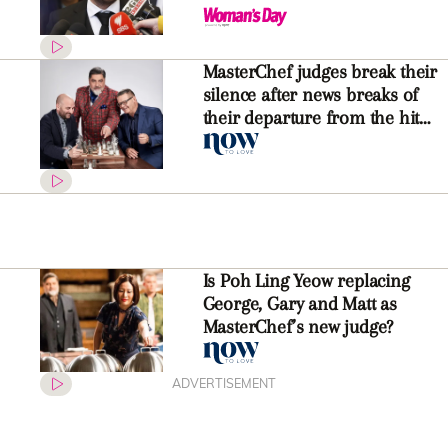
jobs
MasterChef judges break their
silence after news breaks of
their departure from the hit
show
Is Poh Ling Yeow replacing
George, Gary and Matt as
MasterChef’s new judge?
ADVERTISEMENT