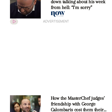
down talking about his week
from hell: “I’m sorry”
ADVERTISEMENT
How the MasterChef judges’
friendship with George
Calombaris cost them their