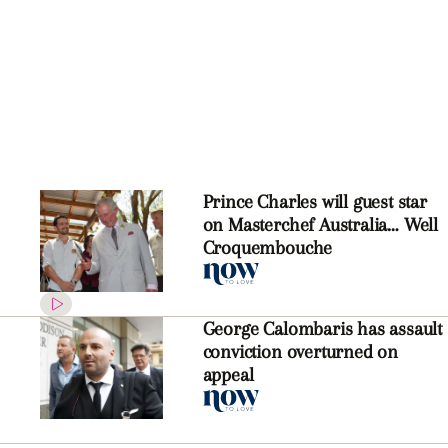
Prince Charles will guest star
on Masterchef Australia… Well
Croquembouche
George Calombaris has assault
conviction overturned on
appeal